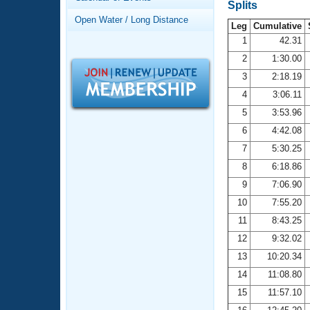
Records
Splits
Logo Merchandise
Open Water / Long Distance
Workout Tracking
Leg
Cumulative
Eligibility Policy
1
42.31
Membership Benefits
2
1:30.00
SWIMMER Magazine
3
2:18.19
Open Water Central
4
3:06.11
5
3:53.96
Club Central
6
4:42.08
7
5:30.25
Coach Central
8
6:18.86
Volunteer Central
9
7:06.90
10
7:55.20
Adult Learn-To-Swim Central
11
8:43.25
12
9:32.02
13
10:20.34
14
11:08.80
15
11:57.10