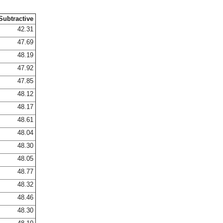
Subtractive
42.31
47.69
48.19
47.92
47.85
48.12
48.17
48.61
48.04
48.30
48.05
48.77
48.32
48.46
48.30