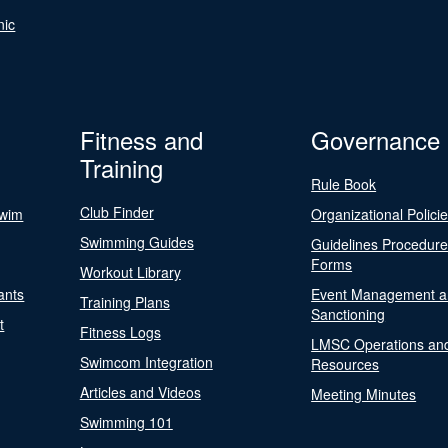
nic
Fitness and
Governance
Training
Rule Book
Club Finder
Swim
Organizational Polici
Swimming Guides
Guidelines Procedur
Forms
Workout Library
ants
Event Management a
Training Plans
Sanctioning
t
Fitness Logs
LMSC Operations an
Swimcom Integration
Resources
Articles and Videos
Meeting Minutes
Swimming 101