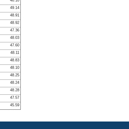
48.10
49.14
48.91
48.92
47.36
48.03
47.60
48.11
48.83
48.10
48.25
48.24
48.28
47.57
45.59