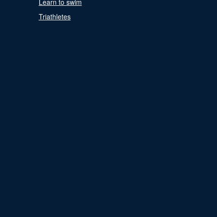
Learn to swim
Triathletes