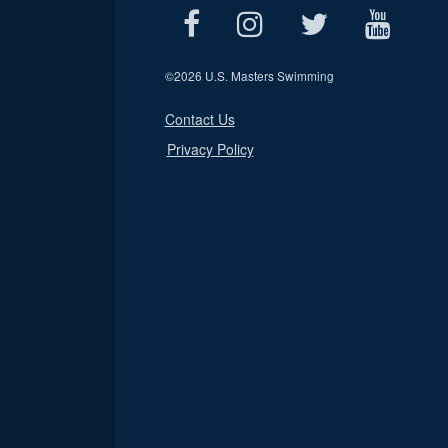
©
2026 U.S. Masters Swimming
Contact Us
Privacy Policy