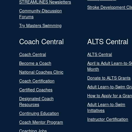
STREAMLINES Newsletters
Stroke Development Cli
Community-Discussion
Forums
Try Masters Swimming
Coach Central
ALTS Central
Coach Central
ALTS Central
Become a Coach
April is Adult Learn-to-
Month
National Coaches Clinic
Donate to ALTS Grants
Coach Certification
Adult Learn-to-Swim Gr
Certified Coaches
How to Apply for a Gran
Designated Coach
Resources
Adult Learn-to-Swim
Initiatives
Continuing Education
Instructor Certification
Coach Mentor Program
Coaching Jobs