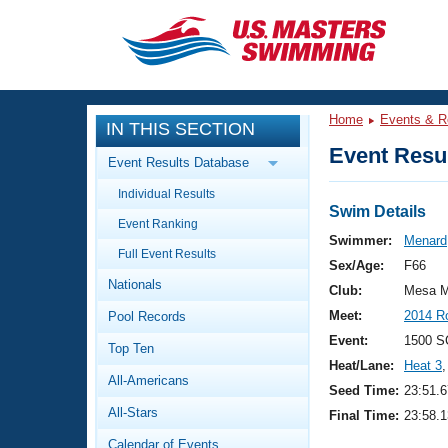
CLOSE
Training
Home
Events & R
IN THIS SECTION
Workout Library
Events
Event Resul
Event Results Database
Articles And Videos
Individual Results
Calendar Of Events
Club Finder
Swim Details
Event Ranking
Swimming 101
Swimmer:
Menard
Virtual And Fitness Events
Full Event Results
Workout Library
Sex/Age:
F66
Nationals
Training Plans
Club:
Mesa M
2026 Summer Nationals
Meet:
2014 R
Pool Records
About Us
Swimming Guides
Event:
1500 S
National Championships
Top Ten
Heat/Lane:
Heat 3
,
What Is Masters Swimming?
All-Americans
Video Stroke Analysis
Seed Time:
23:51.6
Join
Results And Rankings
All-Stars
Final Time:
23:58.1
USMS Community
Club Finder
Calendar of Events