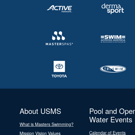
About USMS
Pool and Ope
Water Events
What is Masters Swimming?
Calendar of Events
Mission Vision Values