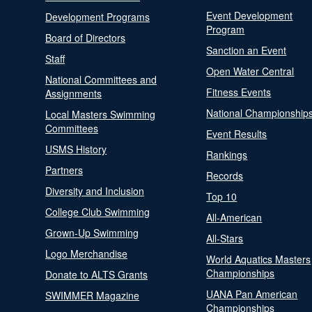
Event Development
Development Programs
Program
Board of Directors
Sanction an Event
Staff
Open Water Central
National Committees and
Fitness Events
Assignments
National Championship
Local Masters Swimming
Committees
Event Results
USMS History
Rankings
Partners
Records
Diversity and Inclusion
Top 10
College Club Swimming
All-American
Grown-Up Swimming
All-Stars
Logo Merchandise
World Aquatics Masters
Championships
Donate to ALTS Grants
UANA Pan American
SWIMMER Magazine
Championships