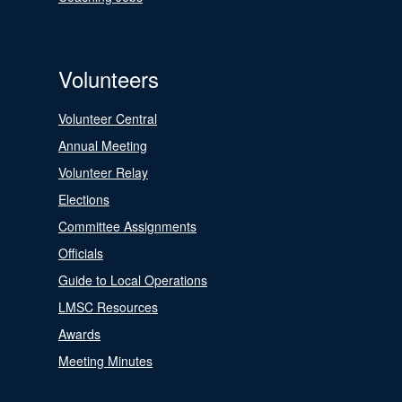
Volunteers
Volunteer Central
Annual Meeting
Volunteer Relay
Elections
Committee Assignments
Officials
Guide to Local Operations
LMSC Resources
Awards
Meeting Minutes