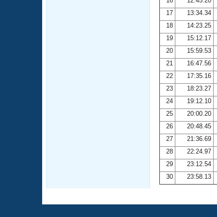
16
12:45.20
17
13:34.34
18
14:23.25
19
15:12.17
20
15:59.53
21
16:47.56
22
17:35.16
23
18:23.27
24
19:12.10
25
20:00.20
26
20:48.45
27
21:36.69
28
22:24.97
29
23:12.54
30
23:58.13