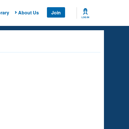
rary
About Us
Join
LOG IN