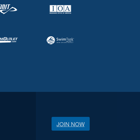
JOIN NOW