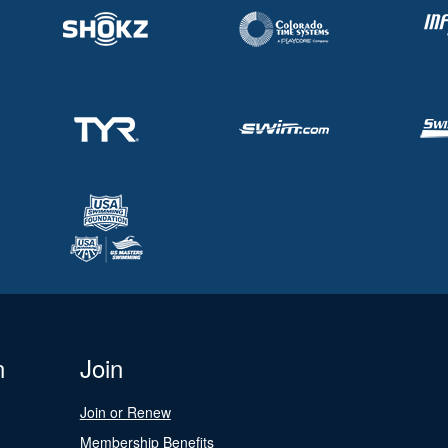
n
Join
Join or Renew
Membership Benefits