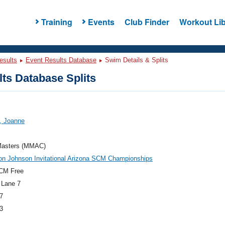
Training
Events
Club Finder
Workout Lib
esults
Event Results Database
Swim Details & Splits
ts Database Splits
, Joanne
asters (MMAC)
on Johnson Invitational Arizona SCM Championships
CM Free
 Lane 7
7
3