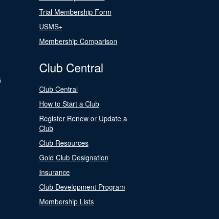
Trial Membership Form
USMS+
Membership Comparison
Club Central
s
Club Central
How to Start a Club
Register Renew or Update a
Club
Club Resources
Gold Club Designation
Insurance
Club Development Program
Membership Lists