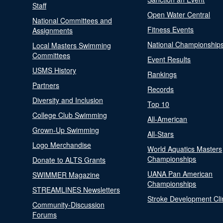
Staff
Open Water Central
National Committees and
Fitness Events
Assignments
National Championship
Local Masters Swimming
Committees
Event Results
USMS History
Rankings
Partners
Records
Diversity and Inclusion
Top 10
College Club Swimming
All-American
Grown-Up Swimming
All-Stars
Logo Merchandise
World Aquatics Masters
Championships
Donate to ALTS Grants
UANA Pan American
SWIMMER Magazine
Championships
STREAMLINES Newsletters
Stroke Development Cli
Community-Discussion
Forums