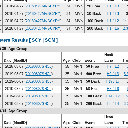
Date (MeetID)
Age
Club
Event
Lane
Ti
ce
2018-04-27 (
20180427MVSCYRY
)
34
MVN
50 Free
H1 / L3
2
ce
2018-04-27 (
20180427MVSCYRY
)
34
MVN
50 Back
H1 / L3
3
ce
2018-04-27 (
20180427MVSCYRY
)
34
MVN
100 Back
H1 / L2
1:
ce
2018-04-27 (
20180427MVSCYRY
)
34
MVN
200 Back
H1 / L6
2:
ters Results [
SCY
|
SCM
]
5-39 Age Group
Heat/
Date (MeetID)
Age
Club
Event
Lane
Ti
ce
2019-08-07 (
20190807SNCL
)
35
MVN
50 Free
H7 / L2
ce
2019-08-07 (
20190807SNCL
)
35
MVN
400 Free
H9 / L3
5:
ce
2019-08-07 (
20190807SNCL
)
35
MVN
50 Back
H19 / L7
3
ce
2019-08-07 (
20190807SNCL
)
35
MVN
50 Back
H8 / L6
ce
2019-08-07 (
20190807SNCL
)
35
MVN
100 Back
H14 / L2
1:
ce
2019-08-07 (
20190807SNCL
)
35
MVN
200 Back
H9 / L4
3:
0-34 Age Group
Heat/
Date (MeetID)
Age
Club
Event
Lane
Ti