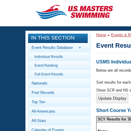
CLOSE
Training
Home
Events & R
IN THIS SECTION
Workout Library
Events
Event Resu
Event Results Database
Articles And Videos
Individual Results
Calendar Of Events
Club Finder
USMS Individua
Event Ranking
Swimming 101
Below are all recorde
Virtual And Fitness Events
Full Event Results
Workout Library
Sort results for eac
Nationals
Training Plans
2026 Summer Nationals
Show SCR and NS 
Pool Records
About Us
Swimming Guides
National Championships
Top Ten
What Is Masters Swimming?
Short Course Y
All-Americans
Video Stroke Analysis
Join
Results And Rankings
SCY Results for 3
All-Stars
USMS Community
Club Finder
Calendar of Events