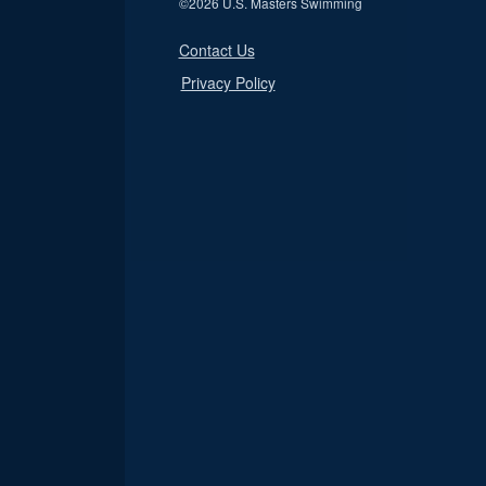
©
2026 U.S. Masters Swimming
Contact Us
Privacy Policy