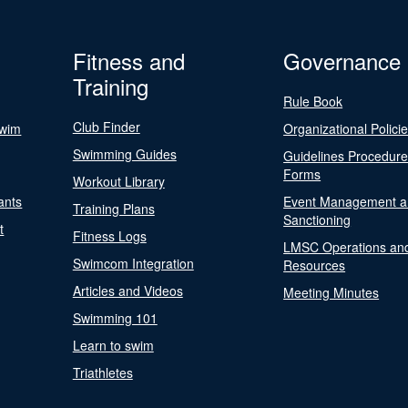
Fitness and
Governance
Training
Rule Book
Club Finder
Swim
Organizational Polici
Swimming Guides
Guidelines Procedur
Forms
Workout Library
ants
Event Management a
Training Plans
Sanctioning
t
Fitness Logs
LMSC Operations an
Swimcom Integration
Resources
Articles and Videos
Meeting Minutes
Swimming 101
Learn to swim
Triathletes