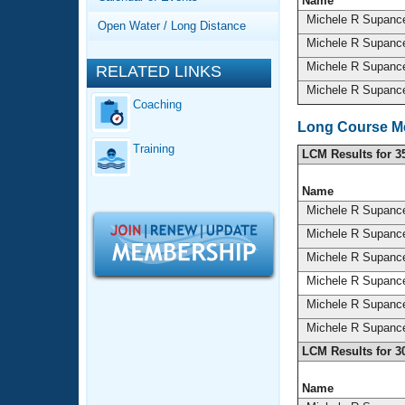
Records
Name
Logo Merchandise
Michele R Supan
Open Water / Long Distance
Workout Tracking
Eligibility Policy
Michele R Supan
Membership Benefits
Michele R Supan
RELATED LINKS
SWIMMER Magazine
Michele R Supan
Coaching
Open Water Central
Long Course Me
Training
Club Central
LCM Results for 3
Name
Coach Central
Michele R Supan
Michele R Supan
Volunteer Central
Michele R Supan
Michele R Supan
Adult Learn-To-Swim Central
Michele R Supan
Michele R Supan
LCM Results for 3
Name