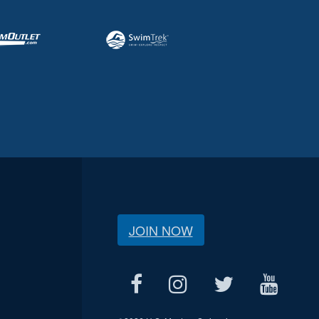
JOIN NOW