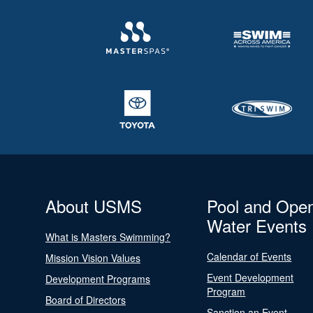
About USMS
Pool and Ope
Water Events
What is Masters Swimming?
Calendar of Events
Mission Vision Values
Event Development
Development Programs
Program
Board of Directors
Sanction an Event