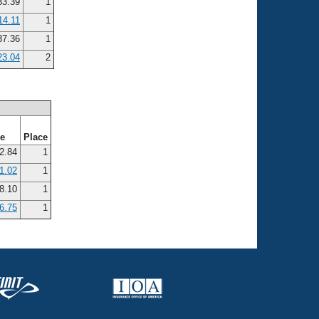
3.39
1
14.11
1
7.36
1
23.04
2
me
Place
2.84
1
1.02
1
8.10
1
6.75
1