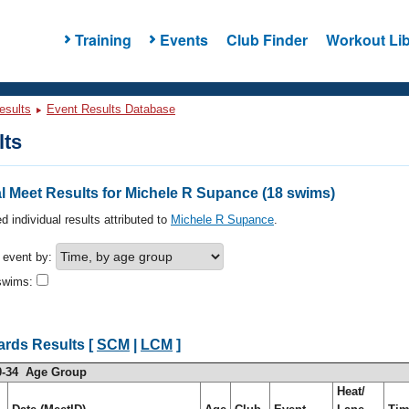
Training
Events
Club Finder
Workout Lib
esults
Event Results Database
lts
l Meet Results for Michele R Supance (18 swims)
d individual results attributed to
Michele R Supance
.
h event by:
swims:
ards Results [
SCM
|
LCM
]
0-34 Age Group
Heat/