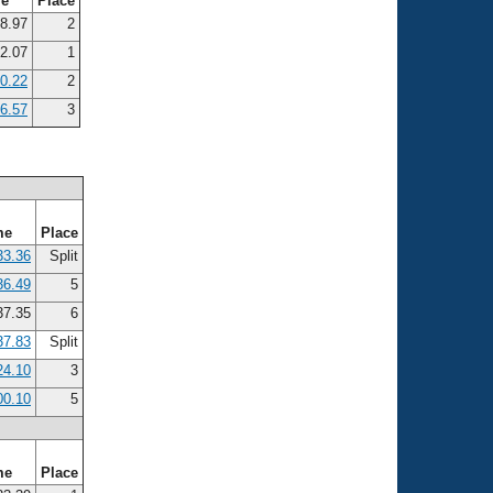
me
Place
8.97
2
2.07
1
10.22
2
36.57
3
me
Place
33.36
Split
36.49
5
7.35
6
37.83
Split
24.10
3
00.10
5
me
Place