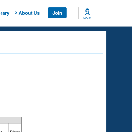
rary
About Us
Join
LOG IN