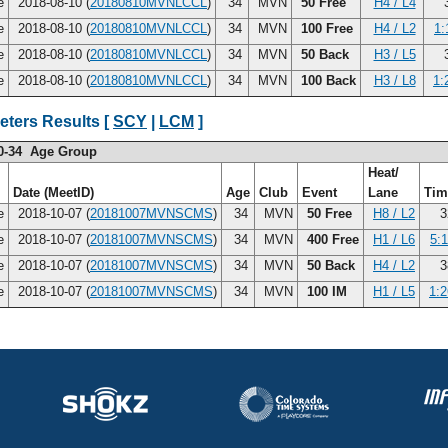
ce
2018-08-10 (
20180810MVNLCCL
)
34
MVN
50 Free
H4 / L4
3
ce
2018-08-10 (
20180810MVNLCCL
)
34
MVN
100 Free
H4 / L2
1:
ce
2018-08-10 (
20180810MVNLCCL
)
34
MVN
50 Back
H3 / L5
3
ce
2018-08-10 (
20180810MVNLCCL
)
34
MVN
100 Back
H3 / L8
1:
eters Results [
SCY
|
LCM
]
0-34 Age Group
Heat/
Date (MeetID)
Age
Club
Event
Lane
Ti
ce
2018-10-07 (
20181007MVNSCMS
)
34
MVN
50 Free
H8 / L2
3
ce
2018-10-07 (
20181007MVNSCMS
)
34
MVN
400 Free
H1 / L6
5:1
ce
2018-10-07 (
20181007MVNSCMS
)
34
MVN
50 Back
H4 / L2
3
ce
2018-10-07 (
20181007MVNSCMS
)
34
MVN
100 IM
H1 / L5
1:2