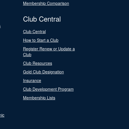
Membership Comparison
Club Central
s
Club Central
How to Start a Club
Register Renew or Update a
Club
Club Resources
Gold Club Designation
Insurance
Club Development Program
Membership Lists
nic