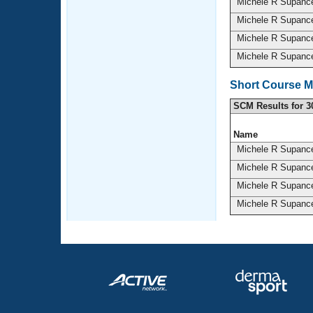
Michele R Supan
Michele R Supan
Michele R Supan
Michele R Supan
Short Course M
SCM Results for 3
Name
Michele R Supan
Michele R Supan
Michele R Supan
Michele R Supan