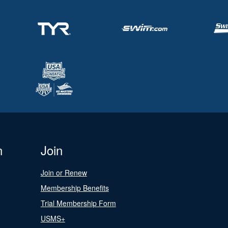
n
Join
Join or Renew
Membership Benefits
Trial Membership Form
USMS+