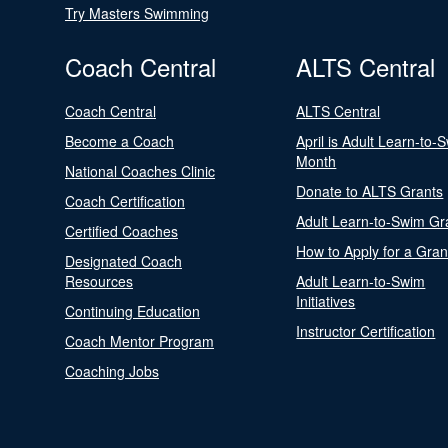
Try Masters Swimming
Coach Central
ALTS Central
Coach Central
ALTS Central
Become a Coach
April is Adult Learn-to-
Month
National Coaches Clinic
Donate to ALTS Grants
Coach Certification
Adult Learn-to-Swim Gr
Certified Coaches
How to Apply for a Gran
Designated Coach
Resources
Adult Learn-to-Swim
Initiatives
Continuing Education
Instructor Certification
Coach Mentor Program
Coaching Jobs