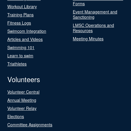
Forms
Workout Library
Event Management and
Training Plans
Sanctioning
Fitness Logs
LMSC Operations and
Resources
Swimcom Integration
Meeting Minutes
Articles and Videos
Swimming 101
Learn to swim
Triathletes
Volunteers
Volunteer Central
Annual Meeting
Volunteer Relay
Elections
Committee Assignments