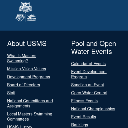
About USMS
Pool and Open
Water Events
What is Masters
Swimming?
Calendar of Events
Mission Vision Values
Event Development
Development Programs
Program
Board of Directors
Sanction an Event
Staff
Open Water Central
National Committees and
Fitness Events
Assignments
National Championships
Local Masters Swimming
Event Results
Committees
Rankings
USMS History