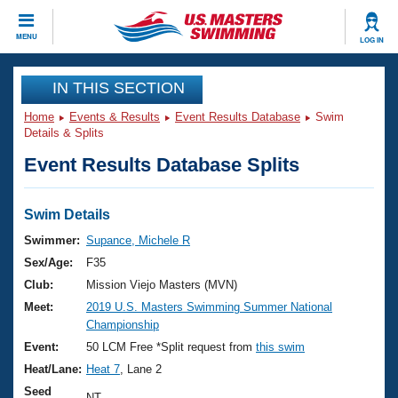
CLOSE
MENU
LOG IN
Training
IN THIS SECTION
Home
Events & Results
Event Results Database
Swim
Workout Library
Events
Details & Splits
Event Results Database Splits
Articles And Videos
Calendar Of Events
Club Finder
Swimming 101
Swim Details
Virtual And Fitness Events
Workout Library
Swimmer:
Supance, Michele R
Training Plans
Sex/Age:
F35
2026 Summer Nationals
About Us
Club:
Mission Viejo Masters (MVN)
Swimming Guides
Meet:
2019 U.S. Masters Swimming Summer National
National Championships
Championship
What Is Masters Swimming?
Video Stroke Analysis
Event:
50 LCM Free *Split request from
this swim
Join
Results And Rankings
Heat/Lane:
Heat 7
, Lane 2
USMS Community
Club Finder
Seed
NT