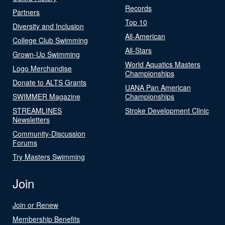
Records
Partners
Top 10
Diversity and Inclusion
All-American
College Club Swimming
All-Stars
Grown-Up Swimming
World Aquatics Masters
Logo Merchandise
Championships
Donate to ALTS Grants
UANA Pan American
SWIMMER Magazine
Championships
STREAMLINES
Stroke Development Clinic
Newsletters
Community-Discussion
Forums
Try Masters Swimming
Join
Join or Renew
Membership Benefits