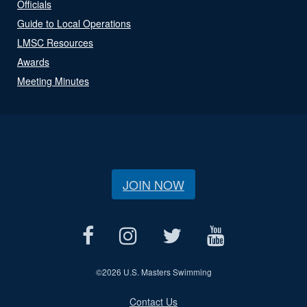
Officials
Guide to Local Operations
LMSC Resources
Awards
Meeting Minutes
JOIN NOW
©
2026 U.S. Masters Swimming
Contact Us