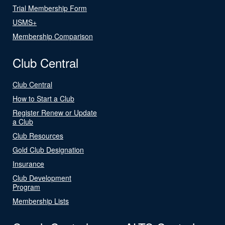
Trial Membership Form
USMS+
Membership Comparison
Club Central
Club Central
How to Start a Club
Register Renew or Update
a Club
Club Resources
Gold Club Designation
Insurance
Club Development
Program
Membership Lists