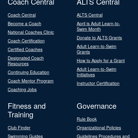
Coach Central
ALTS Central
Coach Central
ALTS Central
Become a Coach
April is Adult Learn-to-
Swim Month
National Coaches Clinic
Donate to ALTS Grants
Coach Certification
Adult Learn-to-Swim
Certified Coaches
Grants
Designated Coach
How to Apply for a Grant
Resources
Adult Learn-to-Swim
Continuing Education
Initiatives
Coach Mentor Program
Instructor Certification
Coaching Jobs
Fitness and
Governance
Training
Rule Book
Club Finder
Organizational Policies
Swimming Guides
Guidelines Procedures and