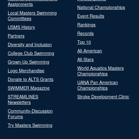
Assignments
National Championships
Local Masters Swimming
Event Results
Committees
Rankings
USMS History
Records
Partners
Top 10
Diversity and Inclusion
All-American
College Club Swimming
All-Stars
Grown-Up Swimming
World Aquatics Masters
Logo Merchandise
Championships
Donate to ALTS Grants
UANA Pan American
SWIMMER Magazine
Championships
STREAMLINES
Stroke Development Clinic
Newsletters
Community-Discussion
Forums
Try Masters Swimming