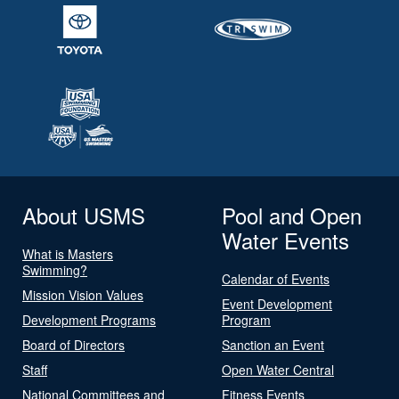
About USMS
Pool and Open
Water Events
What is Masters
Swimming?
Calendar of Events
Mission Vision Values
Event Development
Development Programs
Program
Board of Directors
Sanction an Event
Staff
Open Water Central
National Committees and
Fitness Events