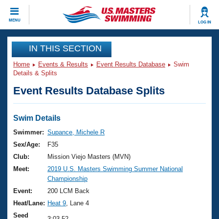
CLOSE
MENU
LOG IN
Training
IN THIS SECTION
Home
Events & Results
Event Results Database
Swim
Workout Library
Events
Details & Splits
Event Results Database Splits
Articles And Videos
Calendar Of Events
Club Finder
Swimming 101
Swim Details
Virtual And Fitness Events
Workout Library
Swimmer:
Supance, Michele R
Training Plans
Sex/Age:
F35
2026 Summer Nationals
About Us
Club:
Mission Viejo Masters (MVN)
Swimming Guides
Meet:
2019 U.S. Masters Swimming Summer National
National Championships
Championship
What Is Masters Swimming?
Video Stroke Analysis
Event:
200 LCM Back
Join
Results And Rankings
Heat/Lane:
Heat 9
, Lane 4
USMS Community
Club Finder
Seed
3:03.52