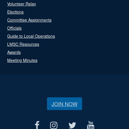
Volunteer Relay
Elections
Committee Assignments
Officials
Guide to Local Operations
LMSC Resources
Awards
Meeting Minutes
JOIN NOW