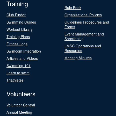
Training
Rule Book
Club Finder
Organizational Policies
Swimming Guides
Guidelines Procedures and
Forms
Workout Library
Event Management and
Training Plans
Sanctioning
Fitness Logs
LMSC Operations and
Resources
Swimcom Integration
Meeting Minutes
Articles and Videos
Swimming 101
Learn to swim
Triathletes
Volunteers
Volunteer Central
Annual Meeting