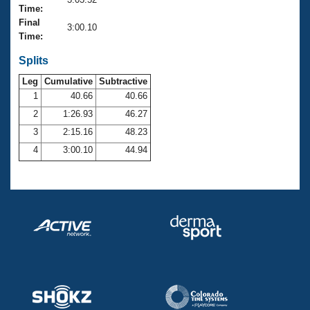
Records
Time:
Logo Merchandise
Final
Workout Tracking
3:00.10
Eligibility Policy
Time:
Membership Benefits
SWIMMER Magazine
Splits
Leg
Cumulative
Subtractive
Open Water Central
1
40.66
40.66
2
1:26.93
46.27
Club Central
3
2:15.16
48.23
Coach Central
4
3:00.10
44.94
Volunteer Central
Adult Learn-To-Swim Central