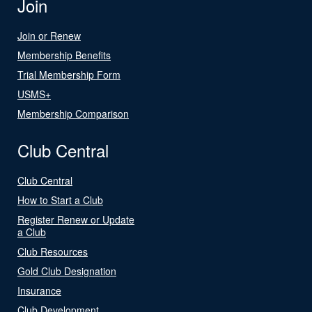
Join
Join or Renew
Membership Benefits
Trial Membership Form
USMS+
Membership Comparison
Club Central
Club Central
How to Start a Club
Register Renew or Update
a Club
Club Resources
Gold Club Designation
Insurance
Club Development