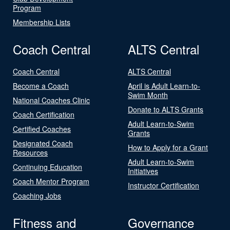
Program
Membership Lists
Coach Central
ALTS Central
Coach Central
ALTS Central
Become a Coach
April is Adult Learn-to-
Swim Month
National Coaches Clinic
Donate to ALTS Grants
Coach Certification
Adult Learn-to-Swim
Certified Coaches
Grants
Designated Coach
How to Apply for a Grant
Resources
Adult Learn-to-Swim
Continuing Education
Initiatives
Coach Mentor Program
Instructor Certification
Coaching Jobs
Fitness and
Governance