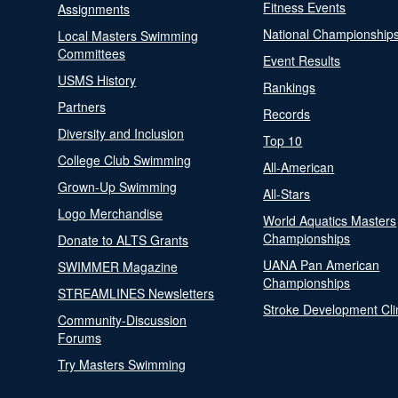
Fitness Events
Assignments
National Championship
Local Masters Swimming
Committees
Event Results
USMS History
Rankings
Partners
Records
Diversity and Inclusion
Top 10
College Club Swimming
All-American
Grown-Up Swimming
All-Stars
Logo Merchandise
World Aquatics Masters
Championships
Donate to ALTS Grants
UANA Pan American
SWIMMER Magazine
Championships
STREAMLINES Newsletters
Stroke Development Cli
Community-Discussion
Forums
Try Masters Swimming