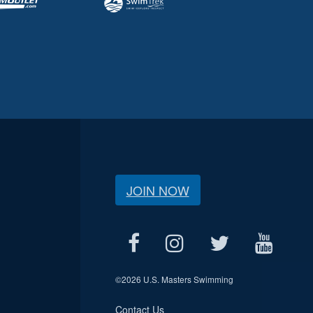
JOIN NOW
©
2026 U.S. Masters Swimming
Contact Us