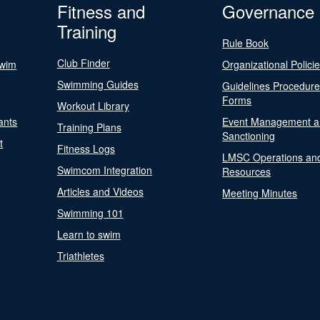
Fitness and
Governance
Training
Rule Book
Club Finder
Swim
Organizational Polici
Swimming Guides
Guidelines Procedur
Forms
Workout Library
ants
Event Management a
Training Plans
Sanctioning
t
Fitness Logs
LMSC Operations an
Swimcom Integration
Resources
Articles and Videos
Meeting Minutes
Swimming 101
Learn to swim
Triathletes