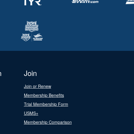
n
Join
Join or Renew
Membership Benefits
Trial Membership Form
USMS+
Membership Comparison