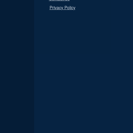
Privacy Policy