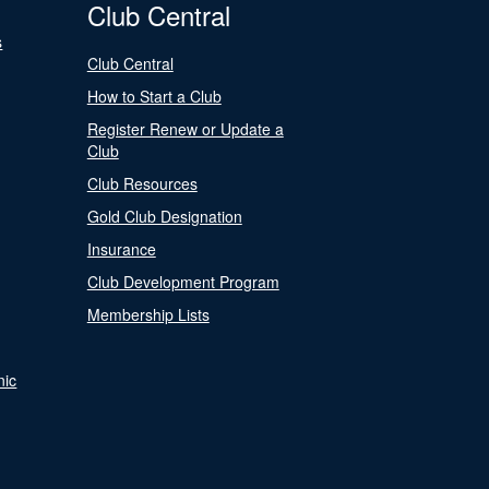
Club Central
s
Club Central
How to Start a Club
Register Renew or Update a
Club
Club Resources
Gold Club Designation
Insurance
Club Development Program
Membership Lists
nic