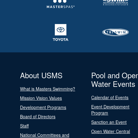
About USMS
Pool and Ope
Water Events
What is Masters Swimming?
Calendar of Events
Mission Vision Values
Event Development
Development Programs
Program
Board of Directors
Sanction an Event
Staff
Open Water Central
National Committees and