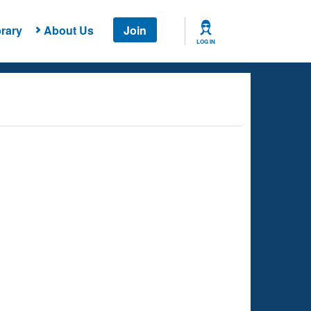
rary
About Us
Join
LOG IN