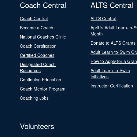
Coach Central
ALTS Central
Coach Central
ALTS Central
Become a Coach
April is Adult Learn-to-
Month
National Coaches Clinic
Donate to ALTS Grants
Coach Certification
Adult Learn-to-Swim Gr
Certified Coaches
How to Apply for a Gran
Designated Coach
Resources
Adult Learn-to-Swim
Initiatives
Continuing Education
Instructor Certification
Coach Mentor Program
Coaching Jobs
Volunteers