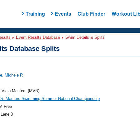
Training
Events
Club Finder
Workout Lib
esults
Event Results Database
Swim Details & Splits
ts Database Splits
e, Michele R
n Viejo Masters (MVN)
.S. Masters Swimming Summer National Championship
M Free
 Lane 3