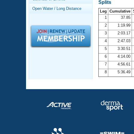
Records
Splits
Logo Merchandise
Open Water / Long Distance
Workout Tracking
Leg
Cumulative
Eligibility Policy
1
37.85
Membership Benefits
2
1:19.99
SWIMMER Magazine
3
2:03.17
Open Water Central
4
2:47.03
5
3:30.51
Club Central
6
4:14.00
7
4:56.61
Coach Central
8
5:36.49
Volunteer Central
Adult Learn-To-Swim Central