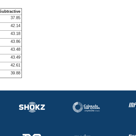
Subtractive
37.85
42.14
43.18
43.86
43.48
43.49
42.61
39.88