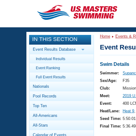
CLOSE
Training
Home
Events & R
IN THIS SECTION
Workout Library
Events
Event Resul
Event Results Database
Articles And Videos
Individual Results
Calendar Of Events
Club Finder
Swim Details
Event Ranking
Swimming 101
Swimmer:
Supanc
Virtual And Fitness Events
Full Event Results
Workout Library
Sex/Age:
F35
Nationals
Training Plans
Club:
Missio
2026 Summer Nationals
Meet:
2019 U
Pool Records
About Us
Swimming Guides
Event:
400 LC
National Championships
Top Ten
Heat/Lane:
Heat 9
,
What Is Masters Swimming?
All-Americans
Video Stroke Analysis
Seed Time:
5:50.01
Join
Results And Rankings
All-Stars
Final Time:
5:36.49
USMS Community
Club Finder
Calendar of Events