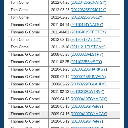
Tom Cornell
2012-04-26 (
20120426SCNATSY
)
6
Tom Cornell
2012-03-23 (
20120325SPMC12Y
)
6
Tom Cornell
2012-02-25 (
20120225SSG12Y
)
6
Thomas G Cornell
2011-04-14 (
20110414YNATSY
)
6
Thomas G Cornell
2011-04-01 (
20110401STPETEY
)
6
Tom Cornell
2012-02-11 (
20120212Val-12Y
)
6
Tom Cornell
2011-12-10 (
20111211FLSTGMY
)
6
Thomas G Cornell
2008-03-28 (
20080328FLSTPY
)
6
Thomas G Cornell
2011-02-25 (
20110225SarSGY
)
6
Thomas G Cornell
2010-01-23 (
20100123SHARKSY
)
6
Thomas G Cornell
2009-02-14 (
20090215SUNVALY
)
6
Thomas G Cornell
2008-02-29 (
20080229FGLAUDY
)
6
Thomas G Cornell
2011-02-12 (
20110212CWTRVY
)
6
Thomas G Cornell
2009-04-16 (
20090419FGYMCAY
)
6
Thomas G Cornell
2010-03-19 (
20100319StPeteY
)
6
Thomas G Cornell
2009-04-16 (
20090419FGYMCAY
)
6
Thomas G Cornell
2010-03-19 (
20100319StPeteY
)
6