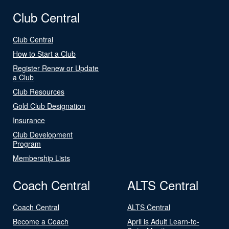
Club Central
Club Central
How to Start a Club
Register Renew or Update
a Club
Club Resources
Gold Club Designation
Insurance
Club Development
Program
Membership Lists
Coach Central
ALTS Central
Coach Central
ALTS Central
Become a Coach
April is Adult Learn-to-