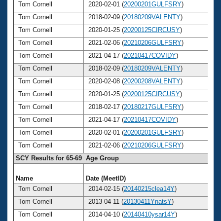
Tom Cornell
2020-02-01 (
20200201GULFSRY
)
7
Tom Cornell
2018-02-09 (
20180209VALENTY
)
7
Tom Cornell
2020-01-25 (
20200125CIRCUSY
)
7
Tom Cornell
2021-02-06 (
20210206GULFSRY
)
7
Tom Cornell
2021-04-17 (
20210417COVIDY
)
7
Tom Cornell
2018-02-09 (
20180209VALENTY
)
7
Tom Cornell
2020-02-08 (
20200208VALENTY
)
7
Tom Cornell
2020-01-25 (
20200125CIRCUSY
)
7
Tom Cornell
2018-02-17 (
20180217GULFSRY
)
7
Tom Cornell
2021-04-17 (
20210417COVIDY
)
7
Tom Cornell
2020-02-01 (
20200201GULFSRY
)
7
Tom Cornell
2021-02-06 (
20210206GULFSRY
)
7
SCY Results for 65-69 Age Group
Name
Date (MeetID)
Ag
Tom Cornell
2014-02-15 (
20140215clea14Y
)
6
Tom Cornell
2013-04-11 (
20130411YnatsY
)
6
Tom Cornell
2014-04-10 (
20140410ysar14Y
)
6