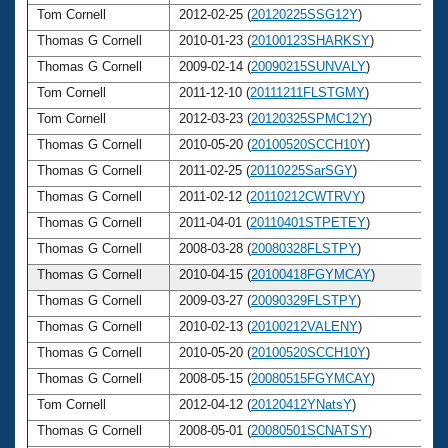
Tom Cornell
2012-02-25 (
20120225SSG12Y
)
6
Thomas G Cornell
2010-01-23 (
20100123SHARKSY
)
6
Thomas G Cornell
2009-02-14 (
20090215SUNVALY
)
6
Tom Cornell
2011-12-10 (
20111211FLSTGMY
)
6
Tom Cornell
2012-03-23 (
20120325SPMC12Y
)
6
Thomas G Cornell
2010-05-20 (
20100520SCCH10Y
)
6
Thomas G Cornell
2011-02-25 (
20110225SarSGY
)
6
Thomas G Cornell
2011-02-12 (
20110212CWTRVY
)
6
Thomas G Cornell
2011-04-01 (
20110401STPETEY
)
6
Thomas G Cornell
2008-03-28 (
20080328FLSTPY
)
6
Thomas G Cornell
2010-04-15 (
20100418FGYMCAY
)
6
Thomas G Cornell
2009-03-27 (
20090329FLSTPY
)
6
Thomas G Cornell
2010-02-13 (
20100212VALENY
)
6
Thomas G Cornell
2010-05-20 (
20100520SCCH10Y
)
6
Thomas G Cornell
2008-05-15 (
20080515FGYMCAY
)
6
Tom Cornell
2012-04-12 (
20120412YNatsY
)
6
Thomas G Cornell
2008-05-01 (
20080501SCNATSY
)
6