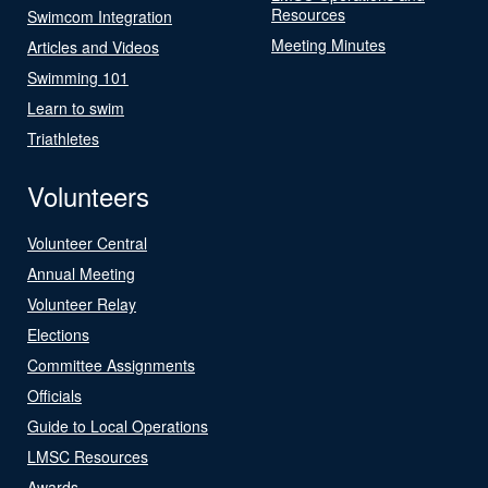
Resources
Swimcom Integration
Meeting Minutes
Articles and Videos
Swimming 101
Learn to swim
Triathletes
Volunteers
Volunteer Central
Annual Meeting
Volunteer Relay
Elections
Committee Assignments
Officials
Guide to Local Operations
LMSC Resources
Awards