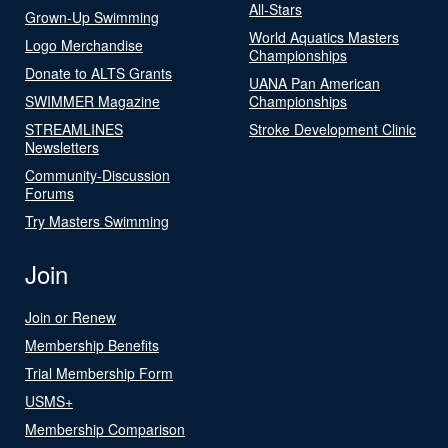
All-Stars
Grown-Up Swimming
World Aquatics Masters
Logo Merchandise
Championships
Donate to ALTS Grants
UANA Pan American
SWIMMER Magazine
Championships
STREAMLINES
Stroke Development Clinic
Newsletters
Community-Discussion
Forums
Try Masters Swimming
Join
Join or Renew
Membership Benefits
Trial Membership Form
USMS+
Membership Comparison