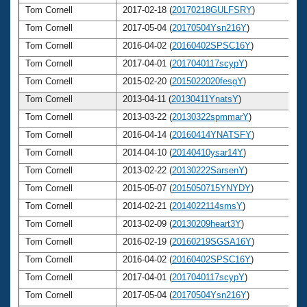
Tom Cornell
2017-02-18 (
20170218GULFSRY
)
6
Tom Cornell
2017-05-04 (
20170504Ysn216Y
)
6
Tom Cornell
2016-04-02 (
20160402SPSC16Y
)
6
Tom Cornell
2017-04-01 (
2017040117scypY
)
6
Tom Cornell
2015-02-20 (
2015022020fesgY
)
6
Tom Cornell
2013-04-11 (
20130411YnatsY
)
6
Tom Cornell
2013-03-22 (
20130322spmmarY
)
6
Tom Cornell
2016-04-14 (
20160414YNATSFY
)
6
Tom Cornell
2014-04-10 (
20140410ysar14Y
)
6
Tom Cornell
2013-02-22 (
20130222SarsenY
)
6
Tom Cornell
2015-05-07 (
2015050715YNYDY
)
6
Tom Cornell
2014-02-21 (
2014022114smsY
)
6
Tom Cornell
2013-02-09 (
20130209heart3Y
)
6
Tom Cornell
2016-02-19 (
20160219SGSA16Y
)
6
Tom Cornell
2016-04-02 (
20160402SPSC16Y
)
6
Tom Cornell
2017-04-01 (
2017040117scypY
)
6
Tom Cornell
2017-05-04 (
20170504Ysn216Y
)
6