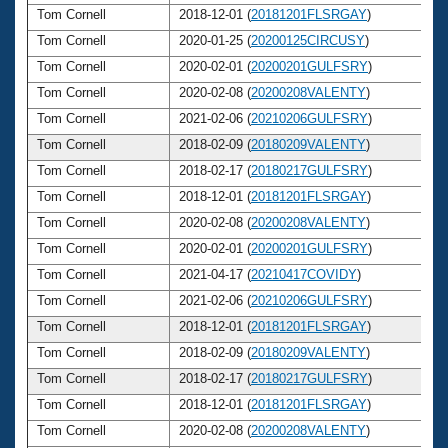
Tom Cornell
2018-12-01 (
20181201FLSRGAY
)
7
Tom Cornell
2020-01-25 (
20200125CIRCUSY
)
7
Tom Cornell
2020-02-01 (
20200201GULFSRY
)
7
Tom Cornell
2020-02-08 (
20200208VALENTY
)
7
Tom Cornell
2021-02-06 (
20210206GULFSRY
)
7
Tom Cornell
2018-02-09 (
20180209VALENTY
)
7
Tom Cornell
2018-02-17 (
20180217GULFSRY
)
7
Tom Cornell
2018-12-01 (
20181201FLSRGAY
)
7
Tom Cornell
2020-02-08 (
20200208VALENTY
)
7
Tom Cornell
2020-02-01 (
20200201GULFSRY
)
7
Tom Cornell
2021-04-17 (
20210417COVIDY
)
7
Tom Cornell
2021-02-06 (
20210206GULFSRY
)
7
Tom Cornell
2018-12-01 (
20181201FLSRGAY
)
7
Tom Cornell
2018-02-09 (
20180209VALENTY
)
7
Tom Cornell
2018-02-17 (
20180217GULFSRY
)
7
Tom Cornell
2018-12-01 (
20181201FLSRGAY
)
7
Tom Cornell
2020-02-08 (
20200208VALENTY
)
7