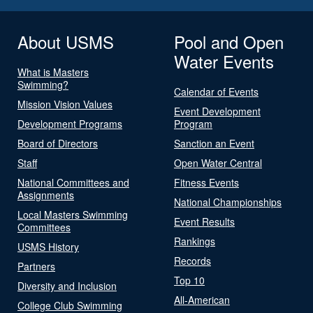
About USMS
Pool and Open
Water Events
What is Masters
Swimming?
Calendar of Events
Mission Vision Values
Event Development
Development Programs
Program
Board of Directors
Sanction an Event
Staff
Open Water Central
National Committees and
Fitness Events
Assignments
National Championships
Local Masters Swimming
Event Results
Committees
Rankings
USMS History
Records
Partners
Top 10
Diversity and Inclusion
All-American
College Club Swimming