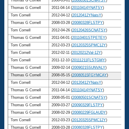
Thomas G Cornell
2008-05-01 (
20080501SCNATSY
)
6
Thomas G Cornell
2011-04-14 (
20110414YNATSY
)
6
Tom Cornell
2012-04-12 (
20120412YNatsY
)
6
Thomas G Cornell
2008-03-28 (
20080328FLSTPY
)
6
Tom Cornell
2012-04-26 (
20120426SCNATSY
)
6
Thomas G Cornell
2011-04-01 (
20110401STPETEY
)
6
Tom Cornell
2012-03-23 (
20120325SPMC12Y
)
6
Tom Cornell
2012-02-11 (
20120212Val-12Y
)
6
Tom Cornell
2011-12-10 (
20111211FLSTGMY
)
6
Thomas G Cornell
2009-02-14 (
20090215SUNVALY
)
6
Thomas G Cornell
2008-05-15 (
20080515FGYMCAY
)
6
Tom Cornell
2012-04-12 (
20120412YNatsY
)
6
Thomas G Cornell
2011-04-14 (
20110414YNATSY
)
6
Thomas G Cornell
2008-05-01 (
20080501SCNATSY
)
6
Thomas G Cornell
2009-03-27 (
20090329FLSTPY
)
6
Thomas G Cornell
2008-02-29 (
20080229FGLAUDY
)
6
Tom Cornell
2012-03-23 (
20120325SPMC12Y
)
6
Thomas G Cornell
2008-03-28 (
20080328FLSTPY
)
6