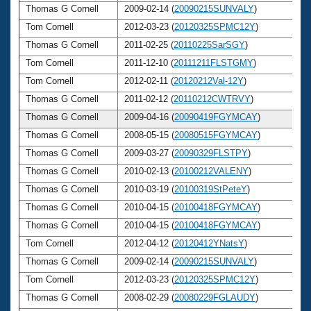
Thomas G Cornell
2009-02-14 (
20090215SUNVALY
)
6
Tom Cornell
2012-03-23 (
20120325SPMC12Y
)
6
Thomas G Cornell
2011-02-25 (
20110225SarSGY
)
6
Tom Cornell
2011-12-10 (
20111211FLSTGMY
)
6
Tom Cornell
2012-02-11 (
20120212Val-12Y
)
6
Thomas G Cornell
2011-02-12 (
20110212CWTRVY
)
6
Thomas G Cornell
2009-04-16 (
20090419FGYMCAY
)
6
Thomas G Cornell
2008-05-15 (
20080515FGYMCAY
)
6
Thomas G Cornell
2009-03-27 (
20090329FLSTPY
)
6
Thomas G Cornell
2010-02-13 (
20100212VALENY
)
6
Thomas G Cornell
2010-03-19 (
20100319StPeteY
)
6
Thomas G Cornell
2010-04-15 (
20100418FGYMCAY
)
6
Thomas G Cornell
2010-04-15 (
20100418FGYMCAY
)
6
Tom Cornell
2012-04-12 (
20120412YNatsY
)
6
Thomas G Cornell
2009-02-14 (
20090215SUNVALY
)
6
Tom Cornell
2012-03-23 (
20120325SPMC12Y
)
6
Thomas G Cornell
2008-02-29 (
20080229FGLAUDY
)
6