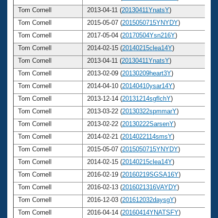
Tom Cornell
2013-04-11 (
20130411YnatsY
)
6
Tom Cornell
2015-05-07 (
2015050715YNYDY
)
6
Tom Cornell
2017-05-04 (
20170504Ysn216Y
)
6
Tom Cornell
2014-02-15 (
20140215clea14Y
)
6
Tom Cornell
2013-04-11 (
20130411YnatsY
)
6
Tom Cornell
2013-02-09 (
20130209heart3Y
)
6
Tom Cornell
2014-04-10 (
20140410ysar14Y
)
6
Tom Cornell
2013-12-14 (
20131214sgflchY
)
6
Tom Cornell
2013-03-22 (
20130322spmmarY
)
6
Tom Cornell
2013-02-22 (
20130222SarsenY
)
6
Tom Cornell
2014-02-21 (
2014022114smsY
)
6
Tom Cornell
2015-05-07 (
2015050715YNYDY
)
6
Tom Cornell
2014-02-15 (
20140215clea14Y
)
6
Tom Cornell
2016-02-19 (
20160219SGSA16Y
)
6
Tom Cornell
2016-02-13 (
2016021316VAYDY
)
6
Tom Cornell
2016-12-03 (
201612032daysgY
)
6
Tom Cornell
2016-04-14 (
20160414YNATSFY
)
6