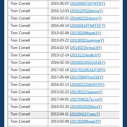
Tom Cornell
2015-05-07 (
2015050715YNYDY
)
6
Tom Cornell
2016-12-03 (
201612032daysgY
)
6
Tom Cornell
2014-02-21 (
2014022114smsY
)
6
Tom Cornell
2016-04-14 (
20160414YNATSFY
)
6
Tom Cornell
2013-02-09 (
20130209heart3Y
)
6
Tom Cornell
2013-03-22 (
20130322spmmarY
)
6
Tom Cornell
2014-02-15 (
20140215clea14Y
)
6
Tom Cornell
2013-12-14 (
20131214sgflchY
)
6
Tom Cornell
2016-02-19 (
20160219SGSA16Y
)
6
Tom Cornell
2017-02-18 (
20170218GULFSRY
)
6
Tom Cornell
2017-05-04 (
20170504Ysn216Y
)
6
Tom Cornell
2016-02-13 (
2016021316VAYDY
)
6
Tom Cornell
2013-02-22 (
20130222SarsenY
)
6
Tom Cornell
2017-04-01 (
2017040117scypY
)
6
Tom Cornell
2015-02-20 (
2015022020fesgY
)
6
Tom Cornell
2013-04-11 (
20130411YnatsY
)
6
Tom Cornell
2013-02-09 (
20130209heart3Y
)
6