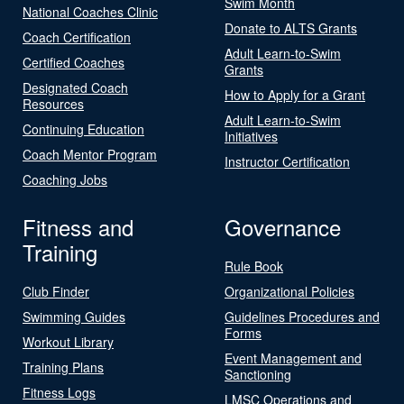
Swim Month
National Coaches Clinic
Donate to ALTS Grants
Coach Certification
Adult Learn-to-Swim
Certified Coaches
Grants
Designated Coach
How to Apply for a Grant
Resources
Adult Learn-to-Swim
Continuing Education
Initiatives
Coach Mentor Program
Instructor Certification
Coaching Jobs
Fitness and
Governance
Training
Rule Book
Club Finder
Organizational Policies
Swimming Guides
Guidelines Procedures and
Forms
Workout Library
Event Management and
Training Plans
Sanctioning
Fitness Logs
LMSC Operations and