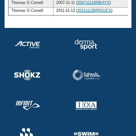
Thomas G Cornell
2007-11-11 (
20071111BRBAYS
)
Thomas G Cornell
2011-11-12 (
20111112BRIDGES
)