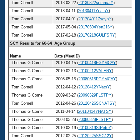
Tom Cornell
2013-03-22 (
20130322spmmarY
)
6
Tom Cornell
2013-04-11 (
20130411YnatsY
)
6
Tom Cornell
2017-04-01 (
2017040117scypY
)
6
Tom Cornell
2017-05-04 (
20170504Ysn216Y
)
6
Tom Cornell
2017-02-18 (
20170218GULFSRY
)
6
SCY Results for 60-64 Age Group
Name
Date (MeetID)
Ag
Thomas G Cornell
2010-04-15 (
20100418FGYMCAY
)
6
Thomas G Cornell
2010-02-13 (
20100212VALENY
)
6
Thomas G Cornell
2008-05-15 (
20080515FGYMCAY
)
6
Tom Cornell
2012-04-12 (
20120412YNatsY
)
6
Thomas G Cornell
2009-03-27 (
20090329FLSTPY
)
6
Tom Cornell
2012-04-26 (
20120426SCNATSY
)
6
Thomas G Cornell
2011-04-14 (
20110414YNATSY
)
6
Thomas G Cornell
2008-03-28 (
20080328FLSTPY
)
6
Thomas G Cornell
2010-03-19 (
20100319StPeteY
)
6
Tom Cornell
2012-02-25 (
20120225SSG12Y
)
6