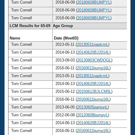
Tom Cornell
2018-06-09 (
20180609BUMPYL
)
Tom Cornell
2018-06-09 (
20180609BUMPYL
)
Tom Cornell
2018-06-09 (
20180609BUMPYL
)
LCM Results for 65-69 Age Group
Name
Date (MeetID)
A
Tom Cornell
2013-05-11 (
20130511naplcmL
)
Tom Cornell
2014-06-13 (
20140620BJ2014L
)
Tom Cornell
2013-08-03 (
20130803CWDOGL
)
Tom Cornell
2016-06-11 (
20160611bump16L
)
Tom Cornell
2013-05-11 (
20130511naplcmL
)
Tom Cornell
2014-06-13 (
20140620BJ2014L
)
Tom Cornell
2015-06-12 (
20150612BJLCM5L
)
Tom Cornell
2016-06-11 (
20160611bump16L
)
Tom Cornell
2013-06-05 (
20130605panjunL
)
Tom Cornell
2012-06-08 (
20120608bumpyL
)
Tom Cornell
2014-06-13 (
20140620BJ2014L
)
Tom Cornell
2016-06-11 (
20160611bump16L
)