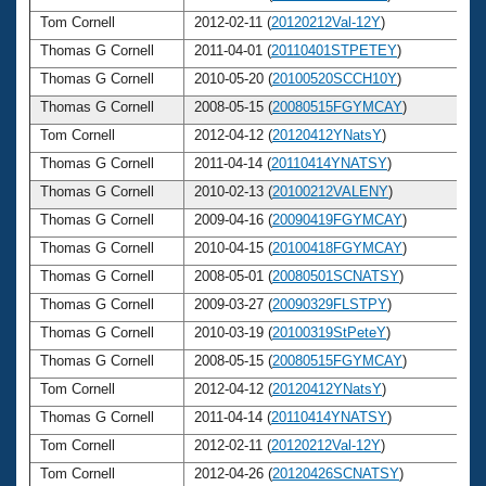
Tom Cornell
2012-02-11 (
20120212Val-12Y
)
6
Thomas G Cornell
2011-04-01 (
20110401STPETEY
)
6
Thomas G Cornell
2010-05-20 (
20100520SCCH10Y
)
6
Thomas G Cornell
2008-05-15 (
20080515FGYMCAY
)
6
Tom Cornell
2012-04-12 (
20120412YNatsY
)
6
Thomas G Cornell
2011-04-14 (
20110414YNATSY
)
6
Thomas G Cornell
2010-02-13 (
20100212VALENY
)
6
Thomas G Cornell
2009-04-16 (
20090419FGYMCAY
)
6
Thomas G Cornell
2010-04-15 (
20100418FGYMCAY
)
6
Thomas G Cornell
2008-05-01 (
20080501SCNATSY
)
6
Thomas G Cornell
2009-03-27 (
20090329FLSTPY
)
6
Thomas G Cornell
2010-03-19 (
20100319StPeteY
)
6
Thomas G Cornell
2008-05-15 (
20080515FGYMCAY
)
6
Tom Cornell
2012-04-12 (
20120412YNatsY
)
6
Thomas G Cornell
2011-04-14 (
20110414YNATSY
)
6
Tom Cornell
2012-02-11 (
20120212Val-12Y
)
6
Tom Cornell
2012-04-26 (
20120426SCNATSY
)
6