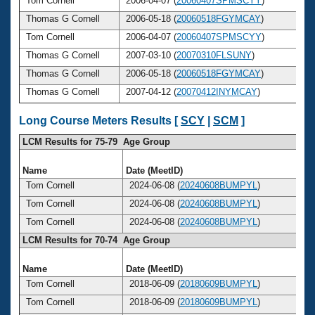
Tom Cornell
2006-04-07 (
20060407SPMSCYY
)
5
Thomas G Cornell
2006-05-18 (
20060518FGYMCAY
)
5
Tom Cornell
2006-04-07 (
20060407SPMSCYY
)
5
Thomas G Cornell
2007-03-10 (
20070310FLSUNY
)
5
Thomas G Cornell
2006-05-18 (
20060518FGYMCAY
)
5
Thomas G Cornell
2007-04-12 (
20070412INYMCAY
)
5
Long Course Meters Results [
SCY
|
SCM
]
LCM Results for 75-79 Age Group
Name
Date (MeetID)
A
Tom Cornell
2024-06-08 (
20240608BUMPYL
)
Tom Cornell
2024-06-08 (
20240608BUMPYL
)
Tom Cornell
2024-06-08 (
20240608BUMPYL
)
LCM Results for 70-74 Age Group
Name
Date (MeetID)
A
Tom Cornell
2018-06-09 (
20180609BUMPYL
)
Tom Cornell
2018-06-09 (
20180609BUMPYL
)