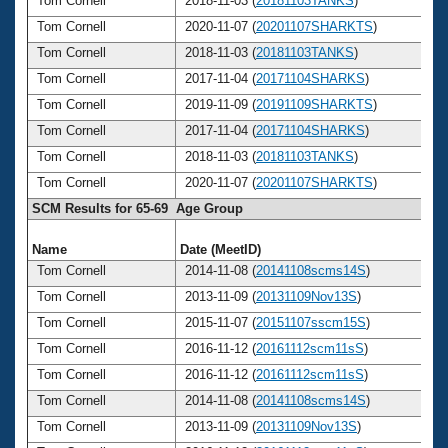
Tom Cornell
2018-11-03 (
20181103TANKS
)
Tom Cornell
2020-11-07 (
20201107SHARKTS
)
Tom Cornell
2018-11-03 (
20181103TANKS
)
Tom Cornell
2017-11-04 (
20171104SHARKS
)
Tom Cornell
2019-11-09 (
20191109SHARKTS
)
Tom Cornell
2017-11-04 (
20171104SHARKS
)
Tom Cornell
2018-11-03 (
20181103TANKS
)
Tom Cornell
2020-11-07 (
20201107SHARKTS
)
SCM Results for 65-69 Age Group
Name
Date (MeetID)
A
Tom Cornell
2014-11-08 (
20141108scms14S
)
Tom Cornell
2013-11-09 (
20131109Nov13S
)
Tom Cornell
2015-11-07 (
20151107sscm15S
)
Tom Cornell
2016-11-12 (
20161112scm11sS
)
Tom Cornell
2016-11-12 (
20161112scm11sS
)
Tom Cornell
2014-11-08 (
20141108scms14S
)
Tom Cornell
2013-11-09 (
20131109Nov13S
)