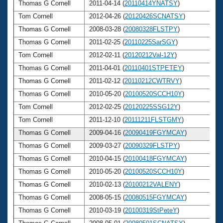
Thomas G Cornell
2011-04-14 (
20110414YNATSY
)
6
Tom Cornell
2012-04-26 (
20120426SCNATSY
)
6
Thomas G Cornell
2008-03-28 (
20080328FLSTPY
)
6
Thomas G Cornell
2011-02-25 (
20110225SarSGY
)
6
Tom Cornell
2012-02-11 (
20120212Val-12Y
)
6
Thomas G Cornell
2011-04-01 (
20110401STPETEY
)
6
Thomas G Cornell
2011-02-12 (
20110212CWTRVY
)
6
Thomas G Cornell
2010-05-20 (
20100520SCCH10Y
)
6
Tom Cornell
2012-02-25 (
20120225SSG12Y
)
6
Tom Cornell
2011-12-10 (
20111211FLSTGMY
)
6
Thomas G Cornell
2009-04-16 (
20090419FGYMCAY
)
6
Thomas G Cornell
2009-03-27 (
20090329FLSTPY
)
6
Thomas G Cornell
2010-04-15 (
20100418FGYMCAY
)
6
Thomas G Cornell
2010-05-20 (
20100520SCCH10Y
)
6
Thomas G Cornell
2010-02-13 (
20100212VALENY
)
6
Thomas G Cornell
2008-05-15 (
20080515FGYMCAY
)
6
Thomas G Cornell
2010-03-19 (
20100319StPeteY
)
6