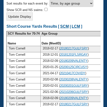
Records
Sort results for each event by:
Logo Merchandise
Workout Tracking
Show SCR and NS swims:
Eligibility Policy
Membership Benefits
SWIMMER Magazine
Short Course Yards Results [
SCM
|
LCM
]
Open Water Central
SCY Results for 70-74 Age Group
Club Central
Name
Date (MeetID)
Ag
Tom Cornell
2018-02-17 (
20180217GULFSRY
)
7
Coach Central
Tom Cornell
2018-12-01 (
20181201FLSRGAY
)
7
Tom Cornell
2018-02-09 (
20180209VALENTY
)
7
Volunteer Central
Tom Cornell
2020-01-25 (
20200125CIRCUSY
)
7
Tom Cornell
2021-04-17 (
20210417COVIDY
)
7
Adult Learn-To-Swim Central
Tom Cornell
2020-02-08 (
20200208VALENTY
)
7
Tom Cornell
2020-02-01 (
20200201GULFSRY
)
7
Tom Cornell
2021-02-06 (
20210206GULFSRY
)
7
Tom Cornell
2018-02-09 (
20180209VALENTY
)
7
Tom Cornell
2018-02-17 (
20180217GULFSRY
)
7