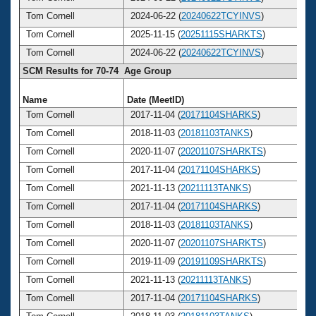
Tom Cornell
2024-06-22 (
20240622TCYINVS
)
Tom Cornell
2025-11-15 (
20251115SHARKTS
)
Tom Cornell
2024-06-22 (
20240622TCYINVS
)
SCM Results for 70-74 Age Group
Name
Date (MeetID)
A
Tom Cornell
2017-11-04 (
20171104SHARKS
)
Tom Cornell
2018-11-03 (
20181103TANKS
)
Tom Cornell
2020-11-07 (
20201107SHARKTS
)
Tom Cornell
2017-11-04 (
20171104SHARKS
)
Tom Cornell
2021-11-13 (
20211113TANKS
)
Tom Cornell
2017-11-04 (
20171104SHARKS
)
Tom Cornell
2018-11-03 (
20181103TANKS
)
Tom Cornell
2020-11-07 (
20201107SHARKTS
)
Tom Cornell
2019-11-09 (
20191109SHARKTS
)
Tom Cornell
2021-11-13 (
20211113TANKS
)
Tom Cornell
2017-11-04 (
20171104SHARKS
)