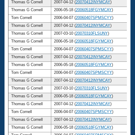
Thomas G Cornell
2007-04-12 (
20070412INYMCAY
)
5
Thomas G Cornell
2006-05-18 (
20060518FGYMCAY
)
5
Tom Cornell
2006-04-07 (
20060407SPMSCYY
)
5
Thomas G Cornell
2007-04-12 (
20070412INYMCAY
)
5
Thomas G Cornell
2007-03-10 (
20070310FLSUNY
)
5
Thomas G Cornell
2006-05-18 (
20060518FGYMCAY
)
5
Tom Cornell
2006-04-07 (
20060407SPMSCYY
)
5
Thomas G Cornell
2007-04-12 (
20070412INYMCAY
)
5
Thomas G Cornell
2006-05-18 (
20060518FGYMCAY
)
5
Tom Cornell
2006-04-07 (
20060407SPMSCYY
)
5
Thomas G Cornell
2007-04-12 (
20070412INYMCAY
)
5
Thomas G Cornell
2007-03-10 (
20070310FLSUNY
)
5
Thomas G Cornell
2006-05-18 (
20060518FGYMCAY
)
5
Thomas G Cornell
2007-04-12 (
20070412INYMCAY
)
5
Tom Cornell
2006-04-07 (
20060407SPMSCYY
)
5
Thomas G Cornell
2007-04-12 (
20070412INYMCAY
)
5
Thomas G Cornell
2006-05-18 (
20060518FGYMCAY
)
5