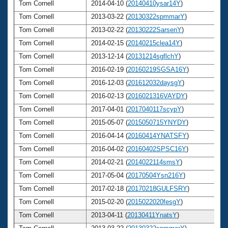
Tom Cornell
2014-04-10 (
20140410ysar14Y
)
6
Tom Cornell
2013-03-22 (
20130322spmmarY
)
6
Tom Cornell
2013-02-22 (
20130222SarsenY
)
6
Tom Cornell
2014-02-15 (
20140215clea14Y
)
6
Tom Cornell
2013-12-14 (
20131214sgflchY
)
6
Tom Cornell
2016-02-19 (
20160219SGSA16Y
)
6
Tom Cornell
2016-12-03 (
201612032daysgY
)
6
Tom Cornell
2016-02-13 (
2016021316VAYDY
)
6
Tom Cornell
2017-04-01 (
2017040117scypY
)
6
Tom Cornell
2015-05-07 (
2015050715YNYDY
)
6
Tom Cornell
2016-04-14 (
20160414YNATSFY
)
6
Tom Cornell
2016-04-02 (
20160402SPSC16Y
)
6
Tom Cornell
2014-02-21 (
2014022114smsY
)
6
Tom Cornell
2017-05-04 (
20170504Ysn216Y
)
6
Tom Cornell
2017-02-18 (
20170218GULFSRY
)
6
Tom Cornell
2015-02-20 (
2015022020fesgY
)
6
Tom Cornell
2013-04-11 (
20130411YnatsY
)
6