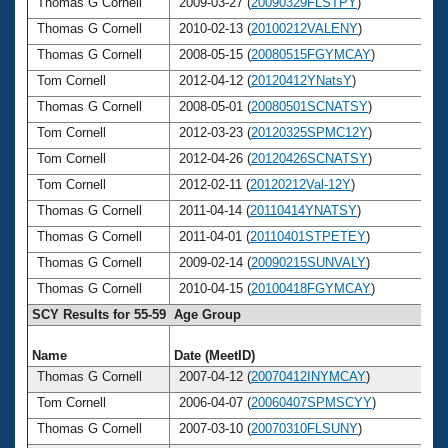
Thomas G Cornell
2009-03-27 (
20090329FLSTPY
)
6
Thomas G Cornell
2010-02-13 (
20100212VALENY
)
6
Thomas G Cornell
2008-05-15 (
20080515FGYMCAY
)
6
Tom Cornell
2012-04-12 (
20120412YNatsY
)
6
Thomas G Cornell
2008-05-01 (
20080501SCNATSY
)
6
Tom Cornell
2012-03-23 (
20120325SPMC12Y
)
6
Tom Cornell
2012-04-26 (
20120426SCNATSY
)
6
Tom Cornell
2012-02-11 (
20120212Val-12Y
)
6
Thomas G Cornell
2011-04-14 (
20110414YNATSY
)
6
Thomas G Cornell
2011-04-01 (
20110401STPETEY
)
6
Thomas G Cornell
2009-02-14 (
20090215SUNVALY
)
6
Thomas G Cornell
2010-04-15 (
20100418FGYMCAY
)
6
SCY Results for 55-59 Age Group
Name
Date (MeetID)
Ag
Thomas G Cornell
2007-04-12 (
20070412INYMCAY
)
5
Tom Cornell
2006-04-07 (
20060407SPMSCYY
)
5
Thomas G Cornell
2007-03-10 (
20070310FLSUNY
)
5