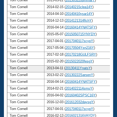
Tom Cornell
2013-03-22 (
20130322spmmarY
)
6
Tom Cornell
2014-02-15 (
20140215clea14Y
)
6
Tom Cornell
2014-04-10 (
20140410ysar14Y
)
6
Tom Cornell
2014-12-13 (
2014121314flchY
)
6
Tom Cornell
2016-04-14 (
20160414YNATSFY
)
6
Tom Cornell
2015-05-07 (
2015050715YNYDY
)
6
Tom Cornell
2017-04-01 (
2017040117scypY
)
6
Tom Cornell
2017-05-04 (
20170504Ysn216Y
)
6
Tom Cornell
2017-02-18 (
20170218GULFSRY
)
6
Tom Cornell
2015-02-20 (
2015022020fesgY
)
6
Tom Cornell
2013-04-11 (
20130411YnatsY
)
6
Tom Cornell
2013-02-22 (
20130222SarsenY
)
6
Tom Cornell
2016-04-14 (
20160414YNATSFY
)
6
Tom Cornell
2014-02-21 (
2014022114smsY
)
6
Tom Cornell
2016-04-02 (
20160402SPSC16Y
)
6
Tom Cornell
2016-12-03 (
201612032daysgY
)
6
Tom Cornell
2017-04-01 (
2017040117scypY
)
6
Tom Cornell
2016-02-13 (
2016021316VAYDY
)
6