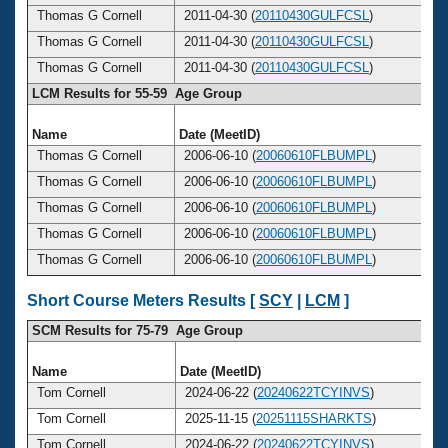
Thomas G Cornell
2011-04-30 (
20110430GULFCSL
)
Thomas G Cornell
2011-04-30 (
20110430GULFCSL
)
Thomas G Cornell
2011-04-30 (
20110430GULFCSL
)
LCM Results for 55-59 Age Group
Name
Date (MeetID)
A
Thomas G Cornell
2006-06-10 (
20060610FLBUMPL
)
Thomas G Cornell
2006-06-10 (
20060610FLBUMPL
)
Thomas G Cornell
2006-06-10 (
20060610FLBUMPL
)
Thomas G Cornell
2006-06-10 (
20060610FLBUMPL
)
Thomas G Cornell
2006-06-10 (
20060610FLBUMPL
)
Short Course Meters Results [
SCY
|
LCM
]
SCM Results for 75-79 Age Group
Name
Date (MeetID)
A
Tom Cornell
2024-06-22 (
20240622TCYINVS
)
Tom Cornell
2025-11-15 (
20251115SHARKTS
)
Tom Cornell
2024-06-22 (
20240622TCYINVS
)