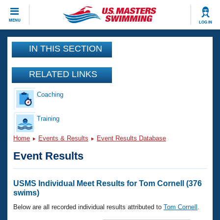
CLOSE
MENU
LOG IN
Training
IN THIS SECTION
Workout Library
Events
RELATED LINKS
Articles And Videos
Coaching
Calendar Of Events
Club Finder
Swimming 101
Training
Virtual And Fitness Events
Workout Library
Home
Events & Results
Event Results Database
Training Plans
2026 Summer Nationals
Event Results
About Us
Swimming Guides
National Championships
What Is Masters Swimming?
USMS Individual Meet Results for Tom Cornell (376
Video Stroke Analysis
swims)
Join
Results And Rankings
USMS Community
Below are all recorded individual results attributed to
Tom Cornell
.
Club Finder