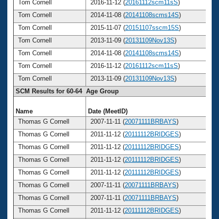
Tom Cornell
2016-11-12 (
20161112scm11sS
)
Tom Cornell
2014-11-08 (
20141108scms14S
)
Tom Cornell
2015-11-07 (
20151107sscm15S
)
Tom Cornell
2013-11-09 (
20131109Nov13S
)
Tom Cornell
2014-11-08 (
20141108scms14S
)
Tom Cornell
2016-11-12 (
20161112scm11sS
)
Tom Cornell
2013-11-09 (
20131109Nov13S
)
SCM Results for 60-64 Age Group
Name
Date (MeetID)
A
Thomas G Cornell
2007-11-11 (
20071111BRBAYS
)
Thomas G Cornell
2011-11-12 (
20111112BRIDGES
)
Thomas G Cornell
2011-11-12 (
20111112BRIDGES
)
Thomas G Cornell
2011-11-12 (
20111112BRIDGES
)
Thomas G Cornell
2011-11-12 (
20111112BRIDGES
)
Thomas G Cornell
2007-11-11 (
20071111BRBAYS
)
Thomas G Cornell
2007-11-11 (
20071111BRBAYS
)
Thomas G Cornell
2011-11-12 (
20111112BRIDGES
)