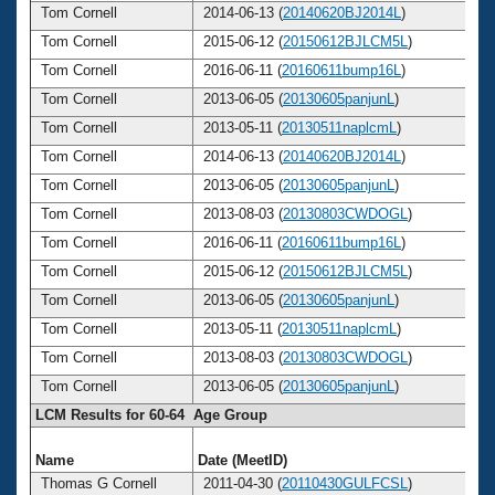
Tom Cornell
2014-06-13 (
20140620BJ2014L
)
Tom Cornell
2015-06-12 (
20150612BJLCM5L
)
Tom Cornell
2016-06-11 (
20160611bump16L
)
Tom Cornell
2013-06-05 (
20130605panjunL
)
Tom Cornell
2013-05-11 (
20130511naplcmL
)
Tom Cornell
2014-06-13 (
20140620BJ2014L
)
Tom Cornell
2013-06-05 (
20130605panjunL
)
Tom Cornell
2013-08-03 (
20130803CWDOGL
)
Tom Cornell
2016-06-11 (
20160611bump16L
)
Tom Cornell
2015-06-12 (
20150612BJLCM5L
)
Tom Cornell
2013-06-05 (
20130605panjunL
)
Tom Cornell
2013-05-11 (
20130511naplcmL
)
Tom Cornell
2013-08-03 (
20130803CWDOGL
)
Tom Cornell
2013-06-05 (
20130605panjunL
)
LCM Results for 60-64 Age Group
Name
Date (MeetID)
A
Thomas G Cornell
2011-04-30 (
20110430GULFCSL
)