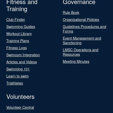
Fitness and
Governance
Training
Rule Book
Club Finder
Organizational Policies
Swimming Guides
Guidelines Procedures and
Forms
Workout Library
Event Management and
Training Plans
Sanctioning
Fitness Logs
LMSC Operations and
Resources
Swimcom Integration
Meeting Minutes
Articles and Videos
Swimming 101
Learn to swim
Triathletes
Volunteers
Volunteer Central