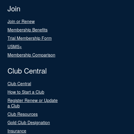
Join
Join or Renew
Membership Benefits
Trial Membership Form
USMS+
Membership Comparison
Club Central
Club Central
How to Start a Club
Register Renew or Update
a Club
Club Resources
Gold Club Designation
Insurance