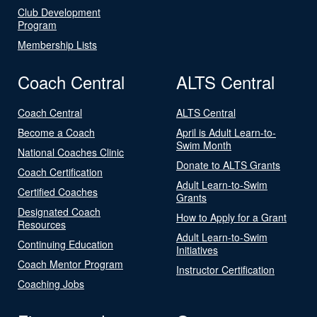
Club Development
Program
Membership Lists
Coach Central
ALTS Central
Coach Central
ALTS Central
Become a Coach
April is Adult Learn-to-
Swim Month
National Coaches Clinic
Donate to ALTS Grants
Coach Certification
Adult Learn-to-Swim
Certified Coaches
Grants
Designated Coach
How to Apply for a Grant
Resources
Adult Learn-to-Swim
Continuing Education
Initiatives
Coach Mentor Program
Instructor Certification
Coaching Jobs