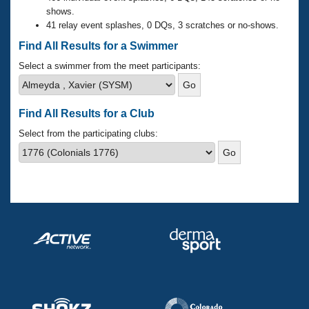
Records
shows.
Logo Merchandise
41 relay event splashes, 0 DQs, 3 scratches or no-shows.
Workout Tracking
Eligibility Policy
Find All Results for a Swimmer
Membership Benefits
SWIMMER Magazine
Select a swimmer from the meet participants:
Open Water Central
Find All Results for a Club
Club Central
Select from the participating clubs:
Coach Central
Volunteer Central
Adult Learn-To-Swim Central