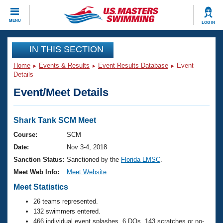
CLOSE
MENU
LOG IN
Training
IN THIS SECTION
Home
Events & Results
Event Results Database
Event
Workout Library
Events
Details
Event/Meet Details
Articles And Videos
Calendar Of Events
Club Finder
Swimming 101
Shark Tank SCM Meet
Virtual And Fitness Events
Workout Library
Course:
SCM
Training Plans
Date:
Nov 3-4, 2018
2026 Summer Nationals
About Us
Sanction Status:
Sanctioned by the
Florida LMSC
.
Swimming Guides
Meet Web Info:
Meet Website
National Championships
What Is Masters Swimming?
Meet Statistics
Video Stroke Analysis
Join
Results And Rankings
26 teams represented.
USMS Community
132 swimmers entered.
Club Finder
466 individual event splashes, 6 DQs, 143 scratches or no-