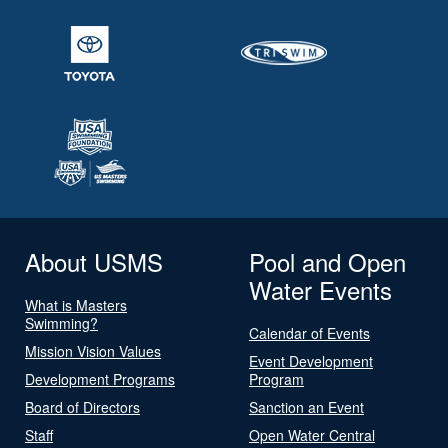
About USMS
Pool and Open
Water Events
What is Masters
Swimming?
Calendar of Events
Mission Vision Values
Event Development
Development Programs
Program
Board of Directors
Sanction an Event
Staff
Open Water Central