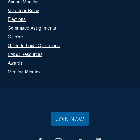
Annual Meeting
Volunteer Relay
Elections
Committee Assignments
Officials
Guide to Local Operations
LMSC Resources
Awards
Meeting Minutes
JOIN NOW