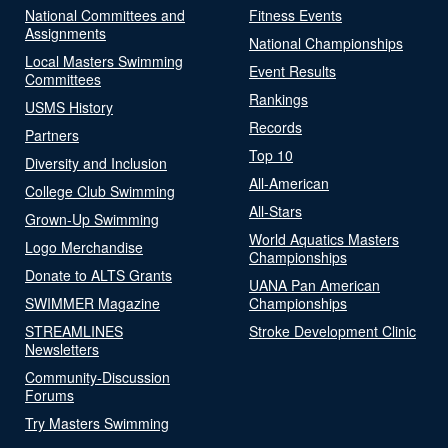
National Committees and
Fitness Events
Assignments
National Championships
Local Masters Swimming
Event Results
Committees
Rankings
USMS History
Records
Partners
Top 10
Diversity and Inclusion
All-American
College Club Swimming
All-Stars
Grown-Up Swimming
World Aquatics Masters
Logo Merchandise
Championships
Donate to ALTS Grants
UANA Pan American
SWIMMER Magazine
Championships
STREAMLINES
Stroke Development Clinic
Newsletters
Community-Discussion
Forums
Try Masters Swimming