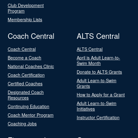
Club Development
Program
Membership Lists
Coach Central
ALTS Central
Coach Central
ALTS Central
Become a Coach
April is Adult Learn-to-
Swim Month
National Coaches Clinic
Donate to ALTS Grants
Coach Certification
Adult Learn-to-Swim
Certified Coaches
Grants
Designated Coach
How to Apply for a Grant
Resources
Adult Learn-to-Swim
Continuing Education
Initiatives
Coach Mentor Program
Instructor Certification
Coaching Jobs