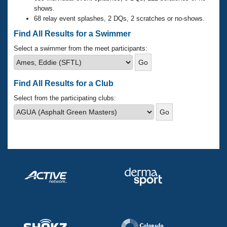
Records
shows.
Logo Merchandise
68 relay event splashes, 2 DQs, 2 scratches or no-shows.
Workout Tracking
Eligibility Policy
Find All Results for a Swimmer
Membership Benefits
SWIMMER Magazine
Select a swimmer from the meet participants:
Open Water Central
Find All Results for a Club
Club Central
Select from the participating clubs:
Coach Central
Volunteer Central
Adult Learn-To-Swim Central