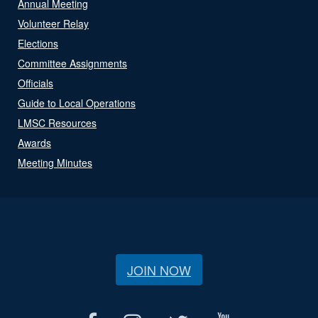
Annual Meeting
Volunteer Relay
Elections
Committee Assignments
Officials
Guide to Local Operations
LMSC Resources
Awards
Meeting Minutes
JOIN NOW