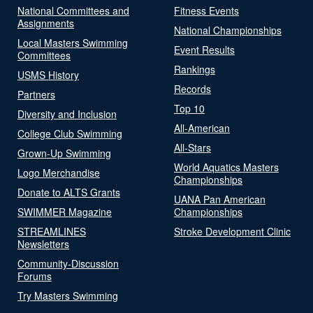
National Committees and
Fitness Events
Assignments
National Championships
Local Masters Swimming
Event Results
Committees
Rankings
USMS History
Records
Partners
Top 10
Diversity and Inclusion
All-American
College Club Swimming
All-Stars
Grown-Up Swimming
World Aquatics Masters
Logo Merchandise
Championships
Donate to ALTS Grants
UANA Pan American
SWIMMER Magazine
Championships
STREAMLINES
Stroke Development Clinic
Newsletters
Community-Discussion
Forums
Try Masters Swimming