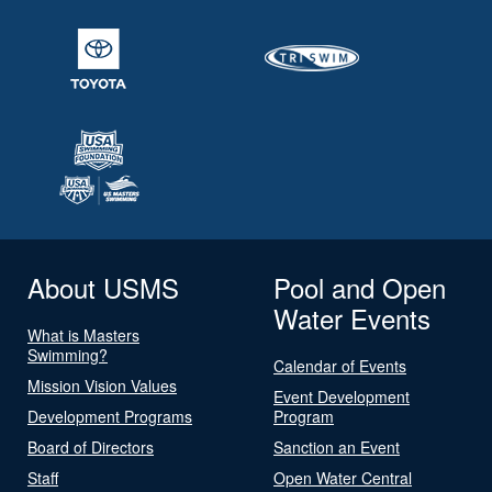
About USMS
Pool and Open
Water Events
What is Masters
Swimming?
Calendar of Events
Mission Vision Values
Event Development
Development Programs
Program
Board of Directors
Sanction an Event
Staff
Open Water Central