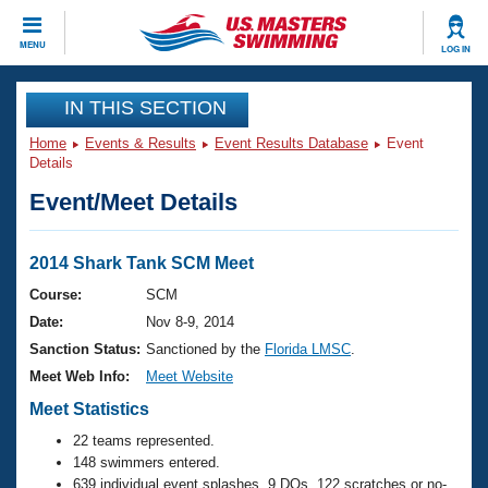
CLOSE
MENU
LOG IN
Training
IN THIS SECTION
Home
Events & Results
Event Results Database
Event
Workout Library
Events
Details
Event/Meet Details
Articles And Videos
Calendar Of Events
Club Finder
Swimming 101
2014 Shark Tank SCM Meet
Virtual And Fitness Events
Workout Library
Course:
SCM
Training Plans
Date:
Nov 8-9, 2014
2026 Summer Nationals
About Us
Sanction Status:
Sanctioned by the
Florida LMSC
.
Swimming Guides
Meet Web Info:
Meet Website
National Championships
What Is Masters Swimming?
Meet Statistics
Video Stroke Analysis
Join
Results And Rankings
22 teams represented.
USMS Community
148 swimmers entered.
Club Finder
639 individual event splashes, 9 DQs, 122 scratches or no-