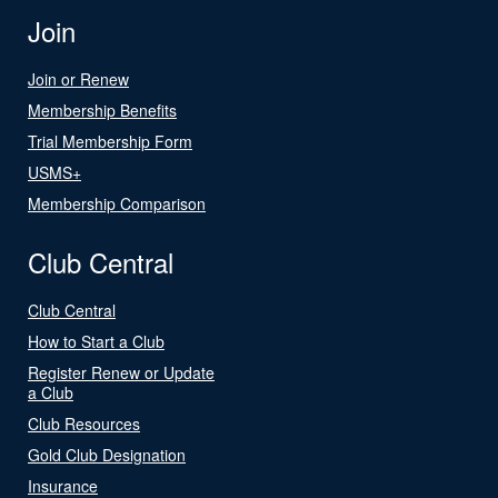
Join
Join or Renew
Membership Benefits
Trial Membership Form
USMS+
Membership Comparison
Club Central
Club Central
How to Start a Club
Register Renew or Update
a Club
Club Resources
Gold Club Designation
Insurance