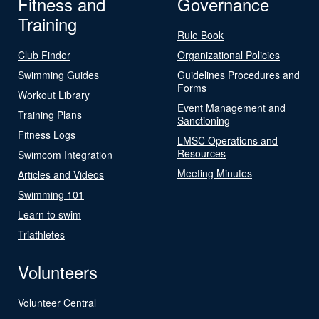
Fitness and
Governance
Training
Rule Book
Club Finder
Organizational Policies
Swimming Guides
Guidelines Procedures and
Forms
Workout Library
Event Management and
Training Plans
Sanctioning
Fitness Logs
LMSC Operations and
Resources
Swimcom Integration
Meeting Minutes
Articles and Videos
Swimming 101
Learn to swim
Triathletes
Volunteers
Volunteer Central