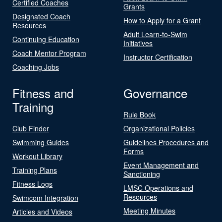
Certified Coaches
Grants
Designated Coach
How to Apply for a Grant
Resources
Adult Learn-to-Swim
Continuing Education
Initiatives
Coach Mentor Program
Instructor Certification
Coaching Jobs
Fitness and
Governance
Training
Rule Book
Club Finder
Organizational Policies
Swimming Guides
Guidelines Procedures and
Forms
Workout Library
Event Management and
Training Plans
Sanctioning
Fitness Logs
LMSC Operations and
Resources
Swimcom Integration
Meeting Minutes
Articles and Videos