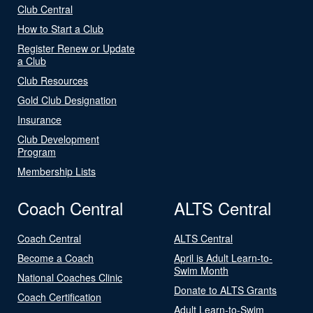
Club Central
How to Start a Club
Register Renew or Update
a Club
Club Resources
Gold Club Designation
Insurance
Club Development
Program
Membership Lists
Coach Central
ALTS Central
Coach Central
ALTS Central
Become a Coach
April is Adult Learn-to-
Swim Month
National Coaches Clinic
Donate to ALTS Grants
Coach Certification
Adult Learn-to-Swim