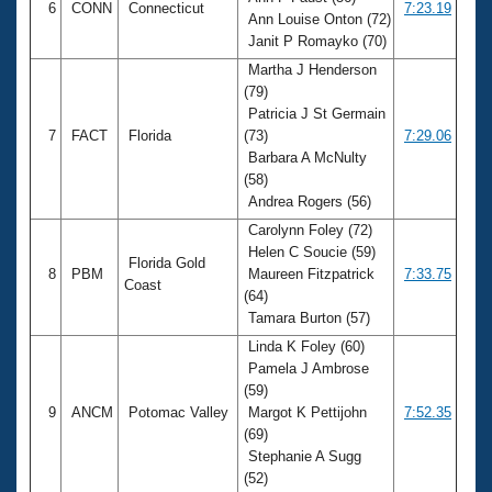
6
CONN
Connecticut
7:23.19
Ann Louise Onton (72)
Janit P Romayko (70)
Martha J Henderson
(79)
Patricia J St Germain
7
FACT
Florida
(73)
7:29.06
Barbara A McNulty
(58)
Andrea Rogers (56)
Carolynn Foley (72)
Helen C Soucie (59)
Florida Gold
8
PBM
Maureen Fitzpatrick
7:33.75
Coast
(64)
Tamara Burton (57)
Linda K Foley (60)
Pamela J Ambrose
(59)
9
ANCM
Potomac Valley
Margot K Pettijohn
7:52.35
(69)
Stephanie A Sugg
(52)