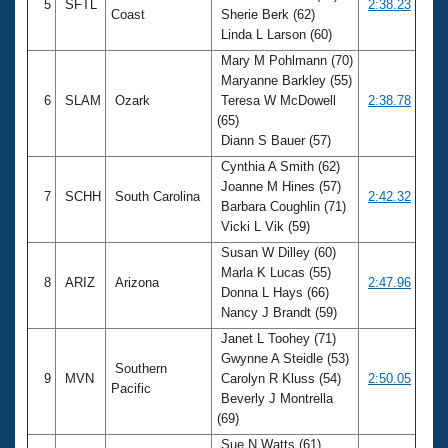
5
SFTL
2:38.23
Coast
Sherie Berk (62)
Linda L Larson (60)
Mary M Pohlmann (70)
Maryanne Barkley (55)
6
SLAM
Ozark
Teresa W McDowell
2:38.78
(65)
Diann S Bauer (57)
Cynthia A Smith (62)
Joanne M Hines (57)
7
SCHH
South Carolina
2:42.32
Barbara Coughlin (71)
Vicki L Vik (59)
Susan W Dilley (60)
Marla K Lucas (55)
8
ARIZ
Arizona
2:47.96
Donna L Hays (66)
Nancy J Brandt (59)
Janet L Toohey (71)
Gwynne A Steidle (53)
Southern
9
MVN
Carolyn R Kluss (54)
2:50.05
Pacific
Beverly J Montrella
(69)
Sue N Watts (61)