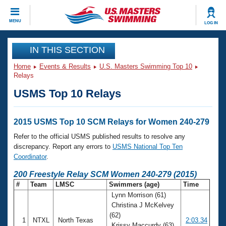
CLOSE
MENU
LOG IN
Training
IN THIS SECTION
Home
Events & Results
U.S. Masters Swimming Top 10
Workout Library
Events
Relays
USMS Top 10 Relays
Articles And Videos
Calendar Of Events
Club Finder
Swimming 101
2015 USMS Top 10 SCM Relays for Women 240-279
Virtual And Fitness Events
Workout Library
Refer to the official USMS published results to resolve any
Training Plans
discrepancy. Report any errors to
USMS National Top Ten
2026 Summer Nationals
Coordinator
.
About Us
Swimming Guides
200 Freestyle Relay SCM Women 240-279 (2015)
National Championships
#
Team
LMSC
Swimmers (age)
Time
What Is Masters Swimming?
Lynn Morrison (61)
Video Stroke Analysis
Join
Results And Rankings
Christina J McKelvey
USMS Community
(62)
Club Finder
1
NTXL
North Texas
2:03.34
Krissy Maccurdy (63)