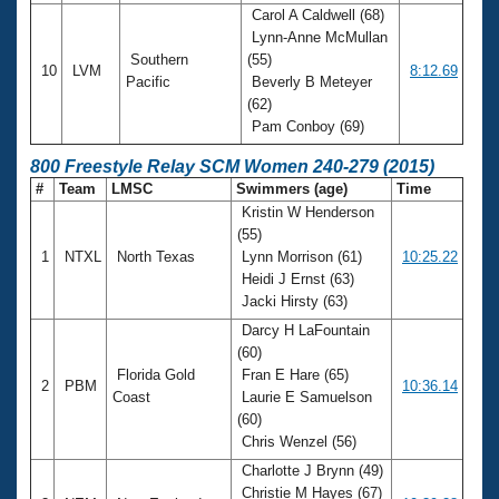
Carol A Caldwell (68)
Lynn-Anne McMullan
Southern
(55)
10
LVM
8:12.69
Pacific
Beverly B Meteyer
(62)
Pam Conboy (69)
800 Freestyle Relay SCM Women 240-279 (2015)
#
Team
LMSC
Swimmers (age)
Time
Kristin W Henderson
(55)
1
NTXL
North Texas
Lynn Morrison (61)
10:25.22
Heidi J Ernst (63)
Jacki Hirsty (63)
Darcy H LaFountain
(60)
Florida Gold
Fran E Hare (65)
2
PBM
10:36.14
Coast
Laurie E Samuelson
(60)
Chris Wenzel (56)
Charlotte J Brynn (49)
Christie M Hayes (67)