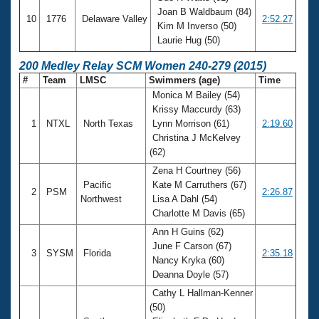
Joan B Waldbaum (84)
10
1776
Delaware Valley
2:52.27
Kim M Inverso (50)
Laurie Hug (50)
200 Medley Relay SCM Women 240-279 (2015)
#
Team
LMSC
Swimmers (age)
Time
Monica M Bailey (54)
Krissy Maccurdy (63)
1
NTXL
North Texas
Lynn Morrison (61)
2:19.60
Christina J McKelvey
(62)
Zena H Courtney (56)
Pacific
Kate M Carruthers (67)
2
PSM
2:26.87
Northwest
Lisa A Dahl (54)
Charlotte M Davis (65)
Ann H Guins (62)
June F Carson (67)
3
SYSM
Florida
2:35.18
Nancy Kryka (60)
Deanna Doyle (57)
Cathy L Hallman-Kenner
(50)