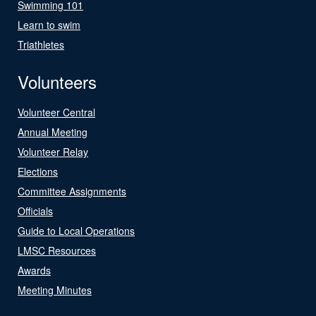
Swimming 101
Learn to swim
Triathletes
Volunteers
Volunteer Central
Annual Meeting
Volunteer Relay
Elections
Committee Assignments
Officials
Guide to Local Operations
LMSC Resources
Awards
Meeting Minutes