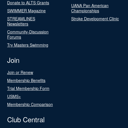
Donate to ALTS Grants
UANA Pan American
SWIMMER Magazine
Championships
STREAMLINES
Stroke Development Clinic
Newsletters
Community-Discussion
Forums
Try Masters Swimming
Join
Join or Renew
Membership Benefits
Trial Membership Form
USMS+
Membership Comparison
Club Central