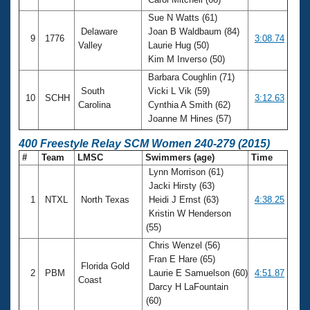
Sue N Watts (61)
Delaware
Joan B Waldbaum (84)
9
1776
3:08.74
Valley
Laurie Hug (50)
Kim M Inverso (50)
Barbara Coughlin (71)
South
Vicki L Vik (59)
10
SCHH
3:12.63
Carolina
Cynthia A Smith (62)
Joanne M Hines (57)
400 Freestyle Relay SCM Women 240-279 (2015)
#
Team
LMSC
Swimmers (age)
Time
Lynn Morrison (61)
Jacki Hirsty (63)
1
NTXL
North Texas
Heidi J Ernst (63)
4:38.25
Kristin W Henderson
(55)
Chris Wenzel (56)
Fran E Hare (65)
Florida Gold
2
PBM
Laurie E Samuelson (60)
4:51.87
Coast
Darcy H LaFountain
(60)