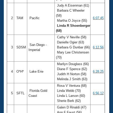
Judy A Eisenman (61)
Barbara C Wheeler
(58)
2
TAM
Pacific
6:07.45
Martha O Joyce (55)
Linda R Shoenberger
(68)
Cathy V Neville (58)
Danielle Ogier (63)
San Diego -
3
SDSM
Barbara G Dunbar (66)
6:12.56
Imperial
Mary Lee Christensen
(70)
Marilyn Douglass (66)
Diane F Spence (62)
4
O*H*
Lake Erie
6:28.25
Judith H Norton (58)
Melinda J Smith (63)
Rosa V Ventura (68)
Florida Gold
Linda Webb (70)
5
SFTL
6:56.12
Coast
Linda L Larson (60)
Sherie Berk (62)
Galen D Rinaldi (47)
Ann F Faust (56)