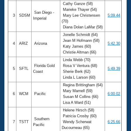
Cathy Ganze (58)
Marieke Thayer (54)
San Diego -
3
SDSM
Mary Lee Christensen
5:09.44
Imperial
(70)
Diana Dolan LaMar (58)
Jonelle Schmidt (64)
Jean M Hofmann (58)
4
ARIZ
Arizona
5:42.30
Katy James (60)
Christie Altman (66)
Linda Webb (70)
Florida Gold
Rosa V Ventura (68)
5
SFTL
5:49.39
Coast
Sherie Berk (62)
Linda L Larson (60)
Regina Brittingham (64)
Mary Marnell (59)
6
WCM
Pacific
6:00.02
Susan M Collins (66)
Lisa A Ward (51)
Helene Hirsch (58)
Patricia Crosby (60)
Southern
7
TSTT
Wendy Scherwat
6:25.66
Pacific
Ducourneau (65)