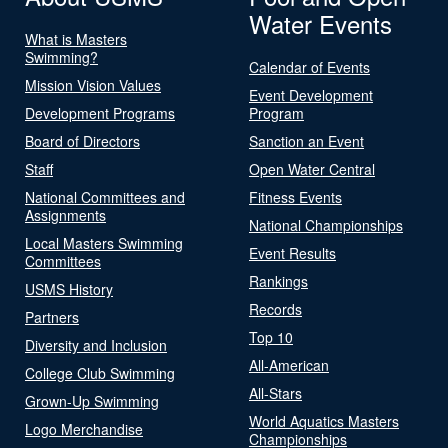
Water Events
What is Masters
Swimming?
Calendar of Events
Mission Vision Values
Event Development
Development Programs
Program
Board of Directors
Sanction an Event
Staff
Open Water Central
National Committees and
Fitness Events
Assignments
National Championships
Local Masters Swimming
Event Results
Committees
Rankings
USMS History
Records
Partners
Top 10
Diversity and Inclusion
All-American
College Club Swimming
All-Stars
Grown-Up Swimming
World Aquatics Masters
Logo Merchandise
Championships