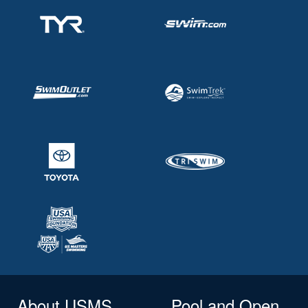
About USMS
Pool and Open