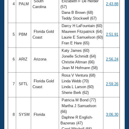
South
Elizabeth F De Herder
4
PALM
2:43.88
Carolina
(57)
Dana B Brown (68)
Teddy Stockwell (67)
Darcy H LaFountain (60)
Florida Gold
Maureen Fitzpatrick (64)
5
PBM
2:51.91
Coast
Laurie E Samuelson (60)
Fran E Hare (65)
Katy James (60)
Jonelle Schmidt (64)
6
ARIZ
Arizona
2:56.24
Christie Altman (66)
Jean M Hofmann (58)
Rosa V Ventura (68)
Florida Gold
Linda Webb (70)
7
SFTL
2:59.26
Coast
Linda L Larson (60)
Sherie Berk (62)
Patricia M Bond (77)
Martha J Samuelson
(66)
8
SYSM
Florida
3:06.30
Daphne R English-
Bazenas (47)
Carol Mitchell (66)