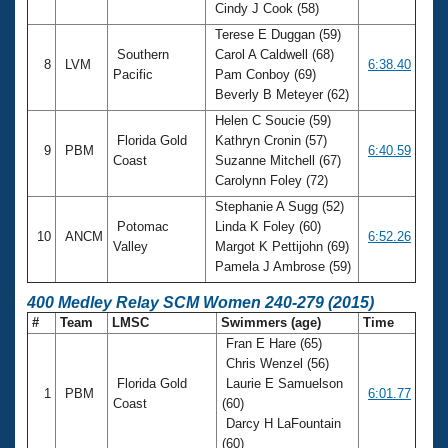
Cindy J Cook (58)
Terese E Duggan (59)
Southern
Carol A Caldwell (68)
8
LVM
6:38.40
Pacific
Pam Conboy (69)
Beverly B Meteyer (62)
Helen C Soucie (59)
Florida Gold
Kathryn Cronin (57)
9
PBM
6:40.59
Coast
Suzanne Mitchell (67)
Carolynn Foley (72)
Stephanie A Sugg (52)
Potomac
Linda K Foley (60)
10
ANCM
6:52.26
Valley
Margot K Pettijohn (69)
Pamela J Ambrose (59)
400 Medley Relay SCM Women 240-279 (2015)
#
Team
LMSC
Swimmers (age)
Time
Fran E Hare (65)
Chris Wenzel (56)
Florida Gold
Laurie E Samuelson
1
PBM
6:01.77
Coast
(60)
Darcy H LaFountain
(60)