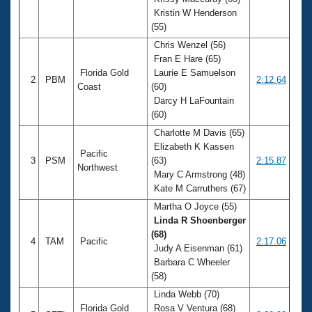
Records
Kristin W Henderson
Logo Merchandise
Workout Tracking
(55)
Eligibility Policy
Chris Wenzel (56)
Membership Benefits
Fran E Hare (65)
SWIMMER Magazine
Florida Gold
Laurie E Samuelson
2
PBM
2:12.64
Open Water Central
Coast
(60)
Darcy H LaFountain
(60)
Club Central
Charlotte M Davis (65)
Elizabeth K Kassen
Coach Central
Pacific
3
PSM
(63)
2:15.87
Northwest
Mary C Armstrong (48)
Volunteer Central
Kate M Carruthers (67)
Martha O Joyce (55)
Adult Learn-To-Swim Central
Linda R Shoenberger
(68)
4
TAM
Pacific
2:17.06
Judy A Eisenman (61)
Barbara C Wheeler
(58)
Linda Webb (70)
Florida Gold
Rosa V Ventura (68)