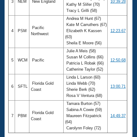
3
NEM
New England
10:39.28
Kathy M Slifer (70)
Tracy L Grilli (58)
Andrea M Hunt (67)
Kate M Carruthers (67)
Pacific
4
PSM
Elizabeth K Kassen
12:23.67
Northwest
(63)
Sheila E Moore (56)
Julie A Meis (58)
Susan M Collins (66)
5
WCM
Pacific
12:50.68
Patricia L Robak (66)
Catherine Taylor (52)
Linda L Larson (60)
Florida Gold
Linda Webb (70)
6
SFTL
13:00.71
Coast
Sherie Berk (62)
Rosa V Ventura (68)
Tamara Burton (57)
Sabina A Cowie (59)
Florida Gold
7
PBM
Maureen Fitzpatrick
14:49.37
Coast
(64)
Carolynn Foley (72)