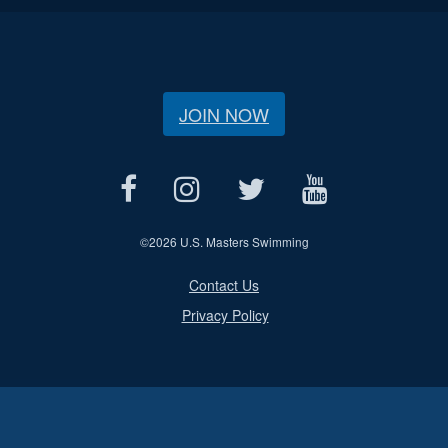
JOIN NOW
©
2026 U.S. Masters Swimming
Contact Us
Privacy Policy