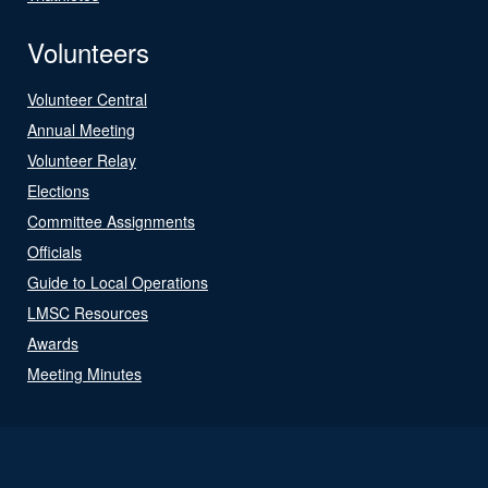
Volunteers
Volunteer Central
Annual Meeting
Volunteer Relay
Elections
Committee Assignments
Officials
Guide to Local Operations
LMSC Resources
Awards
Meeting Minutes