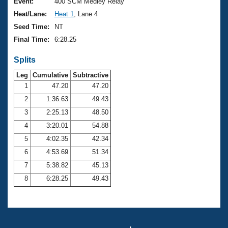
Records
Event:
400 SCM Medley Relay
Logo Merchandise
Heat/Lane:
Heat 1
, Lane 4
Workout Tracking
Eligibility Policy
Seed Time:
NT
Membership Benefits
Final Time:
6:28.25
SWIMMER Magazine
Splits
Open Water Central
Leg
Cumulative
Subtractive
Club Central
1
47.20
47.20
2
1:36.63
49.43
Coach Central
3
2:25.13
48.50
4
3:20.01
54.88
Volunteer Central
5
4:02.35
42.34
6
4:53.69
51.34
Adult Learn-To-Swim Central
7
5:38.82
45.13
8
6:28.25
49.43