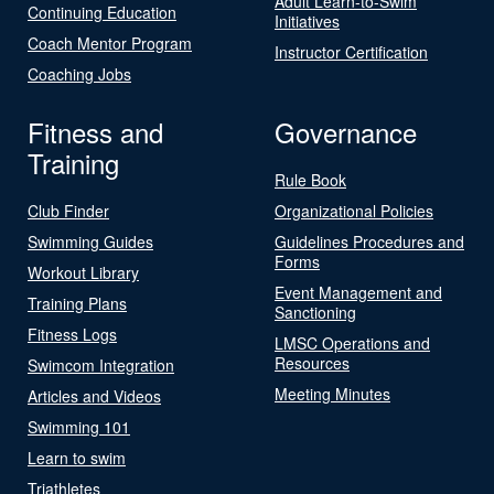
Adult Learn-to-Swim
Continuing Education
Initiatives
Coach Mentor Program
Instructor Certification
Coaching Jobs
Fitness and
Governance
Training
Rule Book
Club Finder
Organizational Policies
Swimming Guides
Guidelines Procedures and
Forms
Workout Library
Event Management and
Training Plans
Sanctioning
Fitness Logs
LMSC Operations and
Resources
Swimcom Integration
Meeting Minutes
Articles and Videos
Swimming 101
Learn to swim
Triathletes