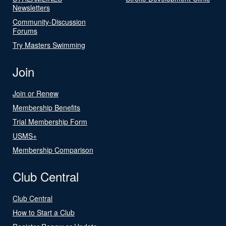
Newsletters
Community-Discussion
Forums
Try Masters Swimming
Join
Join or Renew
Membership Benefits
Trial Membership Form
USMS+
Membership Comparison
Club Central
Club Central
How to Start a Club