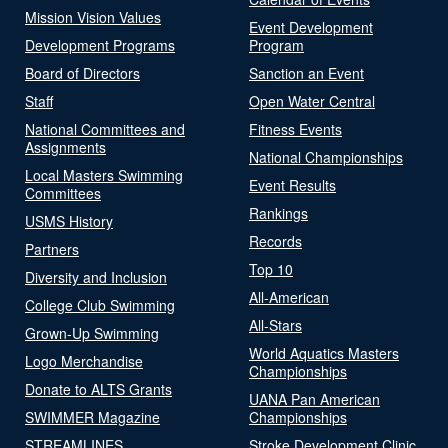
Mission Vision Values
Event Development
Development Programs
Program
Board of Directors
Sanction an Event
Staff
Open Water Central
National Committees and
Fitness Events
Assignments
National Championships
Local Masters Swimming
Event Results
Committees
Rankings
USMS History
Records
Partners
Top 10
Diversity and Inclusion
All-American
College Club Swimming
All-Stars
Grown-Up Swimming
World Aquatics Masters
Logo Merchandise
Championships
Donate to ALTS Grants
UANA Pan American
SWIMMER Magazine
Championships
STREAMLINES
Stroke Development Clinic