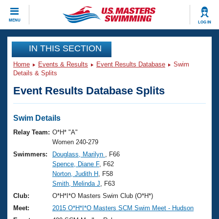
CLOSE
MENU
LOG IN
Training
IN THIS SECTION
Home
Events & Results
Event Results Database
Swim
Workout Library
Events
Details & Splits
Event Results Database Splits
Articles And Videos
Calendar Of Events
Club Finder
Swimming 101
Swim Details
Virtual And Fitness Events
Workout Library
Relay Team:
O*H* "A"
Training Plans
Women 240-279
2026 Summer Nationals
Swimmers:
Douglass, Marilyn
, F66
About Us
Spence, Diane F
, F62
Swimming Guides
National Championships
Norton, Judith H
, F58
What Is Masters Swimming?
Smith, Melinda J
, F63
Video Stroke Analysis
Join
Results And Rankings
Club:
O*H*I*O Masters Swim Club (O*H*)
USMS Community
Meet:
2015 O*H*I*O Masters SCM Swim Meet - Hudson
Club Finder