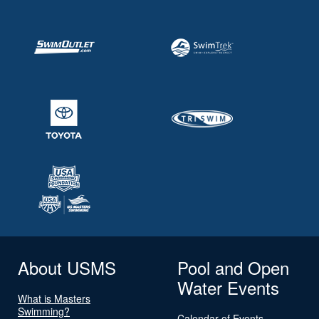
About USMS
Pool and Open
Water Events
What is Masters
Swimming?
Calendar of Events