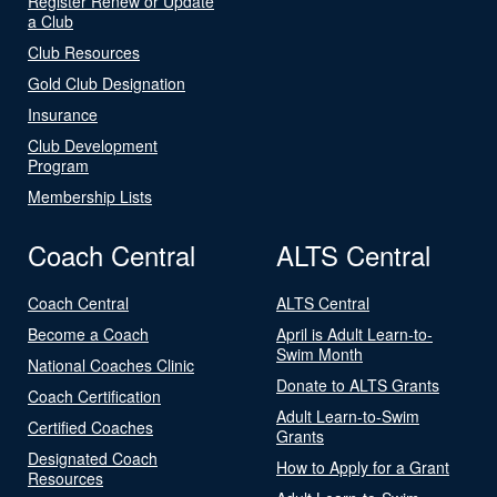
Register Renew or Update
a Club
Club Resources
Gold Club Designation
Insurance
Club Development
Program
Membership Lists
Coach Central
ALTS Central
Coach Central
ALTS Central
Become a Coach
April is Adult Learn-to-
Swim Month
National Coaches Clinic
Donate to ALTS Grants
Coach Certification
Adult Learn-to-Swim
Certified Coaches
Grants
Designated Coach
How to Apply for a Grant
Resources