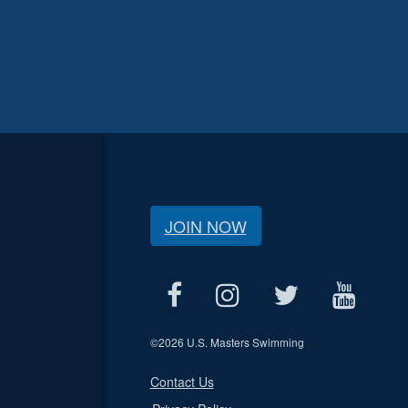
JOIN NOW
©
2026 U.S. Masters Swimming
Contact Us