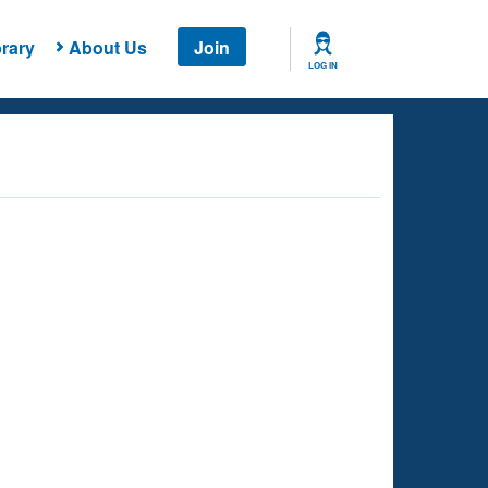
rary
About Us
Join
LOG IN