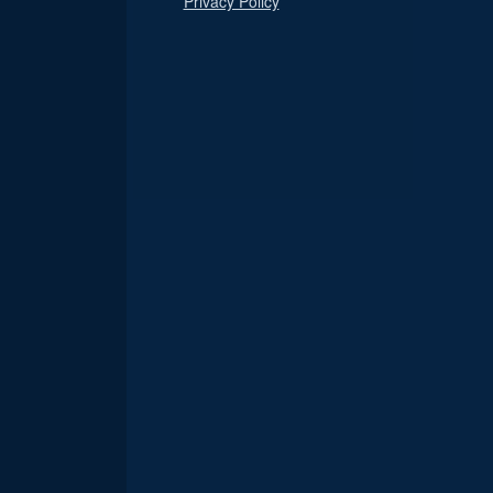
Privacy Policy