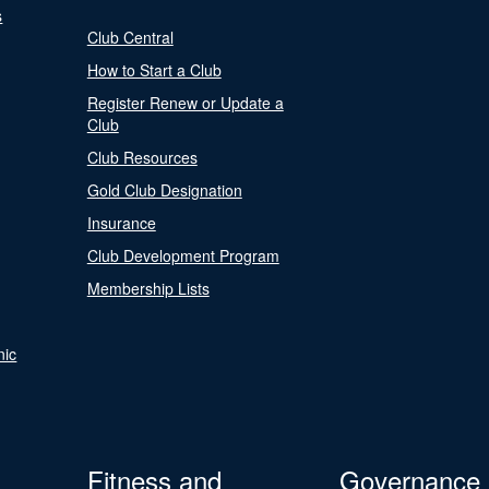
s
Club Central
How to Start a Club
Register Renew or Update a
Club
Club Resources
Gold Club Designation
Insurance
Club Development Program
Membership Lists
nic
Fitness and
Governance