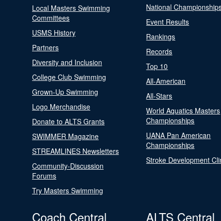
National Championship
Local Masters Swimming
Committees
Event Results
USMS History
Rankings
Partners
Records
Diversity and Inclusion
Top 10
College Club Swimming
All-American
Grown-Up Swimming
All-Stars
Logo Merchandise
World Aquatics Masters
Championships
Donate to ALTS Grants
UANA Pan American
SWIMMER Magazine
Championships
STREAMLINES Newsletters
Stroke Development Cli
Community-Discussion
Forums
Try Masters Swimming
Coach Central
ALTS Central