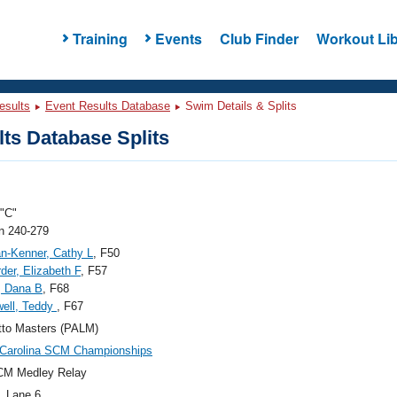
Training
Events
Club Finder
Workout Lib
esults
Event Results Database
Swim Details & Splits
ts Database Splits
"C"
 240-279
n-Kenner, Cathy L
, F50
der, Elizabeth F
, F57
, Dana B
, F68
ell, Teddy
, F67
tto Masters (PALM)
 Carolina SCM Championships
CM Medley Relay
, Lane 6