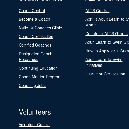
Coach Central
ALTS Central
Become a Coach
April is Adult Learn-to-
Month
National Coaches Clinic
Donate to ALTS Grants
Coach Certification
Adult Learn-to-Swim Gr
Certified Coaches
How to Apply for a Gran
Designated Coach
Resources
Adult Learn-to-Swim
Initiatives
Continuing Education
Instructor Certification
Coach Mentor Program
Coaching Jobs
Volunteers
Volunteer Central