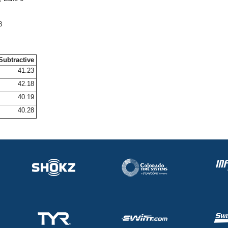
8
Subtractive
41.23
42.18
40.19
40.28