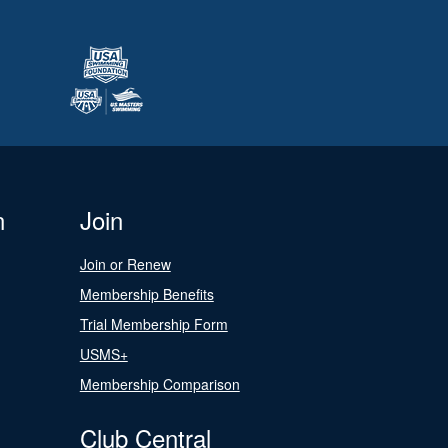
n
Join
Join or Renew
Membership Benefits
Trial Membership Form
USMS+
Membership Comparison
Club Central