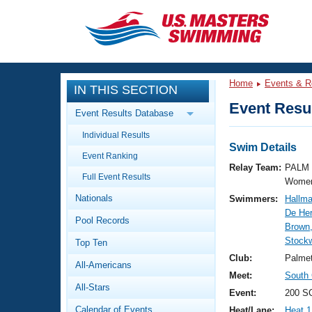
CLOSE
Training
Home
Events & R
IN THIS SECTION
Workout Library
Events
Event Resul
Event Results Database
Articles And Videos
Individual Results
Calendar Of Events
Club Finder
Swim Details
Event Ranking
Swimming 101
Relay Team:
PALM 
Virtual And Fitness Events
Full Event Results
Workout Library
Women
Nationals
Swimmers:
Hallma
Training Plans
2026 Summer Nationals
De Her
Pool Records
About Us
Brown
Swimming Guides
Stockw
National Championships
Top Ten
What Is Masters Swimming?
Club:
Palme
All-Americans
Video Stroke Analysis
Join
Results And Rankings
Meet:
South
All-Stars
USMS Community
Event:
200 S
Club Finder
Calendar of Events
Heat/Lane:
Heat 1