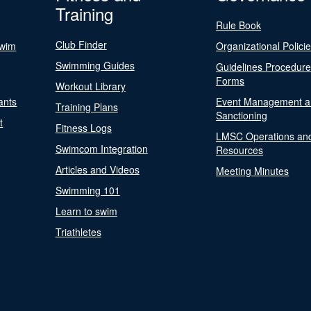
Training
Rule Book
Club Finder
Swim
Organizational Polici
Swimming Guides
Guidelines Procedur
Forms
Workout Library
ants
Event Management a
Training Plans
Sanctioning
t
Fitness Logs
LMSC Operations an
Swimcom Integration
Resources
Articles and Videos
Meeting Minutes
Swimming 101
Learn to swim
Triathletes