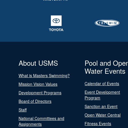
About USMS
Pool and Ope
Water Events
What is Masters Swimming?
Calendar of Events
Mission Vision Values
Event Development
Development Programs
Program
Board of Directors
Sanction an Event
Staff
Open Water Central
National Committees and
Fitness Events
Assignments