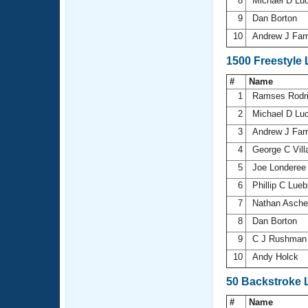
8
Michael D Lu
9
Dan Borton
10
Andrew J Farr
1500 Freestyle
#
Name
1
Ramses Rodr
2
Michael D Lu
3
Andrew J Farr
4
George C Vill
5
Joe Londere
6
Phillip C Lue
7
Nathan Asch
8
Dan Borton
9
C J Rushma
10
Andy Holck
50 Backstroke 
#
Name