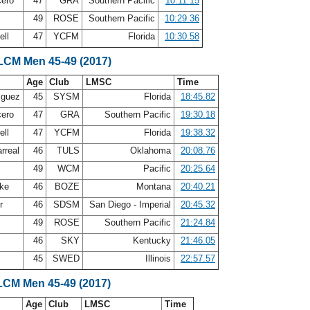
cero
47
GRA
Southern Pacific
10:11.15
49
ROSE
Southern Pacific
10:29.36
ell
47
YCFM
Florida
10:30.58
 LCM Men 45-49 (2017)
Age
Club
LMSC
Time
iguez
45
SYSM
Florida
18:45.82
cero
47
GRA
Southern Pacific
19:30.18
ell
47
YCFM
Florida
19:38.32
arreal
46
TULS
Oklahoma
20:08.76
e
49
WCM
Pacific
20:25.64
bke
46
BOZE
Montana
20:40.21
er
46
SDSM
San Diego - Imperial
20:45.32
49
ROSE
Southern Pacific
21:24.84
n
46
SKY
Kentucky
21:46.05
45
SWED
Illinois
22:57.57
LCM Men 45-49 (2017)
Age
Club
LMSC
Time