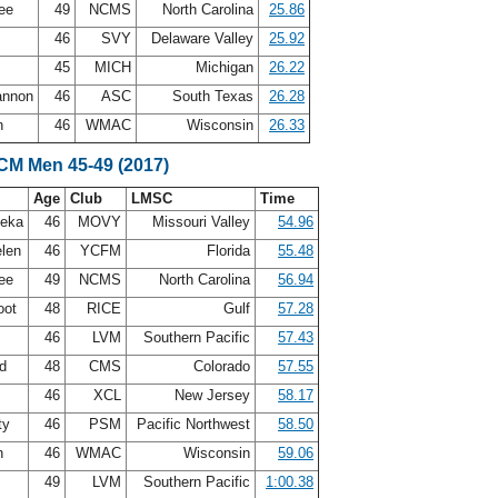
Lee
49
NCMS
North Carolina
25.86
s
46
SVY
Delaware Valley
25.92
45
MICH
Michigan
26.22
annon
46
ASC
South Texas
26.28
n
46
WMAC
Wisconsin
26.33
LCM Men 45-49 (2017)
Age
Club
LMSC
Time
leka
46
MOVY
Missouri Valley
54.96
elen
46
YCFM
Florida
55.48
Lee
49
NCMS
North Carolina
56.94
oot
48
RICE
Gulf
57.28
46
LVM
Southern Pacific
57.43
nd
48
CMS
Colorado
57.55
46
XCL
New Jersey
58.17
ty
46
PSM
Pacific Northwest
58.50
n
46
WMAC
Wisconsin
59.06
49
LVM
Southern Pacific
1:00.38