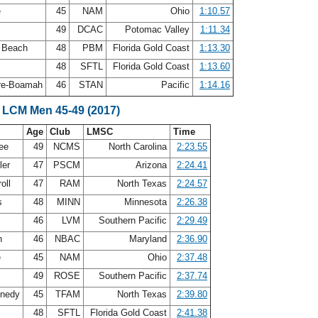
e
45
NAM
Ohio
1:10.57
s
49
DCAC
Potomac Valley
1:11.34
E Beach
48
PBM
Florida Gold Coast
1:13.30
48
SFTL
Florida Gold Coast
1:13.60
re-Boamah
46
STAN
Pacific
1:14.16
 LCM Men 45-49 (2017)
Age
Club
LMSC
Time
Lee
49
NCMS
North Carolina
2:23.55
ler
47
PSCM
Arizona
2:24.41
roll
47
RAM
North Texas
2:24.57
ps
48
MINN
Minnesota
2:26.38
46
LVM
Southern Pacific
2:29.49
h
46
NBAC
Maryland
2:36.90
e
45
NAM
Ohio
2:37.48
49
ROSE
Southern Pacific
2:37.74
nnedy
45
TFAM
North Texas
2:39.80
48
SFTL
Florida Gold Coast
2:41.38