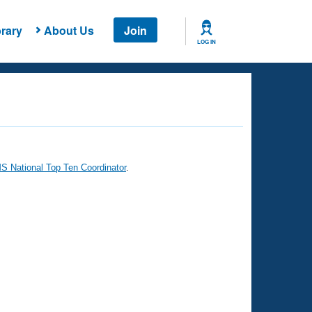
rary
About Us
Join
LOG IN
 National Top Ten Coordinator
.