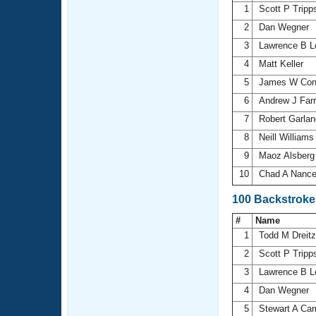
1
Scott P Trip
2
Dan Wegner
3
Lawrence B 
4
Matt Keller
5
James W Con
6
Andrew J Farr
7
Robert Garla
8
Neill William
9
Maoz Alsber
10
Chad A Nanc
100 Backstroke
#
Name
1
Todd M Dreitz
2
Scott P Trip
3
Lawrence B 
4
Dan Wegner
5
Stewart A Car