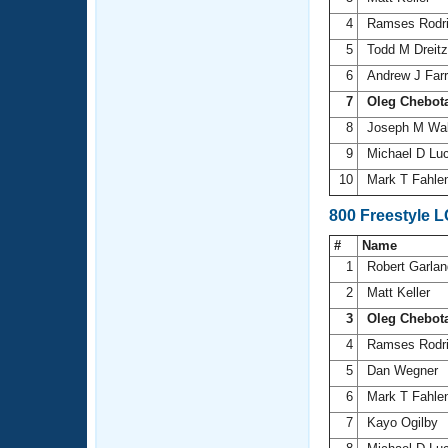
4
Ramses Rodr
5
Todd M Dreitz
6
Andrew J Farr
7
Oleg Chebot
8
Joseph M Wal
9
Michael D Lu
10
Mark T Fahle
800 Freestyle 
#
Name
1
Robert Garla
2
Matt Keller
3
Oleg Chebot
4
Ramses Rodr
5
Dan Wegner
6
Mark T Fahle
7
Kayo Ogilby