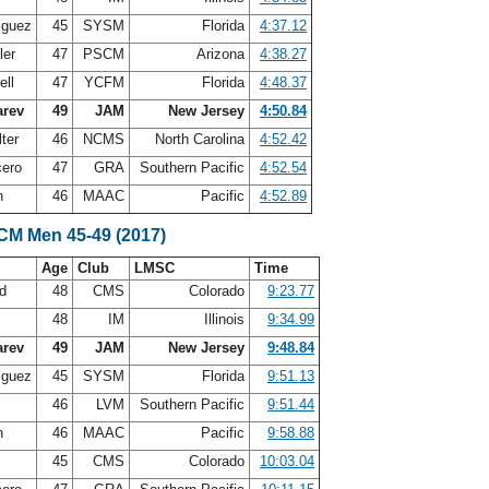
iguez
45
SYSM
Florida
4:37.12
ler
47
PSCM
Arizona
4:38.27
ell
47
YCFM
Florida
4:48.37
arev
49
JAM
New Jersey
4:50.84
ter
46
NCMS
North Carolina
4:52.42
cero
47
GRA
Southern Pacific
4:52.54
n
46
MAAC
Pacific
4:52.89
LCM Men 45-49 (2017)
Age
Club
LMSC
Time
nd
48
CMS
Colorado
9:23.77
48
IM
Illinois
9:34.99
arev
49
JAM
New Jersey
9:48.84
iguez
45
SYSM
Florida
9:51.13
46
LVM
Southern Pacific
9:51.44
n
46
MAAC
Pacific
9:58.88
45
CMS
Colorado
10:03.04