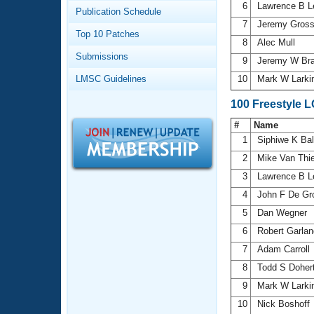
Records
6
Lawrence B 
Publication Schedule
Logo Merchandise
7
Jeremy Gros
Workout Tracking
Eligibility Policy
Top 10 Patches
8
Alec Mull
Membership Benefits
Submissions
SWIMMER Magazine
9
Jeremy W Br
LMSC Guidelines
10
Mark W Larki
Open Water Central
100 Freestyle 
Club Central
#
Name
1
Siphiwe K Ba
Coach Central
2
Mike Van Thi
3
Lawrence B 
Volunteer Central
4
John F De Gr
5
Dan Wegner
Adult Learn-To-Swim Central
6
Robert Garla
7
Adam Carroll
8
Todd S Doher
9
Mark W Larki
10
Nick Boshoff