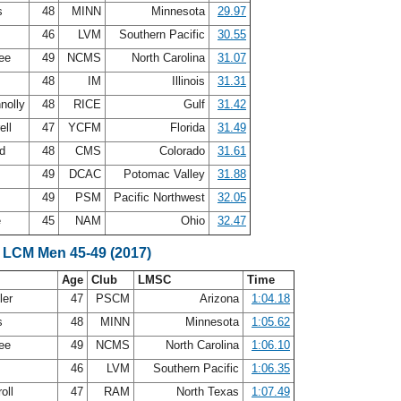
ps
48
MINN
Minnesota
29.97
46
LVM
Southern Pacific
30.55
Lee
49
NCMS
North Carolina
31.07
48
IM
Illinois
31.31
nolly
48
RICE
Gulf
31.42
ell
47
YCFM
Florida
31.49
nd
48
CMS
Colorado
31.61
s
49
DCAC
Potomac Valley
31.88
g
49
PSM
Pacific Northwest
32.05
e
45
NAM
Ohio
32.47
 LCM Men 45-49 (2017)
Age
Club
LMSC
Time
ler
47
PSCM
Arizona
1:04.18
ps
48
MINN
Minnesota
1:05.62
Lee
49
NCMS
North Carolina
1:06.10
46
LVM
Southern Pacific
1:06.35
roll
47
RAM
North Texas
1:07.49