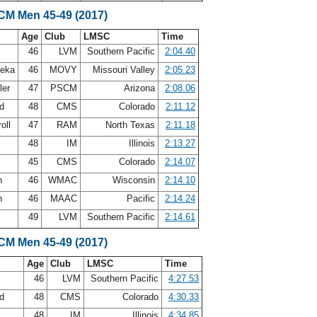
LCM Men 45-49 (2017)
Age
Club
LMSC
Time
46
LVM
Southern Pacific
2:04.40
leka
46
MOVY
Missouri Valley
2:05.23
ler
47
PSCM
Arizona
2:08.06
nd
48
CMS
Colorado
2:11.12
roll
47
RAM
North Texas
2:11.18
48
IM
Illinois
2:13.27
45
CMS
Colorado
2:14.07
n
46
WMAC
Wisconsin
2:14.10
n
46
MAAC
Pacific
2:14.24
49
LVM
Southern Pacific
2:14.61
LCM Men 45-49 (2017)
Age
Club
LMSC
Time
46
LVM
Southern Pacific
4:27.53
nd
48
CMS
Colorado
4:30.33
48
IM
Illinois
4:34.85