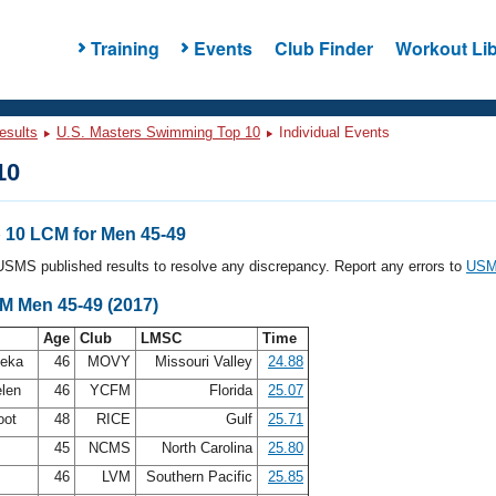
Training
Events
Club Finder
Workout Lib
esults
U.S. Masters Swimming Top 10
Individual Events
10
10 LCM for Men 45-49
l USMS published results to resolve any discrepancy. Report any errors to
USMS
CM Men 45-49 (2017)
Age
Club
LMSC
Time
leka
46
MOVY
Missouri Valley
24.88
elen
46
YCFM
Florida
25.07
oot
48
RICE
Gulf
25.71
45
NCMS
North Carolina
25.80
46
LVM
Southern Pacific
25.85