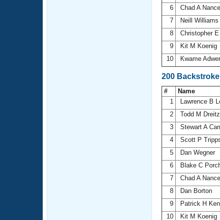
6
Chad A Nanc
7
Neill William
8
Christopher 
9
Kit M Koenig
10
Kwame Adwe
200 Backstroke
#
Name
1
Lawrence B 
2
Todd M Dreitz
3
Stewart A Car
4
Scott P Trip
5
Dan Wegner
6
Blake C Porc
7
Chad A Nanc
8
Dan Borton
9
Patrick H Ke
10
Kit M Koenig