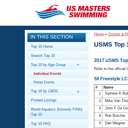
CLOSE
Training
Home
Events & R
IN THIS SECTION
Workout Library
Events
USMS Top 
Top 10 Home
Articles And Videos
Search Top 10
Calendar Of Events
Club Finder
2017 USMS Top 
Top 10 by Age Group
Swimming 101
Refer to the officia
Virtual And Fitness Events
Individual Events
Workout Library
50 Freestyle L
Relay Events
Training Plans
2026 Summer Nationals
#
Name
About Us
Top 10 by LMSC
1
Siphiwe K Ba
Swimming Guides
National Championships
Printed Listings
2
Mike Van Thi
What Is Masters Swimming?
3
John F De Gr
World Aquatics (formerly FINA)
Video Stroke Analysis
Join
Results And Rankings
Top 10
4
Rob Butcher
USMS Community
5
Dan Wegner
Top 10 FAQ
Club Finder