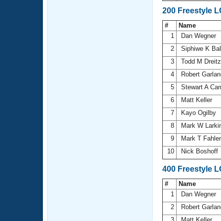
200 Freestyle 
#
Name
1
Dan Wegner
2
Siphiwe K Ba
3
Todd M Dreitz
4
Robert Garla
5
Stewart A Car
6
Matt Keller
7
Kayo Ogilby
8
Mark W Larki
9
Mark T Fahle
10
Nick Boshoff
400 Freestyle 
#
Name
1
Dan Wegner
2
Robert Garla
3
Matt Keller