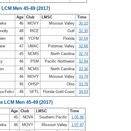
e LCM Men 45-49 (2017)
Age
Club
LMSC
Time
leka
46
MOVY
Missouri Valley
30.10
nolly
48
RICE
Gulf
32.30
elen
46
YCFM
Florida
32.54
oane
47
UMAC
Potomac Valley
32.68
45
NCMS
North Carolina
32.74
ty
46
PSM
Pacific Northwest
32.84
son
45
NCMS
North Carolina
33.36
46
MOVY
Missouri Valley
33.78
45
OHSP
Ohio
33.78
a-Felici
48
SFTL
Florida Gold Coast
34.03
ke LCM Men 45-49 (2017)
Age
Club
LMSC
Time
45
NOVA
Southern Pacific
1:05.86
leka
46
MOVY
Missouri Valley
1:07.87