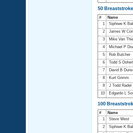
50 Breaststrok
#
Name
1
Siphiwe K Ba
2
James W Con
3
Mike Van Thi
4
Michael P D
5
Rob Butcher
6
Todd S Doher
7
David B Dun
8
Kurt Grimm
8
J Todd Radel
10
Edgardo L Sos
100 Breaststro
#
Name
1
Steve West
2
Siphiwe K Ba