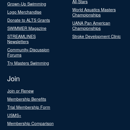
All-Stars
Grown-Up Swimming
World Aquatics Masters
Logo Merchandise
Championships
Donate to ALTS Grants
UANA Pan American
SWIMMER Magazine
Championships
STREAMLINES
Stroke Development Clinic
Newsletters
Community-Discussion
Forums
Try Masters Swimming
Join
Join or Renew
Membership Benefits
Trial Membership Form
USMS+
Membership Comparison