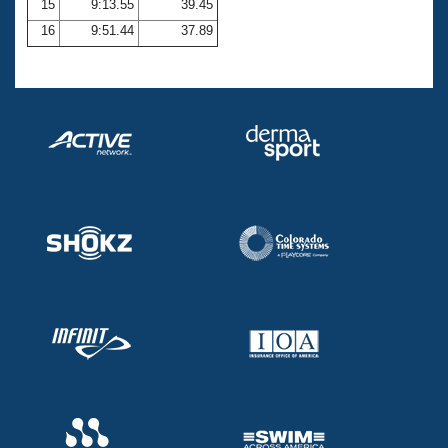
15
9:13.55
39.45
16
9:51.44
37.89