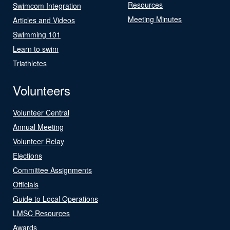
Resources
Swimcom Integration
Meeting Minutes
Articles and Videos
Swimming 101
Learn to swim
Triathletes
Volunteers
Volunteer Central
Annual Meeting
Volunteer Relay
Elections
Committee Assignments
Officials
Guide to Local Operations
LMSC Resources
Awards