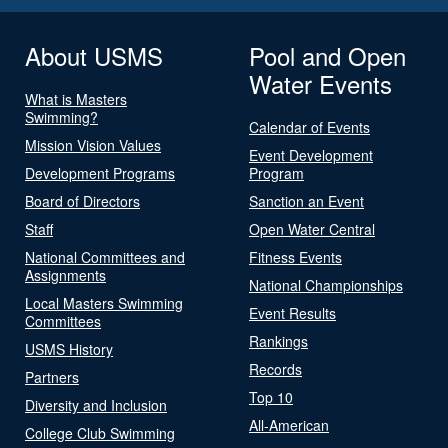
About USMS
Pool and Open
Water Events
What is Masters
Swimming?
Calendar of Events
Mission Vision Values
Event Development
Development Programs
Program
Board of Directors
Sanction an Event
Staff
Open Water Central
National Committees and
Fitness Events
Assignments
National Championships
Local Masters Swimming
Event Results
Committees
Rankings
USMS History
Records
Partners
Top 10
Diversity and Inclusion
All-American
College Club Swimming