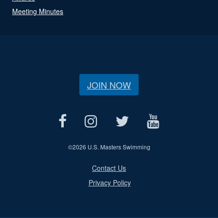
Meeting Minutes
JOIN NOW
©
2026 U.S. Masters Swimming
Contact Us
Privacy Policy