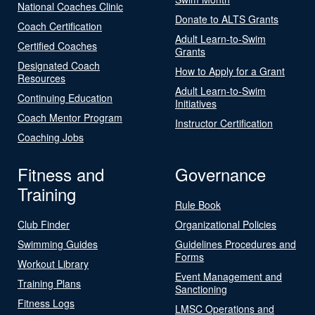
National Coaches Clinic
Donate to ALTS Grants
Coach Certification
Adult Learn-to-Swim
Certified Coaches
Grants
Designated Coach
How to Apply for a Grant
Resources
Adult Learn-to-Swim
Continuing Education
Initiatives
Coach Mentor Program
Instructor Certification
Coaching Jobs
Fitness and
Governance
Training
Rule Book
Club Finder
Organizational Policies
Swimming Guides
Guidelines Procedures and
Forms
Workout Library
Event Management and
Training Plans
Sanctioning
Fitness Logs
LMSC Operations and