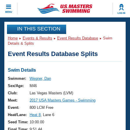
CLOSE
MENU
LOG IN
Training
IN THIS SECTION
Home
Events & Results
Event Results Database
Swim
Workout Library
Events
Details & Splits
Event Results Database Splits
Articles And Videos
Calendar Of Events
Club Finder
Swimming 101
Swim Details
Virtual And Fitness Events
Workout Library
Swimmer:
Wegner, Dan
Training Plans
Sex/Age:
M46
2026 Summer Nationals
About Us
Club:
Las Vegas Masters (LVM)
Swimming Guides
Meet:
2017 USA Masters Games - Swimming
National Championships
What Is Masters Swimming?
Event:
800 LCM Free
Video Stroke Analysis
Join
Results And Rankings
Heat/Lane:
Heat 8
, Lane 6
USMS Community
Seed Time:
10:00.00
Club Finder
Final Time:
9:51.44