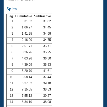
Records
Logo Merchandise
Splits
Workout Tracking
Eligibility Policy
Leg
Cumulative
Subtractive
Membership Benefits
SWIMMER Magazine
1
31.82
31.82
2
1:06.27
34.45
Open Water Central
3
1:41.25
34.98
4
2:16.00
34.75
Club Central
5
2:51.71
35.71
Coach Central
6
3:26.96
35.25
7
4:03.26
36.30
Volunteer Central
8
4:39.09
35.83
9
5:20.70
41.61
Adult Learn-To-Swim Central
10
5:58.14
37.44
11
6:37.32
39.18
12
7:15.85
38.53
13
7:55.12
39.27
14
8:34.10
38.98