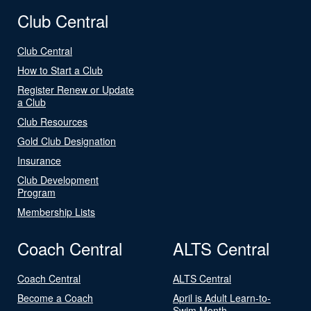
Club Central
Club Central
How to Start a Club
Register Renew or Update
a Club
Club Resources
Gold Club Designation
Insurance
Club Development
Program
Membership Lists
Coach Central
ALTS Central
Coach Central
ALTS Central
Become a Coach
April is Adult Learn-to-
Swim Month