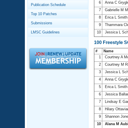
Records
6
Anna C Gryg
Publication Schedule
Logo Merchandise
7
Gabrielle M M
Workout Tracking
Eligibility Policy
Top 10 Patches
8
Erica L Smit
Membership Benefits
Submissions
SWIMMER Magazine
9
Thammara Cl
LMSC Guidelines
10
Jessica L Sc
Open Water Central
100 Freestyle 
Club Central
#
Name
1
Courtney A 
Coach Central
2
Courtney M R
3
Jessica L Sc
Volunteer Central
4
Anna C Gryg
5
Erica L Smit
Adult Learn-To-Swim Central
6
Jessica Balla
7
Lindsay E Ga
8
Hilary Ottavi
9
Shannon Jon
10
Alana M Aub