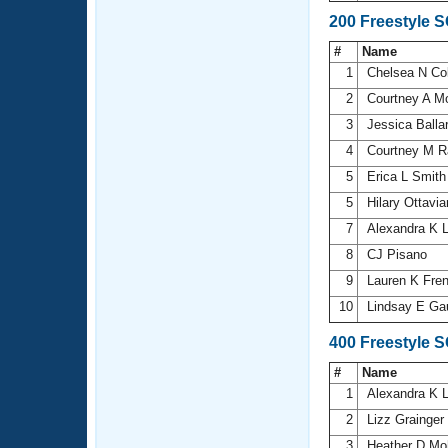
200 Freestyle 
#
Name
1
Chelsea N Col
2
Courtney A 
3
Jessica Balla
4
Courtney M R
5
Erica L Smit
5
Hilary Ottavi
7
Alexandra K 
8
CJ Pisano
9
Lauren K Fre
10
Lindsay E Ga
400 Freestyle 
#
Name
1
Alexandra K 
2
Lizz Grainger
3
Heather D Mo