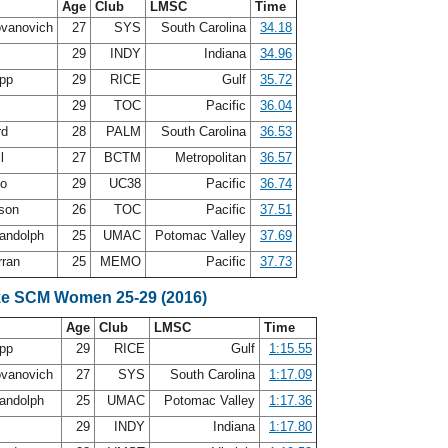
Age
Club
LMSC
Time
ovanovich
27
SYS
South Carolina
34.18
h
29
INDY
Indiana
34.96
app
29
RICE
Gulf
35.72
n
29
TOC
Pacific
36.04
rd
28
PALM
South Carolina
36.53
ll
27
BCTM
Metropolitan
36.57
vo
29
UC38
Pacific
36.74
lson
26
TOC
Pacific
37.51
andolph
25
UMAC
Potomac Valley
37.69
rran
25
MEMO
Pacific
37.73
ke SCM Women 25-29 (2016)
Age
Club
LMSC
Time
app
29
RICE
Gulf
1:15.55
ovanovich
27
SYS
South Carolina
1:17.09
andolph
25
UMAC
Potomac Valley
1:17.36
h
29
INDY
Indiana
1:17.80