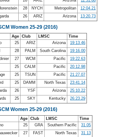
auveur
28
ARIZ
Arizona
11:31.68
Horenstein
28
NYCH
Metropolitan
12:04.21
agarda
26
ARIZ
Arizona
13:20.73
 SCM Women 25-29 (2016)
Age
Club
LMSC
Time
no
25
ARIZ
Arizona
19:13.46
d
28
PALM
South Carolina
19:16.00
dinier
27
WCM
Pacific
19:22.63
25
CALM
Pacific
20:12.98
age
25
TSUN
Pacific
21:27.07
ord
25
DAMM
North Texas
23:41.14
arda
26
YSF
Arizona
25:10.22
ards
25
SKY
Kentucky
26:23.29
SCM Women 25-29 (2016)
Age
Club
LMSC
Time
ino
25
GRA
Southern Pacific
31.05
hauwecker
27
FAST
North Texas
31.13