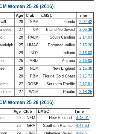
SCM Women 25-29 (2016)
Age
Club
LMSC
Time
will
28
SPM
Florida
2:02.42
Monsees
27
KM
Inland Northwest
2:06.39
rd
28
PALM
South Carolina
2:14.03
andolph
25
UMAC
Potomac Valley
2:15.20
h
29
INDY
Indiana
2:16.03
ano
25
ARIZ
Arizona
2:16.03
Lee
29
NEM
New England
2:16.38
29
PBM
Florida Gold Coast
2:16.72
ndreis
27
ROSE
Southern Pacific
2:17.01
udinier
27
WCM
Pacific
2:18.25
SCM Women 25-29 (2016)
Age
Club
LMSC
Time
Lee
29
NEM
New England
4:45.01
25
GRA
Southern Pacific
4:47.63
horn
29
FINS
Delaware Valley
4:49.61