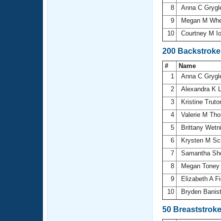
8
Anna C Gryg
9
Megan M Whe
10
Courtney M I
200 Backstrok
#
Name
1
Anna C Gryg
2
Alexandra K 
3
Kristine Truto
4
Valerie M Th
5
Brittany Wetn
6
Krysten M Sc
7
Samantha Sh
8
Megan Tone
9
Elizabeth A F
10
Bryden Banis
50 Breaststrok