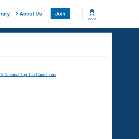
rary
About Us
Join
LOG IN
 National Top Ten Coordinator
.