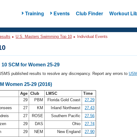
Training
Events
Club Finder
Workout Lib
esults
U.S. Masters Swimming Top 10
Individual Events
10
 10 SCM for Women 25-29
l USMS published results to resolve any discrepancy. Report any errors to
USMS
CM Women 25-29 (2016)
Age
Club
LMSC
Time
29
PBM
Florida Gold Coast
27.29
Monsees
27
KM
Inland Northwest
27.43
ndreis
27
ROSE
Southern Pacific
27.56
szen
29
DAS
Ohio
27.74
on
29
NEM
New England
27.90