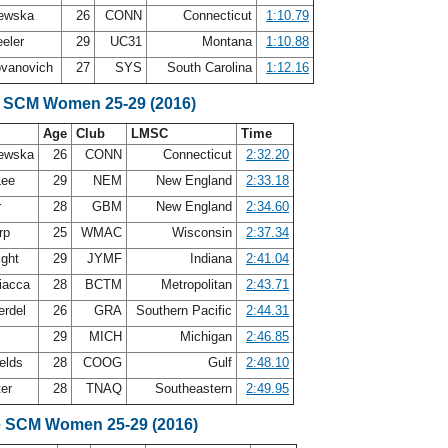
lewska
26
CONN
Connecticut
1:10.79
eler
29
UC31
Montana
1:10.88
ovanovich
27
SYS
South Carolina
1:12.16
e SCM Women 25-29 (2016)
Age
Club
LMSC
Time
lewska
26
CONN
Connecticut
2:32.20
Lee
29
NEM
New England
2:33.18
r
28
GBM
New England
2:34.60
orp
25
WMAC
Wisconsin
2:37.34
ight
29
JYMF
Indiana
2:41.04
iacca
28
BCTM
Metropolitan
2:43.71
erdel
26
GRA
Southern Pacific
2:44.31
y
29
MICH
Michigan
2:46.85
ields
28
COOG
Gulf
2:48.10
ter
28
TNAQ
Southeastern
2:49.95
e SCM Women 25-29 (2016)