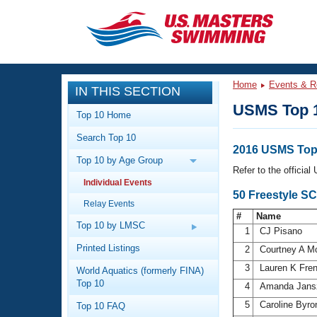
CLOSE
Training
Home
Events & R
IN THIS SECTION
Workout Library
Events
USMS Top 
Top 10 Home
Articles And Videos
Search Top 10
Calendar Of Events
Club Finder
2016 USMS Top
Top 10 by Age Group
Swimming 101
Refer to the officia
Virtual And Fitness Events
Individual Events
Workout Library
50 Freestyle S
Relay Events
Training Plans
2026 Summer Nationals
#
Name
About Us
Top 10 by LMSC
1
CJ Pisano
Swimming Guides
National Championships
Printed Listings
2
Courtney A 
What Is Masters Swimming?
3
Lauren K Fre
World Aquatics (formerly FINA)
Video Stroke Analysis
Join
Results And Rankings
Top 10
4
Amanda Jan
USMS Community
5
Caroline Byr
Top 10 FAQ
Club Finder