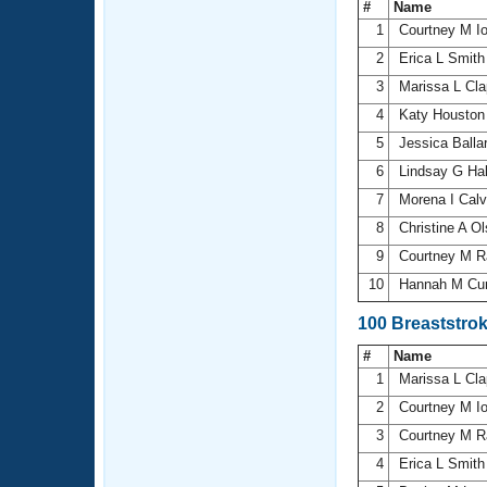
#
Name
1
Courtney M I
2
Erica L Smit
3
Marissa L Cl
4
Katy Housto
5
Jessica Balla
6
Lindsay G Ha
7
Morena I Cal
8
Christine A O
9
Courtney M R
10
Hannah M Cu
100 Breaststro
#
Name
1
Marissa L Cl
2
Courtney M I
3
Courtney M R
4
Erica L Smit