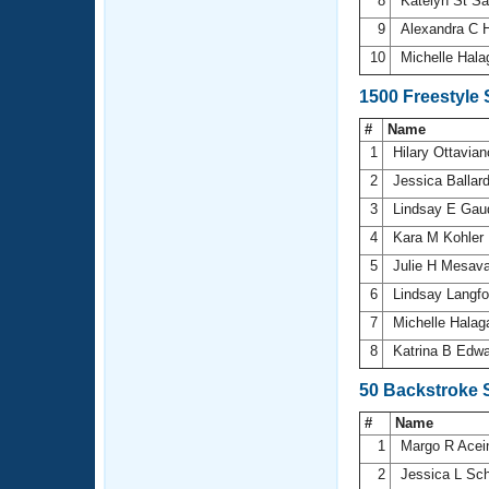
8
Katelyn St S
9
Alexandra C 
10
Michelle Hal
1500 Freestyle
#
Name
1
Hilary Ottavia
2
Jessica Ballar
3
Lindsay E Gau
4
Kara M Kohler
5
Julie H Mesav
6
Lindsay Langf
7
Michelle Halag
8
Katrina B Edw
50 Backstroke 
#
Name
1
Margo R Ace
2
Jessica L Sc