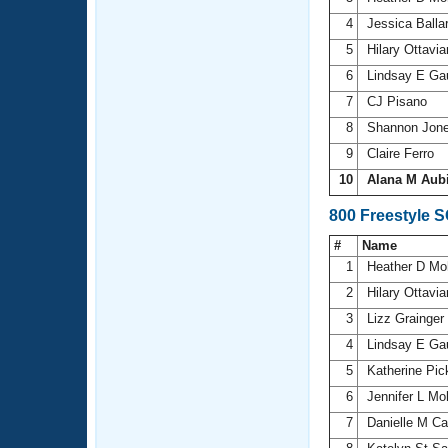
4
Jessica Balla
5
Hilary Ottavi
6
Lindsay E Ga
7
CJ Pisano
8
Shannon Jon
9
Claire Ferro
10
Alana M Aub
800 Freestyle 
#
Name
1
Heather D Mo
2
Hilary Ottavi
3
Lizz Grainger
4
Lindsay E Ga
5
Katherine Pic
6
Jennifer L M
7
Danielle M C