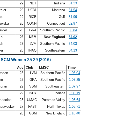
h
29
INDY
Indiana
31.23
eler
29
UC31
Montana
31.54
app
29
RICE
Gulf
31.96
lewska
26
CONN
Connecticut
32.97
erdel
26
GRA
Southern Pacific
33.84
in
26
NEM
New England
34.02
uch
27
LVM
Southern Pacific
34.03
ter
28
TNAQ
Southeastern
34.13
e SCM Women 25-29 (2016)
Age
Club
LMSC
Time
ennan
25
LVM
Southern Pacific
1:06.04
ino
25
GRA
Southern Pacific
1:07.25
Koran
29
VSM
Southeastern
1:07.97
h
29
INDY
Indiana
1:08.19
andolph
25
UMAC
Potomac Valley
1:08.64
hauwecker
27
FAST
North Texas
1:08.71
r
28
GBM
New England
1:10.40