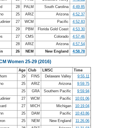
rd
28
PALM
South Carolina
4:49.85
ano
25
ARIZ
Arizona
4:52.37
udinier
27
WCM
Pacific
4:52.83
29
PBM
Florida Gold Coast
4:53.30
es
27
CMS
Colorado
4:57.46
28
ARIZ
Arizona
4:57.54
in
26
NEM
New England
4:58.78
SCM Women 25-29 (2016)
Age
Club
LMSC
Time
horn
29
FINS
Delaware Valley
9:55.11
ano
25
ARIZ
Arizona
9:59.75
25
GRA
Southern Pacific
9:59.94
udinier
27
WCM
Pacific
10:01.06
kard
27
MICH
Michigan
10:19.04
ohn
25
DAM
Pacific
10:43.86
aron
25
NEM
New England
11:26.06