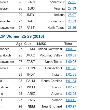
lewska
26
CONN
Connecticut
27.91
izerak
25
1693
Virginia
27.93
h
29
INDY
Indiana
28.07
emente
27
RAC
Connecticut
28.23
hauwecker
27
FAST
North Texas
28.26
SCM Women 25-29 (2016)
Age
Club
LMSC
Time
Monsees
27
KM
Inland Northwest
1:00.52
andolph
25
UMAC
Potomac Valley
1:00.69
hauwecker
27
FAST
North Texas
1:00.98
lewska
26
CONN
Connecticut
1:01.20
h
29
INDY
Indiana
1:01.33
rd
28
PALM
South Carolina
1:01.64
udinier
27
WCM
Pacific
1:02.77
ano
25
ARIZ
Arizona
1:02.95
es
27
CMS
Colorado
1:03.12
in
26
NEM
New England
1:03.27