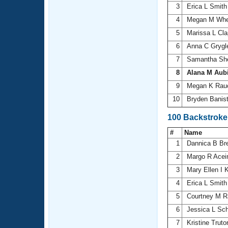
3
Erica L Smit
4
Megan M Whe
5
Marissa L Cl
6
Anna C Gryg
7
Samantha Sh
8
Alana M Aub
9
Megan K Ra
10
Bryden Banis
100 Backstrok
#
Name
1
Dannica B Br
2
Margo R Ace
3
Mary Ellen I 
4
Erica L Smit
5
Courtney M R
6
Jessica L Sc
7
Kristine Truto