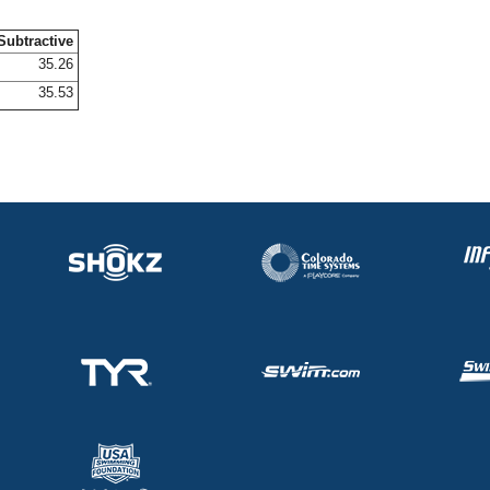
Subtractive
35.26
35.53