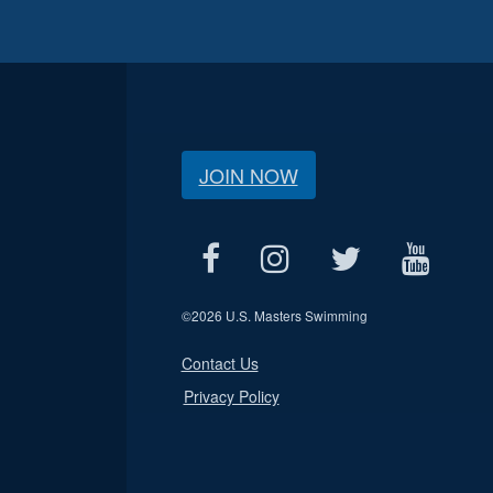
JOIN NOW
©
2026 U.S. Masters Swimming
Contact Us
Privacy Policy