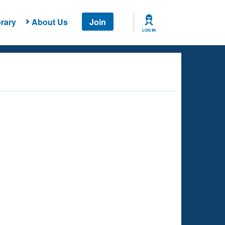
rary
About Us
Join
LOG IN