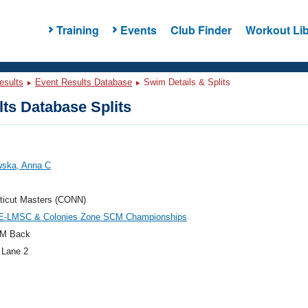
Training
Events
Club Finder
Workout Lib
esults
Event Results Database
Swim Details & Splits
ts Database Splits
wska, Anna C
ticut Masters (CONN)
E-LMSC & Colonies Zone SCM Championships
M Back
 Lane 2