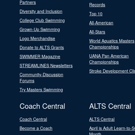
Partners
Records
Diversity and Inclusion
Top 10
College Club Swimming
All-American
Grown-Up Swimming
All-Stars
Logo Merchandise
World Aquatics Masters
Championships
Donate to ALTS Grants
UANA Pan American
SWIMMER Magazine
Championships
STREAMLINES Newsletters
Stroke Development Cli
Community-Discussion
Forums
Try Masters Swimming
Coach Central
ALTS Central
Coach Central
ALTS Central
Become a Coach
April is Adult Learn-to-
Month