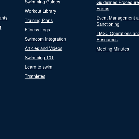
Swimming Guides
Guidelines Procedur
Forms
Workout Library
ants
Event Management a
Training Plans
Sanctioning
t
Fitness Logs
LMSC Operations an
Swimcom Integration
Resources
Articles and Videos
Meeting Minutes
Swimming 101
Learn to swim
Triathletes