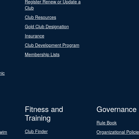
Register Renew or Update a
Club
Club Resources
Gold Club Designation
Insurance
Club Development Program
Membership Lists
nic
Fitness and
Governance
Training
Rule Book
Club Finder
Swim
Organizational Polici