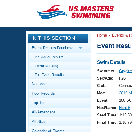
CLOSE
Training
Home
Events & R
IN THIS SECTION
Workout Library
Events
Event Resul
Event Results Database
Articles And Videos
Individual Results
Calendar Of Events
Club Finder
Swim Details
Event Ranking
Swimming 101
Swimmer:
Grygle
Virtual And Fitness Events
Full Event Results
Workout Library
Sex/Age:
F26
Nationals
Training Plans
Club:
Connec
2026 Summer Nationals
Meet:
2016 N
Pool Records
About Us
Swimming Guides
Event:
100 SC
National Championships
Top Ten
Heat/Lane:
Heat 6
,
What Is Masters Swimming?
All-Americans
Video Stroke Analysis
Seed Time:
1:15.50
Join
Results And Rankings
All-Stars
Final Time:
1:10.79
USMS Community
Club Finder
Calendar of Events