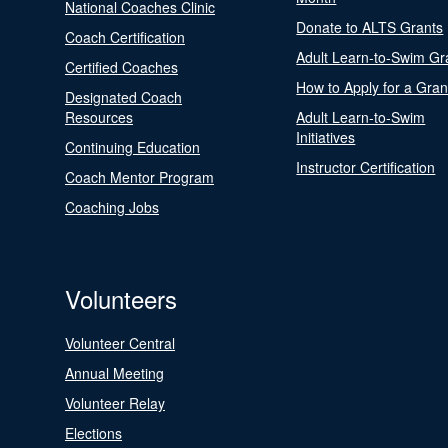
National Coaches Clinic
Donate to ALTS Grants
Coach Certification
Adult Learn-to-Swim Gr
Certified Coaches
How to Apply for a Gran
Designated Coach
Resources
Adult Learn-to-Swim
Initiatives
Continuing Education
Instructor Certification
Coach Mentor Program
Coaching Jobs
Volunteers
Volunteer Central
Annual Meeting
Volunteer Relay
Elections