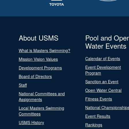
About USMS
Pool and Ope
Water Events
What is Masters Swimming?
Calendar of Events
Mission Vision Values
Event Development
Development Programs
Program
Board of Directors
Sanction an Event
Staff
Open Water Central
National Committees and
Fitness Events
Assignments
National Championship
Local Masters Swimming
Committees
Event Results
USMS History
Rankings