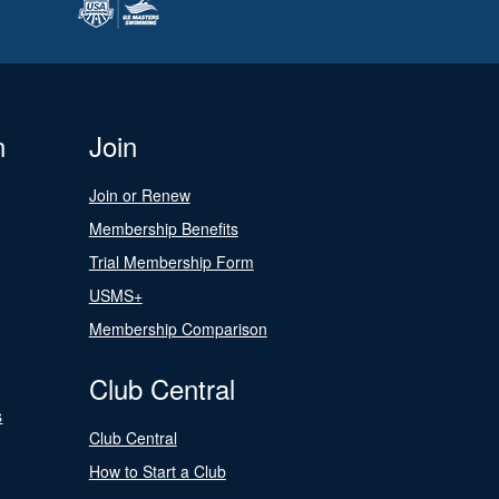
n
Join
Join or Renew
Membership Benefits
Trial Membership Form
USMS+
Membership Comparison
Club Central
s
Club Central
How to Start a Club