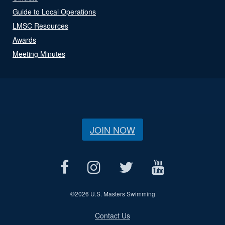
Guide to Local Operations
LMSC Resources
Awards
Meeting Minutes
JOIN NOW
©
2026 U.S. Masters Swimming
Contact Us