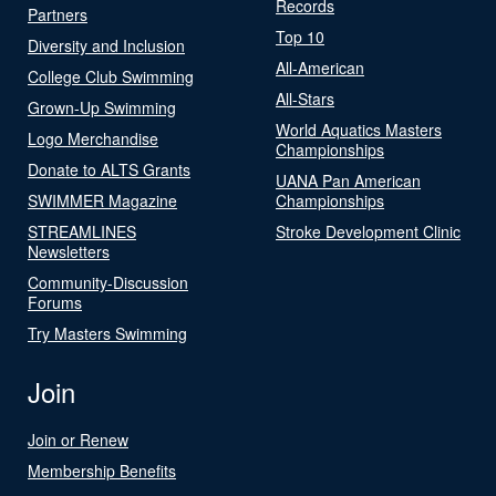
Records
Partners
Top 10
Diversity and Inclusion
All-American
College Club Swimming
All-Stars
Grown-Up Swimming
World Aquatics Masters
Logo Merchandise
Championships
Donate to ALTS Grants
UANA Pan American
SWIMMER Magazine
Championships
STREAMLINES
Stroke Development Clinic
Newsletters
Community-Discussion
Forums
Try Masters Swimming
Join
Join or Renew
Membership Benefits