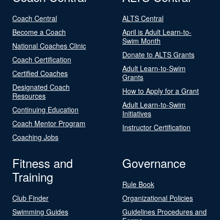
Coach Central
ALTS Central
Become a Coach
April is Adult Learn-to-
Swim Month
National Coaches Clinic
Donate to ALTS Grants
Coach Certification
Adult Learn-to-Swim
Certified Coaches
Grants
Designated Coach
How to Apply for a Grant
Resources
Adult Learn-to-Swim
Continuing Education
Initiatives
Coach Mentor Program
Instructor Certification
Coaching Jobs
Fitness and
Governance
Training
Rule Book
Club Finder
Organizational Policies
Swimming Guides
Guidelines Procedures and