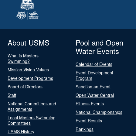
About USMS
Pool and Open
Water Events
What is Masters
Swimming?
Calendar of Events
Mission Vision Values
Event Development
Development Programs
Program
Board of Directors
Sanction an Event
Staff
Open Water Central
National Committees and
Fitness Events
Assignments
National Championships
Local Masters Swimming
Event Results
Committees
Rankings
USMS History