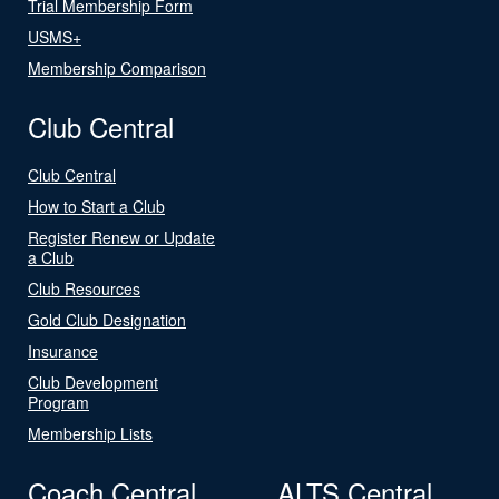
Trial Membership Form
USMS+
Membership Comparison
Club Central
Club Central
How to Start a Club
Register Renew or Update
a Club
Club Resources
Gold Club Designation
Insurance
Club Development
Program
Membership Lists
Coach Central
ALTS Central