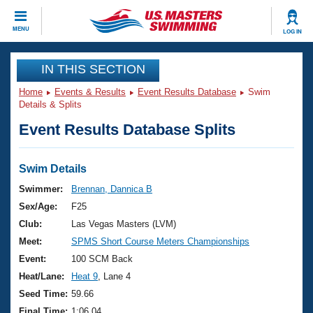
CLOSE
MENU
LOG IN
Training
IN THIS SECTION
Home
Events & Results
Event Results Database
Swim
Workout Library
Events
Details & Splits
Event Results Database Splits
Articles And Videos
Calendar Of Events
Club Finder
Swimming 101
Swim Details
Virtual And Fitness Events
Workout Library
Swimmer:
Brennan, Dannica B
Training Plans
Sex/Age:
F25
2026 Summer Nationals
About Us
Club:
Las Vegas Masters (LVM)
Swimming Guides
Meet:
SPMS Short Course Meters Championships
National Championships
What Is Masters Swimming?
Event:
100 SCM Back
Video Stroke Analysis
Join
Results And Rankings
Heat/Lane:
Heat 9
, Lane 4
USMS Community
Seed Time:
59.66
Club Finder
Final Time:
1:06.04