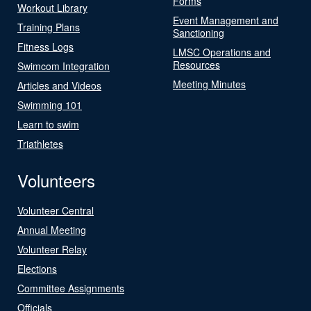
Forms
Workout Library
Event Management and
Training Plans
Sanctioning
Fitness Logs
LMSC Operations and
Resources
Swimcom Integration
Meeting Minutes
Articles and Videos
Swimming 101
Learn to swim
Triathletes
Volunteers
Volunteer Central
Annual Meeting
Volunteer Relay
Elections
Committee Assignments
Officials