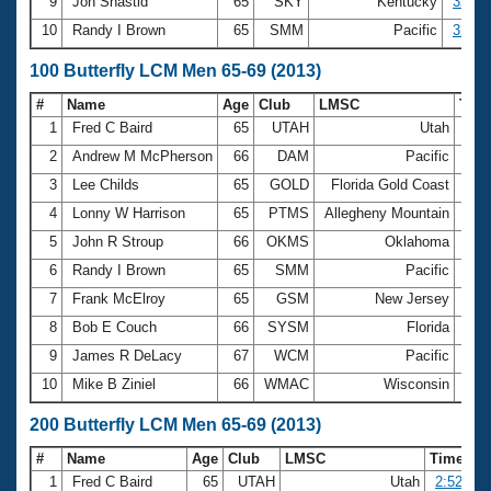
9
Jon Shastid
65
SKY
Kentucky
32.52
10
Randy I Brown
65
SMM
Pacific
32.69
100 Butterfly LCM Men 65-69 (2013)
#
Name
Age
Club
LMSC
Tim
1
Fred C Baird
65
UTAH
Utah
1:0
2
Andrew M McPherson
66
DAM
Pacific
1:1
3
Lee Childs
65
GOLD
Florida Gold Coast
1:1
4
Lonny W Harrison
65
PTMS
Allegheny Mountain
1:1
5
John R Stroup
66
OKMS
Oklahoma
1:1
6
Randy I Brown
65
SMM
Pacific
1:1
7
Frank McElroy
65
GSM
New Jersey
1:1
8
Bob E Couch
66
SYSM
Florida
1:2
9
James R DeLacy
67
WCM
Pacific
1:2
10
Mike B Ziniel
66
WMAC
Wisconsin
1:2
200 Butterfly LCM Men 65-69 (2013)
#
Name
Age
Club
LMSC
Time
1
Fred C Baird
65
UTAH
Utah
2:52.19