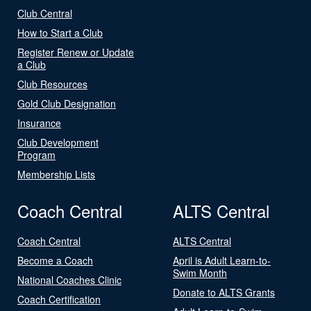
Club Central
How to Start a Club
Register Renew or Update
a Club
Club Resources
Gold Club Designation
Insurance
Club Development
Program
Membership Lists
Coach Central
ALTS Central
Coach Central
ALTS Central
Become a Coach
April is Adult Learn-to-
Swim Month
National Coaches Clinic
Donate to ALTS Grants
Coach Certification