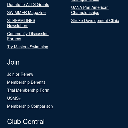
Donate to ALTS Grants
UANA Pan American
SWIMMER Magazine
Championships
STREAMLINES
Stroke Development Clinic
Newsletters
Community-Discussion
Forums
Try Masters Swimming
Join
Join or Renew
Membership Benefits
Trial Membership Form
USMS+
Membership Comparison
Club Central