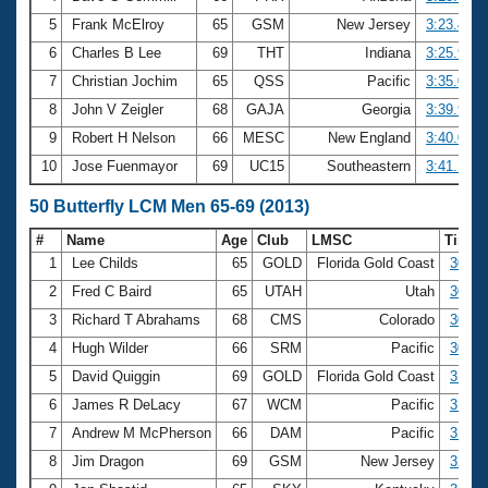
5
Frank McElroy
65
GSM
New Jersey
3:23.45
6
Charles B Lee
69
THT
Indiana
3:25.99
7
Christian Jochim
65
QSS
Pacific
3:35.07
8
John V Zeigler
68
GAJA
Georgia
3:39.95
9
Robert H Nelson
66
MESC
New England
3:40.09
10
Jose Fuenmayor
69
UC15
Southeastern
3:41.17
50 Butterfly LCM Men 65-69 (2013)
#
Name
Age
Club
LMSC
Time
1
Lee Childs
65
GOLD
Florida Gold Coast
30.49
2
Fred C Baird
65
UTAH
Utah
30.67
3
Richard T Abrahams
68
CMS
Colorado
30.80
4
Hugh Wilder
66
SRM
Pacific
30.81
5
David Quiggin
69
GOLD
Florida Gold Coast
31.44
6
James R DeLacy
67
WCM
Pacific
31.79
7
Andrew M McPherson
66
DAM
Pacific
31.83
8
Jim Dragon
69
GSM
New Jersey
32.36