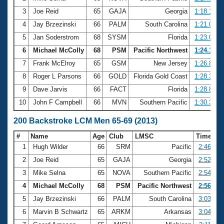
3
Joe Reid
65
GAJA
Georgia
1:18.15
4
Jay Brzezinski
66
PALM
South Carolina
1:21.08
5
Jan Soderstrom
68
SYSM
Florida
1:23.09
6
Michael McColly
68
PSM
Pacific Northwest
1:24.17
7
Frank McElroy
65
GSM
New Jersey
1:26.80
8
Roger L Parsons
66
GOLD
Florida Gold Coast
1:28.33
9
Dave Jarvis
66
FACT
Florida
1:28.89
10
John F Campbell
66
MVN
Southern Pacific
1:30.34
200 Backstroke LCM Men 65-69 (2013)
#
Name
Age
Club
LMSC
Time
1
Hugh Wilder
66
SRM
Pacific
2:46.12
2
Joe Reid
65
GAJA
Georgia
2:52.29
3
Mike Selna
65
NOVA
Southern Pacific
2:54.29
4
Michael McColly
68
PSM
Pacific Northwest
2:56.62
5
Jay Brzezinski
66
PALM
South Carolina
3:03.94
6
Marvin B Schwartz
65
ARKM
Arkansas
3:04.49