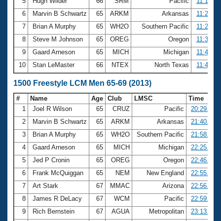
5
Hugh Wilder
66
SRM
Pacific
11:19.16
6
Marvin B Schwartz
65
ARKM
Arkansas
11:21.36
7
Brian A Murphy
65
WH2O
Southern Pacific
11:23.58
8
Steve M Johnson
65
OREG
Oregon
11:38.98
9
Gaard Arneson
65
MICH
Michigan
11:43.22
10
Stan LeMaster
66
NTEX
North Texas
11:44.63
1500 Freestyle LCM Men 65-69 (2013)
#
Name
Age
Club
LMSC
Time
1
Joel R Wilson
65
CRUZ
Pacific
20:29.63
2
Marvin B Schwartz
65
ARKM
Arkansas
21:40.43
3
Brian A Murphy
65
WH2O
Southern Pacific
21:58.30
4
Gaard Arneson
65
MICH
Michigan
22:25.16
5
Jed P Cronin
65
OREG
Oregon
22:46.68
6
Frank McQuiggan
65
NEM
New England
22:55.38
7
Art Stark
67
MMAC
Arizona
22:56.52
8
James R DeLacy
67
WCM
Pacific
22:59.80
9
Rich Bernstein
67
AGUA
Metropolitan
23:13.86