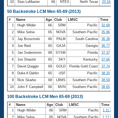
10
Stan LeMaster
66
NTEX
North Texas
23:16.60
50 Backstroke LCM Men 65-69 (2013)
#
Name
Age
Club
LMSC
Time
1
Hugh Wilder
66
SRM
Pacific
32.68
2
Mike Selna
65
NOVA
Southern Pacific
35.96
3
Jay Brzezinski
66
PALM
South Carolina
36.38
4
Joe Reid
65
GAJA
Georgia
36.77
5
Jan Soderstrom
68
SYSM
Florida
37.37
6
Jon Shastid
65
SKY
Kentucky
37.66
7
David Quiggin
69
GOLD
Florida Gold Coast
37.74
8
Duke A Dahlin
65
USF
Pacific
38.20
9
Rick Skarbo
68
LBMS
Southern Pacific
38.59
10
John F Campbell
66
MVN
Southern Pacific
38.65
100 Backstroke LCM Men 65-69 (2013)
#
Name
Age
Club
LMSC
Time
1
Hugh Wilder
66
SRM
Pacific
1:11.31
2
Mike Selna
65
NOVA
Southern Pacific
1:17.94