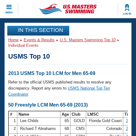
CLOSE
MENU
LOG IN
Training
IN THIS SECTION
Home
Events & Results
U.S. Masters Swimming Top 10
Workout Library
Events
Individual Events
USMS Top 10
Articles And Videos
Calendar Of Events
Club Finder
Swimming 101
2013 USMS Top 10 LCM for Men 65-69
Virtual And Fitness Events
Workout Library
Refer to the official USMS published results to resolve any
Training Plans
discrepancy. Report any errors to
USMS National Top Ten
2026 Summer Nationals
Coordinator
.
About Us
Swimming Guides
50 Freestyle LCM Men 65-69 (2013)
National Championships
What Is Masters Swimming?
#
Name
Age
Club
LMSC
Time
Video Stroke Analysis
Join
Results And Rankings
1
Lee Childs
65
GOLD
Florida Gold Coast
27.78
USMS Community
2
Richard T Abrahams
68
CMS
Colorado
28.39
Club Finder