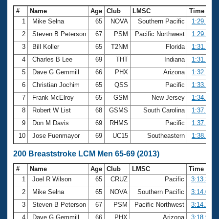
#
Name
Age
Club
LMSC
Time
1
Mike Selna
65
NOVA
Southern Pacific
1:29.37
2
Steven B Peterson
67
PSM
Pacific Northwest
1:29.67
3
Bill Koller
65
T2NM
Florida
1:31.78
4
Charles B Lee
69
THT
Indiana
1:31.88
5
Dave G Gemmill
66
PHX
Arizona
1:32.23
6
Christian Jochim
65
QSS
Pacific
1:33.77
7
Frank McElroy
65
GSM
New Jersey
1:34.63
8
Robert W List
68
GSMS
South Carolina
1:37.52
9
Don M Davis
69
RHMS
Pacific
1:37.68
10
Jose Fuenmayor
69
UC15
Southeastern
1:38.52
200 Breaststroke LCM Men 65-69 (2013)
#
Name
Age
Club
LMSC
Time
1
Joel R Wilson
65
CRUZ
Pacific
3:13.39
2
Mike Selna
65
NOVA
Southern Pacific
3:14.08
3
Steven B Peterson
67
PSM
Pacific Northwest
3:14.26
4
Dave G Gemmill
66
PHX
Arizona
3:18.91