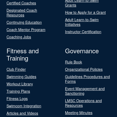
Adult Learn-to-Swim
Certified Coaches
Grants
Designated Coach
How to Apply for a Grant
Resources
Adult Learn-to-Swim
Continuing Education
Initiatives
Coach Mentor Program
Instructor Certification
Coaching Jobs
Fitness and
Governance
Training
Rule Book
Club Finder
Organizational Policies
Swimming Guides
Guidelines Procedures and
Forms
Workout Library
Event Management and
Training Plans
Sanctioning
Fitness Logs
LMSC Operations and
Resources
Swimcom Integration
Meeting Minutes
Articles and Videos