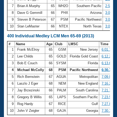
7
Brian A Murphy
65
WH2O
Southern Pacific
2:58.14
8
Dave G Gemmill
66
PHX
Arizona
3:05.31
9
Steven B Peterson
67
PSM
Pacific Northwest
3:08.13
10
Stan LeMaster
66
NTEX
North Texas
3:08.85
400 Individual Medley LCM Men 65-69 (2013)
#
Name
Age
Club
LMSC
Time
1
Frank McElroy
65
GSM
New Jersey
6:01.74
2
Lee Childs
65
GOLD
Florida Gold Coast
6:12.24
3
Bob E Couch
66
SYSM
Florida
6:13.66
4
Michael McColly
68
PSM
Pacific Northwest
6:30.70
5
Rich Bernstein
67
AGUA
Metropolitan
7:09.88
6
Laszlo J Eger
68
NEM
New England
7:16.22
7
Jay Brzezinski
66
PALM
South Carolina
7:21.73
8
Gregory B Willis
65
LAPS
Southern Pacific
7:23.53
9
Rog Hardy
67
RICE
Gulf
7:27.86
10
John V Zeigler
68
GAJA
Georgia
7:30.18