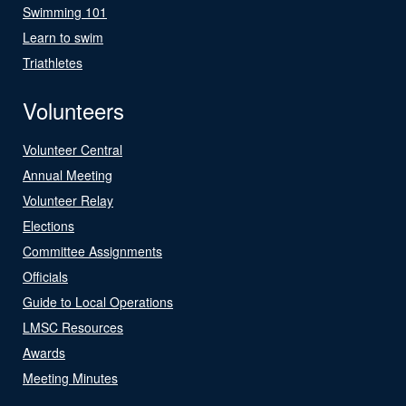
Swimming 101
Learn to swim
Triathletes
Volunteers
Volunteer Central
Annual Meeting
Volunteer Relay
Elections
Committee Assignments
Officials
Guide to Local Operations
LMSC Resources
Awards
Meeting Minutes