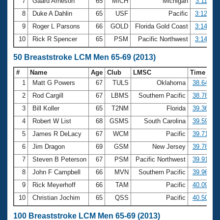
7
Gaard Arneson
65
MICH
Michigan
3:11.85
8
Duke A Dahlin
65
USF
Pacific
3:12.25
9
Roger L Parsons
66
GOLD
Florida Gold Coast
3:14.36
10
Rick R Spencer
65
PSM
Pacific Northwest
3:14.45
50 Breaststroke LCM Men 65-69 (2013)
#
Name
Age
Club
LMSC
Time
1
Matt G Powers
67
TULS
Oklahoma
38.64
2
Rod Cargill
67
LBMS
Southern Pacific
38.78
3
Bill Koller
65
T2NM
Florida
39.36
4
Robert W List
68
GSMS
South Carolina
39.59
5
James R DeLacy
67
WCM
Pacific
39.71
6
Jim Dragon
69
GSM
New Jersey
39.78
7
Steven B Peterson
67
PSM
Pacific Northwest
39.91
8
John F Campbell
66
MVN
Southern Pacific
39.96
9
Rick Meyerhoff
66
TAM
Pacific
40.09
10
Christian Jochim
65
QSS
Pacific
40.50
100 Breaststroke LCM Men 65-69 (2013)