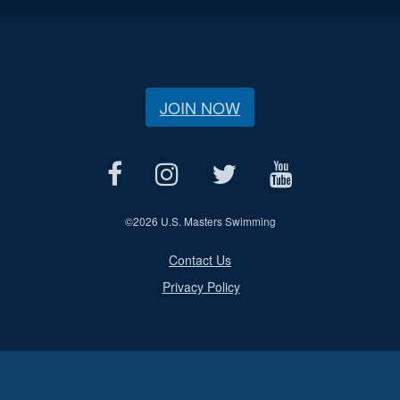
JOIN NOW
©
2026 U.S. Masters Swimming
Contact Us
Privacy Policy