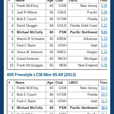
#
Name
Age
Club
LMSC
Time
1
Frank McElroy
65
GSM
New Jersey
5:05.59
2
Joel R Wilson
65
CRUZ
Pacific
5:08.35
3
Bob E Couch
66
SYSM
Florida
5:14.43
4
David Quiggin
69
GOLD
Florida Gold Coast
5:15.93
5
Michael McColly
68
PSM
Pacific Northwest
5:21.10
6
Marvin B Schwartz
65
ARKM
Arkansas
5:29.33
7
Fred C Baird
65
UTAH
Utah
5:33.45
8
Steve M Johnson
65
OREG
Oregon
5:33.87
9
Gaard Arneson
65
MICH
Michigan
5:35.24
10
Frank McQuiggan
65
NEM
New England
5:39.68
800 Freestyle LCM Men 65-69 (2013)
#
Name
Age
Club
LMSC
Time
1
Frank McElroy
65
GSM
New Jersey
10:37.17
2
Bob E Couch
66
SYSM
Florida
10:57.64
3
Fred C Baird
65
UTAH
Utah
11:05.71
4
Michael McColly
68
PSM
Pacific Northwest
11:12.91