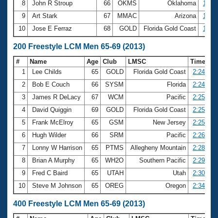
8
John R Stroup
66
OKMS
Oklahoma
1:09.
9
Art Stark
67
MMAC
Arizona
1:09.
10
Jose E Ferraz
68
GOLD
Florida Gold Coast
1:10.
200 Freestyle LCM Men 65-69 (2013)
#
Name
Age
Club
LMSC
Time
1
Lee Childs
65
GOLD
Florida Gold Coast
2:24.40
2
Bob E Couch
66
SYSM
Florida
2:24.68
3
James R DeLacy
67
WCM
Pacific
2:25.19
4
David Quiggin
69
GOLD
Florida Gold Coast
2:25.46
5
Frank McElroy
65
GSM
New Jersey
2:25.57
6
Hugh Wilder
66
SRM
Pacific
2:26.97
7
Lonny W Harrison
65
PTMS
Allegheny Mountain
2:28.03
8
Brian A Murphy
65
WH2O
Southern Pacific
2:29.68
9
Fred C Baird
65
UTAH
Utah
2:30.79
10
Steve M Johnson
65
OREG
Oregon
2:34.16
400 Freestyle LCM Men 65-69 (2013)