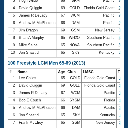
Records
3
Hugh Wilder
66
SRM
Pacific
28.47
Logo Merchandise
4
David Quiggin
69
GOLD
Florida Gold Coast
28.67
Workout Tracking
Eligibility Policy
5
James R DeLacy
67
WCM
Pacific
29.19
Membership Benefits
6
Andrew M McPherson
66
DAM
Pacific
29.84
SWIMMER Magazine
7
Jim Dragon
69
GSM
New Jersey
30.02
Open Water Central
8
Brian A Murphy
65
WH2O
Southern Pacific
30.19
9
Mike Selna
65
NOVA
Southern Pacific
30.41
Club Central
10
Jon Shastid
65
SKY
Kentucky
30.60
Coach Central
100 Freestyle LCM Men 65-69 (2013)
#
Name
Age
Club
LMSC
Time
Volunteer Central
1
Lee Childs
65
GOLD
Florida Gold Coast
1:02.
2
David Quiggin
69
GOLD
Florida Gold Coast
1:03.
Adult Learn-To-Swim Central
3
James R DeLacy
67
WCM
Pacific
1:05.
4
Bob E Couch
66
SYSM
Florida
1:05.
5
Andrew M McPherson
66
DAM
Pacific
1:07.
6
Jon Shastid
65
SKY
Kentucky
1:08.
7
Frank McElroy
65
GSM
New Jersey
1:08.