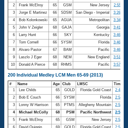
2
Frank McElroy
65
GSM
New Jersey
2:55.11
3
Jorge E Martinez
66
SDSM
San Diego - Imperial
3:26.46
4
Bob Kolonkowski
65
AGUA
Metropolitan
3:34.07
5
John V Zeigler
68
GAJA
Georgia
3:41.05
6
Larry Hunt
66
SKY
Kentucky
3:46.04
7
Tom Cornell
66
SYSM
Florida
3:46.17
8
Alvaro Pastor
67
BAM
Pacific
3:46.37
9
Laszlo J Eger
68
NEM
New England
3:51.59
10
Donald A Pierce
68
RHMS
Pacific
3:57.27
200 Individual Medley LCM Men 65-69 (2013)
#
Name
Age
Club
LMSC
Time
1
Lee Childs
65
GOLD
Florida Gold Coast
2:44.41
2
Bob E Couch
66
SYSM
Florida
2:50.62
3
Lonny W Harrison
65
PTMS
Allegheny Mountain
2:50.83
4
Michael McColly
68
PSM
Pacific Northwest
2:53.66
5
Frank McElroy
65
GSM
New Jersey
2:54.22
6
David Quiggin
69
GOLD
Florida Gold Coast
2:54.52