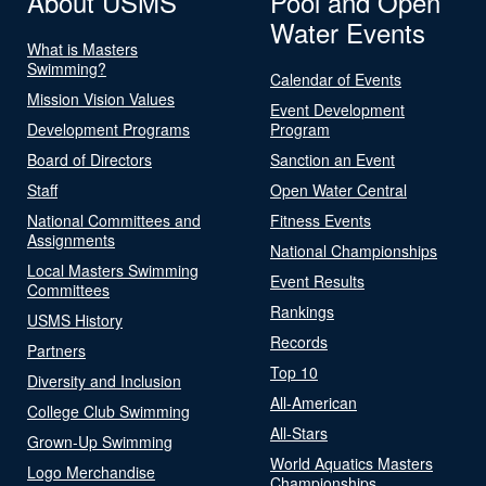
About USMS
Pool and Open
Water Events
What is Masters
Swimming?
Calendar of Events
Mission Vision Values
Event Development
Development Programs
Program
Board of Directors
Sanction an Event
Staff
Open Water Central
National Committees and
Fitness Events
Assignments
National Championships
Local Masters Swimming
Event Results
Committees
Rankings
USMS History
Records
Partners
Top 10
Diversity and Inclusion
All-American
College Club Swimming
All-Stars
Grown-Up Swimming
World Aquatics Masters
Logo Merchandise
Championships