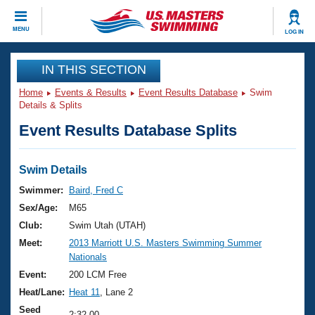
CLOSE
MENU
LOG IN
Training
IN THIS SECTION
Home
Events & Results
Event Results Database
Swim
Workout Library
Events
Details & Splits
Event Results Database Splits
Articles And Videos
Calendar Of Events
Club Finder
Swimming 101
Swim Details
Virtual And Fitness Events
Workout Library
Swimmer:
Baird, Fred C
Training Plans
Sex/Age:
M65
2026 Summer Nationals
About Us
Club:
Swim Utah (UTAH)
Swimming Guides
Meet:
2013 Marriott U.S. Masters Swimming Summer
National Championships
Nationals
What Is Masters Swimming?
Video Stroke Analysis
Event:
200 LCM Free
Join
Results And Rankings
Heat/Lane:
Heat 11
, Lane 2
USMS Community
Club Finder
Seed
2:32.00