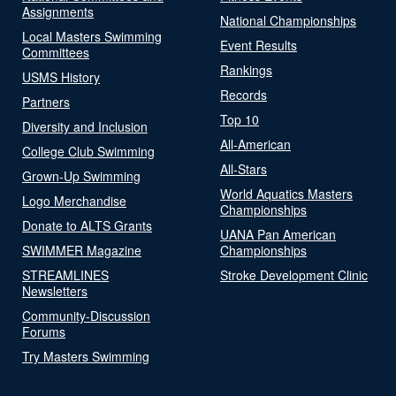
Assignments
National Championships
Local Masters Swimming
Event Results
Committees
Rankings
USMS History
Records
Partners
Top 10
Diversity and Inclusion
All-American
College Club Swimming
All-Stars
Grown-Up Swimming
World Aquatics Masters
Logo Merchandise
Championships
Donate to ALTS Grants
UANA Pan American
SWIMMER Magazine
Championships
STREAMLINES
Stroke Development Clinic
Newsletters
Community-Discussion
Forums
Try Masters Swimming