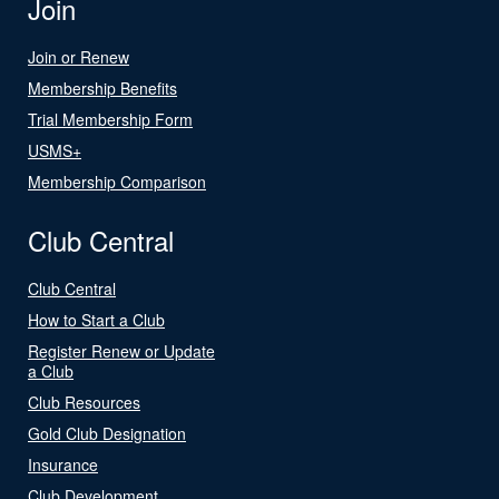
Join
Join or Renew
Membership Benefits
Trial Membership Form
USMS+
Membership Comparison
Club Central
Club Central
How to Start a Club
Register Renew or Update
a Club
Club Resources
Gold Club Designation
Insurance
Club Development