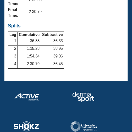
Records
Time:
Logo Merchandise
Final
Workout Tracking
2:30.79
Eligibility Policy
Time:
Membership Benefits
SWIMMER Magazine
Splits
Leg
Cumulative
Subtractive
Open Water Central
1
36.33
36.33
2
1:15.28
38.95
Club Central
3
1:54.34
39.06
Coach Central
4
2:30.79
36.45
Volunteer Central
Adult Learn-To-Swim Central