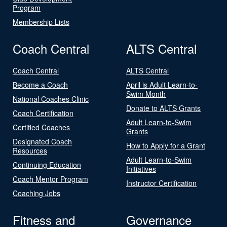
Program
Membership Lists
Coach Central
ALTS Central
Coach Central
ALTS Central
Become a Coach
April is Adult Learn-to-
Swim Month
National Coaches Clinic
Donate to ALTS Grants
Coach Certification
Adult Learn-to-Swim
Certified Coaches
Grants
Designated Coach
How to Apply for a Grant
Resources
Adult Learn-to-Swim
Continuing Education
Initiatives
Coach Mentor Program
Instructor Certification
Coaching Jobs
Fitness and
Governance