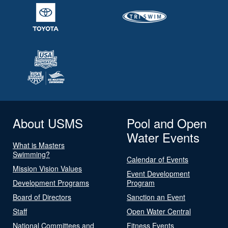
About USMS
Pool and Open
Water Events
What is Masters
Swimming?
Calendar of Events
Mission Vision Values
Event Development
Development Programs
Program
Board of Directors
Sanction an Event
Staff
Open Water Central
National Committees and
Fitness Events