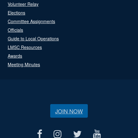
Volunteer Relay
Elections
Committee Assignments
Officials
Guide to Local Operations
LMSC Resources
Awards
Meeting Minutes
JOIN NOW