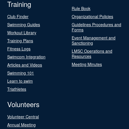
Training
Rule Book
Club Finder
Organizational Policies
Swimming Guides
Guidelines Procedures and
Forms
Workout Library
Event Management and
Training Plans
Sanctioning
Fitness Logs
LMSC Operations and
Resources
Swimcom Integration
Meeting Minutes
Articles and Videos
Swimming 101
Learn to swim
Triathletes
Volunteers
Volunteer Central
Annual Meeting