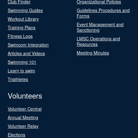
Club Finder
Organizational Policies
Swimming Guides
Guidelines Procedures and
Forms
Workout Library
Event Management and
Training Plans
Sanctioning
Fitness Logs
LMSC Operations and
Resources
Swimcom Integration
Meeting Minutes
Articles and Videos
Swimming 101
Learn to swim
Triathletes
Volunteers
Volunteer Central
Annual Meeting
Volunteer Relay
Elections