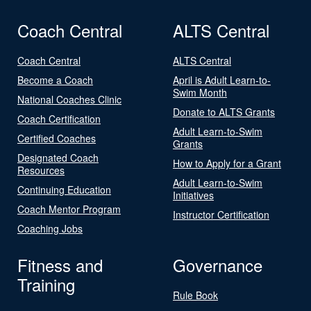
Coach Central
ALTS Central
Coach Central
ALTS Central
Become a Coach
April is Adult Learn-to-
Swim Month
National Coaches Clinic
Donate to ALTS Grants
Coach Certification
Adult Learn-to-Swim
Certified Coaches
Grants
Designated Coach
How to Apply for a Grant
Resources
Adult Learn-to-Swim
Continuing Education
Initiatives
Coach Mentor Program
Instructor Certification
Coaching Jobs
Fitness and
Governance
Training
Rule Book