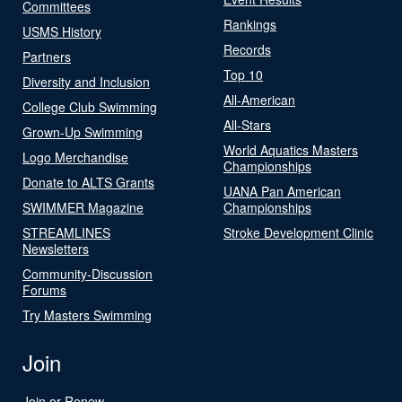
Committees
Rankings
USMS History
Records
Partners
Top 10
Diversity and Inclusion
All-American
College Club Swimming
All-Stars
Grown-Up Swimming
World Aquatics Masters
Logo Merchandise
Championships
Donate to ALTS Grants
UANA Pan American
SWIMMER Magazine
Championships
STREAMLINES
Stroke Development Clinic
Newsletters
Community-Discussion
Forums
Try Masters Swimming
Join
Join or Renew