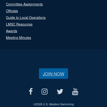
Committee Assignments
Officials
Guide to Local Operations
LMSC Resources
Awards
Meeting Minutes
JOIN NOW
©
2026 U.S. Masters Swimming