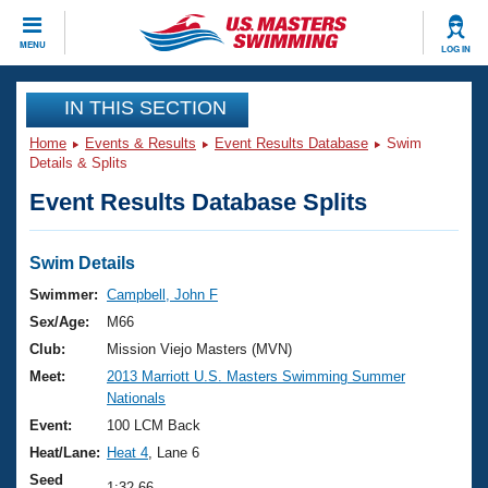
CLOSE
MENU
LOG IN
Training
IN THIS SECTION
Home
Events & Results
Event Results Database
Swim
Workout Library
Events
Details & Splits
Event Results Database Splits
Articles And Videos
Calendar Of Events
Club Finder
Swimming 101
Swim Details
Virtual And Fitness Events
Workout Library
Swimmer:
Campbell, John F
Training Plans
Sex/Age:
M66
2026 Summer Nationals
About Us
Club:
Mission Viejo Masters (MVN)
Swimming Guides
Meet:
2013 Marriott U.S. Masters Swimming Summer
National Championships
Nationals
What Is Masters Swimming?
Video Stroke Analysis
Event:
100 LCM Back
Join
Results And Rankings
Heat/Lane:
Heat 4
, Lane 6
USMS Community
Club Finder
Seed
1:32.66