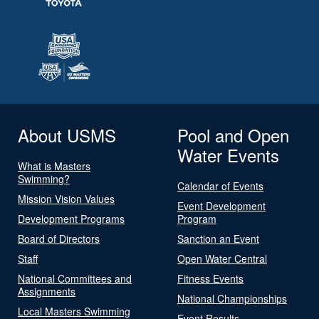
About USMS
Pool and Open
Water Events
What is Masters
Swimming?
Calendar of Events
Mission Vision Values
Event Development
Development Programs
Program
Board of Directors
Sanction an Event
Staff
Open Water Central
National Committees and
Fitness Events
Assignments
National Championships
Local Masters Swimming
Event Results