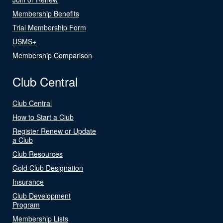
Membership Benefits
Trial Membership Form
USMS+
Membership Comparison
Club Central
Club Central
How to Start a Club
Register Renew or Update
a Club
Club Resources
Gold Club Designation
Insurance
Club Development
Program
Membership Lists