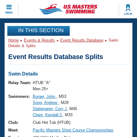
CLOSE
MENU
LOG IN
Training
IN THIS SECTION
Home
Events & Results
Event Results Database
Swim
Workout Library
Events
Details & Splits
Event Results Database Splits
Articles And Videos
Calendar Of Events
Club Finder
Swimming 101
Swim Details
Virtual And Fitness Events
Workout Library
Relay Team:
HTUB "A"
Training Plans
Men 25+
2026 Summer Nationals
Swimmers:
Burger, John
, M53
About Us
Song, Andrew
, M28
Swimming Guides
National Championships
Slattengren, Cory J
, M45
What Is Masters Swimming?
Chien, Kendall C
, M33
Video Stroke Analysis
Join
Results And Rankings
Club:
Club Hot Tub (HTUB)
USMS Community
Meet:
Pacific Masters Short Course Championships
Club Finder