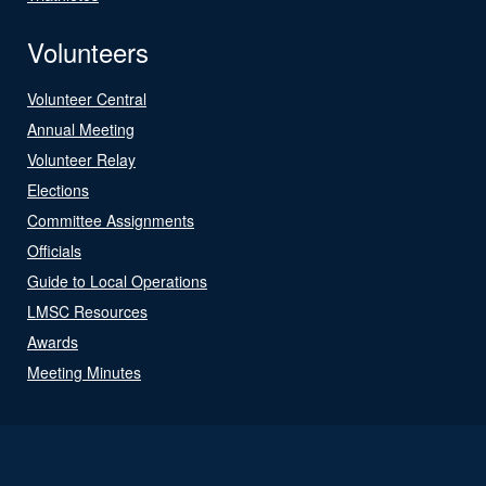
Volunteers
Volunteer Central
Annual Meeting
Volunteer Relay
Elections
Committee Assignments
Officials
Guide to Local Operations
LMSC Resources
Awards
Meeting Minutes