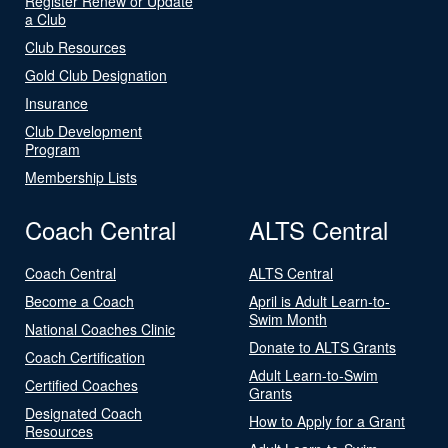
Register Renew or Update
a Club
Club Resources
Gold Club Designation
Insurance
Club Development
Program
Membership Lists
Coach Central
ALTS Central
Coach Central
ALTS Central
Become a Coach
April is Adult Learn-to-
Swim Month
National Coaches Clinic
Donate to ALTS Grants
Coach Certification
Adult Learn-to-Swim
Certified Coaches
Grants
Designated Coach
How to Apply for a Grant
Resources