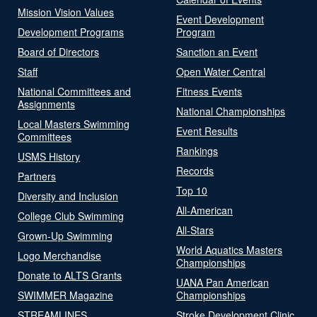
Mission Vision Values
Event Development
Development Programs
Program
Board of Directors
Sanction an Event
Staff
Open Water Central
National Committees and
Fitness Events
Assignments
National Championships
Local Masters Swimming
Event Results
Committees
Rankings
USMS History
Records
Partners
Top 10
Diversity and Inclusion
All-American
College Club Swimming
All-Stars
Grown-Up Swimming
World Aquatics Masters
Logo Merchandise
Championships
Donate to ALTS Grants
UANA Pan American
SWIMMER Magazine
Championships
STREAMLINES
Stroke Development Clinic