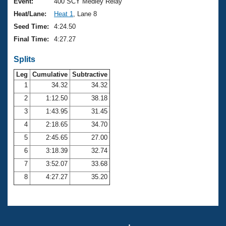
Records
Event:
400 SCY Medley Relay
Logo Merchandise
Heat/Lane:
Heat 1
, Lane 8
Workout Tracking
Eligibility Policy
Seed Time:
4:24.50
Membership Benefits
Final Time:
4:27.27
SWIMMER Magazine
Splits
Open Water Central
Leg
Cumulative
Subtractive
Club Central
1
34.32
34.32
2
1:12.50
38.18
Coach Central
3
1:43.95
31.45
4
2:18.65
34.70
Volunteer Central
5
2:45.65
27.00
6
3:18.39
32.74
Adult Learn-To-Swim Central
7
3:52.07
33.68
8
4:27.27
35.20