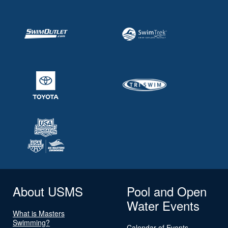
About USMS
Pool and Open
Water Events
What is Masters
Swimming?
Calendar of Events