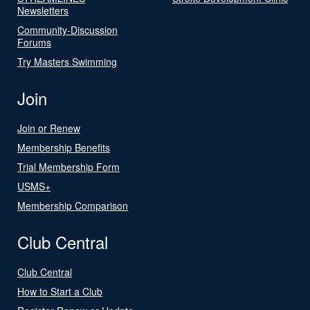
Newsletters
Community-Discussion
Forums
Try Masters Swimming
Join
Join or Renew
Membership Benefits
Trial Membership Form
USMS+
Membership Comparison
Club Central
Club Central
How to Start a Club