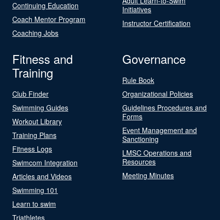
Adult Learn-to-Swim
Continuing Education
Initiatives
Coach Mentor Program
Instructor Certification
Coaching Jobs
Fitness and
Governance
Training
Rule Book
Club Finder
Organizational Policies
Swimming Guides
Guidelines Procedures and
Forms
Workout Library
Event Management and
Training Plans
Sanctioning
Fitness Logs
LMSC Operations and
Resources
Swimcom Integration
Meeting Minutes
Articles and Videos
Swimming 101
Learn to swim
Triathletes