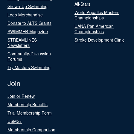
All-Stars
Grown-Up Swimming
World Aquatics Masters
Logo Merchandise
Championships
Donate to ALTS Grants
UANA Pan American
SWIMMER Magazine
Championships
STREAMLINES
Stroke Development Clinic
Newsletters
Community-Discussion
Forums
Try Masters Swimming
Join
Join or Renew
Membership Benefits
Trial Membership Form
USMS+
Membership Comparison