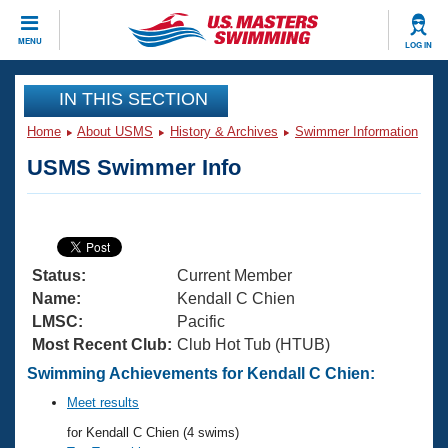
CLOSE
MENU
LOG IN
Training
IN THIS SECTION
Home
About USMS
History & Archives
Swimmer Information
Workout Library
Events
USMS Swimmer Info
Articles And Videos
Calendar Of Events
Club Finder
Swimming 101
Virtual And Fitness Events
Workout Library
Status:
Current Member
Training Plans
2026 Summer Nationals
Name:
Kendall C Chien
About Us
LMSC:
Pacific
Swimming Guides
Most Recent Club:
Club Hot Tub (HTUB)
National Championships
What Is Masters Swimming?
Swimming Achievements for Kendall C Chien:
Video Stroke Analysis
Join
Results And Rankings
Meet results
USMS Community
for Kendall C Chien (4 swims)
Club Finder