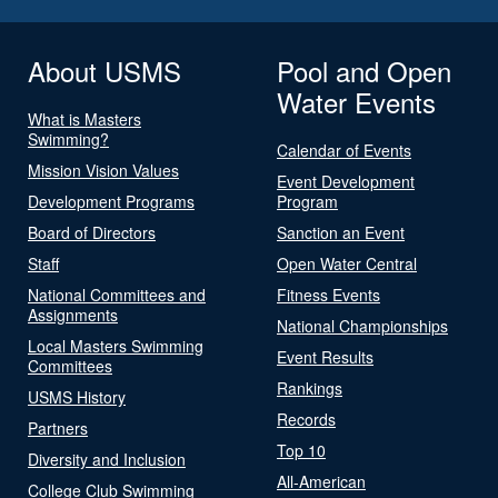
About USMS
Pool and Open
Water Events
What is Masters
Swimming?
Calendar of Events
Mission Vision Values
Event Development
Development Programs
Program
Board of Directors
Sanction an Event
Staff
Open Water Central
National Committees and
Fitness Events
Assignments
National Championships
Local Masters Swimming
Event Results
Committees
Rankings
USMS History
Records
Partners
Top 10
Diversity and Inclusion
All-American
College Club Swimming