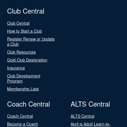
Club Central
Club Central
How to Start a Club
Register Renew or Update
a Club
Club Resources
Gold Club Designation
Insurance
Club Development
Program
Membership Lists
Coach Central
ALTS Central
Coach Central
ALTS Central
Become a Coach
April is Adult Learn-to-