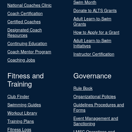
Swim Month
National Coaches Clinic
Donate to ALTS Grants
Coach Certification
Adult Learn-to-Swim
Certified Coaches
Grants
Designated Coach
How to Apply for a Grant
Resources
Adult Learn-to-Swim
Continuing Education
Initiatives
Coach Mentor Program
Instructor Certification
Coaching Jobs
Fitness and
Governance
Training
Rule Book
Club Finder
Organizational Policies
Swimming Guides
Guidelines Procedures and
Forms
Workout Library
Event Management and
Training Plans
Sanctioning
Fitness Logs
LMSC Operations and