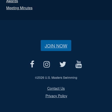
Awards
Meeting Minutes
JOIN NOW
©
2026 U.S. Masters Swimming
Contact Us
Privacy Policy