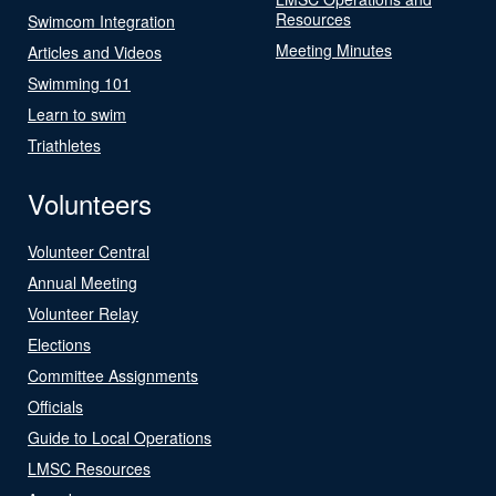
Resources
Swimcom Integration
Meeting Minutes
Articles and Videos
Swimming 101
Learn to swim
Triathletes
Volunteers
Volunteer Central
Annual Meeting
Volunteer Relay
Elections
Committee Assignments
Officials
Guide to Local Operations
LMSC Resources