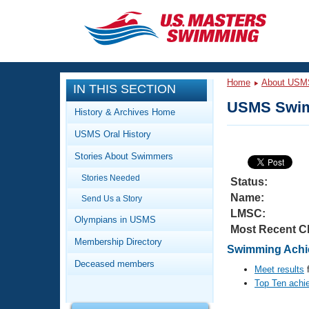
CLOSE
Training
Home
About USM
IN THIS SECTION
Workout Library
Events
USMS Swim
History & Archives Home
Articles And Videos
USMS Oral History
Calendar Of Events
Club Finder
Stories About Swimmers
Swimming 101
Virtual And Fitness Events
Stories Needed
Workout Library
Status:
Name:
Send Us a Story
Training Plans
2026 Summer Nationals
LMSC:
About Us
Olympians in USMS
Most Recent C
Swimming Guides
National Championships
Membership Directory
Swimming Achie
What Is Masters Swimming?
Deceased members
Video Stroke Analysis
Meet results
f
Join
Results And Rankings
Top Ten achi
USMS Community
Club Finder