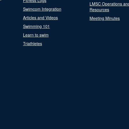
Fitness Logs
LMSC Operations an
Swimcom Integration
Resources
Articles and Videos
Meeting Minutes
Swimming 101
Learn to swim
Triathletes