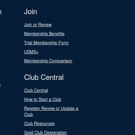
n
Join
Join or Renew
Membership Benefits
Trial Membership Form
USMS+
Membership Comparison
Club Central
s
Club Central
How to Start a Club
Register Renew or Update a
Club
Club Resources
Gold Club Designation