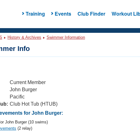
Training
Events
Club Finder
Workout Lib
S
History & Archives
Swimmer Information
mer Info
Current Member
John Burger
Pacific
lub:
Club Hot Tub (HTUB)
vements for John Burger:
or John Burger (10 swims)
evements
(2 relay)