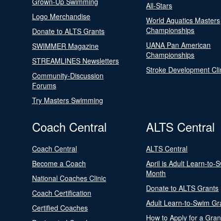
Grown-Up Swimming
All-Stars
Logo Merchandise
World Aquatics Masters
Championships
Donate to ALTS Grants
UANA Pan American
SWIMMER Magazine
Championships
STREAMLINES Newsletters
Stroke Development Cli
Community-Discussion
Forums
Try Masters Swimming
Coach Central
ALTS Central
Coach Central
ALTS Central
Become a Coach
April is Adult Learn-to-
Month
National Coaches Clinic
Donate to ALTS Grants
Coach Certification
Adult Learn-to-Swim Gr
Certified Coaches
How to Apply for a Gran