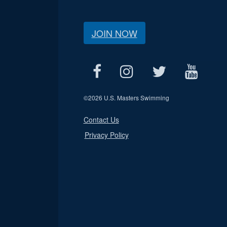
JOIN NOW
©
2026 U.S. Masters Swimming
Contact Us
Privacy Policy