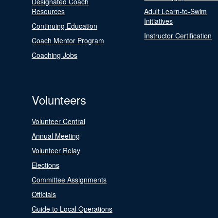
Designated Coach
Resources
Adult Learn-to-Swim
Initiatives
Continuing Education
Instructor Certification
Coach Mentor Program
Coaching Jobs
Volunteers
Volunteer Central
Annual Meeting
Volunteer Relay
Elections
Committee Assignments
Officials
Guide to Local Operations