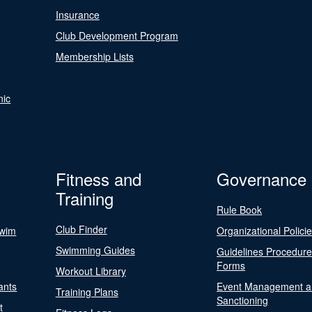
Insurance
Club Development Program
Membership Lists
nic
Fitness and
Governance
Training
Rule Book
Club Finder
Swim
Organizational Polici
Swimming Guides
Guidelines Procedur
Forms
Workout Library
ants
Event Management a
Training Plans
Sanctioning
t