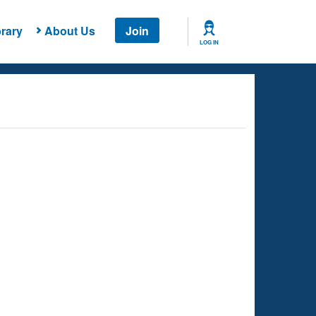
rary
About Us
Join
LOG IN