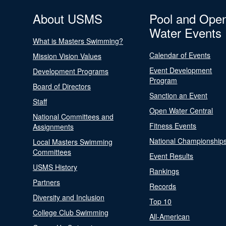
About USMS
Pool and Ope
Water Events
What is Masters Swimming?
Calendar of Events
Mission Vision Values
Event Development
Development Programs
Program
Board of Directors
Sanction an Event
Staff
Open Water Central
National Committees and
Fitness Events
Assignments
National Championship
Local Masters Swimming
Committees
Event Results
USMS History
Rankings
Partners
Records
Diversity and Inclusion
Top 10
College Club Swimming
All-American