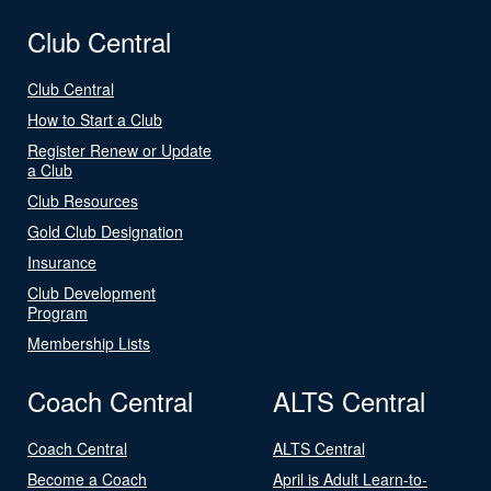
Club Central
Club Central
How to Start a Club
Register Renew or Update
a Club
Club Resources
Gold Club Designation
Insurance
Club Development
Program
Membership Lists
Coach Central
ALTS Central
Coach Central
ALTS Central
Become a Coach
April is Adult Learn-to-