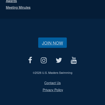
Awards
Meeting Minutes
JOIN NOW
©
2026 U.S. Masters Swimming
Contact Us
Privacy Policy