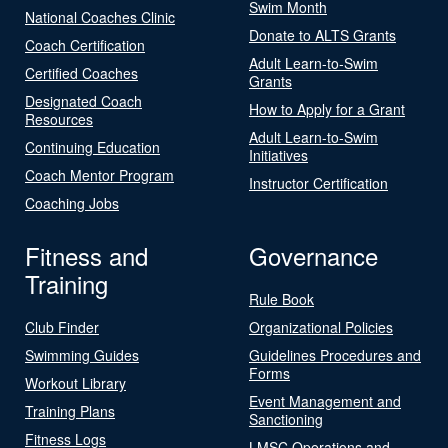
Swim Month
National Coaches Clinic
Donate to ALTS Grants
Coach Certification
Adult Learn-to-Swim
Certified Coaches
Grants
Designated Coach
How to Apply for a Grant
Resources
Adult Learn-to-Swim
Continuing Education
Initiatives
Coach Mentor Program
Instructor Certification
Coaching Jobs
Fitness and
Governance
Training
Rule Book
Club Finder
Organizational Policies
Swimming Guides
Guidelines Procedures and
Forms
Workout Library
Event Management and
Training Plans
Sanctioning
Fitness Logs
LMSC Operations and