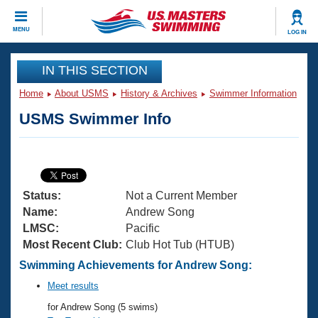
CLOSE
MENU
LOG IN
Training
IN THIS SECTION
Home
About USMS
History & Archives
Swimmer Information
Workout Library
Events
USMS Swimmer Info
Articles And Videos
Calendar Of Events
Club Finder
Swimming 101
Virtual And Fitness Events
Workout Library
Status:
Not a Current Member
Training Plans
2026 Summer Nationals
Name:
Andrew Song
About Us
LMSC:
Pacific
Swimming Guides
Most Recent Club:
Club Hot Tub (HTUB)
National Championships
What Is Masters Swimming?
Swimming Achievements for Andrew Song:
Video Stroke Analysis
Join
Results And Rankings
Meet results
USMS Community
for Andrew Song (5 swims)
Club Finder