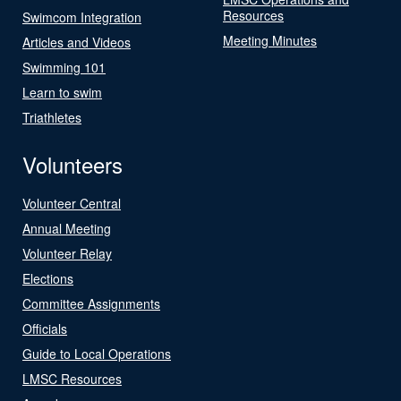
Resources
Swimcom Integration
Meeting Minutes
Articles and Videos
Swimming 101
Learn to swim
Triathletes
Volunteers
Volunteer Central
Annual Meeting
Volunteer Relay
Elections
Committee Assignments
Officials
Guide to Local Operations
LMSC Resources