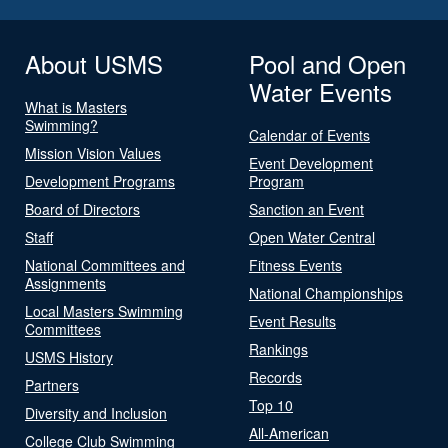
About USMS
Pool and Open
Water Events
What is Masters
Swimming?
Calendar of Events
Mission Vision Values
Event Development
Development Programs
Program
Board of Directors
Sanction an Event
Staff
Open Water Central
National Committees and
Fitness Events
Assignments
National Championships
Local Masters Swimming
Event Results
Committees
Rankings
USMS History
Records
Partners
Top 10
Diversity and Inclusion
All-American
College Club Swimming