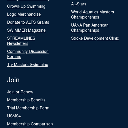
All-Stars
Grown-Up Swimming
World Aquatics Masters
Logo Merchandise
Championships
Donate to ALTS Grants
UANA Pan American
SWIMMER Magazine
Championships
STREAMLINES
Stroke Development Clinic
Newsletters
Community-Discussion
Forums
Try Masters Swimming
Join
Join or Renew
Membership Benefits
Trial Membership Form
USMS+
Membership Comparison