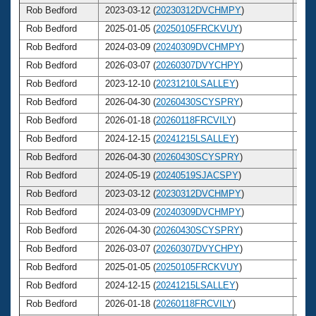
Rob Bedford
2023-03-12 (
20230312DVCHMPY
)
6
Rob Bedford
2025-01-05 (
20250105FRCKVUY
)
6
Rob Bedford
2024-03-09 (
20240309DVCHMPY
)
6
Rob Bedford
2026-03-07 (
20260307DVYCHPY
)
6
Rob Bedford
2023-12-10 (
20231210LSALLEY
)
6
Rob Bedford
2026-04-30 (
20260430SCYSPRY
)
6
Rob Bedford
2026-01-18 (
20260118FRCVILY
)
6
Rob Bedford
2024-12-15 (
20241215LSALLEY
)
6
Rob Bedford
2026-04-30 (
20260430SCYSPRY
)
6
Rob Bedford
2024-05-19 (
20240519SJACSPY
)
6
Rob Bedford
2023-03-12 (
20230312DVCHMPY
)
6
Rob Bedford
2024-03-09 (
20240309DVCHMPY
)
6
Rob Bedford
2026-04-30 (
20260430SCYSPRY
)
6
Rob Bedford
2026-03-07 (
20260307DVYCHPY
)
6
Rob Bedford
2025-01-05 (
20250105FRCKVUY
)
6
Rob Bedford
2024-12-15 (
20241215LSALLEY
)
6
Rob Bedford
2026-01-18 (
20260118FRCVILY
)
6