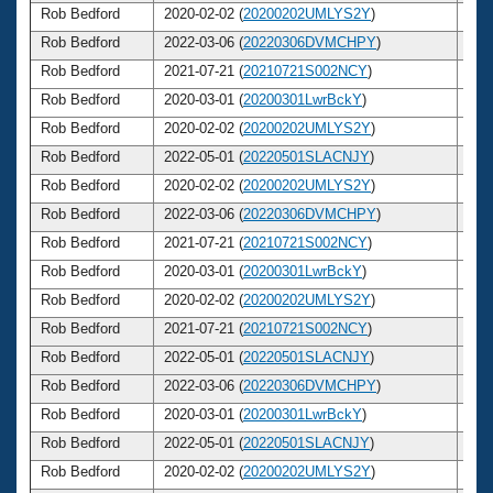
Rob Bedford
2020-02-02 (
20200202UMLYS2Y
)
5
Rob Bedford
2022-03-06 (
20220306DVMCHPY
)
5
Rob Bedford
2021-07-21 (
20210721S002NCY
)
5
Rob Bedford
2020-03-01 (
20200301LwrBckY
)
5
Rob Bedford
2020-02-02 (
20200202UMLYS2Y
)
5
Rob Bedford
2022-05-01 (
20220501SLACNJY
)
5
Rob Bedford
2020-02-02 (
20200202UMLYS2Y
)
5
Rob Bedford
2022-03-06 (
20220306DVMCHPY
)
5
Rob Bedford
2021-07-21 (
20210721S002NCY
)
5
Rob Bedford
2020-03-01 (
20200301LwrBckY
)
5
Rob Bedford
2020-02-02 (
20200202UMLYS2Y
)
5
Rob Bedford
2021-07-21 (
20210721S002NCY
)
5
Rob Bedford
2022-05-01 (
20220501SLACNJY
)
5
Rob Bedford
2022-03-06 (
20220306DVMCHPY
)
5
Rob Bedford
2020-03-01 (
20200301LwrBckY
)
5
Rob Bedford
2022-05-01 (
20220501SLACNJY
)
5
Rob Bedford
2020-02-02 (
20200202UMLYS2Y
)
5