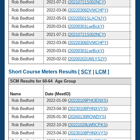
Rob Bedford
2021-07-21 (
20210721S002NCY
)
5
Rob Bedford
2022-03-06 (
20220306DVMCHPY
)
5
Rob Bedford
2022-05-01 (
20220501SLACNJY
)
5
Rob Bedford
2020-03-01 (
20200301LwrBckY
)
5
Rob Bedford
2021-07-21 (
20210721S002NCY
)
5
Rob Bedford
2022-03-06 (
20220306DVMCHPY
)
5
Rob Bedford
2020-03-01 (
20200301LwrBckY
)
5
Rob Bedford
2020-02-02 (
20200202UMLYS2Y
)
5
Short Course Meters Results [
SCY
|
LCM
]
SCM Results for 60-64 Age Group
Name
Date (MeetID)
Ag
Rob Bedford
2022-01-09 (
20220109PHOENXS
)
6
Rob Bedford
2023-04-30 (
20230108PHNXVYS
)
6
Rob Bedford
2026-01-30 (
20260130ROWDYS
)
6
Rob Bedford
2022-10-29 (
20221029LWRCPKS
)
6
Rob Bedford
2023-04-30 (
20230108PHNXVYS
)
6