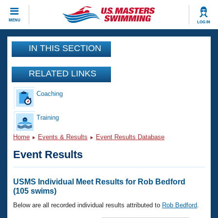
CLOSE
MENU
LOG IN
Training
IN THIS SECTION
Workout Library
Events
RELATED LINKS
Articles And Videos
Coaching
Calendar Of Events
Club Finder
Swimming 101
Training
Virtual And Fitness Events
Workout Library
Home
Events & Results
Event Results Database
Training Plans
2026 Summer Nationals
Event Results
About Us
Swimming Guides
National Championships
What Is Masters Swimming?
USMS Individual Meet Results for Rob Bedford
Video Stroke Analysis
(105 swims)
Join
Results And Rankings
USMS Community
Below are all recorded individual results attributed to
Rob Bedford
.
Club Finder