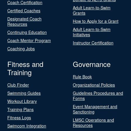
Coach Certification
Adult Learn-to-Swim
Certified Coaches
Grants
Designated Coach
How to Apply for a Grant
Resources
Adult Learn-to-Swim
Continuing Education
Initiatives
Coach Mentor Program
Instructor Certification
Coaching Jobs
Fitness and
Governance
Training
Rule Book
Club Finder
Organizational Policies
Swimming Guides
Guidelines Procedures and
Forms
Workout Library
Event Management and
Training Plans
Sanctioning
Fitness Logs
LMSC Operations and
Resources
Swimcom Integration