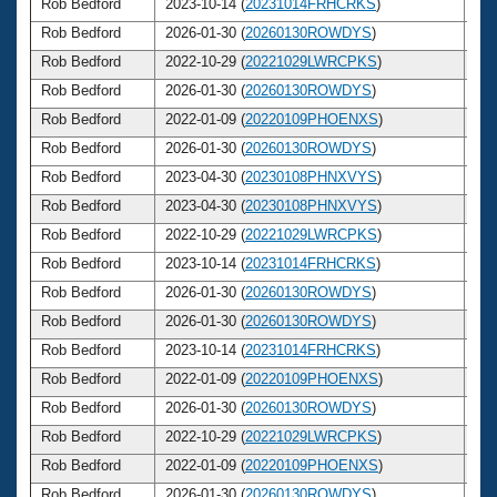
Rob Bedford
2023-10-14 (
20231014FRHCRKS
)
6
Rob Bedford
2026-01-30 (
20260130ROWDYS
)
6
Rob Bedford
2022-10-29 (
20221029LWRCPKS
)
6
Rob Bedford
2026-01-30 (
20260130ROWDYS
)
6
Rob Bedford
2022-01-09 (
20220109PHOENXS
)
6
Rob Bedford
2026-01-30 (
20260130ROWDYS
)
6
Rob Bedford
2023-04-30 (
20230108PHNXVYS
)
6
Rob Bedford
2023-04-30 (
20230108PHNXVYS
)
6
Rob Bedford
2022-10-29 (
20221029LWRCPKS
)
6
Rob Bedford
2023-10-14 (
20231014FRHCRKS
)
6
Rob Bedford
2026-01-30 (
20260130ROWDYS
)
6
Rob Bedford
2026-01-30 (
20260130ROWDYS
)
6
Rob Bedford
2023-10-14 (
20231014FRHCRKS
)
6
Rob Bedford
2022-01-09 (
20220109PHOENXS
)
6
Rob Bedford
2026-01-30 (
20260130ROWDYS
)
6
Rob Bedford
2022-10-29 (
20221029LWRCPKS
)
6
Rob Bedford
2022-01-09 (
20220109PHOENXS
)
6
Rob Bedford
2026-01-30 (
20260130ROWDYS
)
6