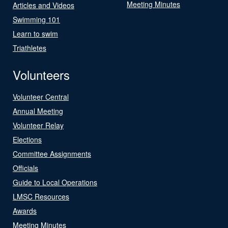
Meeting Minutes
Articles and Videos
Swimming 101
Learn to swim
Triathletes
Volunteers
Volunteer Central
Annual Meeting
Volunteer Relay
Elections
Committee Assignments
Officials
Guide to Local Operations
LMSC Resources
Awards
Meeting Minutes