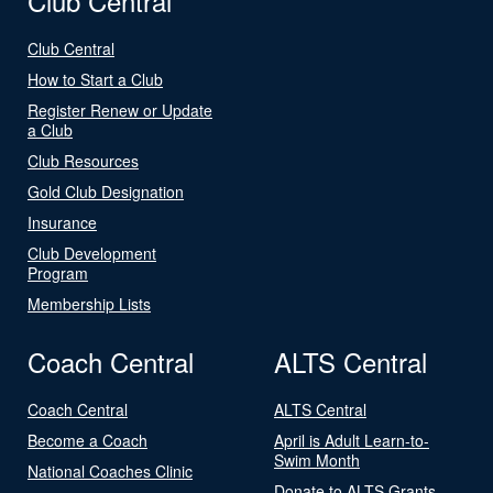
Club Central
Club Central
How to Start a Club
Register Renew or Update
a Club
Club Resources
Gold Club Designation
Insurance
Club Development
Program
Membership Lists
Coach Central
ALTS Central
Coach Central
ALTS Central
Become a Coach
April is Adult Learn-to-
Swim Month
National Coaches Clinic
Donate to ALTS Grants