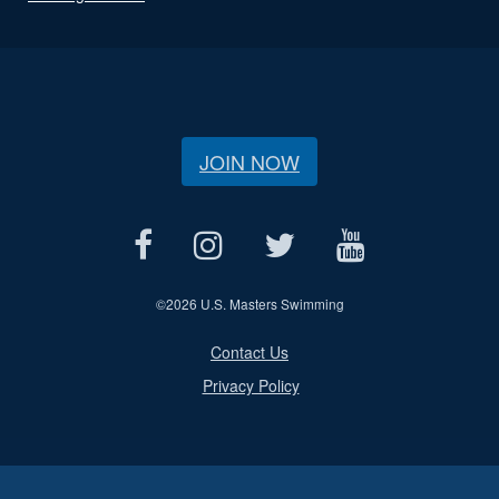
JOIN NOW
©
2026 U.S. Masters Swimming
Contact Us
Privacy Policy