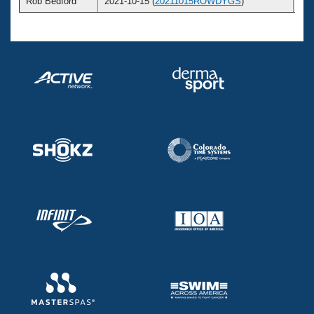
Rob Bedford
2021-10-15 (
20211015ROWDYGS
)
5