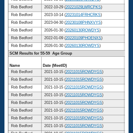
Rob Bedford
2022-10-29 (
20221029LWRCPKS
)
6
Rob Bedford
2023-10-14 (
20231014FRHCRKS
)
6
Rob Bedford
2023-04-30 (
20230108PHNXVYS
)
6
Rob Bedford
2026-01-30 (
20260130ROWDYS
)
6
Rob Bedford
2022-01-09 (
20220109PHOENXS
)
6
Rob Bedford
2026-01-30 (
20260130ROWDYS
)
6
SCM Results for 55-59 Age Group
Name
Date (MeetID)
Ag
Rob Bedford
2021-10-15 (
20211015ROWDYGS
)
5
Rob Bedford
2021-10-15 (
20211015ROWDYGS
)
5
Rob Bedford
2021-10-15 (
20211015ROWDYGS
)
5
Rob Bedford
2021-10-15 (
20211015ROWDYGS
)
5
Rob Bedford
2021-10-15 (
20211015ROWDYGS
)
5
Rob Bedford
2021-10-15 (
20211015ROWDYGS
)
5
Rob Bedford
2021-10-15 (
20211015ROWDYGS
)
5
Rob Bedford
2021-10-15 (
20211015ROWDYGS
)
5