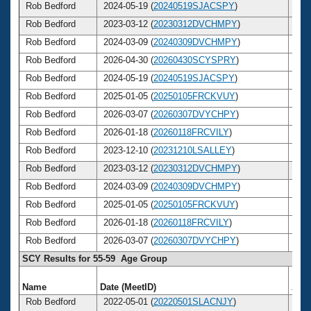
Rob Bedford
2024-05-19 (
20240519SJACSPY
)
6
Rob Bedford
2023-03-12 (
20230312DVCHMPY
)
6
Rob Bedford
2024-03-09 (
20240309DVCHMPY
)
6
Rob Bedford
2026-04-30 (
20260430SCYSPRY
)
6
Rob Bedford
2024-05-19 (
20240519SJACSPY
)
6
Rob Bedford
2025-01-05 (
20250105FRCKVUY
)
6
Rob Bedford
2026-03-07 (
20260307DVYCHPY
)
6
Rob Bedford
2026-01-18 (
20260118FRCVILY
)
6
Rob Bedford
2023-12-10 (
20231210LSALLEY
)
6
Rob Bedford
2023-03-12 (
20230312DVCHMPY
)
6
Rob Bedford
2024-03-09 (
20240309DVCHMPY
)
6
Rob Bedford
2025-01-05 (
20250105FRCKVUY
)
6
Rob Bedford
2026-01-18 (
20260118FRCVILY
)
6
Rob Bedford
2026-03-07 (
20260307DVYCHPY
)
6
SCY Results for 55-59 Age Group
Name
Date (MeetID)
Age
Rob Bedford
2022-05-01 (
20220501SLACNJY
)
5