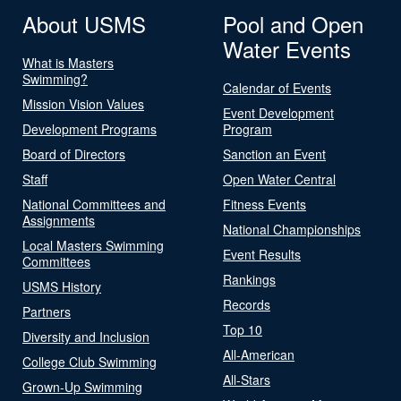
About USMS
Pool and Open
Water Events
What is Masters
Swimming?
Calendar of Events
Mission Vision Values
Event Development
Development Programs
Program
Board of Directors
Sanction an Event
Staff
Open Water Central
National Committees and
Fitness Events
Assignments
National Championships
Local Masters Swimming
Event Results
Committees
Rankings
USMS History
Records
Partners
Top 10
Diversity and Inclusion
All-American
College Club Swimming
All-Stars
Grown-Up Swimming