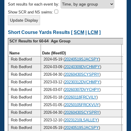
Records
Sort results for each event by:
Logo Merchandise
Workout Tracking
Show SCR and NS swims:
Eligibility Policy
Membership Benefits
SWIMMER Magazine
Short Course Yards Results [
SCM
|
LCM
]
Open Water Central
SCY Results for 60-64 Age Group
Club Central
Name
Date (MeetID)
Age
Rob Bedford
2024-05-19 (
20240519SJACSPY
)
6
Coach Central
Rob Bedford
2024-03-09 (
20240309DVCHMPY
)
6
Rob Bedford
2026-04-30 (
20260430SCYSPRY
)
6
Volunteer Central
Rob Bedford
2023-03-12 (
20230312DVCHMPY
)
6
Rob Bedford
2026-03-07 (
20260307DVYCHPY
)
6
Adult Learn-To-Swim Central
Rob Bedford
2026-01-18 (
20260118FRCVILY
)
6
Rob Bedford
2025-01-05 (
20250105FRCKVUY
)
6
Rob Bedford
2026-04-30 (
20260430SCYSPRY
)
6
Rob Bedford
2023-12-10 (
20231210LSALLEY
)
6
Rob Bedford
2024-05-19 (
20240519SJACSPY
)
6