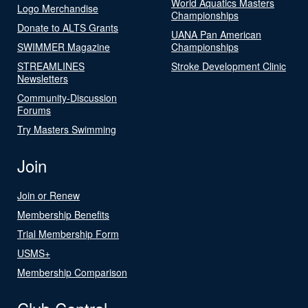
World Aquatics Masters
Logo Merchandise
Championships
Donate to ALTS Grants
UANA Pan American
SWIMMER Magazine
Championships
STREAMLINES
Stroke Development Clinic
Newsletters
Community-Discussion
Forums
Try Masters Swimming
Join
Join or Renew
Membership Benefits
Trial Membership Form
USMS+
Membership Comparison