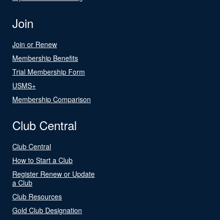
Join
Join or Renew
Membership Benefits
Trial Membership Form
USMS+
Membership Comparison
Club Central
Club Central
How to Start a Club
Register Renew or Update
a Club
Club Resources
Gold Club Designation