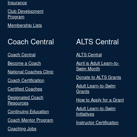
Insurance
Club Development
Program
Membership Lists
Coach Central
ALTS Central
Coach Central
ALTS Central
Become a Coach
April is Adult Learn-to-
Swim Month
National Coaches Clinic
Donate to ALTS Grants
Coach Certification
Adult Learn-to-Swim
Certified Coaches
Grants
Designated Coach
How to Apply for a Grant
Resources
Adult Learn-to-Swim
Continuing Education
Initiatives
Coach Mentor Program
Instructor Certification
Coaching Jobs