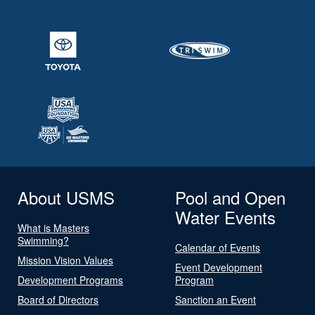
About USMS
Pool and Open
Water Events
What is Masters
Swimming?
Calendar of Events
Mission Vision Values
Event Development
Development Programs
Program
Board of Directors
Sanction an Event