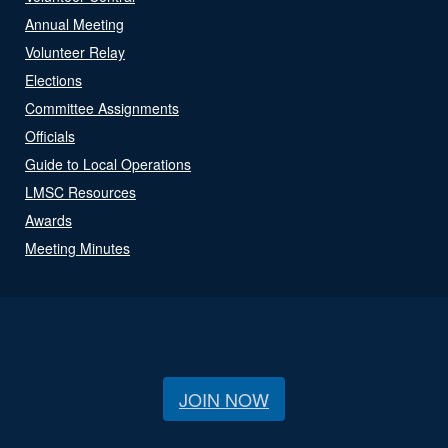
Annual Meeting
Volunteer Relay
Elections
Committee Assignments
Officials
Guide to Local Operations
LMSC Resources
Awards
Meeting Minutes
JOIN NOW