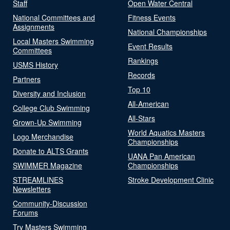
Staff
Open Water Central
National Committees and
Fitness Events
Assignments
National Championships
Local Masters Swimming
Event Results
Committees
Rankings
USMS History
Records
Partners
Top 10
Diversity and Inclusion
All-American
College Club Swimming
All-Stars
Grown-Up Swimming
World Aquatics Masters
Logo Merchandise
Championships
Donate to ALTS Grants
UANA Pan American
SWIMMER Magazine
Championships
STREAMLINES
Stroke Development Clinic
Newsletters
Community-Discussion
Forums
Try Masters Swimming