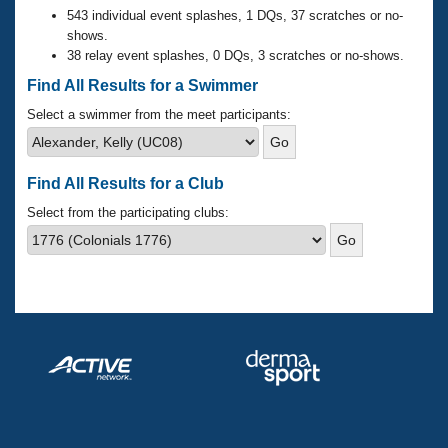
Records
543 individual event splashes, 1 DQs, 37 scratches or no-
Logo Merchandise
shows.
Workout Tracking
Eligibility Policy
38 relay event splashes, 0 DQs, 3 scratches or no-shows.
Membership Benefits
Find All Results for a Swimmer
SWIMMER Magazine
Select a swimmer from the meet participants:
Open Water Central
Club Central
Find All Results for a Club
Select from the participating clubs:
Coach Central
Volunteer Central
Adult Learn-To-Swim Central