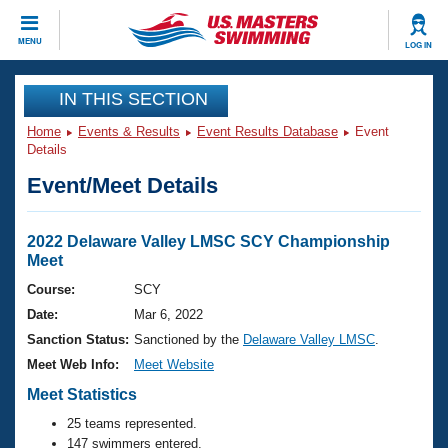
CLOSE
MENU
LOG IN
Training
IN THIS SECTION
Home
Events & Results
Event Results Database
Event
Workout Library
Events
Details
Event/Meet Details
Articles And Videos
Calendar Of Events
Club Finder
Swimming 101
2022 Delaware Valley LMSC SCY Championship
Virtual And Fitness Events
Meet
Workout Library
Training Plans
Course:
SCY
2026 Summer Nationals
Date:
Mar 6, 2022
About Us
Swimming Guides
Sanction Status:
Sanctioned by the
Delaware Valley LMSC
.
National Championships
Meet Web Info:
Meet Website
What Is Masters Swimming?
Video Stroke Analysis
Meet Statistics
Join
Results And Rankings
USMS Community
25 teams represented.
Club Finder
147 swimmers entered.