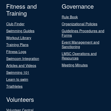
Fitness and
Governance
Training
Rule Book
Club Finder
Organizational Policies
Swimming Guides
Guidelines Procedures and
Forms
Workout Library
Event Management and
Training Plans
Sanctioning
Fitness Logs
LMSC Operations and
Resources
Swimcom Integration
Meeting Minutes
Articles and Videos
Swimming 101
Learn to swim
Triathletes
Volunteers
Volunteer Central