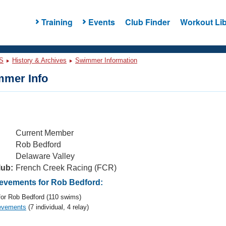
Training
Events
Club Finder
Workout Lib
S
History & Archives
Swimmer Information
mer Info
Current Member
Rob Bedford
Delaware Valley
lub:
French Creek Racing (FCR)
vements for Rob Bedford:
or Rob Bedford (110 swims)
evements
(7 individual, 4 relay)