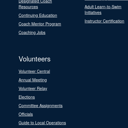
Designated Coach
Resources
Adult Learn-to-Swim
Initiatives
Continuing Education
Instructor Certification
Coach Mentor Program
Coaching Jobs
Volunteers
Volunteer Central
Annual Meeting
Volunteer Relay
Elections
Committee Assignments
Officials
Guide to Local Operations