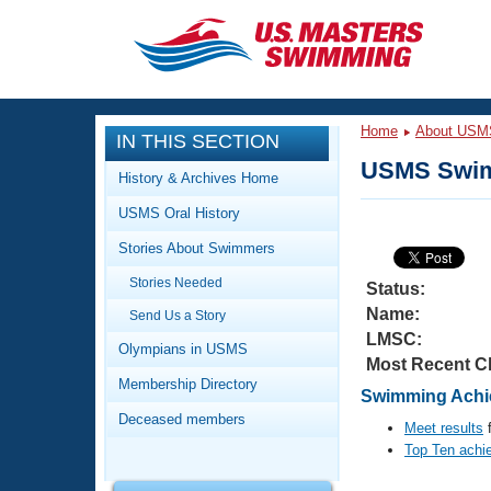
CLOSE
Training
Home
About USM
IN THIS SECTION
Workout Library
Events
USMS Swim
History & Archives Home
Articles And Videos
USMS Oral History
Calendar Of Events
Club Finder
Stories About Swimmers
Swimming 101
Virtual And Fitness Events
Stories Needed
Workout Library
Status:
Name:
Send Us a Story
Training Plans
2026 Summer Nationals
LMSC:
About Us
Olympians in USMS
Most Recent C
Swimming Guides
National Championships
Membership Directory
Swimming Achie
What Is Masters Swimming?
Deceased members
Video Stroke Analysis
Meet results
f
Join
Results And Rankings
Top Ten achi
USMS Community
Club Finder