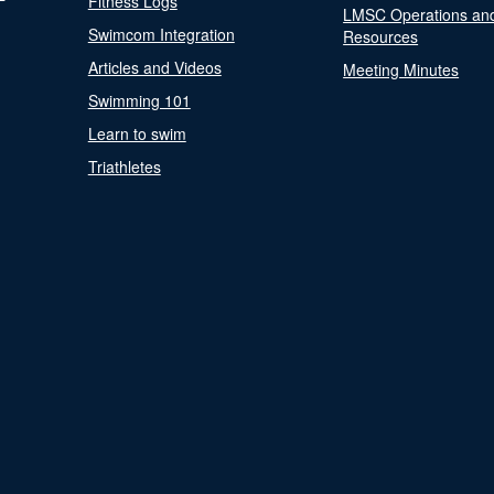
Fitness Logs
LMSC Operations an
Swimcom Integration
Resources
Articles and Videos
Meeting Minutes
Swimming 101
Learn to swim
Triathletes