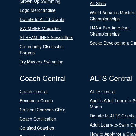
Grown-Up Swimming
All-Stars
Logo Merchandise
World Aquatics Masters
Championships
Donate to ALTS Grants
UANA Pan American
SWIMMER Magazine
Championships
STREAMLINES Newsletters
Stroke Development Cli
Community-Discussion
Forums
Try Masters Swimming
Coach Central
ALTS Central
Coach Central
ALTS Central
Become a Coach
April is Adult Learn-to-
Month
National Coaches Clinic
Donate to ALTS Grants
Coach Certification
Adult Learn-to-Swim Gr
Certified Coaches
How to Apply for a Gran