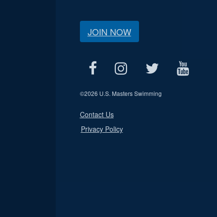
JOIN NOW
©
2026 U.S. Masters Swimming
Contact Us
Privacy Policy