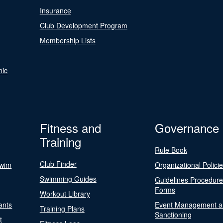
Insurance
Club Development Program
Membership Lists
nic
Fitness and
Governance
Training
Rule Book
Club Finder
Swim
Organizational Polici
Swimming Guides
Guidelines Procedur
Forms
Workout Library
ants
Event Management a
Training Plans
Sanctioning
t