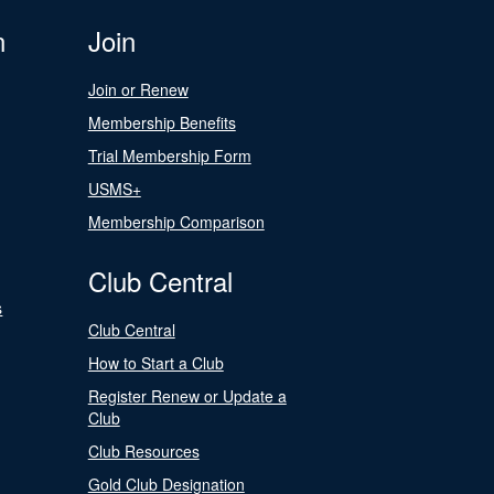
n
Join
Join or Renew
Membership Benefits
Trial Membership Form
USMS+
Membership Comparison
Club Central
s
Club Central
How to Start a Club
Register Renew or Update a
Club
Club Resources
Gold Club Designation