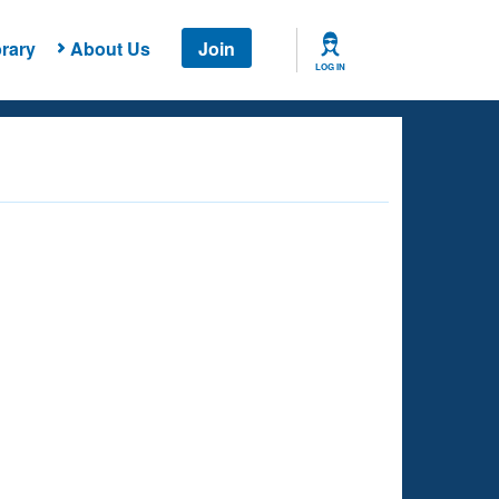
rary
About Us
Join
LOG IN