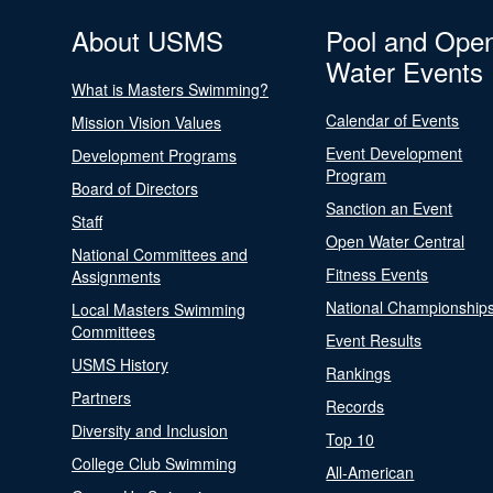
About USMS
Pool and Ope
Water Events
What is Masters Swimming?
Calendar of Events
Mission Vision Values
Event Development
Development Programs
Program
Board of Directors
Sanction an Event
Staff
Open Water Central
National Committees and
Fitness Events
Assignments
National Championship
Local Masters Swimming
Committees
Event Results
USMS History
Rankings
Partners
Records
Diversity and Inclusion
Top 10
College Club Swimming
All-American