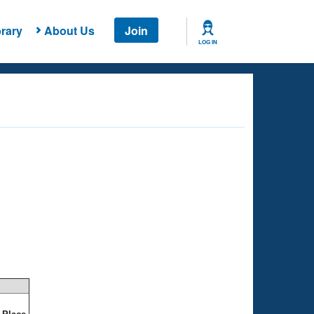
rary
About Us
Join
LOG IN