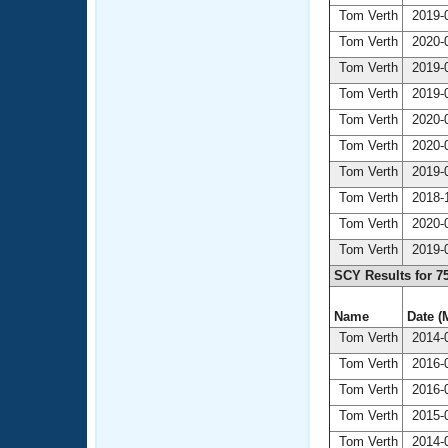
Tom Verth
2019-0
Tom Verth
2020-0
Tom Verth
2019-0
Tom Verth
2019-0
Tom Verth
2020-0
Tom Verth
2020-0
Tom Verth
2019-0
Tom Verth
2018-1
Tom Verth
2020-0
Tom Verth
2019-0
SCY Results for 7
Name
Date (
Tom Verth
2014-0
Tom Verth
2016-0
Tom Verth
2016-0
Tom Verth
2015-0
Tom Verth
2014-0