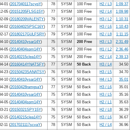
4-01 (
2017040117scypY
)
78
SYSM
100 Free
H2 / L3
1:09.37
2-05 (
20151205FLSG15Y
)
77
SYSM
100 Free
H2 / L4
1:09.98
2-09 (
20180209VALENTY
)
79
SYSM
100 Free
H3 / L2
1:10.31
4-02 (
20160402SPSC16Y
)
77
SYSM
100 Free
H3 / L6
1:10.43
2-17 (
20180217GULFSRY
)
79
SYSM
100 Free
H2 / L8
1:11.15
4-10 (
20140410ysar14Y
)
75
SYSM
200 Free
H3 / L3
2:31.49
4-05 (
20140404spm14Y
)
75
SYSM
200 Free
H1 / L2
2:36.46
2-15 (
20140215clea14Y
)
75
SYSM
200 Free
H2 / L4
2:39.13
4-14 (
20160414YNATSFY
)
77
SYSM
50 Back
H3 / L4
34.50
4-23 (
20150423SANATSY
)
76
SYSM
50 Back
H3 / L5
34.70
4-10 (
20140410ysar14Y
)
75
SYSM
50 Back
H4 / L3
35.01
4-28 (
20160428ramgsaY
)
77
SYSM
50 Back
H3 / L6
35.01
4-10 (
20140410ysar14Y
)
75
SYSM
50 Back
H3 / L5
35.16
4-05 (
20140404spm14Y
)
75
SYSM
50 Back
H2 / L1
35.63
3-21 (
20150321SPY15Y
)
76
SYSM
50 Back
H2 / L8
36.29
2-15 (
20140215clea14Y
)
75
SYSM
50 Back
H3 / L6
36.67
2-11 (
2017021117scvaY
)
78
SYSM
50 Back
H2 / L4
36.96