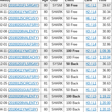
MeetID)
Age
Club
Event
Lane
Time
2-01 (
20181201FLSRGAY
)
80
SYSM
50 Free
H1 / L1
29.67
4-11 (
20190411YNAT19Y
)
80
SHARK
50 Free
H2 / L4
30.34
1-25 (
20200125CIRCUSY
)
81
SHARK
50 Free
H6 / L2
30.47
2-02 (
20190202GULFSRY
)
80
SHARK
50 Free
H1 / L6
30.55
2-08 (
20200208VALENTY
)
81
SHARK
50 Free
H3 / L4
30.80
2-09 (
20190209VALENTY
)
80
SHARK
50 Free
H2 / L4
30.82
2-01 (
20200201GULFSRY
)
81
SHARK
50 Free
H1 / L4
32.86
4-11 (
20190411YNAT19Y
)
80
SHARK
100 Free
H2 / L4
1:09.36
3-23 (
20190323BBEACHY
)
80
SHARK
100 Free
H1 / L5
1:10.04
2-01 (
20181201FLSRGAY
)
80
SYSM
50 Back
H2 / L5
36.13
4-11 (
20190411YNAT19Y
)
80
SHARK
50 Back
H2 / L4
36.80
2-02 (
20190202GULFSRY
)
80
SHARK
50 Back
H1 / L1
38.12
1-25 (
20200125CIRCUSY
)
81
SHARK
50 Back
H3 / L1
38.63
2-01 (
20200201GULFSRY
)
81
SHARK
50 Back
H1 / L3
39.32
2-08 (
20200208VALENTY
)
81
SHARK
100 Back
H2 / L5
1:19.22
2-09 (
20190209VALENTY
)
80
SHARK
100 Back
H3 / L1
1:20.00
4-11 (
20190411YNAT19Y
)
80
SHARK
100 Back
H1 / L5
1:20.15