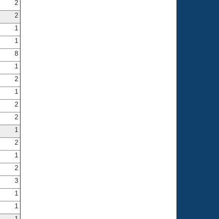
2
2
1
1
8
1
2
1
2
2
1
2
1
2
3
1
1
1