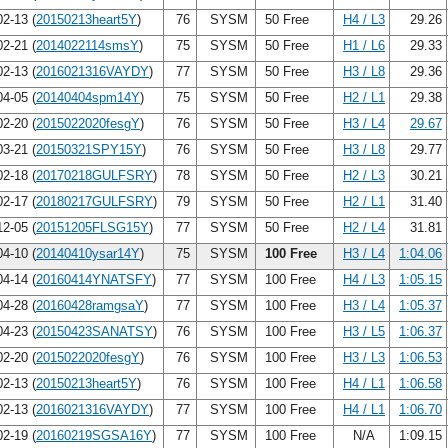
2-13 (
20150213heart5Y
)
76
SYSM
50 Free
H4 / L3
29.26
2-21 (
2014022114smsY
)
75
SYSM
50 Free
H1 / L6
29.33
2-13 (
2016021316VAYDY
)
77
SYSM
50 Free
H3 / L8
29.36
4-05 (
20140404spm14Y
)
75
SYSM
50 Free
H2 / L1
29.38
2-20 (
2015022020fesgY
)
76
SYSM
50 Free
H3 / L4
29.67
3-21 (
20150321SPY15Y
)
76
SYSM
50 Free
H3 / L8
29.77
2-18 (
20170218GULFSRY
)
78
SYSM
50 Free
H2 / L3
30.21
2-17 (
20180217GULFSRY
)
79
SYSM
50 Free
H2 / L1
31.40
2-05 (
20151205FLSG15Y
)
77
SYSM
50 Free
H2 / L4
31.81
4-10 (
20140410ysar14Y
)
75
SYSM
100 Free
H3 / L4
1:04.06
4-14 (
20160414YNATSFY
)
77
SYSM
100 Free
H4 / L3
1:05.15
4-28 (
20160428ramgsaY
)
77
SYSM
100 Free
H3 / L4
1:05.37
4-23 (
20150423SANATSY
)
76
SYSM
100 Free
H3 / L5
1:06.37
2-20 (
2015022020fesgY
)
76
SYSM
100 Free
H3 / L3
1:06.53
2-13 (
20150213heart5Y
)
76
SYSM
100 Free
H4 / L1
1:06.58
2-13 (
2016021316VAYDY
)
77
SYSM
100 Free
H4 / L1
1:06.70
2-19 (
20160219SGSA16Y
)
77
SYSM
100 Free
N/A
1:09.15