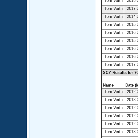
Tom Verth
2018-0
Tom Verth
2017-0
Tom Verth
2014-0
Tom Verth
2015-0
Tom Verth
2016-0
Tom Verth
2015-0
Tom Verth
2016-0
Tom Verth
2016-0
Tom Verth
2017-0
SCY Results for 7
Name
Date (
Tom Verth
2012-0
Tom Verth
2013-0
Tom Verth
2012-0
Tom Verth
2012-0
Tom Verth
2012-0
Tom Verth
2013-0