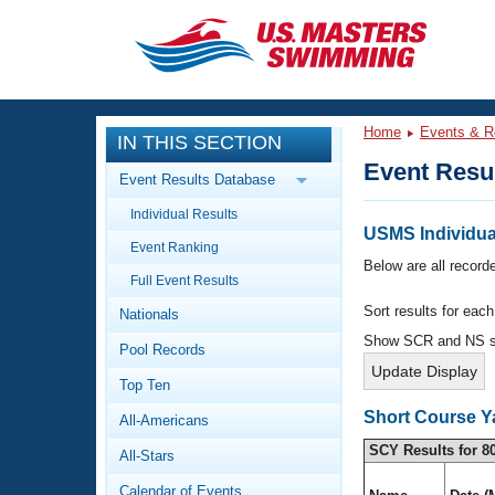
CLOSE
Training
Home
Events & R
IN THIS SECTION
Workout Library
Events
Event Resu
Event Results Database
Articles And Videos
Individual Results
Calendar Of Events
Club Finder
USMS Individual
Event Ranking
Swimming 101
Below are all recorde
Virtual And Fitness Events
Full Event Results
Workout Library
Sort results for eac
Nationals
Training Plans
2026 Summer Nationals
Show SCR and NS 
Pool Records
About Us
Swimming Guides
National Championships
Top Ten
What Is Masters Swimming?
Short Course Y
All-Americans
Video Stroke Analysis
Join
Results And Rankings
SCY Results for 8
All-Stars
USMS Community
Club Finder
Calendar of Events