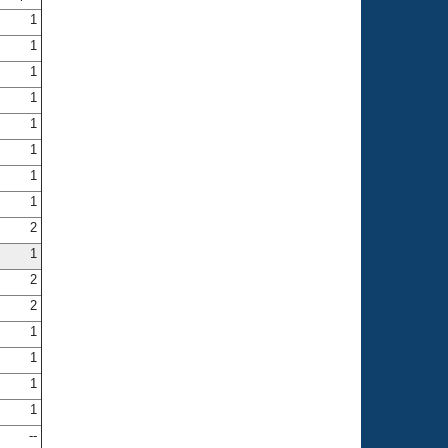
1
1
1
1
1
1
1
1
2
1
2
2
1
1
1
1
--