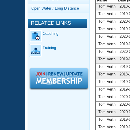
Records
Name
Date (
Logo Merchandise
Tom Verth
2018-1
Open Water / Long Distance
Workout Tracking
Eligibility Policy
Tom Verth
2019-0
Membership Benefits
Tom Verth
2020-0
RELATED LINKS
SWIMMER Magazine
Tom Verth
2019-0
Coaching
Open Water Central
Tom Verth
2020-0
Tom Verth
2019-0
Training
Club Central
Tom Verth
2020-0
Tom Verth
2019-0
Coach Central
Tom Verth
2019-0
Tom Verth
2018-1
Volunteer Central
Tom Verth
2019-0
Tom Verth
2019-0
Adult Learn-To-Swim Central
Tom Verth
2020-0
Tom Verth
2020-0
Tom Verth
2020-0
Tom Verth
2019-0
Tom Verth
2019-0