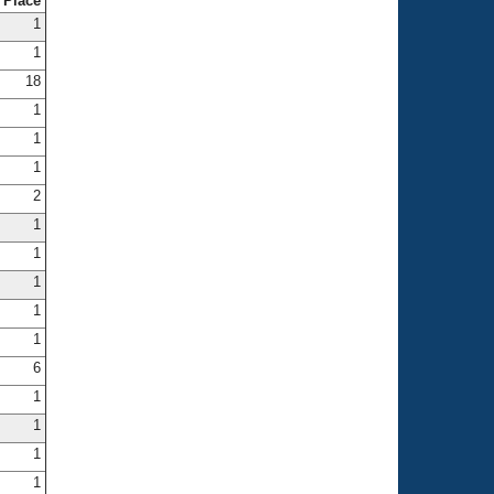
Place
1
1
18
1
1
1
2
1
1
1
1
1
6
1
1
1
1