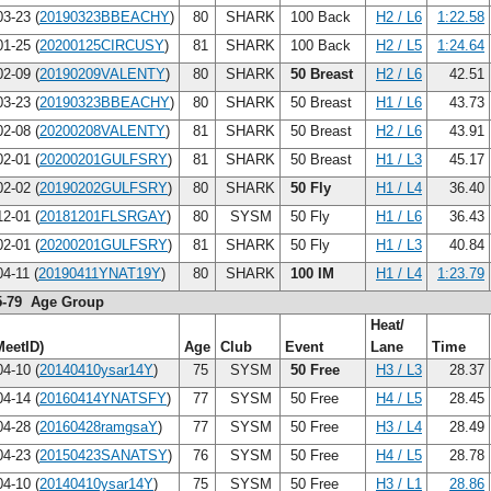
3-23 (
20190323BBEACHY
)
80
SHARK
100 Back
H2 / L6
1:22.58
1-25 (
20200125CIRCUSY
)
81
SHARK
100 Back
H2 / L5
1:24.64
2-09 (
20190209VALENTY
)
80
SHARK
50 Breast
H2 / L6
42.51
3-23 (
20190323BBEACHY
)
80
SHARK
50 Breast
H1 / L6
43.73
2-08 (
20200208VALENTY
)
81
SHARK
50 Breast
H2 / L6
43.91
2-01 (
20200201GULFSRY
)
81
SHARK
50 Breast
H1 / L3
45.17
2-02 (
20190202GULFSRY
)
80
SHARK
50 Fly
H1 / L4
36.40
2-01 (
20181201FLSRGAY
)
80
SYSM
50 Fly
H1 / L6
36.43
2-01 (
20200201GULFSRY
)
81
SHARK
50 Fly
H1 / L3
40.84
4-11 (
20190411YNAT19Y
)
80
SHARK
100 IM
H1 / L4
1:23.79
5-79 Age Group
Heat/
MeetID)
Age
Club
Event
Lane
Time
4-10 (
20140410ysar14Y
)
75
SYSM
50 Free
H3 / L3
28.37
4-14 (
20160414YNATSFY
)
77
SYSM
50 Free
H4 / L5
28.45
4-28 (
20160428ramgsaY
)
77
SYSM
50 Free
H3 / L4
28.49
4-23 (
20150423SANATSY
)
76
SYSM
50 Free
H4 / L5
28.78
4-10 (
20140410ysar14Y
)
75
SYSM
50 Free
H3 / L1
28.86