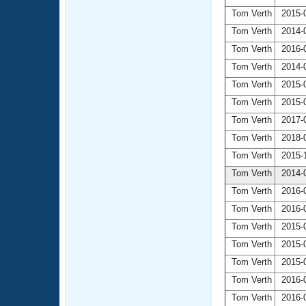
Tom Verth
2015-0
Tom Verth
2014-0
Tom Verth
2016-0
Tom Verth
2014-0
Tom Verth
2015-0
Tom Verth
2015-0
Tom Verth
2017-0
Tom Verth
2018-0
Tom Verth
2015-1
Tom Verth
2014-0
Tom Verth
2016-0
Tom Verth
2016-0
Tom Verth
2015-0
Tom Verth
2015-0
Tom Verth
2015-0
Tom Verth
2016-0
Tom Verth
2016-0