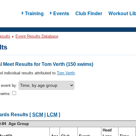
Training
Events
Club Finder
Workout Lib
esults
Event Results Database
lts
 Meet Results for Tom Verth (150 swims)
d individual results attributed to
Tom Verth
.
h event by:
swims:
ards Results [
SCM
|
LCM
]
0-84 Age Group
Heat/