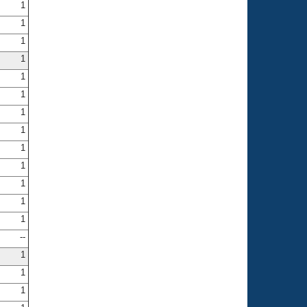
1
1
1
1
1
1
1
1
1
1
1
1
1
--
1
1
1