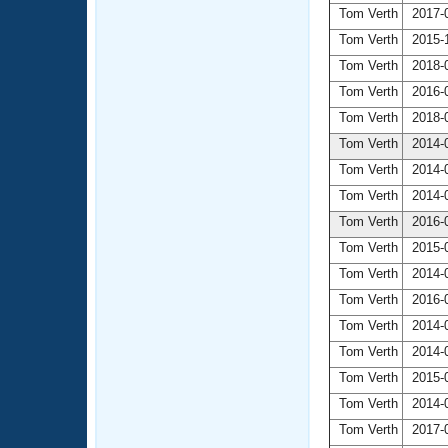
Tom Verth
2017-0
Tom Verth
2015-1
Tom Verth
2018-0
Tom Verth
2016-0
Tom Verth
2018-0
Tom Verth
2014-0
Tom Verth
2014-0
Tom Verth
2014-0
Tom Verth
2016-0
Tom Verth
2015-0
Tom Verth
2014-0
Tom Verth
2016-0
Tom Verth
2014-0
Tom Verth
2014-0
Tom Verth
2015-0
Tom Verth
2014-0
Tom Verth
2017-0