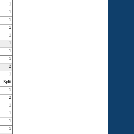
1
1
1
1
1
1
1
1
2
1
Split
1
2
1
1
1
1