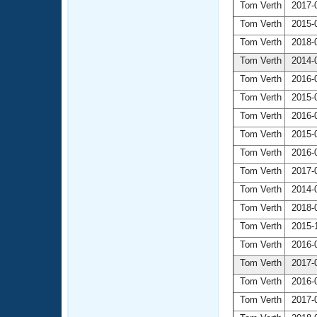
Tom Verth
2017-0
Tom Verth
2015-0
Tom Verth
2018-0
Tom Verth
2014-0
Tom Verth
2016-0
Tom Verth
2015-0
Tom Verth
2016-0
Tom Verth
2015-0
Tom Verth
2016-0
Tom Verth
2017-0
Tom Verth
2014-0
Tom Verth
2018-0
Tom Verth
2015-1
Tom Verth
2016-0
Tom Verth
2017-0
Tom Verth
2016-0
Tom Verth
2017-0