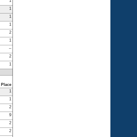
1
1
1
1
2
1
--
2
1
Place
1
1
2
9
2
2