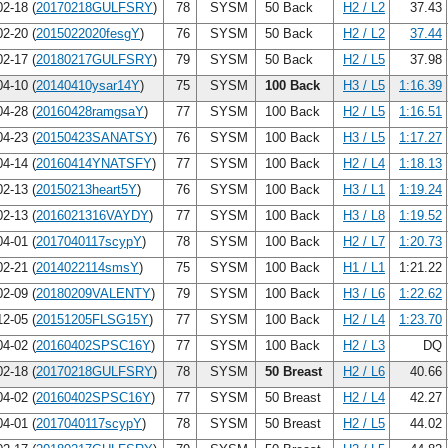
2-18 (
20170218GULFSRY
)
78
SYSM
50 Back
H2 / L2
37.43
2-20 (
2015022020fesgY
)
76
SYSM
50 Back
H2 / L2
37.44
2-17 (
20180217GULFSRY
)
79
SYSM
50 Back
H2 / L5
37.98
4-10 (
20140410ysar14Y
)
75
SYSM
100 Back
H3 / L5
1:16.39
4-28 (
20160428ramgsaY
)
77
SYSM
100 Back
H2 / L5
1:16.51
4-23 (
20150423SANATSY
)
76
SYSM
100 Back
H3 / L5
1:17.27
4-14 (
20160414YNATSFY
)
77
SYSM
100 Back
H2 / L4
1:18.13
2-13 (
20150213heart5Y
)
76
SYSM
100 Back
H3 / L1
1:19.24
2-13 (
2016021316VAYDY
)
77
SYSM
100 Back
H3 / L8
1:19.52
4-01 (
2017040117scypY
)
78
SYSM
100 Back
H2 / L7
1:20.73
2-21 (
2014022114smsY
)
75
SYSM
100 Back
H1 / L1
1:21.22
2-09 (
20180209VALENTY
)
79
SYSM
100 Back
H3 / L6
1:22.62
2-05 (
20151205FLSG15Y
)
77
SYSM
100 Back
H2 / L4
1:23.70
4-02 (
20160402SPSC16Y
)
77
SYSM
100 Back
H2 / L3
DQ
2-18 (
20170218GULFSRY
)
78
SYSM
50 Breast
H2 / L6
40.66
4-02 (
20160402SPSC16Y
)
77
SYSM
50 Breast
H2 / L4
42.27
4-01 (
2017040117scypY
)
78
SYSM
50 Breast
H2 / L5
44.02