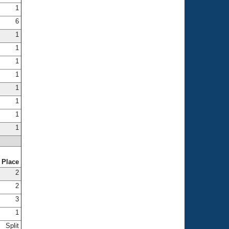
1
6
1
1
1
1
1
1
1
1
Place
2
2
3
1
Split