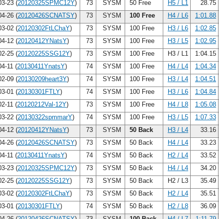
3-23 (
20120325SPMC12Y
)
73
SYSM
50 Free
H5 / L1
28.75
4-26 (
20120426SCNATSY
)
73
SYSM
100 Free
H4 / L6
1:01.88
3-02 (
20120302FtLChaY
)
73
SYSM
100 Free
H3 / L6
1:02.85
4-12 (
20120412YNatsY
)
73
SYSM
100 Free
H3 / L5
1:02.95
2-25 (
20120225SSG12Y
)
73
SYSM
100 Free
H3 / L1
1:04.15
4-11 (
20130411YnatsY
)
74
SYSM
100 Free
H4 / L4
1:04.34
2-09 (
20130209heart3Y
)
74
SYSM
100 Free
H3 / L4
1:04.51
3-01 (
20130301FTLY
)
74
SYSM
100 Free
H3 / L6
1:04.84
2-11 (
20120212Val-12Y
)
73
SYSM
100 Free
H4 / L8
1:05.08
3-22 (
20130322spmmarY
)
74
SYSM
100 Free
H3 / L5
1:07.33
4-12 (
20120412YNatsY
)
73
SYSM
50 Back
H3 / L4
33.16
4-26 (
20120426SCNATSY
)
73
SYSM
50 Back
H4 / L4
33.23
4-11 (
20130411YnatsY
)
74
SYSM
50 Back
H2 / L4
33.52
3-23 (
20120325SPMC12Y
)
73
SYSM
50 Back
H4 / L4
34.20
2-25 (
20120225SSG12Y
)
73
SYSM
50 Back
H2 / L3
35.49
3-02 (
20120302FtLChaY
)
73
SYSM
50 Back
H2 / L4
35.51
3-01 (
20130301FTLY
)
74
SYSM
50 Back
H2 / L8
36.09
4-26 (
20120426SCNATSY
)
73
SYSM
100 Back
H4 / L7
1:11.79