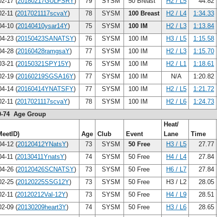
2-17 (
20180217GULFSRY
)
79
SYSM
50 Breast
H2 / L5
44.82
2-11 (
2017021117scvaY
)
78
SYSM
100 Breast
H2 / L4
1:34.33
4-10 (
20140410ysar14Y
)
75
SYSM
100 IM
H2 / L3
1:13.84
4-23 (
20150423SANATSY
)
76
SYSM
100 IM
H3 / L5
1:15.58
4-28 (
20160428ramgsaY
)
77
SYSM
100 IM
H2 / L3
1:15.70
3-21 (
20150321SPY15Y
)
76
SYSM
100 IM
H2 / L1
1:18.61
2-19 (
20160219SGSA16Y
)
77
SYSM
100 IM
N/A
1:20.82
4-14 (
20160414YNATSFY
)
77
SYSM
100 IM
H2 / L5
1:21.72
2-11 (
2017021117scvaY
)
78
SYSM
100 IM
H2 / L6
1:24.73
0-74 Age Group
Heat/
MeetID)
Age
Club
Event
Lane
Time
4-12 (
20120412YNatsY
)
73
SYSM
50 Free
H3 / L5
27.77
4-11 (
20130411YnatsY
)
74
SYSM
50 Free
H4 / L4
27.84
4-26 (
20120426SCNATSY
)
73
SYSM
50 Free
H6 / L7
27.84
2-25 (
20120225SSG12Y
)
73
SYSM
50 Free
H3 / L2
28.05
2-11 (
20120212Val-12Y
)
73
SYSM
50 Free
H4 / L9
28.51
2-09 (
20130209heart3Y
)
74
SYSM
50 Free
H3 / L6
28.65