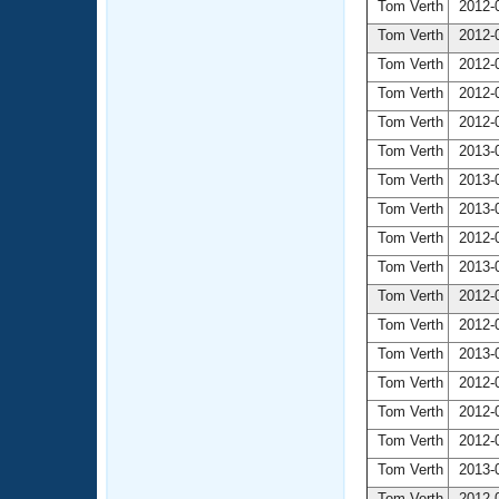
Tom Verth
2012-0
Tom Verth
2012-0
Tom Verth
2012-0
Tom Verth
2012-0
Tom Verth
2012-0
Tom Verth
2013-0
Tom Verth
2013-0
Tom Verth
2013-0
Tom Verth
2012-0
Tom Verth
2013-0
Tom Verth
2012-0
Tom Verth
2012-0
Tom Verth
2013-0
Tom Verth
2012-0
Tom Verth
2012-0
Tom Verth
2012-0
Tom Verth
2013-0
Tom Verth
2012-0