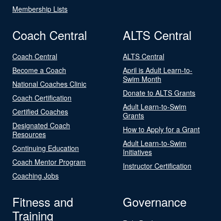
Membership Lists
Coach Central
ALTS Central
Coach Central
ALTS Central
Become a Coach
April is Adult Learn-to-
Swim Month
National Coaches Clinic
Donate to ALTS Grants
Coach Certification
Adult Learn-to-Swim
Certified Coaches
Grants
Designated Coach
How to Apply for a Grant
Resources
Adult Learn-to-Swim
Continuing Education
Initiatives
Coach Mentor Program
Instructor Certification
Coaching Jobs
Fitness and
Governance
Training