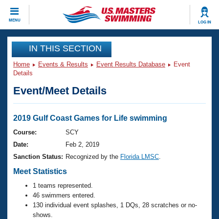
CLOSE
MENU
LOG IN
Training
IN THIS SECTION
Home
Events & Results
Event Results Database
Event
Workout Library
Events
Details
Event/Meet Details
Articles And Videos
Calendar Of Events
Club Finder
Swimming 101
2019 Gulf Coast Games for Life swimming
Virtual And Fitness Events
Workout Library
Course:
SCY
Training Plans
Date:
Feb 2, 2019
2026 Summer Nationals
About Us
Sanction Status:
Recognized by the
Florida LMSC
.
Swimming Guides
National Championships
Meet Statistics
What Is Masters Swimming?
1 teams represented.
Video Stroke Analysis
Join
Results And Rankings
46 swimmers entered.
USMS Community
130 individual event splashes, 1 DQs, 28 scratches or no-
Club Finder
shows.