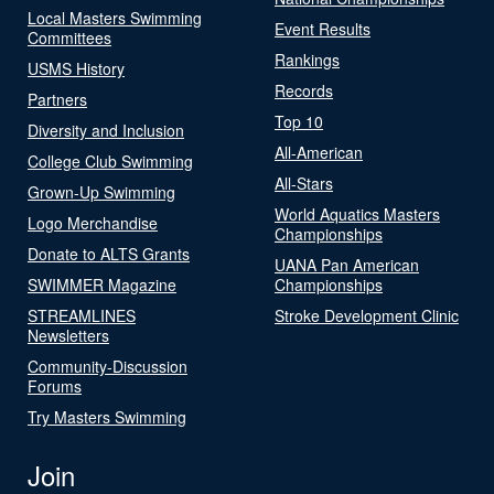
Local Masters Swimming
Event Results
Committees
Rankings
USMS History
Records
Partners
Top 10
Diversity and Inclusion
All-American
College Club Swimming
All-Stars
Grown-Up Swimming
World Aquatics Masters
Logo Merchandise
Championships
Donate to ALTS Grants
UANA Pan American
SWIMMER Magazine
Championships
STREAMLINES
Stroke Development Clinic
Newsletters
Community-Discussion
Forums
Try Masters Swimming
Join