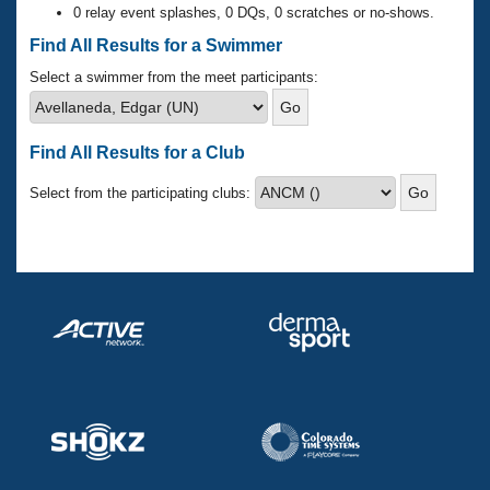
Records
0 relay event splashes, 0 DQs, 0 scratches or no-shows.
Logo Merchandise
Workout Tracking
Find All Results for a Swimmer
Eligibility Policy
Membership Benefits
Select a swimmer from the meet participants:
SWIMMER Magazine
Open Water Central
Find All Results for a Club
Club Central
Select from the participating clubs:
Coach Central
Volunteer Central
Adult Learn-To-Swim Central