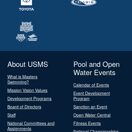
About USMS
Pool and Open
Water Events
What is Masters
Swimming?
Calendar of Events
Mission Vision Values
Event Development
Development Programs
Program
Board of Directors
Sanction an Event
Staff
Open Water Central
National Committees and
Fitness Events
Assignments
National Championships