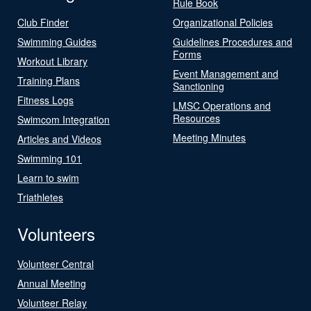
Rule Book
Club Finder
Organizational Policies
Swimming Guides
Guidelines Procedures and
Forms
Workout Library
Event Management and
Training Plans
Sanctioning
Fitness Logs
LMSC Operations and
Resources
Swimcom Integration
Meeting Minutes
Articles and Videos
Swimming 101
Learn to swim
Triathletes
Volunteers
Volunteer Central
Annual Meeting
Volunteer Relay