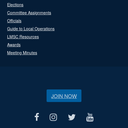
Elections
Committee Assignments
Officials
Guide to Local Operations
LMSC Resources
Awards
Meeting Minutes
JOIN NOW