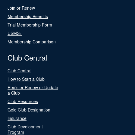
Join or Renew
Membership Benefits
Trial Membership Form
USMS+
Membership Comparison
Club Central
Club Central
How to Start a Club
Register Renew or Update
a Club
Club Resources
Gold Club Designation
Insurance
Club Development
Program