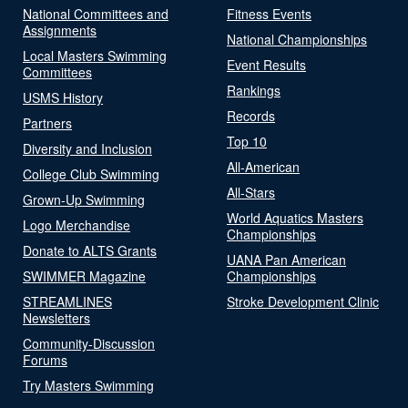
National Committees and
Fitness Events
Assignments
National Championships
Local Masters Swimming
Event Results
Committees
Rankings
USMS History
Records
Partners
Top 10
Diversity and Inclusion
All-American
College Club Swimming
All-Stars
Grown-Up Swimming
World Aquatics Masters
Logo Merchandise
Championships
Donate to ALTS Grants
UANA Pan American
SWIMMER Magazine
Championships
STREAMLINES
Stroke Development Clinic
Newsletters
Community-Discussion
Forums
Try Masters Swimming