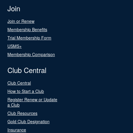
Join
Join or Renew
Membership Benefits
Trial Membership Form
USMS+
Membership Comparison
Club Central
Club Central
How to Start a Club
Register Renew or Update
a Club
Club Resources
Gold Club Designation
Insurance