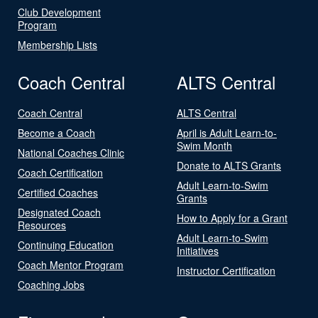
Club Development
Program
Membership Lists
Coach Central
ALTS Central
Coach Central
ALTS Central
Become a Coach
April is Adult Learn-to-
Swim Month
National Coaches Clinic
Donate to ALTS Grants
Coach Certification
Adult Learn-to-Swim
Certified Coaches
Grants
Designated Coach
How to Apply for a Grant
Resources
Adult Learn-to-Swim
Continuing Education
Initiatives
Coach Mentor Program
Instructor Certification
Coaching Jobs