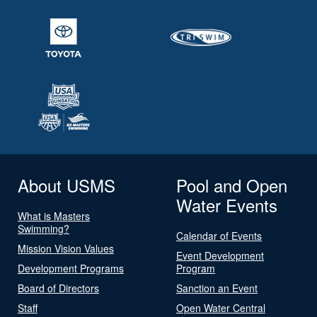
About USMS
Pool and Open
Water Events
What is Masters
Swimming?
Calendar of Events
Mission Vision Values
Event Development
Development Programs
Program
Board of Directors
Sanction an Event
Staff
Open Water Central