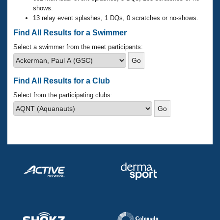
Records
shows.
Logo Merchandise
13 relay event splashes, 1 DQs, 0 scratches or no-shows.
Workout Tracking
Eligibility Policy
Find All Results for a Swimmer
Membership Benefits
SWIMMER Magazine
Select a swimmer from the meet participants:
Open Water Central
Find All Results for a Club
Club Central
Select from the participating clubs:
Coach Central
Volunteer Central
Adult Learn-To-Swim Central