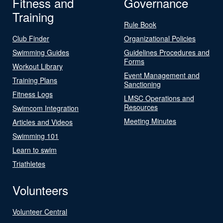
Fitness and
Governance
Training
Rule Book
Club Finder
Organizational Policies
Swimming Guides
Guidelines Procedures and
Forms
Workout Library
Event Management and
Training Plans
Sanctioning
Fitness Logs
LMSC Operations and
Resources
Swimcom Integration
Meeting Minutes
Articles and Videos
Swimming 101
Learn to swim
Triathletes
Volunteers
Volunteer Central