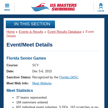
CLOSE
MENU
LOG IN
Training
IN THIS SECTION
Home
Events & Results
Event Results Database
Event
Workout Library
Events
Details
Event/Meet Details
Articles And Videos
Calendar Of Events
Club Finder
Swimming 101
Florida Senior Games
Virtual And Fitness Events
Workout Library
Course:
SCY
Training Plans
Date:
Dec 5-6, 2015
2026 Summer Nationals
About Us
Sanction Status:
Recognized by the
Florida LMSC
.
Swimming Guides
Meet Web Info:
Meet Website
National Championships
What Is Masters Swimming?
Meet Statistics
Video Stroke Analysis
Join
Results And Rankings
37 teams represented.
USMS Community
184 swimmers entered.
Club Finder
602 individual event splashes, 5 DQs, 163 scratches or no-