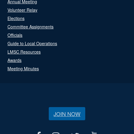
Annual Meeting
Volunteer Relay
Elections
Committee Assignments
Officials
Guide to Local Operations
LMSC Resources
Awards
Meeting Minutes
JOIN NOW