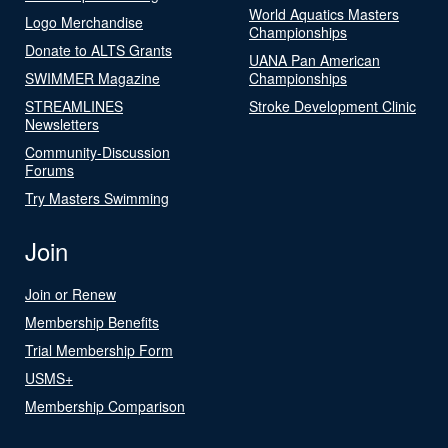
World Aquatics Masters
Logo Merchandise
Championships
Donate to ALTS Grants
UANA Pan American
SWIMMER Magazine
Championships
STREAMLINES
Stroke Development Clinic
Newsletters
Community-Discussion
Forums
Try Masters Swimming
Join
Join or Renew
Membership Benefits
Trial Membership Form
USMS+
Membership Comparison