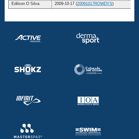
Edilson O Silva
2009-10-17 (
20091017ROWDYS
)