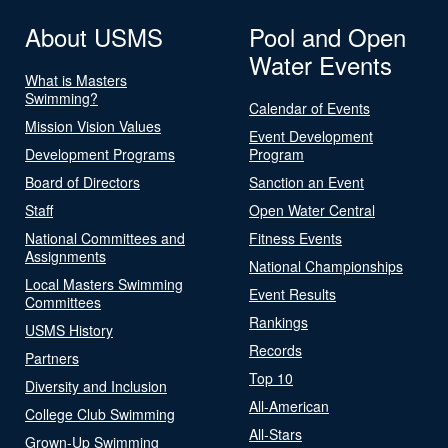
About USMS
Pool and Open
Water Events
What is Masters
Swimming?
Calendar of Events
Mission Vision Values
Event Development
Development Programs
Program
Board of Directors
Sanction an Event
Staff
Open Water Central
National Committees and
Fitness Events
Assignments
National Championships
Local Masters Swimming
Event Results
Committees
Rankings
USMS History
Records
Partners
Top 10
Diversity and Inclusion
All-American
College Club Swimming
All-Stars
Grown-Up Swimming