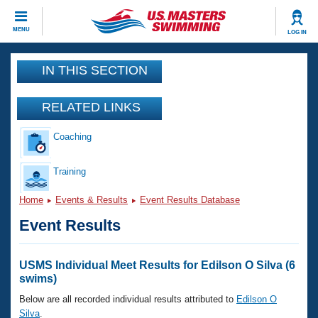
CLOSE
MENU
LOG IN
Training
IN THIS SECTION
Workout Library
Events
RELATED LINKS
Articles And Videos
Coaching
Calendar Of Events
Club Finder
Swimming 101
Training
Virtual And Fitness Events
Workout Library
Home
Events & Results
Event Results Database
Training Plans
2026 Summer Nationals
Event Results
About Us
Swimming Guides
National Championships
What Is Masters Swimming?
USMS Individual Meet Results for Edilson O Silva (6
Video Stroke Analysis
swims)
Join
Results And Rankings
USMS Community
Below are all recorded individual results attributed to
Edilson O
Club Finder
Silva
.