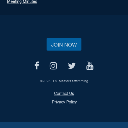
Meeting Minutes
JOIN NOW
©
2026 U.S. Masters Swimming
Contact Us
Privacy Policy