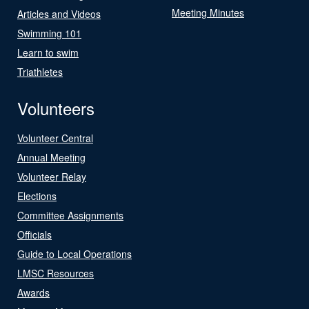
Meeting Minutes
Articles and Videos
Swimming 101
Learn to swim
Triathletes
Volunteers
Volunteer Central
Annual Meeting
Volunteer Relay
Elections
Committee Assignments
Officials
Guide to Local Operations
LMSC Resources
Awards