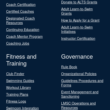
Donate to ALTS Grants
Coach Certification
Adult Learn-to-Swim
Certified Coaches
Grants
Designated Coach
How to Apply for a Grant
Resources
Adult Learn-to-Swim
Continuing Education
Initiatives
Coach Mentor Program
Instructor Certification
Coaching Jobs
Fitness and
Governance
Training
Rule Book
Club Finder
Organizational Policies
Swimming Guides
Guidelines Procedures and
Forms
Workout Library
Event Management and
Training Plans
Sanctioning
Fitness Logs
LMSC Operations and
Resources
Swimcom Integration