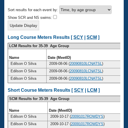
Records
Logo Merchandise
Sort results for each event by:
Workout Tracking
Eligibility Policy
Show SCR and NS swims:
Membership Benefits
SWIMMER Magazine
Open Water Central
Long Course Meters Results [
SCY
|
SCM
]
LCM Results for 35-39 Age Group
Club Central
Name
Date (MeetID)
A
Coach Central
Edilson O Silva
2009-08-06 (
20090810LCNATSL
)
Edilson O Silva
2009-08-06 (
20090810LCNATSL
)
Volunteer Central
Edilson O Silva
2009-08-06 (
20090810LCNATSL
)
Adult Learn-To-Swim Central
Short Course Meters Results [
SCY
|
LCM
]
SCM Results for 35-39 Age Group
Name
Date (MeetID)
Edilson O Silva
2009-10-17 (
20091017ROWDYS
)
Edilson O Silva
2009-10-17 (
20091017ROWDYS
)