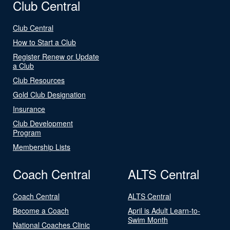
Club Central
Club Central
How to Start a Club
Register Renew or Update
a Club
Club Resources
Gold Club Designation
Insurance
Club Development
Program
Membership Lists
Coach Central
ALTS Central
Coach Central
ALTS Central
Become a Coach
April is Adult Learn-to-
Swim Month
National Coaches Clinic