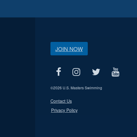
JOIN NOW
©
2026 U.S. Masters Swimming
Contact Us
Privacy Policy