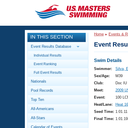
CLOSE
Training
Home
Events & R
IN THIS SECTION
Workout Library
Events
Event Resul
Event Results Database
Articles And Videos
Individual Results
Calendar Of Events
Club Finder
Swim Details
Event Ranking
Swimming 101
Swimmer:
Silva, 
Virtual And Fitness Events
Full Event Results
Workout Library
Sex/Age:
M39
Nationals
Training Plans
Club:
Doc IU
2026 Summer Nationals
Meet:
2009 U
Pool Records
About Us
Swimming Guides
Event:
100 LC
National Championships
Top Ten
Heat/Lane:
Heat 1
What Is Masters Swimming?
All-Americans
Video Stroke Analysis
Seed Time:
1:01.11
Join
Results And Rankings
All-Stars
Final Time:
1:01.19
USMS Community
Club Finder
Calendar of Events