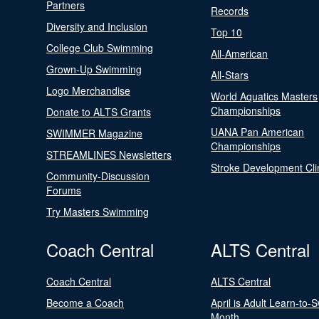
Partners
Records
Diversity and Inclusion
Top 10
College Club Swimming
All-American
Grown-Up Swimming
All-Stars
Logo Merchandise
World Aquatics Masters
Championships
Donate to ALTS Grants
UANA Pan American
SWIMMER Magazine
Championships
STREAMLINES Newsletters
Stroke Development Cli
Community-Discussion
Forums
Try Masters Swimming
Coach Central
ALTS Central
Coach Central
ALTS Central
Become a Coach
April is Adult Learn-to-
Month