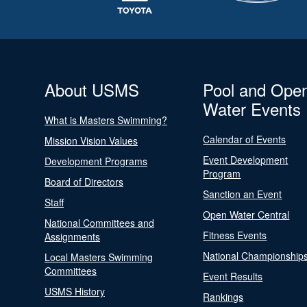
About USMS
Pool and Ope
Water Events
What is Masters Swimming?
Calendar of Events
Mission Vision Values
Event Development
Development Programs
Program
Board of Directors
Sanction an Event
Staff
Open Water Central
National Committees and
Fitness Events
Assignments
National Championship
Local Masters Swimming
Committees
Event Results
USMS History
Rankings