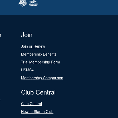
n
Join
Join or Renew
Membership Benefits
Trial Membership Form
USMS+
Membership Comparison
Club Central
s
Club Central
How to Start a Club