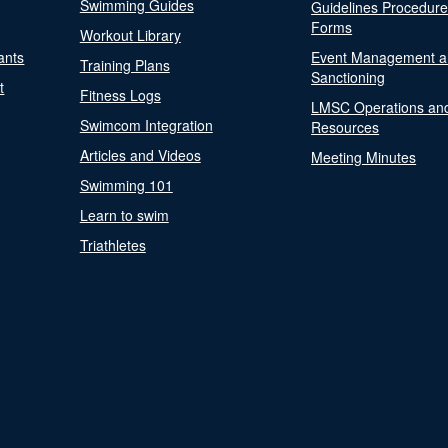
Swimming Guides
Guidelines Procedur
Forms
Workout Library
ants
Event Management a
Training Plans
Sanctioning
t
Fitness Logs
LMSC Operations an
Swimcom Integration
Resources
Articles and Videos
Meeting Minutes
Swimming 101
Learn to swim
Triathletes