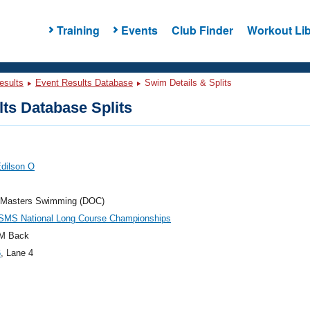
Training
Events
Club Finder
Workout Lib
esults
Event Results Database
Swim Details & Splits
ts Database Splits
Edilson O
 Masters Swimming (DOC)
SMS National Long Course Championships
M Back
6
, Lane 4