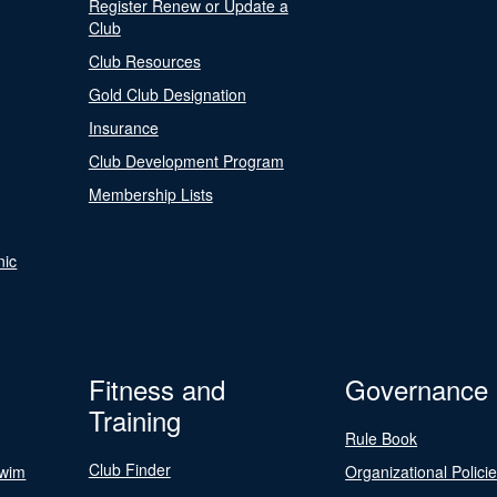
Register Renew or Update a
Club
Club Resources
Gold Club Designation
Insurance
Club Development Program
Membership Lists
nic
Fitness and
Governance
Training
Rule Book
Club Finder
Swim
Organizational Polici