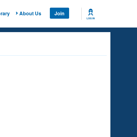
rary
About Us
Join
LOG IN