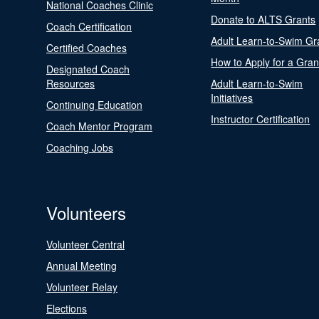
National Coaches Clinic
Donate to ALTS Grants
Coach Certification
Adult Learn-to-Swim Gr
Certified Coaches
How to Apply for a Gran
Designated Coach
Resources
Adult Learn-to-Swim
Initiatives
Continuing Education
Instructor Certification
Coach Mentor Program
Coaching Jobs
Volunteers
Volunteer Central
Annual Meeting
Volunteer Relay
Elections