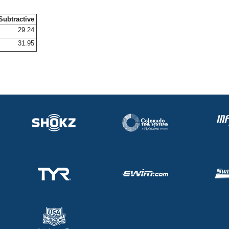
Subtractive
29.24
31.95