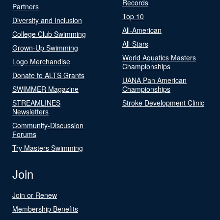
Records
Partners
Top 10
Diversity and Inclusion
All-American
College Club Swimming
All-Stars
Grown-Up Swimming
World Aquatics Masters
Logo Merchandise
Championships
Donate to ALTS Grants
UANA Pan American
SWIMMER Magazine
Championships
STREAMLINES
Stroke Development Clinic
Newsletters
Community-Discussion
Forums
Try Masters Swimming
Join
Join or Renew
Membership Benefits