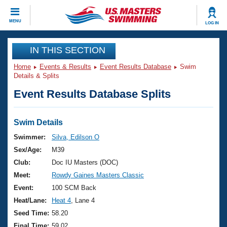
CLOSE
MENU
LOG IN
Training
IN THIS SECTION
Home
Events & Results
Event Results Database
Swim
Workout Library
Events
Details & Splits
Event Results Database Splits
Articles And Videos
Calendar Of Events
Club Finder
Swimming 101
Swim Details
Virtual And Fitness Events
Workout Library
Swimmer:
Silva, Edilson O
Training Plans
Sex/Age:
M39
2026 Summer Nationals
About Us
Club:
Doc IU Masters (DOC)
Swimming Guides
Meet:
Rowdy Gaines Masters Classic
National Championships
What Is Masters Swimming?
Event:
100 SCM Back
Video Stroke Analysis
Join
Results And Rankings
Heat/Lane:
Heat 4
, Lane 4
USMS Community
Seed Time:
58.20
Club Finder
Final Time:
59.02