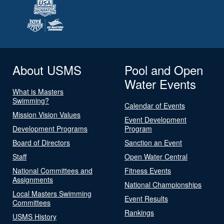
About USMS
Pool and Open
Water Events
What is Masters
Swimming?
Calendar of Events
Mission Vision Values
Event Development
Development Programs
Program
Board of Directors
Sanction an Event
Staff
Open Water Central
National Committees and
Fitness Events
Assignments
National Championships
Local Masters Swimming
Event Results
Committees
Rankings
USMS History