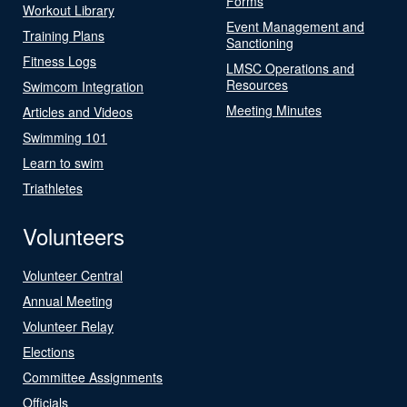
Forms
Workout Library
Event Management and
Training Plans
Sanctioning
Fitness Logs
LMSC Operations and
Resources
Swimcom Integration
Meeting Minutes
Articles and Videos
Swimming 101
Learn to swim
Triathletes
Volunteers
Volunteer Central
Annual Meeting
Volunteer Relay
Elections
Committee Assignments
Officials