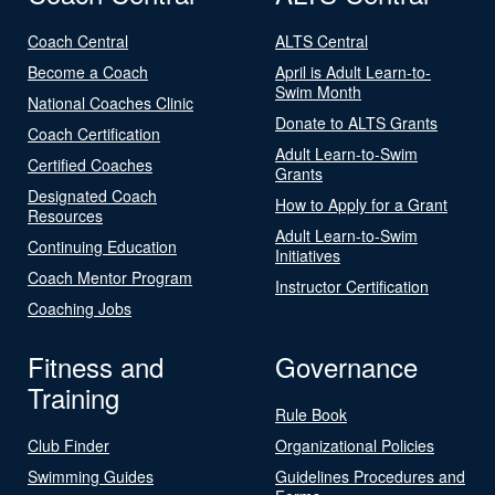
Coach Central
ALTS Central
Become a Coach
April is Adult Learn-to-
Swim Month
National Coaches Clinic
Donate to ALTS Grants
Coach Certification
Adult Learn-to-Swim
Certified Coaches
Grants
Designated Coach
How to Apply for a Grant
Resources
Adult Learn-to-Swim
Continuing Education
Initiatives
Coach Mentor Program
Instructor Certification
Coaching Jobs
Fitness and
Governance
Training
Rule Book
Club Finder
Organizational Policies
Swimming Guides
Guidelines Procedures and