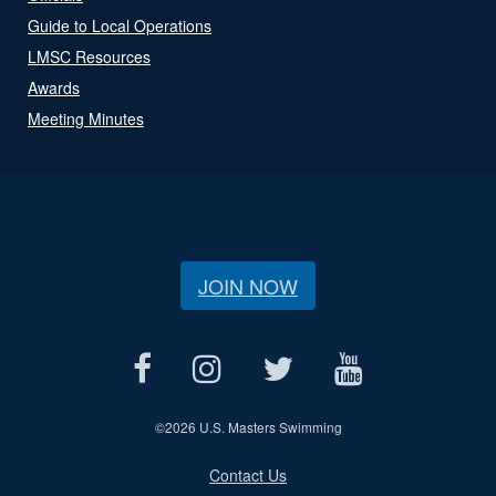
Guide to Local Operations
LMSC Resources
Awards
Meeting Minutes
JOIN NOW
©
2026 U.S. Masters Swimming
Contact Us