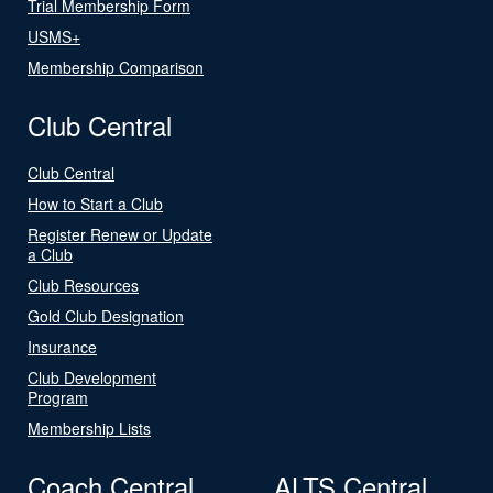
Trial Membership Form
USMS+
Membership Comparison
Club Central
Club Central
How to Start a Club
Register Renew or Update
a Club
Club Resources
Gold Club Designation
Insurance
Club Development
Program
Membership Lists
Coach Central
ALTS Central