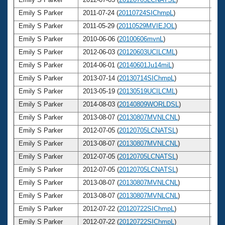
Emily S Parker
2011-07-24 (
20110724SIChmpL
)
2
Emily S Parker
2011-05-29 (
20110529MVIEJOL
)
2
Emily S Parker
2010-06-06 (
20100606mvnL
)
2
Emily S Parker
2012-06-03 (
20120603UCILCML
)
2
Emily S Parker
2014-06-01 (
20140601Ju14miL
)
2
Emily S Parker
2013-07-14 (
20130714SIChmpL
)
2
Emily S Parker
2013-05-19 (
20130519UCILCML
)
2
Emily S Parker
2014-08-03 (
20140809WORLDSL
)
2
Emily S Parker
2013-08-07 (
20130807MVNLCNL
)
2
Emily S Parker
2012-07-05 (
20120705LCNATSL
)
2
Emily S Parker
2013-08-07 (
20130807MVNLCNL
)
2
Emily S Parker
2012-07-05 (
20120705LCNATSL
)
2
Emily S Parker
2012-07-05 (
20120705LCNATSL
)
2
Emily S Parker
2013-08-07 (
20130807MVNLCNL
)
2
Emily S Parker
2013-08-07 (
20130807MVNLCNL
)
2
Emily S Parker
2012-07-22 (
20120722SIChmpL
)
2
Emily S Parker
2012-07-22 (
20120722SIChmpL
)
2