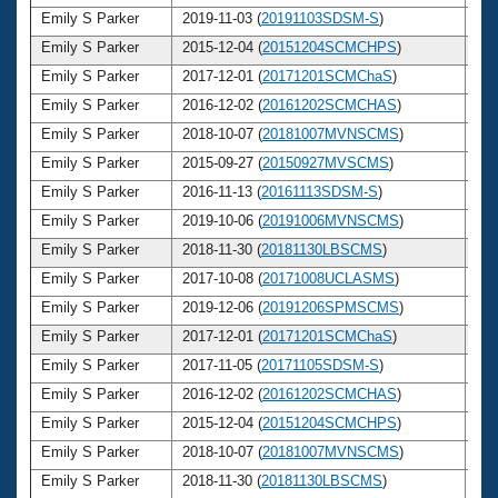
Emily S Parker
2019-11-03 (
20191103SDSM-S
)
3
Emily S Parker
2015-12-04 (
20151204SCMCHPS
)
3
Emily S Parker
2017-12-01 (
20171201SCMChaS
)
3
Emily S Parker
2016-12-02 (
20161202SCMCHAS
)
3
Emily S Parker
2018-10-07 (
20181007MVNSCMS
)
3
Emily S Parker
2015-09-27 (
20150927MVSCMS
)
3
Emily S Parker
2016-11-13 (
20161113SDSM-S
)
3
Emily S Parker
2019-10-06 (
20191006MVNSCMS
)
3
Emily S Parker
2018-11-30 (
20181130LBSCMS
)
3
Emily S Parker
2017-10-08 (
20171008UCLASMS
)
3
Emily S Parker
2019-12-06 (
20191206SPMSCMS
)
3
Emily S Parker
2017-12-01 (
20171201SCMChaS
)
3
Emily S Parker
2017-11-05 (
20171105SDSM-S
)
3
Emily S Parker
2016-12-02 (
20161202SCMCHAS
)
3
Emily S Parker
2015-12-04 (
20151204SCMCHPS
)
3
Emily S Parker
2018-10-07 (
20181007MVNSCMS
)
3
Emily S Parker
2018-11-30 (
20181130LBSCMS
)
3