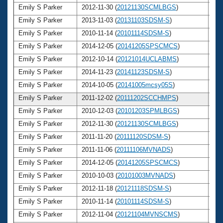
Emily S Parker
2012-11-30 (
20121130SCMLBGS
)
2
Emily S Parker
2013-11-03 (
20131103SDSM-S
)
2
Emily S Parker
2010-11-14 (
20101114SDSM-S
)
2
Emily S Parker
2014-12-05 (
20141205SPSCMCS
)
2
Emily S Parker
2012-10-14 (
20121014UCLABMS
)
2
Emily S Parker
2014-11-23 (
20141123SDSM-S
)
2
Emily S Parker
2014-10-05 (
20141005mcsy05S
)
2
Emily S Parker
2011-12-02 (
20111202SCCHMPS
)
2
Emily S Parker
2010-12-03 (
20101203SPMLBGS
)
2
Emily S Parker
2012-11-30 (
20121130SCMLBGS
)
2
Emily S Parker
2011-11-20 (
20111120SDSM-S
)
2
Emily S Parker
2011-11-06 (
20111106MVNADS
)
2
Emily S Parker
2014-12-05 (
20141205SPSCMCS
)
2
Emily S Parker
2010-10-03 (
20101003MVNADS
)
2
Emily S Parker
2012-11-18 (
20121118SDSM-S
)
2
Emily S Parker
2010-11-14 (
20101114SDSM-S
)
2
Emily S Parker
2012-11-04 (
20121104MVNSCMS
)
2