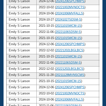
Emily S Larson
2024-12-06 (
20241206SPCHMPS
)
3
Emily S Larson
2022-10-02 (
20221002MVNOCTS
)
3
Emily S Larson
2024-10-06 (
20241006MVFALLS
)
3
Emily S Larson
2024-10-27 (
20241027SDSM-S
)
3
Emily S Larson
2021-10-15 (
20211015WCM-1S
)
3
Emily S Larson
2022-11-06 (
20221106SDSM-S
)
3
Emily S Larson
2021-10-15 (
20211015WCM-1S
)
3
Emily S Larson
2024-12-06 (
20241206SPCHMPS
)
3
Emily S Larson
2022-12-02 (
20221202LBGLBCS
)
3
Emily S Larson
2021-10-15 (
20211015WCM-1S
)
3
Emily S Larson
2022-11-06 (
20221106SDSM-S
)
3
Emily S Larson
2022-12-02 (
20221202LBGLBCS
)
3
Emily S Larson
2021-11-28 (
20211128MVNSCMS
)
3
Emily S Larson
2021-10-15 (
20211015WCM-1S
)
3
Emily S Larson
2024-12-06 (
20241206SPCHMPS
)
3
Emily S Larson
2022-10-02 (
20221002MVNOCTS
)
3
Emily S Larson
2024-10-06 (
20241006MVFALLS
)
3
Emily S Larson
2022-11-06 (
20221106SDSM-S
)
3