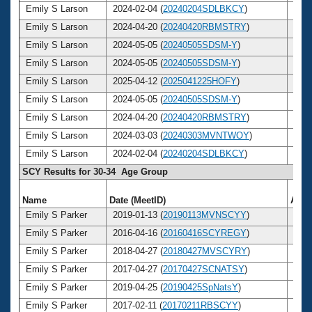
Emily S Larson
2024-02-04 (
20240204SDLBKCY
)
38
Emily S Larson
2024-04-20 (
20240420RBMSTRY
)
38
Emily S Larson
2024-05-05 (
20240505SDSM-Y
)
38
Emily S Larson
2024-05-05 (
20240505SDSM-Y
)
38
Emily S Larson
2025-04-12 (
2025041225HOFY
)
39
Emily S Larson
2024-05-05 (
20240505SDSM-Y
)
38
Emily S Larson
2024-04-20 (
20240420RBMSTRY
)
38
Emily S Larson
2024-03-03 (
20240303MVNTWOY
)
38
Emily S Larson
2024-02-04 (
20240204SDLBKCY
)
38
SCY Results for 30-34 Age Group
Name
Date (MeetID)
Age
Emily S Parker
2019-01-13 (
20190113MVNSCYY
)
33
Emily S Parker
2016-04-16 (
20160416SCYREGY
)
30
Emily S Parker
2018-04-27 (
20180427MVSCYRY
)
32
Emily S Parker
2017-04-27 (
20170427SCNATSY
)
31
Emily S Parker
2019-04-25 (
20190425SpNatsY
)
33
Emily S Parker
2017-02-11 (
20170211RBSCYY
)
31