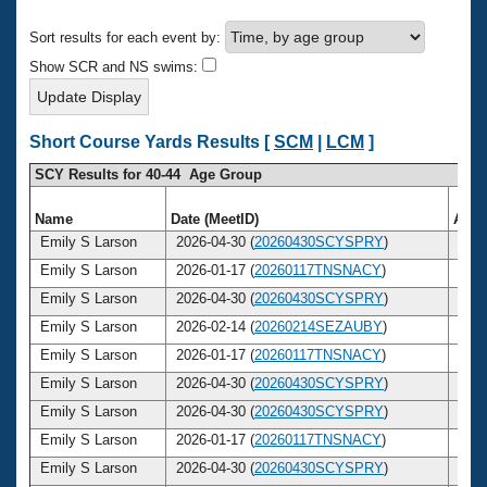
Records
Logo Merchandise
Sort results for each event by:
Workout Tracking
Eligibility Policy
Show SCR and NS swims:
Membership Benefits
SWIMMER Magazine
Open Water Central
Short Course Yards Results [
SCM
|
LCM
]
SCY Results for 40-44 Age Group
Club Central
Name
Date (MeetID)
Age
Coach Central
Emily S Larson
2026-04-30 (
20260430SCYSPRY
)
40
Emily S Larson
2026-01-17 (
20260117TNSNACY
)
40
Volunteer Central
Emily S Larson
2026-04-30 (
20260430SCYSPRY
)
40
Emily S Larson
2026-02-14 (
20260214SEZAUBY
)
40
Adult Learn-To-Swim Central
Emily S Larson
2026-01-17 (
20260117TNSNACY
)
40
Emily S Larson
2026-04-30 (
20260430SCYSPRY
)
40
Emily S Larson
2026-04-30 (
20260430SCYSPRY
)
40
Emily S Larson
2026-01-17 (
20260117TNSNACY
)
40
Emily S Larson
2026-04-30 (
20260430SCYSPRY
)
40