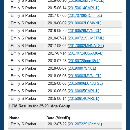
Emily S Parker
2019-06-20 (
20190620MVNFCCL
)
3
Emily S Parker
2015-06-14 (
20150614CARL-L
)
3
Emily S Parker
2017-07-09 (
20170709SIChmpL
)
3
Emily S Parker
2019-06-02 (
20190602LCMVNL
)
3
Emily S Parker
2016-05-29 (
20160529MVNLCL
)
3
Emily S Parker
2019-07-21 (
20190721SUMJTML
)
3
Emily S Parker
2017-08-02 (
20170802MNNATSL
)
3
Emily S Parker
2017-07-14 (
20170714USAMG-L
)
3
Emily S Parker
2018-07-28 (
20180728pan18oL
)
3
Emily S Parker
2019-08-07 (
20190807SNCL
)
3
Emily S Parker
2018-06-03 (
20180603MVNLCL
)
3
Emily S Parker
2015-08-06 (
20150806LCNATSL
)
3
Emily S Parker
2016-06-05 (
20160605CARL-L
)
3
Emily S Parker
2015-06-14 (
20150614CARL-L
)
3
LCM Results for 25-29 Age Group
Name
Date (MeetID)
Ag
Emily S Parker
2012-07-22 (
20120722SIChmpL
)
2