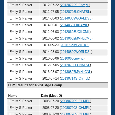
Emily S Parker
2012-07-22 (
20120722SIChmpL
)
2
Emily S Parker
2012-07-05 (
20120705LCNATSL
)
2
Emily S Parker
2014-08-03 (
20140809WORLDSL
)
2
Emily S Parker
2014-06-01 (
20140601Ju14miL
)
2
Emily S Parker
2012-06-03 (
20120603UCILCML
)
2
Emily S Parker
2013-06-02 (
20130602MVNLCML
)
2
Emily S Parker
2011-05-29 (
20110529MVIEJOL
)
2
Emily S Parker
2014-08-03 (
20140809WORLDSL
)
2
Emily S Parker
2010-06-06 (
20100606mvnL
)
2
Emily S Parker
2012-07-05 (
20120705LCNATSL
)
2
Emily S Parker
2013-08-07 (
20130807MVNLCNL
)
2
Emily S Parker
2013-07-14 (
20130714SIChmpL
)
2
LCM Results for 18-24 Age Group
Name
Date (MeetID)
Ag
Emily S Parker
2008-07-20 (
20080720SICHMPL
)
2
Emily S Parker
2008-07-20 (
20080720SICHMPL
)
2
Emily S Parker
2008-07-20 (
20080720SICHMPL
)
2