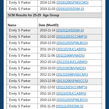
Emily S Parker
2019-12-06 (
20191206SPMSCMS
)
3
Emily S Parker
2019-11-03 (
20191103SDSM-S
)
3
SCM Results for 25-29 Age Group
Name
Date (MeetID)
Ag
Emily S Parker
2010-11-14 (
20101114SDSM-S
)
2
Emily S Parker
2011-12-02 (
20111202SCCHMPS
)
2
Emily S Parker
2010-12-03 (
20101203SPMLBGS
)
2
Emily S Parker
2011-10-23 (
20111023UCLABRS
)
2
Emily S Parker
2011-11-06 (
20111106MVNADS
)
2
Emily S Parker
2012-10-14 (
20121014UCLABMS
)
2
Emily S Parker
2010-10-03 (
20101003MVNADS
)
2
Emily S Parker
2012-11-04 (
20121104MVNSCMS
)
2
Emily S Parker
2013-12-06 (
20131206SPMSCCS
)
2
Emily S Parker
2011-12-02 (
20111202SCCHMPS
)
2
Emily S Parker
2011-10-23 (
20111023UCLABRS
)
2
Emily S Parker
2010-12-03 (
20101203SPMLBGS
)
2
Emily S Parker
2011-11-20 (
20111120SDSM-S
)
2