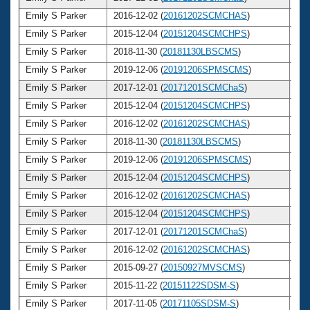
Emily S Parker
2016-12-02 (
20161202SCMCHAS
)
3
Emily S Parker
2015-12-04 (
20151204SCMCHPS
)
3
Emily S Parker
2018-11-30 (
20181130LBSCMS
)
3
Emily S Parker
2019-12-06 (
20191206SPMSCMS
)
3
Emily S Parker
2017-12-01 (
20171201SCMChaS
)
3
Emily S Parker
2015-12-04 (
20151204SCMCHPS
)
3
Emily S Parker
2016-12-02 (
20161202SCMCHAS
)
3
Emily S Parker
2018-11-30 (
20181130LBSCMS
)
3
Emily S Parker
2019-12-06 (
20191206SPMSCMS
)
3
Emily S Parker
2015-12-04 (
20151204SCMCHPS
)
3
Emily S Parker
2016-12-02 (
20161202SCMCHAS
)
3
Emily S Parker
2015-12-04 (
20151204SCMCHPS
)
3
Emily S Parker
2017-12-01 (
20171201SCMChaS
)
3
Emily S Parker
2016-12-02 (
20161202SCMCHAS
)
3
Emily S Parker
2015-09-27 (
20150927MVSCMS
)
3
Emily S Parker
2015-11-22 (
20151122SDSM-S
)
3
Emily S Parker
2017-11-05 (
20171105SDSM-S
)
3