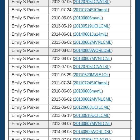
Emily S Parker
2012-07-05 (
20120705LCNATSL
)
2
Emily S Parker
2011-07-24 (
20110724SIChmpL
)
2
Emily S Parker
2010-06-06 (
20100606mvnL
)
2
Emily S Parker
2013-05-19 (
20130519UCILCML
)
2
Emily S Parker
2014-06-01 (
20140601Ju14miL
)
2
Emily S Parker
2013-06-02 (
20130602MVNLCML
)
2
Emily S Parker
2014-08-03 (
20140809WORLDSL
)
2
Emily S Parker
2013-08-07 (
20130807MVNLCNL
)
2
Emily S Parker
2012-07-05 (
20120705LCNATSL
)
2
Emily S Parker
2011-05-29 (
20110529MVIEJOL
)
2
Emily S Parker
2011-07-24 (
20110724SIChmpL
)
2
Emily S Parker
2010-06-06 (
20100606mvnL
)
2
Emily S Parker
2013-06-02 (
20130602MVNLCML
)
2
Emily S Parker
2012-06-03 (
20120603UCILCML
)
2
Emily S Parker
2013-05-19 (
20130519UCILCML
)
2
Emily S Parker
2013-08-07 (
20130807MVNLCNL
)
2
Emily S Parker
2014-08-03 (
20140809WORLDSL
)
2
Emily S Parker
2012-07-05 (
20120705LCNATSL
)
2