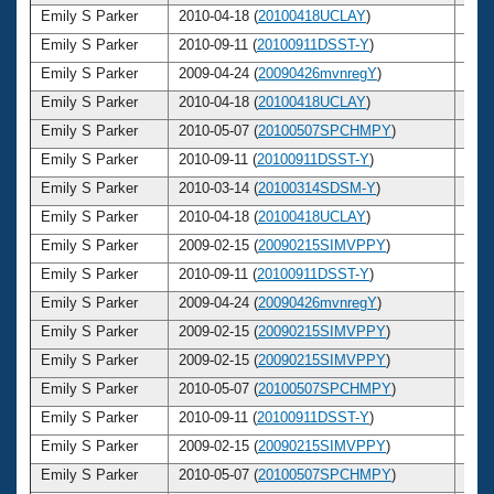
Emily S Parker
2010-04-18 (
20100418UCLAY
)
24
Emily S Parker
2010-09-11 (
20100911DSST-Y
)
24
Emily S Parker
2009-04-24 (
20090426mvnregY
)
23
Emily S Parker
2010-04-18 (
20100418UCLAY
)
24
Emily S Parker
2010-05-07 (
20100507SPCHMPY
)
24
Emily S Parker
2010-09-11 (
20100911DSST-Y
)
24
Emily S Parker
2010-03-14 (
20100314SDSM-Y
)
24
Emily S Parker
2010-04-18 (
20100418UCLAY
)
24
Emily S Parker
2009-02-15 (
20090215SIMVPPY
)
23
Emily S Parker
2010-09-11 (
20100911DSST-Y
)
24
Emily S Parker
2009-04-24 (
20090426mvnregY
)
23
Emily S Parker
2009-02-15 (
20090215SIMVPPY
)
23
Emily S Parker
2009-02-15 (
20090215SIMVPPY
)
23
Emily S Parker
2010-05-07 (
20100507SPCHMPY
)
24
Emily S Parker
2010-09-11 (
20100911DSST-Y
)
24
Emily S Parker
2009-02-15 (
20090215SIMVPPY
)
23
Emily S Parker
2010-05-07 (
20100507SPCHMPY
)
24