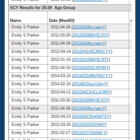
SCY Results for 25-29 Age Group
Name
Date (MeetID)
Age
Emily S Parker
2011-04-28 (
20110428scnatsY
)
25
Emily S Parker
2011-03-20 (
20110320MVIEJOY
)
25
Emily S Parker
2011-04-28 (
20110428scnatsY
)
25
Emily S Parker
2012-04-14 (
20120414SCMSCYY
)
26
Emily S Parker
2012-01-15 (
20120115MVIEJOY
)
26
Emily S Parker
2011-04-10 (
20110410UCIRVMY
)
25
Emily S Parker
2014-03-16 (
20140316MVNSCYY
)
28
Emily S Parker
2014-02-16 (
20140216uci14mY
)
28
Emily S Parker
2013-04-21 (
20130421UCLASMY
)
27
Emily S Parker
2011-03-20 (
20110320MVIEJOY
)
25
Emily S Parker
2011-04-28 (
20110428scnatsY
)
25
Emily S Parker
2015-04-23 (
20150423SANATSY
)
29
Emily S Parker
2012-03-25 (
20120325SDSMY
)
26
Emily S Parker
2011-02-27 (
20110227SDSM-Y
)
25