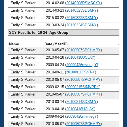
Emily S Parker
2014-02-08 (
20140208RSMSCYY
)
28
Emily S Parker
2014-03-23 (
20140323SDSM-Y
)
28
Emily S Parker
2015-03-22 (
20150322SDSM-Y
)
29
Emily S Parker
2013-03-24 (
20130324SDSM-Y
)
27
SCY Results for 18-24 Age Group
Name
Date (MeetID)
Age
Emily S Parker
2010-05-07 (
20100507SPCHMPY
)
24
Emily S Parker
2010-04-18 (
20100418UCLAY
)
24
Emily S Parker
2009-04-24 (
20090426mvnregY
)
23
Emily S Parker
2010-09-11 (
20100911DSST-Y
)
24
Emily S Parker
2010-05-07 (
20100507SPCHMPY
)
24
Emily S Parker
2009-02-15 (
20090215SIMVPPY
)
23
Emily S Parker
2010-05-07 (
20100507SPCHMPY
)
24
Emily S Parker
2010-03-14 (
20100314SDSM-Y
)
24
Emily S Parker
2010-04-18 (
20100418UCLAY
)
24
Emily S Parker
2009-04-24 (
20090426mvnregY
)
23
Emily S Parker
2010-05-07 (
20100507SPCHMPY
)
24