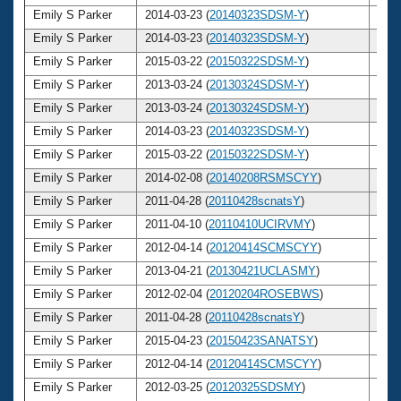
Emily S Parker
2014-03-23 (
20140323SDSM-Y
)
28
Emily S Parker
2014-03-23 (
20140323SDSM-Y
)
28
Emily S Parker
2015-03-22 (
20150322SDSM-Y
)
29
Emily S Parker
2013-03-24 (
20130324SDSM-Y
)
27
Emily S Parker
2013-03-24 (
20130324SDSM-Y
)
27
Emily S Parker
2014-03-23 (
20140323SDSM-Y
)
28
Emily S Parker
2015-03-22 (
20150322SDSM-Y
)
29
Emily S Parker
2014-02-08 (
20140208RSMSCYY
)
28
Emily S Parker
2011-04-28 (
20110428scnatsY
)
25
Emily S Parker
2011-04-10 (
20110410UCIRVMY
)
25
Emily S Parker
2012-04-14 (
20120414SCMSCYY
)
26
Emily S Parker
2013-04-21 (
20130421UCLASMY
)
27
Emily S Parker
2012-02-04 (
20120204ROSEBWS
)
26
Emily S Parker
2011-04-28 (
20110428scnatsY
)
25
Emily S Parker
2015-04-23 (
20150423SANATSY
)
29
Emily S Parker
2012-04-14 (
20120414SCMSCYY
)
26
Emily S Parker
2012-03-25 (
20120325SDSMY
)
26