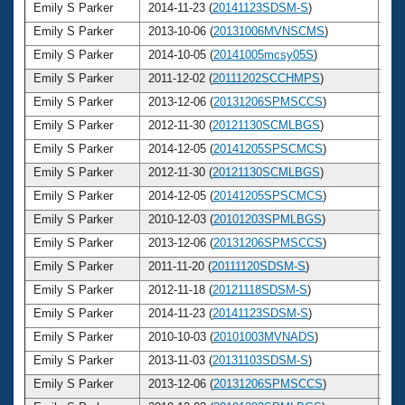
Emily S Parker
2014-11-23 (
20141123SDSM-S
)
2
Emily S Parker
2013-10-06 (
20131006MVNSCMS
)
2
Emily S Parker
2014-10-05 (
20141005mcsy05S
)
2
Emily S Parker
2011-12-02 (
20111202SCCHMPS
)
2
Emily S Parker
2013-12-06 (
20131206SPMSCCS
)
2
Emily S Parker
2012-11-30 (
20121130SCMLBGS
)
2
Emily S Parker
2014-12-05 (
20141205SPSCMCS
)
2
Emily S Parker
2012-11-30 (
20121130SCMLBGS
)
2
Emily S Parker
2014-12-05 (
20141205SPSCMCS
)
2
Emily S Parker
2010-12-03 (
20101203SPMLBGS
)
2
Emily S Parker
2013-12-06 (
20131206SPMSCCS
)
2
Emily S Parker
2011-11-20 (
20111120SDSM-S
)
2
Emily S Parker
2012-11-18 (
20121118SDSM-S
)
2
Emily S Parker
2014-11-23 (
20141123SDSM-S
)
2
Emily S Parker
2010-10-03 (
20101003MVNADS
)
2
Emily S Parker
2013-11-03 (
20131103SDSM-S
)
2
Emily S Parker
2013-12-06 (
20131206SPMSCCS
)
2