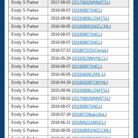
Emily S Parker
2017-08-02 (
20170802MNNATSL
)
3
Emily S Parker
2019-08-07 (
20190807SNCL
)
3
Emily S Parker
2015-08-06 (
20150806LCNATSL
)
3
Emily S Parker
2016-08-05 (
20160805SWZLCML
)
3
Emily S Parker
2019-08-07 (
20190807SNCL
)
3
Emily S Parker
2019-08-07 (
20190807SNCL
)
3
Emily S Parker
2018-07-22 (
20180722SIChmpL
)
3
Emily S Parker
2016-05-29 (
20160529MVNLCL
)
3
Emily S Parker
2019-08-07 (
20190807SNCL
)
3
Emily S Parker
2016-06-05 (
20160605CARL-L
)
3
Emily S Parker
2016-04-28 (
20160428FCMVNL
)
3
Emily S Parker
2015-08-06 (
20150806LCNATSL
)
3
Emily S Parker
2017-08-02 (
20170802MNNATSL
)
3
Emily S Parker
2019-08-07 (
20190807SNCL
)
3
Emily S Parker
2018-07-28 (
20180728pan18oL
)
3
Emily S Parker
2018-06-21 (
20180621SMOCL
)
3
Emily S Parker
2016-08-05 (
20160805SWZLCML
)
3