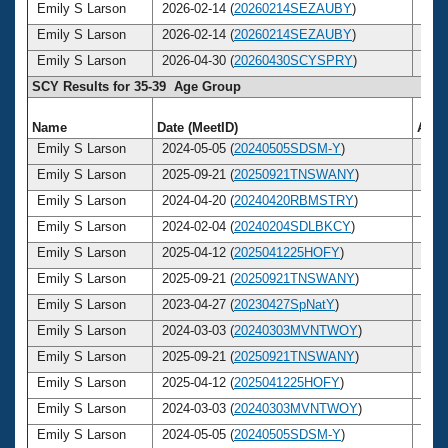
Emily S Larson
2026-02-14 (
20260214SEZAUBY
)
40
Emily S Larson
2026-02-14 (
20260214SEZAUBY
)
40
Emily S Larson
2026-04-30 (
20260430SCYSPRY
)
40
SCY Results for 35-39 Age Group
Name
Date (MeetID)
Age
Emily S Larson
2024-05-05 (
20240505SDSM-Y
)
38
Emily S Larson
2025-09-21 (
20250921TNSWANY
)
39
Emily S Larson
2024-04-20 (
20240420RBMSTRY
)
38
Emily S Larson
2024-02-04 (
20240204SDLBKCY
)
38
Emily S Larson
2025-04-12 (
2025041225HOFY
)
39
Emily S Larson
2025-09-21 (
20250921TNSWANY
)
39
Emily S Larson
2023-04-27 (
20230427SpNatY
)
37
Emily S Larson
2024-03-03 (
20240303MVNTWOY
)
38
Emily S Larson
2025-09-21 (
20250921TNSWANY
)
39
Emily S Larson
2025-04-12 (
2025041225HOFY
)
39
Emily S Larson
2024-03-03 (
20240303MVNTWOY
)
38
Emily S Larson
2024-05-05 (
20240505SDSM-Y
)
38