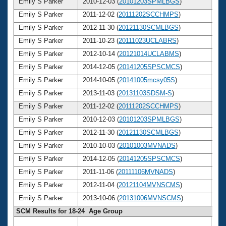
Emily S Parker
2010-12-03 (
20101203SPMLBGS
)
2
Emily S Parker
2011-12-02 (
20111202SCCHMPS
)
2
Emily S Parker
2012-11-30 (
20121130SCMLBGS
)
2
Emily S Parker
2011-10-23 (
20111023UCLABRS
)
2
Emily S Parker
2012-10-14 (
20121014UCLABMS
)
2
Emily S Parker
2014-12-05 (
20141205SPSCMCS
)
2
Emily S Parker
2014-10-05 (
20141005mcsy05S
)
2
Emily S Parker
2013-11-03 (
20131103SDSM-S
)
2
Emily S Parker
2011-12-02 (
20111202SCCHMPS
)
2
Emily S Parker
2010-12-03 (
20101203SPMLBGS
)
2
Emily S Parker
2012-11-30 (
20121130SCMLBGS
)
2
Emily S Parker
2010-10-03 (
20101003MVNADS
)
2
Emily S Parker
2014-12-05 (
20141205SPSCMCS
)
2
Emily S Parker
2011-11-06 (
20111106MVNADS
)
2
Emily S Parker
2012-11-04 (
20121104MVNSCMS
)
2
Emily S Parker
2013-10-06 (
20131006MVNSCMS
)
2
SCM Results for 18-24 Age Group