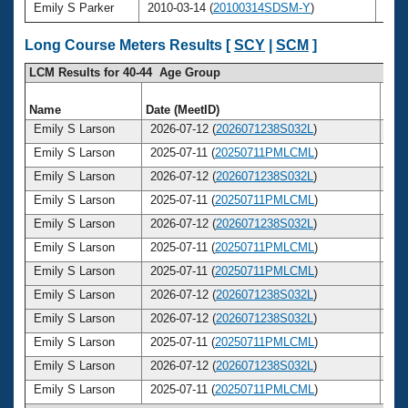
Emily S Parker
2010-03-14 (
20100314SDSM-Y
)
24
Long Course Meters Results [
SCY
|
SCM
]
LCM Results for 40-44 Age Group
Name
Date (MeetID)
Ag
Emily S Larson
2026-07-12 (
2026071238S032L
)
4
Emily S Larson
2025-07-11 (
20250711PMLCML
)
4
Emily S Larson
2026-07-12 (
2026071238S032L
)
4
Emily S Larson
2025-07-11 (
20250711PMLCML
)
4
Emily S Larson
2026-07-12 (
2026071238S032L
)
4
Emily S Larson
2025-07-11 (
20250711PMLCML
)
4
Emily S Larson
2025-07-11 (
20250711PMLCML
)
4
Emily S Larson
2026-07-12 (
2026071238S032L
)
4
Emily S Larson
2026-07-12 (
2026071238S032L
)
4
Emily S Larson
2025-07-11 (
20250711PMLCML
)
4
Emily S Larson
2026-07-12 (
2026071238S032L
)
4
Emily S Larson
2025-07-11 (
20250711PMLCML
)
4