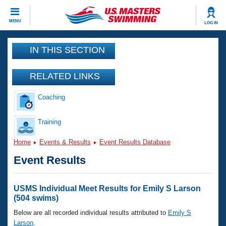
CLOSE
MENU
LOG IN
Training
IN THIS SECTION
Workout Library
Events
RELATED LINKS
Articles And Videos
Coaching
Calendar Of Events
Club Finder
Swimming 101
Training
Virtual And Fitness Events
Workout Library
Home
Events & Results
Event Results Database
Training Plans
2026 Summer Nationals
Event Results
About Us
Swimming Guides
National Championships
What Is Masters Swimming?
USMS Individual Meet Results for Emily S Larson
Video Stroke Analysis
(504 swims)
Join
Results And Rankings
USMS Community
Below are all recorded individual results attributed to
Emily S
Club Finder
Larson
.