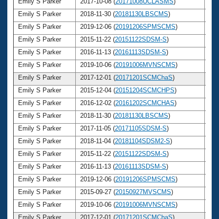
Emily S Parker
2017-10-08 (
20171008UCLASMS
)
3
Emily S Parker
2018-11-30 (
20181130LBSCMS
)
3
Emily S Parker
2019-12-06 (
20191206SPMSCMS
)
3
Emily S Parker
2015-11-22 (
20151122SDSM-S
)
3
Emily S Parker
2016-11-13 (
20161113SDSM-S
)
3
Emily S Parker
2019-10-06 (
20191006MVNSCMS
)
3
Emily S Parker
2017-12-01 (
20171201SCMChaS
)
3
Emily S Parker
2015-12-04 (
20151204SCMCHPS
)
3
Emily S Parker
2016-12-02 (
20161202SCMCHAS
)
3
Emily S Parker
2018-11-30 (
20181130LBSCMS
)
3
Emily S Parker
2017-11-05 (
20171105SDSM-S
)
3
Emily S Parker
2018-11-04 (
20181104SDSM2-S
)
3
Emily S Parker
2015-11-22 (
20151122SDSM-S
)
3
Emily S Parker
2016-11-13 (
20161113SDSM-S
)
3
Emily S Parker
2019-12-06 (
20191206SPMSCMS
)
3
Emily S Parker
2015-09-27 (
20150927MVSCMS
)
3
Emily S Parker
2019-10-06 (
20191006MVNSCMS
)
3
Emily S Parker
2017-12-01 (
20171201SCMChaS
)
3