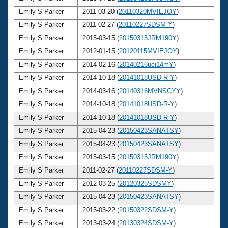
Emily S Parker
2011-03-20 (
20110320MVIEJOY
)
25
Emily S Parker
2011-02-27 (
20110227SDSM-Y
)
25
Emily S Parker
2015-03-15 (
20150315JRM190Y
)
29
Emily S Parker
2012-01-15 (
20120115MVIEJOY
)
26
Emily S Parker
2014-02-16 (
20140216uci14mY
)
28
Emily S Parker
2014-10-18 (
20141018USD-R-Y
)
28
Emily S Parker
2014-03-16 (
20140316MVNSCYY
)
28
Emily S Parker
2014-10-18 (
20141018USD-R-Y
)
28
Emily S Parker
2014-10-18 (
20141018USD-R-Y
)
28
Emily S Parker
2015-04-23 (
20150423SANATSY
)
29
Emily S Parker
2015-04-23 (
20150423SANATSY
)
29
Emily S Parker
2015-03-15 (
20150315JRM190Y
)
29
Emily S Parker
2011-02-27 (
20110227SDSM-Y
)
25
Emily S Parker
2012-03-25 (
20120325SDSMY
)
26
Emily S Parker
2015-04-23 (
20150423SANATSY
)
29
Emily S Parker
2015-03-22 (
20150322SDSM-Y
)
29
Emily S Parker
2013-03-24 (
20130324SDSM-Y
)
27