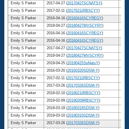
Emily S Parker
2017-04-27 (
20170427SCNATSY
)
31
Emily S Parker
2017-02-11 (
20170211RBSCYY
)
31
Emily S Parker
2016-04-16 (
20160416SCYREGY
)
30
Emily S Parker
2018-04-27 (
20180427MVSCYRY
)
32
Emily S Parker
2016-04-16 (
20160416SCYREGY
)
30
Emily S Parker
2016-04-16 (
20160416SCYREGY
)
30
Emily S Parker
2017-04-27 (
20170427SCNATSY
)
31
Emily S Parker
2018-04-27 (
20180427MVSCYRY
)
32
Emily S Parker
2019-04-25 (
20190425SpNatsY
)
33
Emily S Parker
2016-03-20 (
20160320SDSM-Y
)
30
Emily S Parker
2017-02-11 (
20170211RBSCYY
)
31
Emily S Parker
2017-03-26 (
20170326SDSM-Y
)
31
Emily S Parker
2018-02-10 (
20180210RBSCYY
)
32
Emily S Parker
2019-02-09 (
20190209RBSCYY
)
33
Emily S Parker
2018-03-18 (
20180318SDSM-Y
)
32
Emily S Parker
2019-03-10 (
20190310SDSM-Y
)
33
Emily S Parker
2017-03-26 (
20170326SDSM-Y
)
31