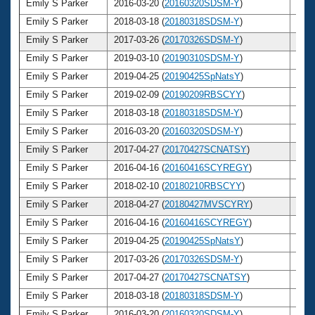
Emily S Parker
2016-03-20 (
20160320SDSM-Y
)
30
Emily S Parker
2018-03-18 (
20180318SDSM-Y
)
32
Emily S Parker
2017-03-26 (
20170326SDSM-Y
)
31
Emily S Parker
2019-03-10 (
20190310SDSM-Y
)
33
Emily S Parker
2019-04-25 (
20190425SpNatsY
)
33
Emily S Parker
2019-02-09 (
20190209RBSCYY
)
33
Emily S Parker
2018-03-18 (
20180318SDSM-Y
)
32
Emily S Parker
2016-03-20 (
20160320SDSM-Y
)
30
Emily S Parker
2017-04-27 (
20170427SCNATSY
)
31
Emily S Parker
2016-04-16 (
20160416SCYREGY
)
30
Emily S Parker
2018-02-10 (
20180210RBSCYY
)
32
Emily S Parker
2018-04-27 (
20180427MVSCYRY
)
32
Emily S Parker
2016-04-16 (
20160416SCYREGY
)
30
Emily S Parker
2019-04-25 (
20190425SpNatsY
)
33
Emily S Parker
2017-03-26 (
20170326SDSM-Y
)
31
Emily S Parker
2017-04-27 (
20170427SCNATSY
)
31
Emily S Parker
2018-03-18 (
20180318SDSM-Y
)
32
Emily S Parker
2016-03-20 (
20160320SDSM-Y
)
30