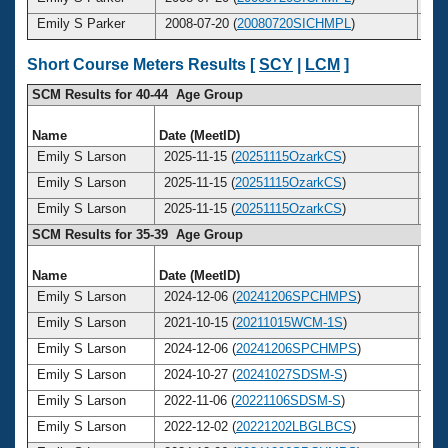
Emily S Parker
2008-07-20 (
20080720SICHMPL
)
2
Short Course Meters Results [
SCY
|
LCM
]
SCM Results for 40-44 Age Group
Name
Date (MeetID)
Ag
Emily S Larson
2025-11-15 (
20251115OzarkCS
)
4
Emily S Larson
2025-11-15 (
20251115OzarkCS
)
4
Emily S Larson
2025-11-15 (
20251115OzarkCS
)
4
SCM Results for 35-39 Age Group
Name
Date (MeetID)
Ag
Emily S Larson
2024-12-06 (
20241206SPCHMPS
)
3
Emily S Larson
2021-10-15 (
20211015WCM-1S
)
3
Emily S Larson
2024-12-06 (
20241206SPCHMPS
)
3
Emily S Larson
2024-10-27 (
20241027SDSM-S
)
3
Emily S Larson
2022-11-06 (
20221106SDSM-S
)
3
Emily S Larson
2022-12-02 (
20221202LBGLBCS
)
3