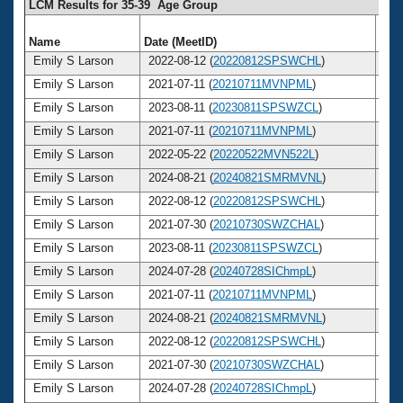
LCM Results for 35-39 Age Group
Name
Date (MeetID)
Ag
Emily S Larson
2022-08-12 (
20220812SPSWCHL
)
3
Emily S Larson
2021-07-11 (
20210711MVNPML
)
3
Emily S Larson
2023-08-11 (
20230811SPSWZCL
)
3
Emily S Larson
2021-07-11 (
20210711MVNPML
)
3
Emily S Larson
2022-05-22 (
20220522MVN522L
)
3
Emily S Larson
2024-08-21 (
20240821SMRMVNL
)
3
Emily S Larson
2022-08-12 (
20220812SPSWCHL
)
3
Emily S Larson
2021-07-30 (
20210730SWZCHAL
)
3
Emily S Larson
2023-08-11 (
20230811SPSWZCL
)
3
Emily S Larson
2024-07-28 (
20240728SIChmpL
)
3
Emily S Larson
2021-07-11 (
20210711MVNPML
)
3
Emily S Larson
2024-08-21 (
20240821SMRMVNL
)
3
Emily S Larson
2022-08-12 (
20220812SPSWCHL
)
3
Emily S Larson
2021-07-30 (
20210730SWZCHAL
)
3
Emily S Larson
2024-07-28 (
20240728SIChmpL
)
3