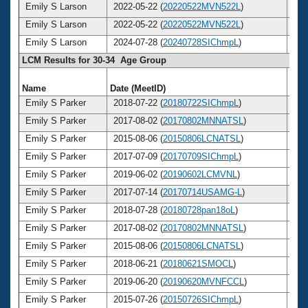
Emily S Larson
2022-05-22 (
20220522MVN522L
)
3
Emily S Larson
2022-05-22 (
20220522MVN522L
)
3
Emily S Larson
2024-07-28 (
20240728SIChmpL
)
3
LCM Results for 30-34 Age Group
Name
Date (MeetID)
Ag
Emily S Parker
2018-07-22 (
20180722SIChmpL
)
3
Emily S Parker
2017-08-02 (
20170802MNNATSL
)
3
Emily S Parker
2015-08-06 (
20150806LCNATSL
)
3
Emily S Parker
2017-07-09 (
20170709SIChmpL
)
3
Emily S Parker
2019-06-02 (
20190602LCMVNL
)
3
Emily S Parker
2017-07-14 (
20170714USAMG-L
)
3
Emily S Parker
2018-07-28 (
20180728pan18oL
)
3
Emily S Parker
2017-08-02 (
20170802MNNATSL
)
3
Emily S Parker
2015-08-06 (
20150806LCNATSL
)
3
Emily S Parker
2018-06-21 (
20180621SMOCL
)
3
Emily S Parker
2019-06-20 (
20190620MVNFCCL
)
3
Emily S Parker
2015-07-26 (
20150726SIChmpL
)
3