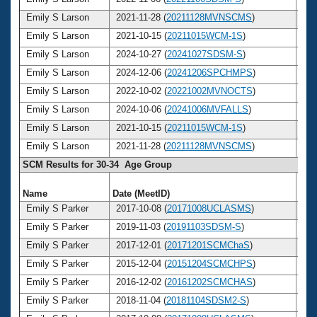
Emily S Larson
2021-11-28 (
20211128MVNSCMS
)
3
Emily S Larson
2021-10-15 (
20211015WCM-1S
)
3
Emily S Larson
2024-10-27 (
20241027SDSM-S
)
3
Emily S Larson
2024-12-06 (
20241206SPCHMPS
)
3
Emily S Larson
2022-10-02 (
20221002MVNOCTS
)
3
Emily S Larson
2024-10-06 (
20241006MVFALLS
)
3
Emily S Larson
2021-10-15 (
20211015WCM-1S
)
3
Emily S Larson
2021-11-28 (
20211128MVNSCMS
)
3
SCM Results for 30-34 Age Group
Name
Date (MeetID)
Ag
Emily S Parker
2017-10-08 (
20171008UCLASMS
)
3
Emily S Parker
2019-11-03 (
20191103SDSM-S
)
3
Emily S Parker
2017-12-01 (
20171201SCMChaS
)
3
Emily S Parker
2015-12-04 (
20151204SCMCHPS
)
3
Emily S Parker
2016-12-02 (
20161202SCMCHAS
)
3
Emily S Parker
2018-11-04 (
20181104SDSM2-S
)
3