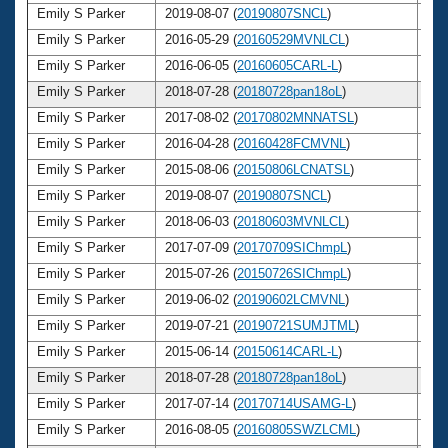
Emily S Parker
2019-08-07 (
20190807SNCL
)
3
Emily S Parker
2016-05-29 (
20160529MVNLCL
)
3
Emily S Parker
2016-06-05 (
20160605CARL-L
)
3
Emily S Parker
2018-07-28 (
20180728pan18oL
)
3
Emily S Parker
2017-08-02 (
20170802MNNATSL
)
3
Emily S Parker
2016-04-28 (
20160428FCMVNL
)
3
Emily S Parker
2015-08-06 (
20150806LCNATSL
)
3
Emily S Parker
2019-08-07 (
20190807SNCL
)
3
Emily S Parker
2018-06-03 (
20180603MVNLCL
)
3
Emily S Parker
2017-07-09 (
20170709SIChmpL
)
3
Emily S Parker
2015-07-26 (
20150726SIChmpL
)
3
Emily S Parker
2019-06-02 (
20190602LCMVNL
)
3
Emily S Parker
2019-07-21 (
20190721SUMJTML
)
3
Emily S Parker
2015-06-14 (
20150614CARL-L
)
3
Emily S Parker
2018-07-28 (
20180728pan18oL
)
3
Emily S Parker
2017-07-14 (
20170714USAMG-L
)
3
Emily S Parker
2016-08-05 (
20160805SWZLCML
)
3