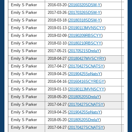
Emily S Parker
2016-03-20 (
20160320SDSM-Y
)
30
Emily S Parker
2017-03-26 (
20170326SDSM-Y
)
31
Emily S Parker
2018-03-18 (
20180318SDSM-Y
)
32
Emily S Parker
2019-01-13 (
20190113MVNSCYY
)
33
Emily S Parker
2019-02-09 (
20190209RBSCYY
)
33
Emily S Parker
2018-02-10 (
20180210RBSCYY
)
32
Emily S Parker
2017-05-21 (
20170521SDrelaY
)
31
Emily S Parker
2018-04-27 (
20180427MVSCYRY
)
32
Emily S Parker
2017-04-27 (
20170427SCNATSY
)
31
Emily S Parker
2019-04-25 (
20190425SpNatsY
)
33
Emily S Parker
2016-04-16 (
20160416SCYREGY
)
30
Emily S Parker
2019-01-13 (
20190113MVNSCYY
)
33
Emily S Parker
2018-05-20 (
20180520SDrelaY
)
32
Emily S Parker
2017-04-27 (
20170427SCNATSY
)
31
Emily S Parker
2019-04-25 (
20190425SpNatsY
)
33
Emily S Parker
2018-05-20 (
20180520SDrelaY
)
32
Emily S Parker
2017-04-27 (
20170427SCNATSY
)
31