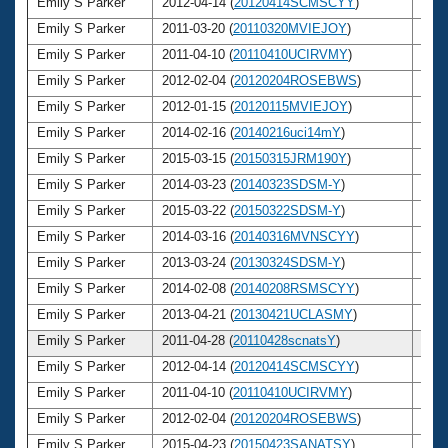
Emily S Parker
2012-04-14 (
20120414SCMSCYY
)
26
Emily S Parker
2011-03-20 (
20110320MVIEJOY
)
25
Emily S Parker
2011-04-10 (
20110410UCIRVMY
)
25
Emily S Parker
2012-02-04 (
20120204ROSEBWS
)
26
Emily S Parker
2012-01-15 (
20120115MVIEJOY
)
26
Emily S Parker
2014-02-16 (
20140216uci14mY
)
28
Emily S Parker
2015-03-15 (
20150315JRM190Y
)
29
Emily S Parker
2014-03-23 (
20140323SDSM-Y
)
28
Emily S Parker
2015-03-22 (
20150322SDSM-Y
)
29
Emily S Parker
2014-03-16 (
20140316MVNSCYY
)
28
Emily S Parker
2013-03-24 (
20130324SDSM-Y
)
27
Emily S Parker
2014-02-08 (
20140208RSMSCYY
)
28
Emily S Parker
2013-04-21 (
20130421UCLASMY
)
27
Emily S Parker
2011-04-28 (
20110428scnatsY
)
25
Emily S Parker
2012-04-14 (
20120414SCMSCYY
)
26
Emily S Parker
2011-04-10 (
20110410UCIRVMY
)
25
Emily S Parker
2012-02-04 (
20120204ROSEBWS
)
26
Emily S Parker
2015-04-23 (
20150423SANATSY
)
29