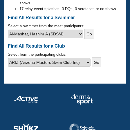
Records
shows.
Logo Merchandise
17 relay event splashes, 0 DQs, 0 scratches or no-shows.
Workout Tracking
Eligibility Policy
Find All Results for a Swimmer
Membership Benefits
SWIMMER Magazine
Select a swimmer from the meet participants:
Open Water Central
Find All Results for a Club
Club Central
Select from the participating clubs:
Coach Central
Volunteer Central
Adult Learn-To-Swim Central