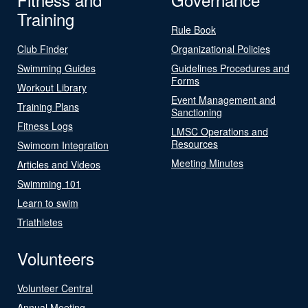
Training
Rule Book
Club Finder
Organizational Policies
Swimming Guides
Guidelines Procedures and
Forms
Workout Library
Event Management and
Training Plans
Sanctioning
Fitness Logs
LMSC Operations and
Resources
Swimcom Integration
Meeting Minutes
Articles and Videos
Swimming 101
Learn to swim
Triathletes
Volunteers
Volunteer Central
Annual Meeting