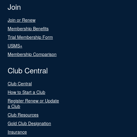
Join
Join or Renew
Membership Benefits
Trial Membership Form
USMS+
Membership Comparison
Club Central
Club Central
How to Start a Club
Register Renew or Update
a Club
Club Resources
Gold Club Designation
Insurance