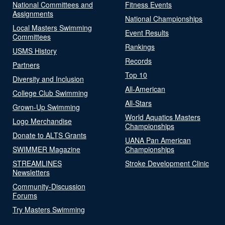
National Committees and
Fitness Events
Assignments
National Championships
Local Masters Swimming
Event Results
Committees
Rankings
USMS History
Records
Partners
Top 10
Diversity and Inclusion
All-American
College Club Swimming
All-Stars
Grown-Up Swimming
World Aquatics Masters
Logo Merchandise
Championships
Donate to ALTS Grants
UANA Pan American
SWIMMER Magazine
Championships
STREAMLINES
Stroke Development Clinic
Newsletters
Community-Discussion
Forums
Try Masters Swimming