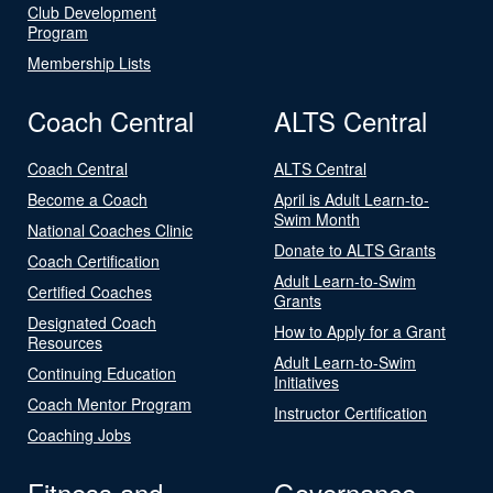
Club Development
Program
Membership Lists
Coach Central
ALTS Central
Coach Central
ALTS Central
Become a Coach
April is Adult Learn-to-
Swim Month
National Coaches Clinic
Donate to ALTS Grants
Coach Certification
Adult Learn-to-Swim
Certified Coaches
Grants
Designated Coach
How to Apply for a Grant
Resources
Adult Learn-to-Swim
Continuing Education
Initiatives
Coach Mentor Program
Instructor Certification
Coaching Jobs
Fitness and
Governance