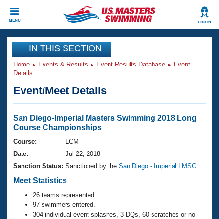
CLOSE
MENU
LOG IN
Training
IN THIS SECTION
Home
Events & Results
Event Results Database
Event
Workout Library
Events
Details
Event/Meet Details
Articles And Videos
Calendar Of Events
Club Finder
Swimming 101
San Diego-Imperial Masters Swimming 2018 Long
Virtual And Fitness Events
Course Championships
Workout Library
Training Plans
Course:
LCM
2026 Summer Nationals
Date:
Jul 22, 2018
About Us
Swimming Guides
Sanction Status:
Sanctioned by the
San Diego - Imperial LMSC
.
National Championships
Meet Statistics
What Is Masters Swimming?
Video Stroke Analysis
Join
Results And Rankings
26 teams represented.
97 swimmers entered.
USMS Community
Club Finder
304 individual event splashes, 3 DQs, 60 scratches or no-