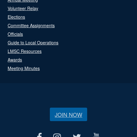
Volunteer Relay
Elections
Committee Assignments
Officials
Guide to Local Operations
LMSC Resources
Awards
Meeting Minutes
JOIN NOW