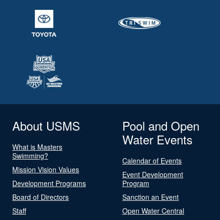
About USMS
Pool and Open
Water Events
What is Masters
Swimming?
Calendar of Events
Mission Vision Values
Event Development
Development Programs
Program
Board of Directors
Sanction an Event
Staff
Open Water Central