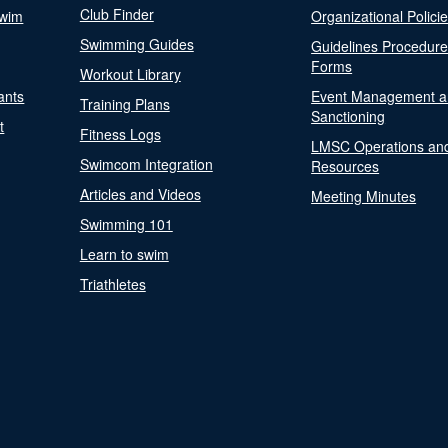
Club Finder
Swim
Organizational Polici
Swimming Guides
Guidelines Procedur
Forms
Workout Library
ants
Event Management a
Training Plans
Sanctioning
t
Fitness Logs
LMSC Operations an
Swimcom Integration
Resources
Articles and Videos
Meeting Minutes
Swimming 101
Learn to swim
Triathletes