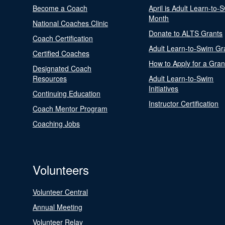
Become a Coach
April is Adult Learn-to-
Month
National Coaches Clinic
Donate to ALTS Grants
Coach Certification
Adult Learn-to-Swim Gr
Certified Coaches
How to Apply for a Gran
Designated Coach
Resources
Adult Learn-to-Swim
Initiatives
Continuing Education
Instructor Certification
Coach Mentor Program
Coaching Jobs
Volunteers
Volunteer Central
Annual Meeting
Volunteer Relay