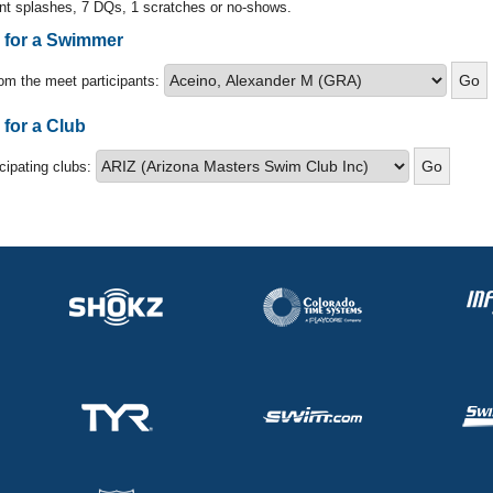
nt splashes, 7 DQs, 1 scratches or no-shows.
s for a Swimmer
om the meet participants:
 for a Club
icipating clubs: