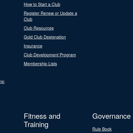
How to Start a Club
Register Renew or Update a
Club
Club Resources
Gold Club Designation
Insurance
Club Development Program
Membership Lists
nic
Fitness and
Governance
Training
Rule Book