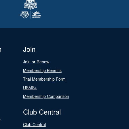
n
Join
Join or Renew
Membership Benefits
Trial Membership Form
USMS+
Membership Comparison
Club Central
s
Club Central