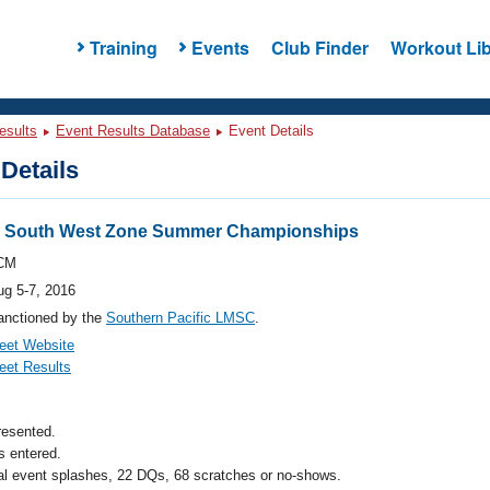
Training
Events
Club Finder
Workout Lib
esults
Event Results Database
Event Details
Details
 South West Zone Summer Championships
CM
ug 5-7, 2016
anctioned by the
Southern Pacific LMSC
.
eet Website
eet Results
resented.
 entered.
al event splashes, 22 DQs, 68 scratches or no-shows.