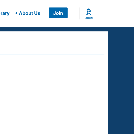
rary
About Us
Join
LOG IN