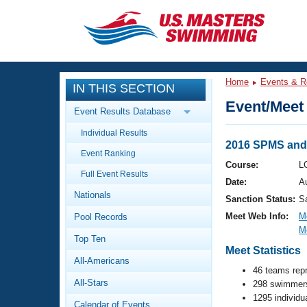
CLOSE
Training
Home
Events & R
IN THIS SECTION
Workout Library
Events
Event/Meet 
Event Results Database
Articles And Videos
Individual Results
Calendar Of Events
Club Finder
2016 SPMS and
Event Ranking
Swimming 101
Course:
L
Virtual And Fitness Events
Full Event Results
Workout Library
Date:
A
Nationals
Training Plans
Sanction Status:
S
2026 Summer Nationals
Meet Web Info:
M
Pool Records
About Us
M
Swimming Guides
National Championships
Top Ten
Meet Statistics
What Is Masters Swimming?
All-Americans
Video Stroke Analysis
Join
46 teams rep
Results And Rankings
All-Stars
298 swimmers
USMS Community
1295 individu
Club Finder
Calendar of Events