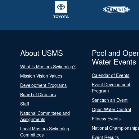
About USMS
Pool and Ope
Water Events
What is Masters Swimming?
Calendar of Events
Mission Vision Values
Event Development
Development Programs
Program
Board of Directors
Sanction an Event
Staff
Open Water Central
National Committees and
Fitness Events
Assignments
National Championship
Local Masters Swimming
Committees
Event Results