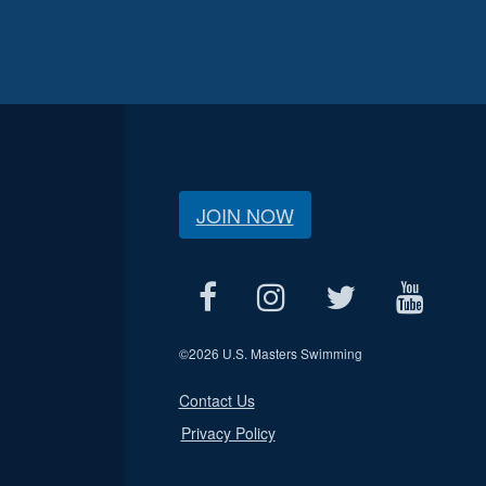
JOIN NOW
©
2026 U.S. Masters Swimming
Contact Us
Privacy Policy