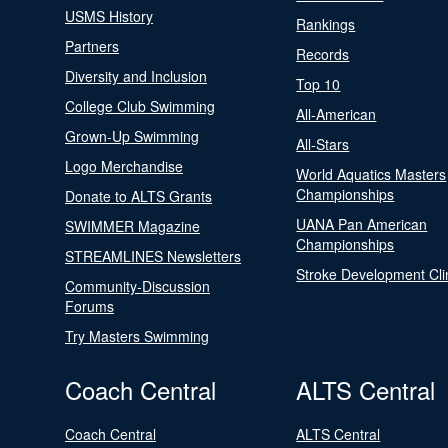
USMS History
Rankings
Partners
Records
Diversity and Inclusion
Top 10
College Club Swimming
All-American
Grown-Up Swimming
All-Stars
Logo Merchandise
World Aquatics Masters
Championships
Donate to ALTS Grants
UANA Pan American
SWIMMER Magazine
Championships
STREAMLINES Newsletters
Stroke Development Cli
Community-Discussion
Forums
Try Masters Swimming
Coach Central
ALTS Central
Coach Central
ALTS Central