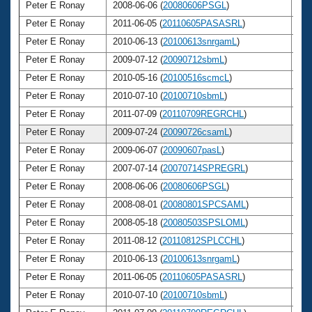
Peter E Ronay
2008-06-06 (
20080606PSGL
)
6
Peter E Ronay
2011-06-05 (
20110605PASASRL
)
6
Peter E Ronay
2010-06-13 (
20100613snrgamL
)
6
Peter E Ronay
2009-07-12 (
20090712sbmL
)
6
Peter E Ronay
2010-05-16 (
20100516scmcL
)
6
Peter E Ronay
2010-07-10 (
20100710sbmL
)
6
Peter E Ronay
2011-07-09 (
20110709REGRCHL
)
6
Peter E Ronay
2009-07-24 (
20090726csamL
)
6
Peter E Ronay
2009-06-07 (
20090607pasL
)
6
Peter E Ronay
2007-07-14 (
20070714SPREGRL
)
6
Peter E Ronay
2008-06-06 (
20080606PSGL
)
6
Peter E Ronay
2008-08-01 (
20080801SPCSAML
)
6
Peter E Ronay
2008-05-18 (
20080503SPSLOML
)
6
Peter E Ronay
2011-08-12 (
20110812SPLCCHL
)
6
Peter E Ronay
2010-06-13 (
20100613snrgamL
)
6
Peter E Ronay
2011-06-05 (
20110605PASASRL
)
6
Peter E Ronay
2010-07-10 (
20100710sbmL
)
6