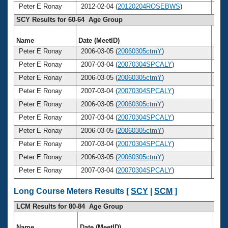
Peter E Ronay
2012-02-04 (
20120204ROSEBWS
)
6
SCY Results for 60-64 Age Group
Name
Date (MeetID)
Age
Peter E Ronay
2006-03-05 (
20060305ctmY
)
6
Peter E Ronay
2007-03-04 (
20070304SPCALY
)
6
Peter E Ronay
2006-03-05 (
20060305ctmY
)
6
Peter E Ronay
2007-03-04 (
20070304SPCALY
)
6
Peter E Ronay
2006-03-05 (
20060305ctmY
)
6
Peter E Ronay
2007-03-04 (
20070304SPCALY
)
6
Peter E Ronay
2006-03-05 (
20060305ctmY
)
6
Peter E Ronay
2007-03-04 (
20070304SPCALY
)
6
Peter E Ronay
2006-03-05 (
20060305ctmY
)
6
Peter E Ronay
2007-03-04 (
20070304SPCALY
)
6
Long Course Meters Results [
SCY
|
SCM
]
LCM Results for 80-84 Age Group
Name
Date (MeetID)
Ag