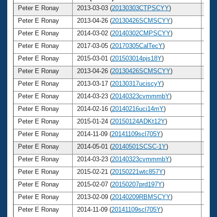
Peter E Ronay
2013-03-03 (
20130303CTPSCYY
)
7
Peter E Ronay
2013-04-26 (
20130426SCMSCYY
)
7
Peter E Ronay
2014-03-02 (
20140302CMPSCYY
)
7
Peter E Ronay
2017-03-05 (
20170305CalTecY
)
7
Peter E Ronay
2015-03-01 (
201503014pjs18Y
)
7
Peter E Ronay
2013-04-26 (
20130426SCMSCYY
)
7
Peter E Ronay
2013-03-17 (
20130317uciscyY
)
7
Peter E Ronay
2014-03-23 (
20140323cvmmmbY
)
7
Peter E Ronay
2014-02-16 (
20140216uci14mY
)
7
Peter E Ronay
2015-01-24 (
20150124ADKt12Y
)
7
Peter E Ronay
2014-11-09 (
20141109scl705Y
)
7
Peter E Ronay
2014-05-01 (
20140501SCSC-1Y
)
7
Peter E Ronay
2014-03-23 (
20140323cvmmmbY
)
7
Peter E Ronay
2015-02-21 (
20150221wtc857Y
)
7
Peter E Ronay
2015-02-07 (
20150207prd197Y
)
7
Peter E Ronay
2013-02-09 (
20140209RBMSCYY
)
7
Peter E Ronay
2014-11-09 (
20141109scl705Y
)
7