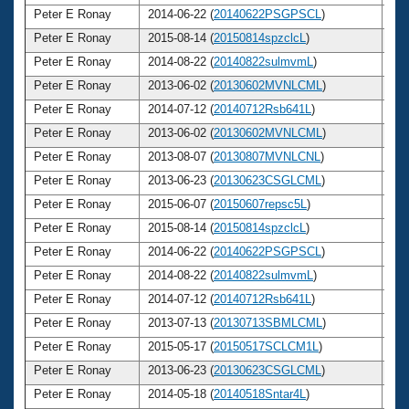
Peter E Ronay
2014-06-22 (
20140622PSGPSCL
)
7
Peter E Ronay
2015-08-14 (
20150814spzclcL
)
7
Peter E Ronay
2014-08-22 (
20140822sulmvmL
)
7
Peter E Ronay
2013-06-02 (
20130602MVNLCML
)
7
Peter E Ronay
2014-07-12 (
20140712Rsb641L
)
7
Peter E Ronay
2013-06-02 (
20130602MVNLCML
)
7
Peter E Ronay
2013-08-07 (
20130807MVNLCNL
)
7
Peter E Ronay
2013-06-23 (
20130623CSGLCML
)
7
Peter E Ronay
2015-06-07 (
20150607repsc5L
)
7
Peter E Ronay
2015-08-14 (
20150814spzclcL
)
7
Peter E Ronay
2014-06-22 (
20140622PSGPSCL
)
7
Peter E Ronay
2014-08-22 (
20140822sulmvmL
)
7
Peter E Ronay
2014-07-12 (
20140712Rsb641L
)
7
Peter E Ronay
2013-07-13 (
20130713SBMLCML
)
7
Peter E Ronay
2015-05-17 (
20150517SCLCM1L
)
7
Peter E Ronay
2013-06-23 (
20130623CSGLCML
)
7
Peter E Ronay
2014-05-18 (
20140518Sntar4L
)
7