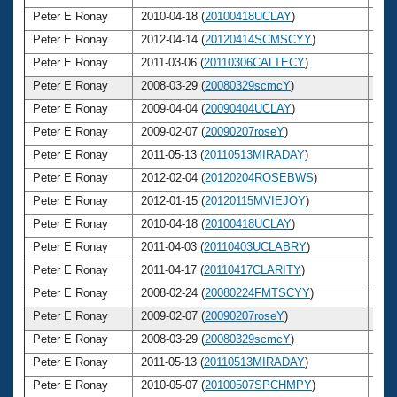
Peter E Ronay
2010-04-18 (
20100418UCLAY
)
6
Peter E Ronay
2012-04-14 (
20120414SCMSCYY
)
6
Peter E Ronay
2011-03-06 (
20110306CALTECY
)
6
Peter E Ronay
2008-03-29 (
20080329scmcY
)
6
Peter E Ronay
2009-04-04 (
20090404UCLAY
)
6
Peter E Ronay
2009-02-07 (
20090207roseY
)
6
Peter E Ronay
2011-05-13 (
20110513MIRADAY
)
6
Peter E Ronay
2012-02-04 (
20120204ROSEBWS
)
6
Peter E Ronay
2012-01-15 (
20120115MVIEJOY
)
6
Peter E Ronay
2010-04-18 (
20100418UCLAY
)
6
Peter E Ronay
2011-04-03 (
20110403UCLABRY
)
6
Peter E Ronay
2011-04-17 (
20110417CLARITY
)
6
Peter E Ronay
2008-02-24 (
20080224FMTSCYY
)
6
Peter E Ronay
2009-02-07 (
20090207roseY
)
6
Peter E Ronay
2008-03-29 (
20080329scmcY
)
6
Peter E Ronay
2011-05-13 (
20110513MIRADAY
)
6
Peter E Ronay
2010-05-07 (
20100507SPCHMPY
)
6