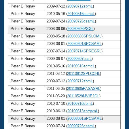
Peter E Ronay
2009-07-12 (
20090712sbmL
)
6
Peter E Ronay
2010-05-16 (
20100516scmcL
)
6
Peter E Ronay
2009-07-24 (
20090726csamL
)
6
Peter E Ronay
2008-06-06 (
20080606PSGL
)
6
Peter E Ronay
2008-05-18 (
20080503SPSLOML
)
6
Peter E Ronay
2008-08-01 (
20080801SPCSAML
)
6
Peter E Ronay
2007-07-14 (
20070714SPREGRL
)
6
Peter E Ronay
2009-06-07 (
20090607pasL
)
6
Peter E Ronay
2010-05-16 (
20100516scmcL
)
6
Peter E Ronay
2011-08-12 (
20110812SPLCCHL
)
6
Peter E Ronay
2009-07-12 (
20090712sbmL
)
6
Peter E Ronay
2011-06-05 (
20110605PASASRL
)
6
Peter E Ronay
2011-05-29 (
20110529MVIEJOL
)
6
Peter E Ronay
2010-07-10 (
20100710sbmL
)
6
Peter E Ronay
2010-06-13 (
20100613snrgamL
)
6
Peter E Ronay
2008-08-01 (
20080801SPCSAML
)
6
Peter E Ronay
2009-07-24 (
20090726csamL
)
6