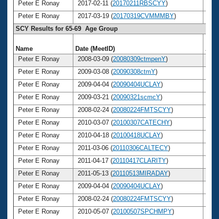
Peter E Ronay
2017-02-11 (
20170211RBSCYY
)
7
Peter E Ronay
2017-03-19 (
20170319CVMMMBY
)
7
SCY Results for 65-69 Age Group
Name
Date (MeetID)
Age
Peter E Ronay
2008-03-09 (
20080309ctmpenY
)
6
Peter E Ronay
2009-03-08 (
20090308ctmY
)
6
Peter E Ronay
2009-04-04 (
20090404UCLAY
)
6
Peter E Ronay
2009-03-21 (
20090321scmcY
)
6
Peter E Ronay
2008-02-24 (
20080224FMTSCYY
)
6
Peter E Ronay
2010-03-07 (
20100307CATECHY
)
6
Peter E Ronay
2010-04-18 (
20100418UCLAY
)
6
Peter E Ronay
2011-03-06 (
20110306CALTECY
)
6
Peter E Ronay
2011-04-17 (
20110417CLARITY
)
6
Peter E Ronay
2011-05-13 (
20110513MIRADAY
)
6
Peter E Ronay
2009-04-04 (
20090404UCLAY
)
6
Peter E Ronay
2008-02-24 (
20080224FMTSCYY
)
6
Peter E Ronay
2010-05-07 (
20100507SPCHMPY
)
6