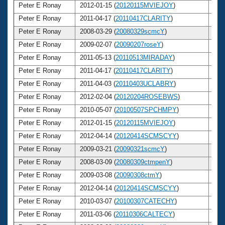
Peter E Ronay
2012-01-15 (
20120115MVIEJOY
)
6
Peter E Ronay
2011-04-17 (
20110417CLARITY
)
6
Peter E Ronay
2008-03-29 (
20080329scmcY
)
6
Peter E Ronay
2009-02-07 (
20090207roseY
)
6
Peter E Ronay
2011-05-13 (
20110513MIRADAY
)
6
Peter E Ronay
2011-04-17 (
20110417CLARITY
)
6
Peter E Ronay
2011-04-03 (
20110403UCLABRY
)
6
Peter E Ronay
2012-02-04 (
20120204ROSEBWS
)
6
Peter E Ronay
2010-05-07 (
20100507SPCHMPY
)
6
Peter E Ronay
2012-01-15 (
20120115MVIEJOY
)
6
Peter E Ronay
2012-04-14 (
20120414SCMSCYY
)
6
Peter E Ronay
2009-03-21 (
20090321scmcY
)
6
Peter E Ronay
2008-03-09 (
20080309ctmpenY
)
6
Peter E Ronay
2009-03-08 (
20090308ctmY
)
6
Peter E Ronay
2012-04-14 (
20120414SCMSCYY
)
6
Peter E Ronay
2010-03-07 (
20100307CATECHY
)
6
Peter E Ronay
2011-03-06 (
20110306CALTECY
)
6