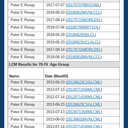
Peter E Ronay
2017-07-07 (
20170707RBISQML
)
7
Peter E Ronay
2018-08-10 (
20180810MVNLCCL
)
7
Peter E Ronay
2017-08-14 (
20170715WORLDSL
)
7
Peter E Ronay
2018-07-06 (
20180706RBITSQL
)
7
Peter E Ronay
2018-06-29 (
20180629SBLCL
)
7
Peter E Ronay
2019-06-23 (
20190623UCLALCL
)
7
Peter E Ronay
2017-08-14 (
20170715WORLDSL
)
7
Peter E Ronay
2018-08-10 (
20180810MVNLCCL
)
7
LCM Results for 70-74 Age Group
Name
Date (MeetID)
Ag
Peter E Ronay
2013-06-23 (
20130623CSGLCML
)
7
Peter E Ronay
2013-07-13 (
20130713SBMLCML
)
7
Peter E Ronay
2012-07-14 (
20120714SBMLCML
)
7
Peter E Ronay
2013-06-23 (
20130623CSGLCML
)
7
Peter E Ronay
2013-07-13 (
20130713SBMLCML
)
7
Peter E Ronay
2013-06-02 (
20130602MVNLCML
)
7
Peter E Ronay
2012-07-14 (
20120714SBMLCML
)
7