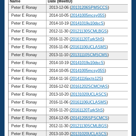
Name
Date (MeetID)
Ag
Peter E Ronay
2013-12-06 (
20131206SPMSCCS
)
7
Peter E Ronay
2014-10-05 (
20141005mcsy05S
)
7
Peter E Ronay
2014-10-19 (
20141019u10dscS
)
7
Peter E Ronay
2012-11-30 (
20121130SCMLBGS
)
7
Peter E Ronay
2016-11-20 (
20161120TurkShS
)
7
Peter E Ronay
2016-11-06 (
20161106UCLASMS
)
7
Peter E Ronay
2013-11-10 (
20131110SCMSCMS
)
7
Peter E Ronay
2014-10-19 (
20141019u10dscS
)
7
Peter E Ronay
2014-10-05 (
20141005mcsy05S
)
7
Peter E Ronay
2014-11-16 (
20141116pcts12S
)
7
Peter E Ronay
2016-12-02 (
20161202SCMCHAS
)
7
Peter E Ronay
2013-10-20 (
20131020UCLASCS
)
7
Peter E Ronay
2016-11-06 (
20161106UCLASMS
)
7
Peter E Ronay
2016-11-20 (
20161120TurkShS
)
7
Peter E Ronay
2014-12-05 (
20141205SPSCMCS
)
7
Peter E Ronay
2012-11-30 (
20121130SCMLBGS
)
7
Peter E Ronay
2013-10-20 (
20131020UCLASCS
)
7