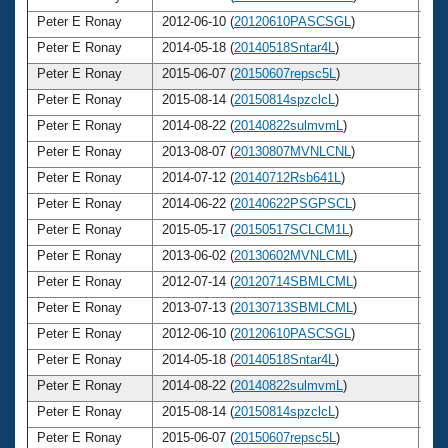
Peter E Ronay
2012-06-10 (
20120610PASCSGL
)
7
Peter E Ronay
2014-05-18 (
20140518Sntar4L
)
7
Peter E Ronay
2015-06-07 (
20150607repsc5L
)
7
Peter E Ronay
2015-08-14 (
20150814spzclcL
)
7
Peter E Ronay
2014-08-22 (
20140822sulmvmL
)
7
Peter E Ronay
2013-08-07 (
20130807MVNLCNL
)
7
Peter E Ronay
2014-07-12 (
20140712Rsb641L
)
7
Peter E Ronay
2014-06-22 (
20140622PSGPSCL
)
7
Peter E Ronay
2015-05-17 (
20150517SCLCM1L
)
7
Peter E Ronay
2013-06-02 (
20130602MVNLCML
)
7
Peter E Ronay
2012-07-14 (
20120714SBMLCML
)
7
Peter E Ronay
2013-07-13 (
20130713SBMLCML
)
7
Peter E Ronay
2012-06-10 (
20120610PASCSGL
)
7
Peter E Ronay
2014-05-18 (
20140518Sntar4L
)
7
Peter E Ronay
2014-08-22 (
20140822sulmvmL
)
7
Peter E Ronay
2015-08-14 (
20150814spzclcL
)
7
Peter E Ronay
2015-06-07 (
20150607repsc5L
)
7