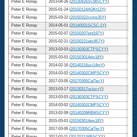
Peter E Ronay
2013-04-26 (
20130426SCMSCYY
)
7
Peter E Ronay
2015-01-24 (
20150124ADKt12Y
)
7
Peter E Ronay
2015-03-22 (
20150322cvms35Y
)
7
Peter E Ronay
2014-05-01 (
20140501SCSC-1Y
)
7
Peter E Ronay
2015-02-07 (
20150207prd197Y
)
7
Peter E Ronay
2015-02-21 (
20150221wtc857Y
)
7
Peter E Ronay
2013-03-03 (
20130303CTPSCYY
)
7
Peter E Ronay
2015-03-01 (
201503014pjs18Y
)
7
Peter E Ronay
2014-02-16 (
20140216uci14mY
)
7
Peter E Ronay
2014-03-02 (
20140302CMPSCYY
)
7
Peter E Ronay
2017-03-05 (
20170305CalTecY
)
7
Peter E Ronay
2013-03-17 (
20130317uciscyY
)
7
Peter E Ronay
2013-03-03 (
20130303CTPSCYY
)
7
Peter E Ronay
2014-03-02 (
20140302CMPSCYY
)
7
Peter E Ronay
2013-02-09 (
20140209RBMSCYY
)
7
Peter E Ronay
2015-03-01 (
201503014pjs18Y
)
7
Peter E Ronay
2017-03-05 (
20170305CalTecY
)
7
Peter E Ronay
2017-02-11 (
20170211RBSCYY
)
7