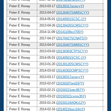
Peter E Ronay
2013-03-17 (
20130317uciscyY
)
7
Peter E Ronay
2013-04-07 (
20130407SWMSCYY
)
7
Peter E Ronay
2014-05-01 (
20140501SCSC-1Y
)
7
Peter E Ronay
2013-04-26 (
20130426SCMSCYY
)
7
Peter E Ronay
2014-11-09 (
20141109scl705Y
)
7
Peter E Ronay
2017-04-27 (
20170427SCNATSY
)
7
Peter E Ronay
2013-04-07 (
20130407SWMSCYY
)
7
Peter E Ronay
2013-03-03 (
20130303CTPSCYY
)
7
Peter E Ronay
2014-05-01 (
20140501SCSC-1Y
)
7
Peter E Ronay
2013-01-20 (
20130120SCMSCYY
)
7
Peter E Ronay
2014-03-02 (
20140302CMPSCYY
)
7
Peter E Ronay
2013-03-17 (
20130317uciscyY
)
7
Peter E Ronay
2015-02-07 (
20150207prd197Y
)
7
Peter E Ronay
2015-02-21 (
20150221wtc857Y
)
7
Peter E Ronay
2015-03-22 (
20150322cvms35Y
)
7
Peter E Ronay
2015-01-24 (
20150124ADKt12Y
)
7
Peter E Ronay
2014-02-16 (
20140216uci14mY
)
7