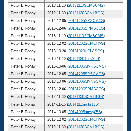
Peter E Ronay
2013-11-10 (
20131110SCMSCMS
)
7
Peter E Ronay
2012-11-30 (
20121130SCMLBGS
)
7
Peter E Ronay
2014-12-05 (
20141205SPSCMCS
)
7
Peter E Ronay
2013-12-06 (
20131206SPMSCCS
)
7
Peter E Ronay
2013-11-10 (
20131110SCMSCMS
)
7
Peter E Ronay
2016-12-02 (
20161202SCMCHAS
)
7
Peter E Ronay
2013-10-20 (
20131020UCLASCS
)
7
Peter E Ronay
2016-11-20 (
20161120TurkShS
)
7
Peter E Ronay
2013-10-06 (
20131006MVNSCMS
)
7
Peter E Ronay
2014-12-05 (
20141205SPSCMCS
)
7
Peter E Ronay
2013-10-06 (
20131006MVNSCMS
)
7
Peter E Ronay
2013-12-06 (
20131206SPMSCCS
)
7
Peter E Ronay
2012-11-30 (
20121130SCMLBGS
)
7
Peter E Ronay
2014-11-16 (
20141116pcts12S
)
7
Peter E Ronay
2014-10-05 (
20141005mcsy05S
)
7
Peter E Ronay
2016-12-02 (
20161202SCMCHAS
)
7
Peter E Ronay
2012-11-30 (
20121130SCMLBGS
)
7