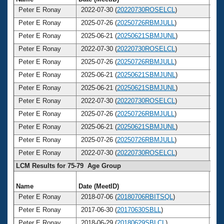
Peter E Ronay
2022-07-30 (
20220730ROSELCL
)
8
Peter E Ronay
2025-07-26 (
20250726RBMJULL
)
8
Peter E Ronay
2025-06-21 (
20250621SBMJUNL
)
8
Peter E Ronay
2022-07-30 (
20220730ROSELCL
)
8
Peter E Ronay
2025-07-26 (
20250726RBMJULL
)
8
Peter E Ronay
2025-06-21 (
20250621SBMJUNL
)
8
Peter E Ronay
2025-06-21 (
20250621SBMJUNL
)
8
Peter E Ronay
2022-07-30 (
20220730ROSELCL
)
8
Peter E Ronay
2025-07-26 (
20250726RBMJULL
)
8
Peter E Ronay
2025-06-21 (
20250621SBMJUNL
)
8
Peter E Ronay
2025-07-26 (
20250726RBMJULL
)
8
Peter E Ronay
2022-07-30 (
20220730ROSELCL
)
8
LCM Results for 75-79 Age Group
Name
Date (MeetID)
Ag
Peter E Ronay
2018-07-06 (
20180706RBITSQL
)
7
Peter E Ronay
2017-06-30 (
20170630SBLL
)
7
Peter E Ronay
2018-06-29 (
20180629SBLCL
)
7