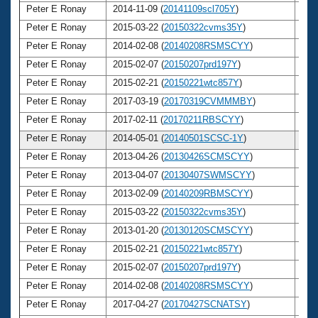
Peter E Ronay
2014-11-09 (
20141109scl705Y
)
7
Peter E Ronay
2015-03-22 (
20150322cvms35Y
)
7
Peter E Ronay
2014-02-08 (
20140208RSMSCYY
)
7
Peter E Ronay
2015-02-07 (
20150207prd197Y
)
7
Peter E Ronay
2015-02-21 (
20150221wtc857Y
)
7
Peter E Ronay
2017-03-19 (
20170319CVMMMBY
)
7
Peter E Ronay
2017-02-11 (
20170211RBSCYY
)
7
Peter E Ronay
2014-05-01 (
20140501SCSC-1Y
)
7
Peter E Ronay
2013-04-26 (
20130426SCMSCYY
)
7
Peter E Ronay
2013-04-07 (
20130407SWMSCYY
)
7
Peter E Ronay
2013-02-09 (
20140209RBMSCYY
)
7
Peter E Ronay
2015-03-22 (
20150322cvms35Y
)
7
Peter E Ronay
2013-01-20 (
20130120SCMSCYY
)
7
Peter E Ronay
2015-02-21 (
20150221wtc857Y
)
7
Peter E Ronay
2015-02-07 (
20150207prd197Y
)
7
Peter E Ronay
2014-02-08 (
20140208RSMSCYY
)
7
Peter E Ronay
2017-04-27 (
20170427SCNATSY
)
7