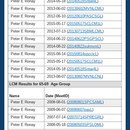
Peter E Ronay
2014-05-18 (
20140518Sntar4L
)
7
Peter E Ronay
2013-06-02 (
20130602MVNLCML
)
7
Peter E Ronay
2012-06-10 (
20120610PASCSGL
)
7
Peter E Ronay
2015-05-17 (
20150517SCLCM1L
)
7
Peter E Ronay
2013-07-13 (
20130713SBMLCML
)
7
Peter E Ronay
2014-06-22 (
20140622PSGPSCL
)
7
Peter E Ronay
2014-08-22 (
20140822sulmvmL
)
7
Peter E Ronay
2015-08-14 (
20150814spzclcL
)
7
Peter E Ronay
2015-05-17 (
20150517SCLCM1L
)
7
Peter E Ronay
2014-05-18 (
20140518Sntar4L
)
7
Peter E Ronay
2013-08-07 (
20130807MVNLCNL
)
7
LCM Results for 65-69 Age Group
Name
Date (MeetID)
Ag
Peter E Ronay
2008-08-01 (
20080801SPCSAML
)
6
Peter E Ronay
2009-06-07 (
20090607pasL
)
6
Peter E Ronay
2007-07-14 (
20070714SPREGRL
)
6
Peter E Ronay
2008-05-18 (
20080503SPSLOML
)
6