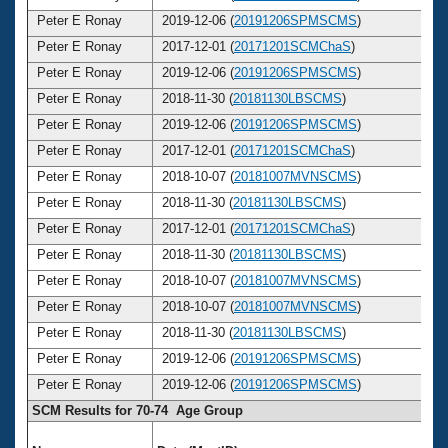
Peter E Ronay
2019-12-06 (
20191206SPMSCMS
)
7
Peter E Ronay
2017-12-01 (
20171201SCMChaS
)
7
Peter E Ronay
2019-12-06 (
20191206SPMSCMS
)
7
Peter E Ronay
2018-11-30 (
20181130LBSCMS
)
7
Peter E Ronay
2019-12-06 (
20191206SPMSCMS
)
7
Peter E Ronay
2017-12-01 (
20171201SCMChaS
)
7
Peter E Ronay
2018-10-07 (
20181007MVNSCMS
)
7
Peter E Ronay
2018-11-30 (
20181130LBSCMS
)
7
Peter E Ronay
2017-12-01 (
20171201SCMChaS
)
7
Peter E Ronay
2018-11-30 (
20181130LBSCMS
)
7
Peter E Ronay
2018-10-07 (
20181007MVNSCMS
)
7
Peter E Ronay
2018-10-07 (
20181007MVNSCMS
)
7
Peter E Ronay
2018-11-30 (
20181130LBSCMS
)
7
Peter E Ronay
2019-12-06 (
20191206SPMSCMS
)
7
Peter E Ronay
2019-12-06 (
20191206SPMSCMS
)
7
SCM Results for 70-74 Age Group