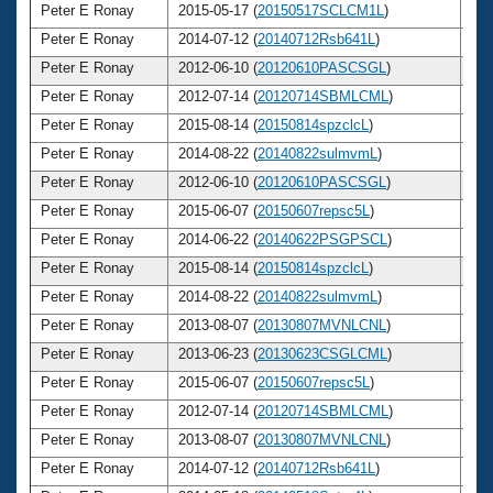
Peter E Ronay
2015-05-17 (
20150517SCLCM1L
)
7
Peter E Ronay
2014-07-12 (
20140712Rsb641L
)
7
Peter E Ronay
2012-06-10 (
20120610PASCSGL
)
7
Peter E Ronay
2012-07-14 (
20120714SBMLCML
)
7
Peter E Ronay
2015-08-14 (
20150814spzclcL
)
7
Peter E Ronay
2014-08-22 (
20140822sulmvmL
)
7
Peter E Ronay
2012-06-10 (
20120610PASCSGL
)
7
Peter E Ronay
2015-06-07 (
20150607repsc5L
)
7
Peter E Ronay
2014-06-22 (
20140622PSGPSCL
)
7
Peter E Ronay
2015-08-14 (
20150814spzclcL
)
7
Peter E Ronay
2014-08-22 (
20140822sulmvmL
)
7
Peter E Ronay
2013-08-07 (
20130807MVNLCNL
)
7
Peter E Ronay
2013-06-23 (
20130623CSGLCML
)
7
Peter E Ronay
2015-06-07 (
20150607repsc5L
)
7
Peter E Ronay
2012-07-14 (
20120714SBMLCML
)
7
Peter E Ronay
2013-08-07 (
20130807MVNLCNL
)
7
Peter E Ronay
2014-07-12 (
20140712Rsb641L
)
7