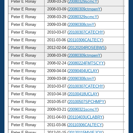
Peter E Ronay
2008-03-29 (
20080329scmcY
)
6
Peter E Ronay
2008-03-09 (
20080309ctmpenY
)
6
Peter E Ronay
2008-03-29 (
20080329scmcY
)
6
Peter E Ronay
2009-03-08 (
20090308ctmY
)
6
Peter E Ronay
2010-03-07 (
20100307CATECHY
)
6
Peter E Ronay
2011-03-06 (
20110306CALTECY
)
6
Peter E Ronay
2012-02-04 (
20120204ROSEBWS
)
6
Peter E Ronay
2008-03-09 (
20080309ctmpenY
)
6
Peter E Ronay
2008-02-24 (
20080224FMTSCYY
)
6
Peter E Ronay
2009-04-04 (
20090404UCLAY
)
6
Peter E Ronay
2009-03-08 (
20090308ctmY
)
6
Peter E Ronay
2010-03-07 (
20100307CATECHY
)
6
Peter E Ronay
2010-04-18 (
20100418UCLAY
)
6
Peter E Ronay
2010-05-07 (
20100507SPCHMPY
)
6
Peter E Ronay
2009-03-21 (
20090321scmcY
)
6
Peter E Ronay
2011-04-03 (
20110403UCLABRY
)
6
Peter E Ronay
2011-03-06 (
20110306CALTECY
)
6
Peter E Ronay
2012-01-15 (
20120115MVIEJOY
)
6