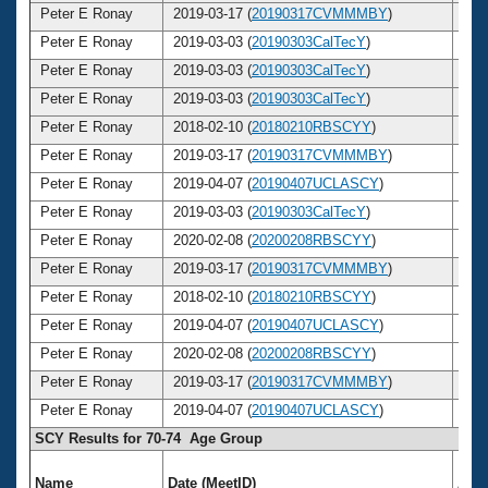
Peter E Ronay
2019-03-17 (
20190317CVMMMBY
)
7
Peter E Ronay
2019-03-03 (
20190303CalTecY
)
7
Peter E Ronay
2019-03-03 (
20190303CalTecY
)
7
Peter E Ronay
2019-03-03 (
20190303CalTecY
)
7
Peter E Ronay
2018-02-10 (
20180210RBSCYY
)
7
Peter E Ronay
2019-03-17 (
20190317CVMMMBY
)
7
Peter E Ronay
2019-04-07 (
20190407UCLASCY
)
7
Peter E Ronay
2019-03-03 (
20190303CalTecY
)
7
Peter E Ronay
2020-02-08 (
20200208RBSCYY
)
7
Peter E Ronay
2019-03-17 (
20190317CVMMMBY
)
7
Peter E Ronay
2018-02-10 (
20180210RBSCYY
)
7
Peter E Ronay
2019-04-07 (
20190407UCLASCY
)
7
Peter E Ronay
2020-02-08 (
20200208RBSCYY
)
7
Peter E Ronay
2019-03-17 (
20190317CVMMMBY
)
7
Peter E Ronay
2019-04-07 (
20190407UCLASCY
)
7
SCY Results for 70-74 Age Group
Name
Date (MeetID)
Age