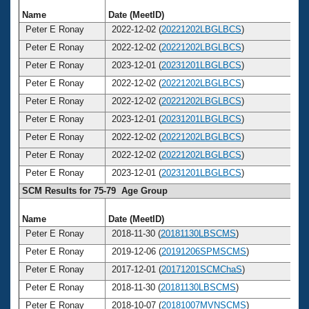
Name
Date (MeetID)
Ag
Peter E Ronay
2022-12-02 (
20221202LBGLBCS
)
8
Peter E Ronay
2022-12-02 (
20221202LBGLBCS
)
8
Peter E Ronay
2023-12-01 (
20231201LBGLBCS
)
8
Peter E Ronay
2022-12-02 (
20221202LBGLBCS
)
8
Peter E Ronay
2022-12-02 (
20221202LBGLBCS
)
8
Peter E Ronay
2023-12-01 (
20231201LBGLBCS
)
8
Peter E Ronay
2022-12-02 (
20221202LBGLBCS
)
8
Peter E Ronay
2022-12-02 (
20221202LBGLBCS
)
8
Peter E Ronay
2023-12-01 (
20231201LBGLBCS
)
8
SCM Results for 75-79 Age Group
Name
Date (MeetID)
Ag
Peter E Ronay
2018-11-30 (
20181130LBSCMS
)
7
Peter E Ronay
2019-12-06 (
20191206SPMSCMS
)
7
Peter E Ronay
2017-12-01 (
20171201SCMChaS
)
7
Peter E Ronay
2018-11-30 (
20181130LBSCMS
)
7
Peter E Ronay
2018-10-07 (
20181007MVNSCMS
)
7