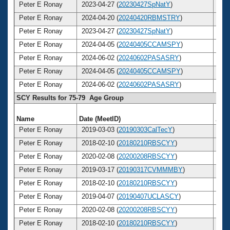
Peter E Ronay
2023-04-27 (
20230427SpNatY
)
8
Peter E Ronay
2024-04-20 (
20240420RBMSTRY
)
8
Peter E Ronay
2023-04-27 (
20230427SpNatY
)
8
Peter E Ronay
2024-04-05 (
20240405CCAMSPY
)
8
Peter E Ronay
2024-06-02 (
20240602PASASRY
)
8
Peter E Ronay
2024-04-05 (
20240405CCAMSPY
)
8
Peter E Ronay
2024-06-02 (
20240602PASASRY
)
8
SCY Results for 75-79 Age Group
Name
Date (MeetID)
Age
Peter E Ronay
2019-03-03 (
20190303CalTecY
)
7
Peter E Ronay
2018-02-10 (
20180210RBSCYY
)
7
Peter E Ronay
2020-02-08 (
20200208RBSCYY
)
7
Peter E Ronay
2019-03-17 (
20190317CVMMMBY
)
7
Peter E Ronay
2018-02-10 (
20180210RBSCYY
)
7
Peter E Ronay
2019-04-07 (
20190407UCLASCY
)
7
Peter E Ronay
2020-02-08 (
20200208RBSCYY
)
7
Peter E Ronay
2018-02-10 (
20180210RBSCYY
)
7