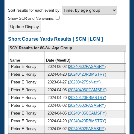
Records
Logo Merchandise
Sort results for each event by:
Workout Tracking
Eligibility Policy
Show SCR and NS swims:
Membership Benefits
SWIMMER Magazine
Open Water Central
Short Course Yards Results [
SCM
|
LCM
]
SCY Results for 80-84 Age Group
Club Central
Name
Date (MeetID)
Age
Coach Central
Peter E Ronay
2024-06-02 (
20240602PASASRY
)
8
Peter E Ronay
2024-04-20 (
20240420RBMSTRY
)
8
Volunteer Central
Peter E Ronay
2023-04-27 (
20230427SpNatY
)
8
Peter E Ronay
2024-04-05 (
20240405CCAMSPY
)
8
Adult Learn-To-Swim Central
Peter E Ronay
2024-04-20 (
20240420RBMSTRY
)
8
Peter E Ronay
2024-06-02 (
20240602PASASRY
)
8
Peter E Ronay
2024-04-05 (
20240405CCAMSPY
)
8
Peter E Ronay
2024-04-20 (
20240420RBMSTRY
)
8
Peter E Ronay
2024-06-02 (
20240602PASASRY
)
8