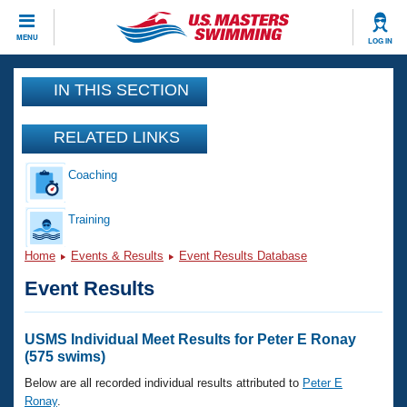
CLOSE
MENU
LOG IN
Training
IN THIS SECTION
Workout Library
Events
RELATED LINKS
Articles And Videos
Coaching
Calendar Of Events
Club Finder
Swimming 101
Training
Virtual And Fitness Events
Workout Library
Home
Events & Results
Event Results Database
Training Plans
2026 Summer Nationals
Event Results
About Us
Swimming Guides
National Championships
What Is Masters Swimming?
USMS Individual Meet Results for Peter E Ronay
Video Stroke Analysis
(575 swims)
Join
Results And Rankings
USMS Community
Below are all recorded individual results attributed to
Peter E
Club Finder
Ronay
.