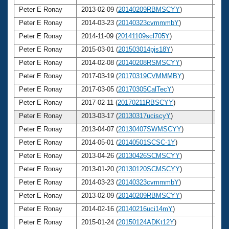
Peter E Ronay
2013-02-09 (
20140209RBMSCYY
)
7
Peter E Ronay
2014-03-23 (
20140323cvmmmbY
)
7
Peter E Ronay
2014-11-09 (
20141109scl705Y
)
7
Peter E Ronay
2015-03-01 (
201503014pjs18Y
)
7
Peter E Ronay
2014-02-08 (
20140208RSMSCYY
)
7
Peter E Ronay
2017-03-19 (
20170319CVMMMBY
)
7
Peter E Ronay
2017-03-05 (
20170305CalTecY
)
7
Peter E Ronay
2017-02-11 (
20170211RBSCYY
)
7
Peter E Ronay
2013-03-17 (
20130317uciscyY
)
7
Peter E Ronay
2013-04-07 (
20130407SWMSCYY
)
7
Peter E Ronay
2014-05-01 (
20140501SCSC-1Y
)
7
Peter E Ronay
2013-04-26 (
20130426SCMSCYY
)
7
Peter E Ronay
2013-01-20 (
20130120SCMSCYY
)
7
Peter E Ronay
2014-03-23 (
20140323cvmmmbY
)
7
Peter E Ronay
2013-02-09 (
20140209RBMSCYY
)
7
Peter E Ronay
2014-02-16 (
20140216uci14mY
)
7
Peter E Ronay
2015-01-24 (
20150124ADKt12Y
)
7