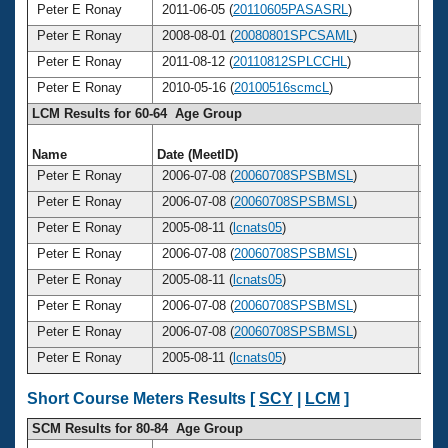
Peter E Ronay
2011-06-05 (
20110605PASASRL
)
6
Peter E Ronay
2008-08-01 (
20080801SPCSAML
)
6
Peter E Ronay
2011-08-12 (
20110812SPLCCHL
)
6
Peter E Ronay
2010-05-16 (
20100516scmcL
)
6
LCM Results for 60-64 Age Group
Name
Date (MeetID)
Ag
Peter E Ronay
2006-07-08 (
20060708SPSBMSL
)
6
Peter E Ronay
2006-07-08 (
20060708SPSBMSL
)
6
Peter E Ronay
2005-08-11 (
lcnats05
)
6
Peter E Ronay
2006-07-08 (
20060708SPSBMSL
)
6
Peter E Ronay
2005-08-11 (
lcnats05
)
6
Peter E Ronay
2006-07-08 (
20060708SPSBMSL
)
6
Peter E Ronay
2006-07-08 (
20060708SPSBMSL
)
6
Peter E Ronay
2005-08-11 (
lcnats05
)
6
Short Course Meters Results [
SCY
|
LCM
]
SCM Results for 80-84 Age Group