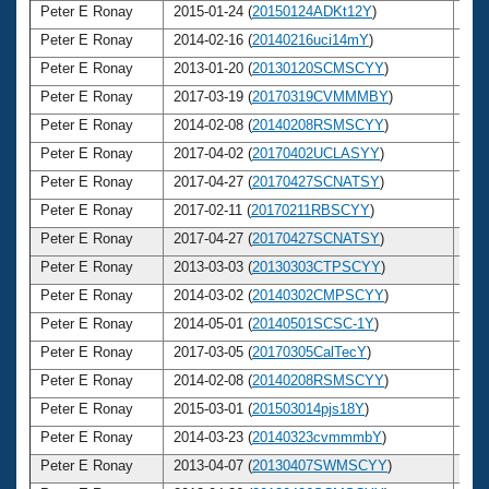
Peter E Ronay
2015-01-24 (
20150124ADKt12Y
)
7
Peter E Ronay
2014-02-16 (
20140216uci14mY
)
7
Peter E Ronay
2013-01-20 (
20130120SCMSCYY
)
7
Peter E Ronay
2017-03-19 (
20170319CVMMMBY
)
7
Peter E Ronay
2014-02-08 (
20140208RSMSCYY
)
7
Peter E Ronay
2017-04-02 (
20170402UCLASYY
)
7
Peter E Ronay
2017-04-27 (
20170427SCNATSY
)
7
Peter E Ronay
2017-02-11 (
20170211RBSCYY
)
7
Peter E Ronay
2017-04-27 (
20170427SCNATSY
)
7
Peter E Ronay
2013-03-03 (
20130303CTPSCYY
)
7
Peter E Ronay
2014-03-02 (
20140302CMPSCYY
)
7
Peter E Ronay
2014-05-01 (
20140501SCSC-1Y
)
7
Peter E Ronay
2017-03-05 (
20170305CalTecY
)
7
Peter E Ronay
2014-02-08 (
20140208RSMSCYY
)
7
Peter E Ronay
2015-03-01 (
201503014pjs18Y
)
7
Peter E Ronay
2014-03-23 (
20140323cvmmmbY
)
7
Peter E Ronay
2013-04-07 (
20130407SWMSCYY
)
7