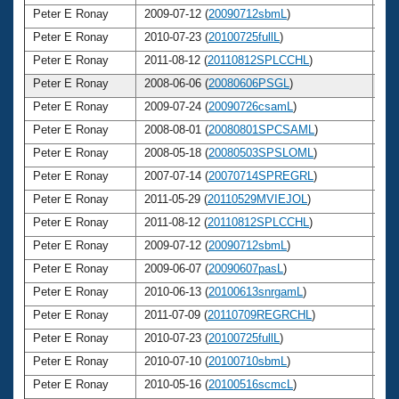
Peter E Ronay
2009-07-12 (
20090712sbmL
)
6
Peter E Ronay
2010-07-23 (
20100725fullL
)
6
Peter E Ronay
2011-08-12 (
20110812SPLCCHL
)
6
Peter E Ronay
2008-06-06 (
20080606PSGL
)
6
Peter E Ronay
2009-07-24 (
20090726csamL
)
6
Peter E Ronay
2008-08-01 (
20080801SPCSAML
)
6
Peter E Ronay
2008-05-18 (
20080503SPSLOML
)
6
Peter E Ronay
2007-07-14 (
20070714SPREGRL
)
6
Peter E Ronay
2011-05-29 (
20110529MVIEJOL
)
6
Peter E Ronay
2011-08-12 (
20110812SPLCCHL
)
6
Peter E Ronay
2009-07-12 (
20090712sbmL
)
6
Peter E Ronay
2009-06-07 (
20090607pasL
)
6
Peter E Ronay
2010-06-13 (
20100613snrgamL
)
6
Peter E Ronay
2011-07-09 (
20110709REGRCHL
)
6
Peter E Ronay
2010-07-23 (
20100725fullL
)
6
Peter E Ronay
2010-07-10 (
20100710sbmL
)
6
Peter E Ronay
2010-05-16 (
20100516scmcL
)
6