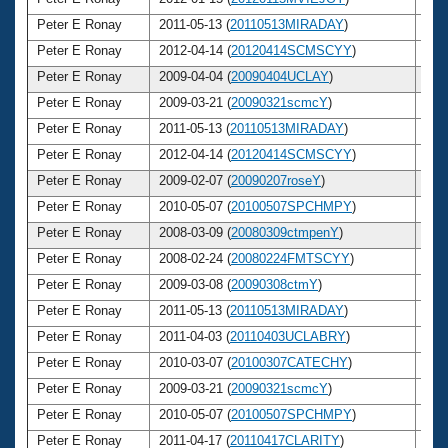
Peter E Ronay
2011-05-13 (
20110513MIRADAY
)
6
Peter E Ronay
2012-04-14 (
20120414SCMSCYY
)
6
Peter E Ronay
2009-04-04 (
20090404UCLAY
)
6
Peter E Ronay
2009-03-21 (
20090321scmcY
)
6
Peter E Ronay
2011-05-13 (
20110513MIRADAY
)
6
Peter E Ronay
2012-04-14 (
20120414SCMSCYY
)
6
Peter E Ronay
2009-02-07 (
20090207roseY
)
6
Peter E Ronay
2010-05-07 (
20100507SPCHMPY
)
6
Peter E Ronay
2008-03-09 (
20080309ctmpenY
)
6
Peter E Ronay
2008-02-24 (
20080224FMTSCYY
)
6
Peter E Ronay
2009-03-08 (
20090308ctmY
)
6
Peter E Ronay
2011-05-13 (
20110513MIRADAY
)
6
Peter E Ronay
2011-04-03 (
20110403UCLABRY
)
6
Peter E Ronay
2010-03-07 (
20100307CATECHY
)
6
Peter E Ronay
2009-03-21 (
20090321scmcY
)
6
Peter E Ronay
2010-05-07 (
20100507SPCHMPY
)
6
Peter E Ronay
2011-04-17 (
20110417CLARITY
)
6