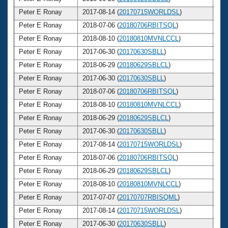
Peter E Ronay
2017-08-14 (
20170715WORLDSL
)
7
Peter E Ronay
2018-07-06 (
20180706RBITSQL
)
7
Peter E Ronay
2018-08-10 (
20180810MVNLCCL
)
7
Peter E Ronay
2017-06-30 (
20170630SBLL
)
7
Peter E Ronay
2018-06-29 (
20180629SBLCL
)
7
Peter E Ronay
2017-06-30 (
20170630SBLL
)
7
Peter E Ronay
2018-07-06 (
20180706RBITSQL
)
7
Peter E Ronay
2018-08-10 (
20180810MVNLCCL
)
7
Peter E Ronay
2018-06-29 (
20180629SBLCL
)
7
Peter E Ronay
2017-06-30 (
20170630SBLL
)
7
Peter E Ronay
2017-08-14 (
20170715WORLDSL
)
7
Peter E Ronay
2018-07-06 (
20180706RBITSQL
)
7
Peter E Ronay
2018-06-29 (
20180629SBLCL
)
7
Peter E Ronay
2018-08-10 (
20180810MVNLCCL
)
7
Peter E Ronay
2017-07-07 (
20170707RBISQML
)
7
Peter E Ronay
2017-08-14 (
20170715WORLDSL
)
7
Peter E Ronay
2017-06-30 (
20170630SBLL
)
7