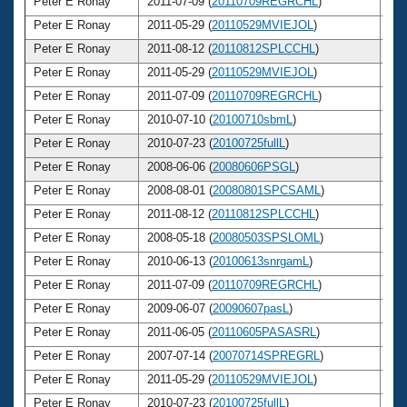
Peter E Ronay
2011-07-09 (
20110709REGRCHL
)
6
Peter E Ronay
2011-05-29 (
20110529MVIEJOL
)
6
Peter E Ronay
2011-08-12 (
20110812SPLCCHL
)
6
Peter E Ronay
2011-05-29 (
20110529MVIEJOL
)
6
Peter E Ronay
2011-07-09 (
20110709REGRCHL
)
6
Peter E Ronay
2010-07-10 (
20100710sbmL
)
6
Peter E Ronay
2010-07-23 (
20100725fullL
)
6
Peter E Ronay
2008-06-06 (
20080606PSGL
)
6
Peter E Ronay
2008-08-01 (
20080801SPCSAML
)
6
Peter E Ronay
2011-08-12 (
20110812SPLCCHL
)
6
Peter E Ronay
2008-05-18 (
20080503SPSLOML
)
6
Peter E Ronay
2010-06-13 (
20100613snrgamL
)
6
Peter E Ronay
2011-07-09 (
20110709REGRCHL
)
6
Peter E Ronay
2009-06-07 (
20090607pasL
)
6
Peter E Ronay
2011-06-05 (
20110605PASASRL
)
6
Peter E Ronay
2007-07-14 (
20070714SPREGRL
)
6
Peter E Ronay
2011-05-29 (
20110529MVIEJOL
)
6
Peter E Ronay
2010-07-23 (
20100725fullL
)
6