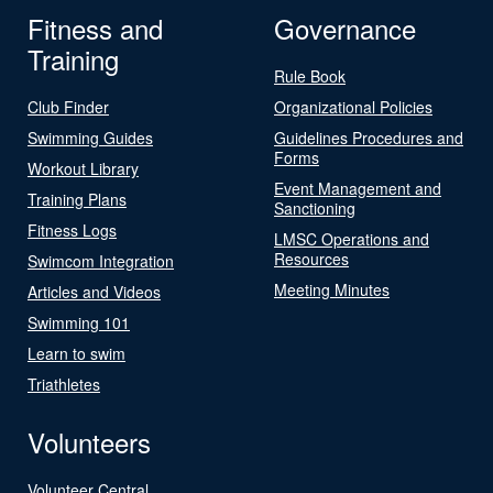
Fitness and
Governance
Training
Rule Book
Club Finder
Organizational Policies
Swimming Guides
Guidelines Procedures and
Forms
Workout Library
Event Management and
Training Plans
Sanctioning
Fitness Logs
LMSC Operations and
Resources
Swimcom Integration
Meeting Minutes
Articles and Videos
Swimming 101
Learn to swim
Triathletes
Volunteers
Volunteer Central