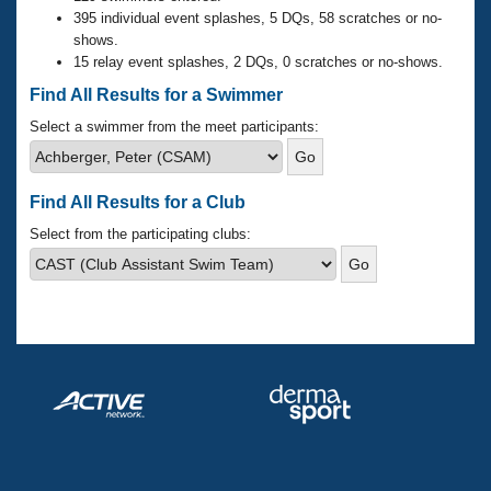
Records
395 individual event splashes, 5 DQs, 58 scratches or no-
Logo Merchandise
shows.
Workout Tracking
Eligibility Policy
15 relay event splashes, 2 DQs, 0 scratches or no-shows.
Membership Benefits
Find All Results for a Swimmer
SWIMMER Magazine
Select a swimmer from the meet participants:
Open Water Central
Club Central
Find All Results for a Club
Select from the participating clubs:
Coach Central
Volunteer Central
Adult Learn-To-Swim Central