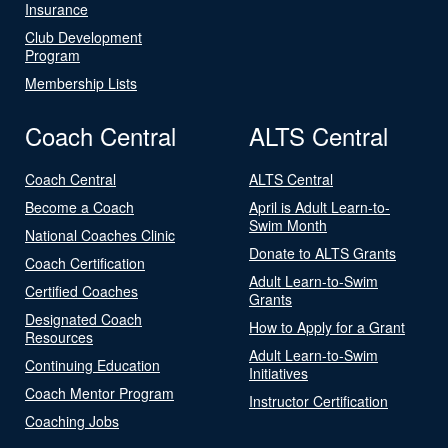
Insurance
Club Development
Program
Membership Lists
Coach Central
ALTS Central
Coach Central
ALTS Central
Become a Coach
April is Adult Learn-to-
Swim Month
National Coaches Clinic
Donate to ALTS Grants
Coach Certification
Adult Learn-to-Swim
Certified Coaches
Grants
Designated Coach
How to Apply for a Grant
Resources
Adult Learn-to-Swim
Continuing Education
Initiatives
Coach Mentor Program
Instructor Certification
Coaching Jobs