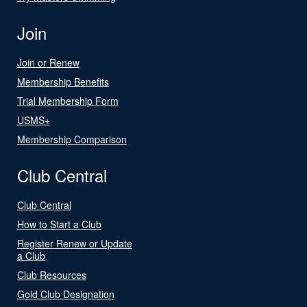
Join
Join or Renew
Membership Benefits
Trial Membership Form
USMS+
Membership Comparison
Club Central
Club Central
How to Start a Club
Register Renew or Update
a Club
Club Resources
Gold Club Designation