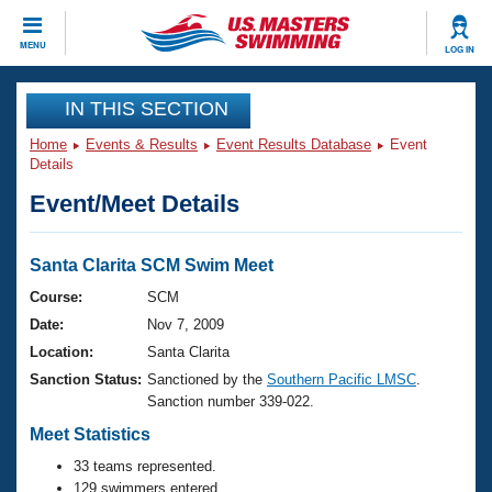
CLOSE
MENU
LOG IN
Training
IN THIS SECTION
Home
Events & Results
Event Results Database
Event
Workout Library
Events
Details
Event/Meet Details
Articles And Videos
Calendar Of Events
Club Finder
Swimming 101
Santa Clarita SCM Swim Meet
Virtual And Fitness Events
Workout Library
Course:
SCM
Training Plans
Date:
Nov 7, 2009
2026 Summer Nationals
About Us
Location:
Santa Clarita
Swimming Guides
Sanction Status:
Sanctioned by the
Southern Pacific LMSC
.
National Championships
Sanction number 339-022.
What Is Masters Swimming?
Video Stroke Analysis
Meet Statistics
Join
Results And Rankings
USMS Community
33 teams represented.
Club Finder
129 swimmers entered.