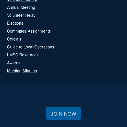
Annual Meeting
Volunteer Relay
Elections
Committee Assignments
Officials
Guide to Local Operations
LMSC Resources
Awards
Meeting Minutes
JOIN NOW