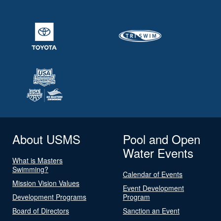
About USMS
Pool and Open
Water Events
What is Masters
Swimming?
Calendar of Events
Mission Vision Values
Event Development
Development Programs
Program
Board of Directors
Sanction an Event