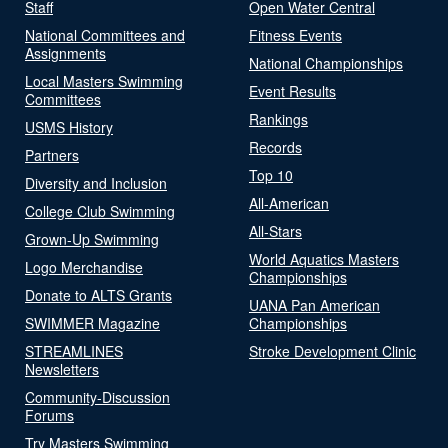
Staff
Open Water Central
National Committees and
Fitness Events
Assignments
National Championships
Local Masters Swimming
Event Results
Committees
Rankings
USMS History
Records
Partners
Top 10
Diversity and Inclusion
All-American
College Club Swimming
All-Stars
Grown-Up Swimming
World Aquatics Masters
Logo Merchandise
Championships
Donate to ALTS Grants
UANA Pan American
SWIMMER Magazine
Championships
STREAMLINES
Stroke Development Clinic
Newsletters
Community-Discussion
Forums
Try Masters Swimming