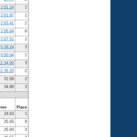
2:01.24
1
2:01.87
1
2:03.41
1
2:05.64
6
2:07.51
1
5:39.24
3
5:50.04
1
11:34.90
3
11:35.20
2
31.59
2
34.89
3
ime
Place
24.63
1
25.55
9
25.93
3