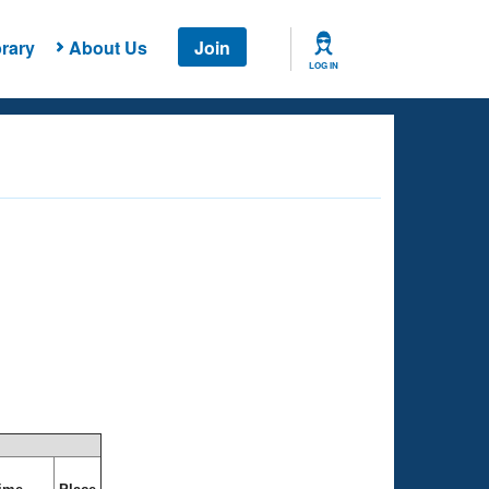
rary
About Us
Join
LOG IN