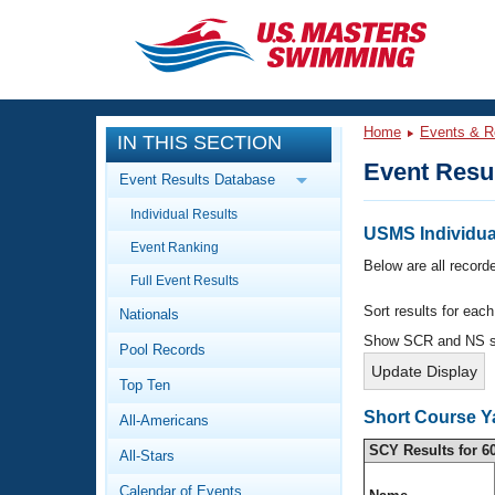
CLOSE
Training
Home
Events & R
IN THIS SECTION
Workout Library
Events
Event Resu
Event Results Database
Articles And Videos
Individual Results
Calendar Of Events
Club Finder
USMS Individua
Event Ranking
Swimming 101
Below are all recorde
Virtual And Fitness Events
Full Event Results
Workout Library
Sort results for eac
Nationals
Training Plans
2026 Summer Nationals
Show SCR and NS 
Pool Records
About Us
Swimming Guides
National Championships
Top Ten
What Is Masters Swimming?
Short Course Y
All-Americans
Video Stroke Analysis
Join
Results And Rankings
SCY Results for 6
All-Stars
USMS Community
Club Finder
Calendar of Events