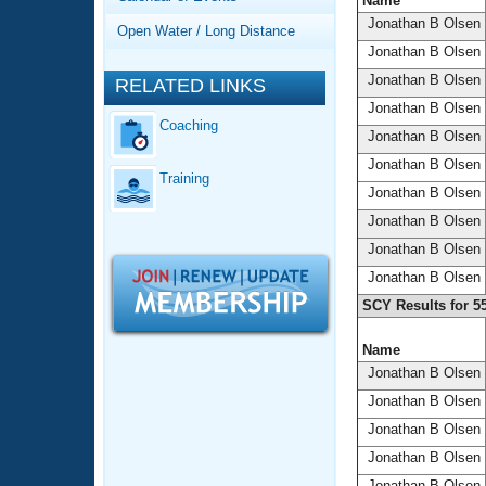
Records
Name
Logo Merchandise
Jonathan B Olsen
Open Water / Long Distance
Workout Tracking
Eligibility Policy
Jonathan B Olsen
Membership Benefits
Jonathan B Olsen
RELATED LINKS
SWIMMER Magazine
Jonathan B Olsen
Coaching
Open Water Central
Jonathan B Olsen
Jonathan B Olsen
Training
Club Central
Jonathan B Olsen
Jonathan B Olsen
Coach Central
Jonathan B Olsen
Jonathan B Olsen
Volunteer Central
SCY Results for 5
Adult Learn-To-Swim Central
Name
Jonathan B Olsen
Jonathan B Olsen
Jonathan B Olsen
Jonathan B Olsen
Jonathan B Olsen