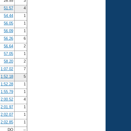
26.55
3
51.57
4
54.44
1
56.05
1
56.09
1
56.26
6
56.64
2
57.05
1
58.20
2
1:07.02
7
1:52.18
5
1:52.28
1
1:55.79
1
2:00.52
4
2:01.97
1
2:02.07
1
2:02.85
1
DQ
--