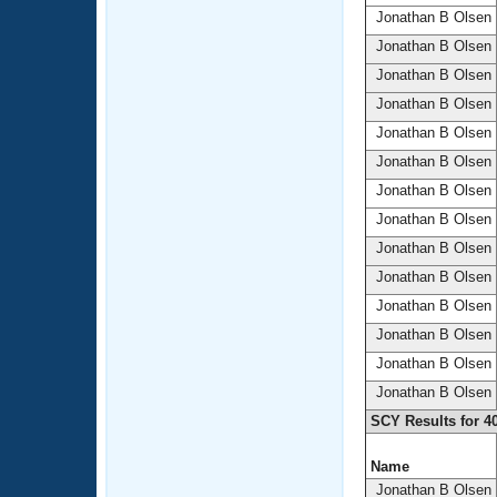
Jonathan B Olsen
Jonathan B Olsen
Jonathan B Olsen
Jonathan B Olsen
Jonathan B Olsen
Jonathan B Olsen
Jonathan B Olsen
Jonathan B Olsen
Jonathan B Olsen
Jonathan B Olsen
Jonathan B Olsen
Jonathan B Olsen
Jonathan B Olsen
Jonathan B Olsen
SCY Results for 4
Name
Jonathan B Olsen