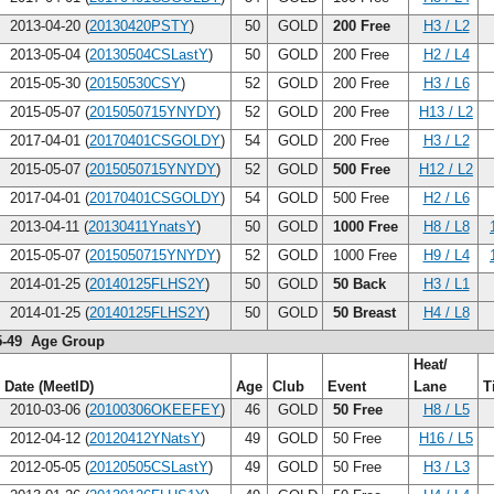
2013-04-20 (
20130420PSTY
)
50
GOLD
200 Free
H3 / L2
2013-05-04 (
20130504CSLastY
)
50
GOLD
200 Free
H2 / L4
2015-05-30 (
20150530CSY
)
52
GOLD
200 Free
H3 / L6
2015-05-07 (
2015050715YNYDY
)
52
GOLD
200 Free
H13 / L2
2017-04-01 (
20170401CSGOLDY
)
54
GOLD
200 Free
H3 / L2
2015-05-07 (
2015050715YNYDY
)
52
GOLD
500 Free
H12 / L2
2017-04-01 (
20170401CSGOLDY
)
54
GOLD
500 Free
H2 / L6
2013-04-11 (
20130411YnatsY
)
50
GOLD
1000 Free
H8 / L8
2015-05-07 (
2015050715YNYDY
)
52
GOLD
1000 Free
H9 / L4
2014-01-25 (
20140125FLHS2Y
)
50
GOLD
50 Back
H3 / L1
2014-01-25 (
20140125FLHS2Y
)
50
GOLD
50 Breast
H4 / L8
5-49 Age Group
Heat/
Date (MeetID)
Age
Club
Event
Lane
T
2010-03-06 (
20100306OKEEFEY
)
46
GOLD
50 Free
H8 / L5
2012-04-12 (
20120412YNatsY
)
49
GOLD
50 Free
H16 / L5
2012-05-05 (
20120505CSLastY
)
49
GOLD
50 Free
H3 / L3