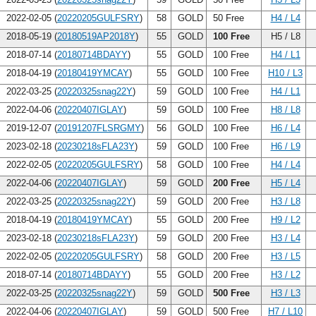
2022-02-05 (
20220205GULFSRY
)
58
GOLD
50 Free
H4 / L4
2018-05-19 (
20180519AP2018Y
)
55
GOLD
100 Free
H5 / L8
2018-07-14 (
20180714BDAYY
)
55
GOLD
100 Free
H4 / L1
2018-04-19 (
20180419YMCAY
)
55
GOLD
100 Free
H10 / L3
2022-03-25 (
20220325snag22Y
)
59
GOLD
100 Free
H4 / L1
2022-04-06 (
20220407IGLAY
)
59
GOLD
100 Free
H8 / L8
2019-12-07 (
20191207FLSRGMY
)
56
GOLD
100 Free
H6 / L4
2023-02-18 (
20230218sFLA23Y
)
59
GOLD
100 Free
H6 / L9
2022-02-05 (
20220205GULFSRY
)
58
GOLD
100 Free
H4 / L4
2022-04-06 (
20220407IGLAY
)
59
GOLD
200 Free
H5 / L4
2022-03-25 (
20220325snag22Y
)
59
GOLD
200 Free
H3 / L8
2018-04-19 (
20180419YMCAY
)
55
GOLD
200 Free
H9 / L2
2023-02-18 (
20230218sFLA23Y
)
59
GOLD
200 Free
H3 / L4
2022-02-05 (
20220205GULFSRY
)
58
GOLD
200 Free
H3 / L5
2018-07-14 (
20180714BDAYY
)
55
GOLD
200 Free
H3 / L2
2022-03-25 (
20220325snag22Y
)
59
GOLD
500 Free
H3 / L3
2022-04-06 (
20220407IGLAY
)
59
GOLD
500 Free
H7 / L10