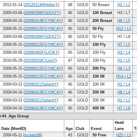
2012-01-14 (
20120114HHwfesY
)
48
GOLD
50 Breast
H2 / L2
2009-03-06 (
20090306FGDIXZY
)
46
GOLD
100 Breast
H3 / L7
2009-04-16 (
20090419FGYMCAY
)
46
GOLD
200 Breast
H6 / L5
2008-05-15 (
20080515FGYMCAY
)
45
GOLD
50 Fly
H12 / L5
2009-03-06 (
20090306FGDIXZY
)
46
GOLD
50 Fly
H7 / L8
2008-05-15 (
20080515FGYMCAY
)
45
GOLD
100 Fly
H7 / L5
2008-04-05 (
20080405FGJOKY
)
45
GOLD
100 Fly
H3 / L4
2010-05-29 (
20100529CSzipY
)
47
GOLD
100 Fly
H1 / L5
2008-05-15 (
20080515FGYMCAY
)
45
GOLD
200 Fly
H6 / L3
2008-05-15 (
20080515FGYMCAY
)
45
GOLD
100 IM
H14 / L2
2009-03-21 (
20090321SplashY
)
46
GOLD
100 IM
H1 / L4
2009-04-16 (
20090419FGYMCAY
)
46
GOLD
200 IM
H9 / L4
2009-03-21 (
20090321SplashY
)
46
GOLD
200 IM
H1 / L2
2009-04-16 (
20090419FGYMCAY
)
46
GOLD
400 IM
H7 / L8
0-44 Age Group
Heat/
Date (MeetID)
Age
Club
Event
Lane
T
2006-05-11 (
scnats06
)
43
GOLD
50 Free
H25 / L5