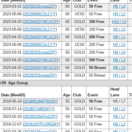
Date (MeetID)
Age
Club
Event
Lane
T
2023-03-31 (
20230331snag23Y
)
60
GOLD
50 Free
H5 / L4
2023-05-06 (
20230506CSLCYY
)
60
UC50
50 Free
H3 / L2
2023-04-20 (
20230420YMCA23Y
)
60
GOLD
100 Free
H10 / L5
2023-05-06 (
20230506CSLCYY
)
60
UC50
100 Free
H2 / L5
2023-04-20 (
20230420YMCA23Y
)
60
GOLD
200 Free
H8 / L1
2023-05-06 (
20230506CSLCYY
)
60
UC50
200 Free
H2 / L5
2023-03-31 (
20230331snag23Y
)
60
GOLD
200 Free
H4 / L6
2023-04-20 (
20230420YMCA23Y
)
60
GOLD
500 Free
H8 / L3
2023-04-20 (
20230420YMCA23Y
)
60
GOLD
50 Breast
H6 / L5
2023-03-31 (
20230331snag23Y
)
60
GOLD
50 Breast
H3 / L1
5-59 Age Group
Heat/
Date (MeetID)
Age
Club
Event
Lane
T
2018-05-19 (
20180519AP2018Y
)
55
GOLD
50 Free
H5 / L7
2018-07-14 (
20180714BDAYY
)
55
GOLD
50 Free
H4 / L2
2023-02-18 (
20230218sFLA23Y
)
59
GOLD
50 Free
H5 / L7
2019-12-07 (
20191207FLSRGMY
)
56
GOLD
50 Free
H6 / L2
2022-03-25 (
20220325snag22Y
)
59
GOLD
50 Free
H5 / L3