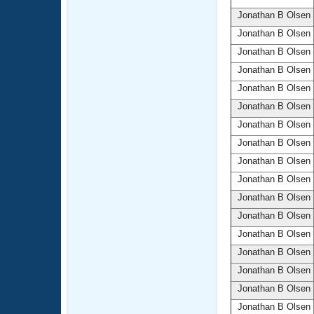
Jonathan B Olsen
Jonathan B Olsen
Jonathan B Olsen
Jonathan B Olsen
Jonathan B Olsen
Jonathan B Olsen
Jonathan B Olsen
Jonathan B Olsen
Jonathan B Olsen
Jonathan B Olsen
Jonathan B Olsen
Jonathan B Olsen
Jonathan B Olsen
Jonathan B Olsen
Jonathan B Olsen
Jonathan B Olsen
Jonathan B Olsen