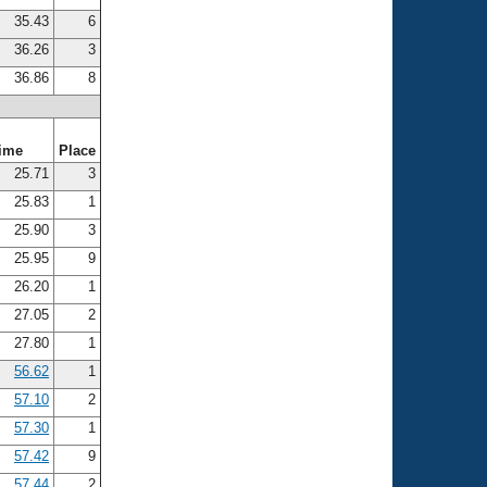
35.43
6
36.26
3
36.86
8
ime
Place
25.71
3
25.83
1
25.90
3
25.95
9
26.20
1
27.05
2
27.80
1
56.62
1
57.10
2
57.30
1
57.42
9
57.44
2