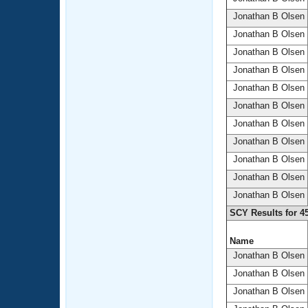
Jonathan B Olsen
Jonathan B Olsen
Jonathan B Olsen
Jonathan B Olsen
Jonathan B Olsen
Jonathan B Olsen
Jonathan B Olsen
Jonathan B Olsen
Jonathan B Olsen
Jonathan B Olsen
Jonathan B Olsen
SCY Results for 4
Name
Jonathan B Olsen
Jonathan B Olsen
Jonathan B Olsen