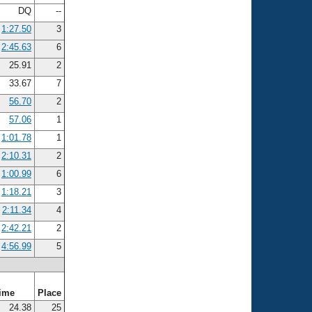
DQ
--
1:27.50
3
2:45.63
6
25.91
2
33.67
7
56.70
2
57.06
1
1:01.78
1
2:10.31
2
1:00.99
6
1:18.21
3
2:11.34
4
2:42.21
2
4:56.99
5
ime
Place
24.38
25