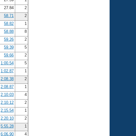
27.84
2
58.71
2
58.82
1
58.88
8
59.26
2
59.39
5
59.66
2
1:00.54
5
1:02.87
1
2:08.38
2
2:08.87
1
2:10.03
4
2:10.12
2
2:15.54
1
2:20.10
2
5:55.28
1
6:06.90
4