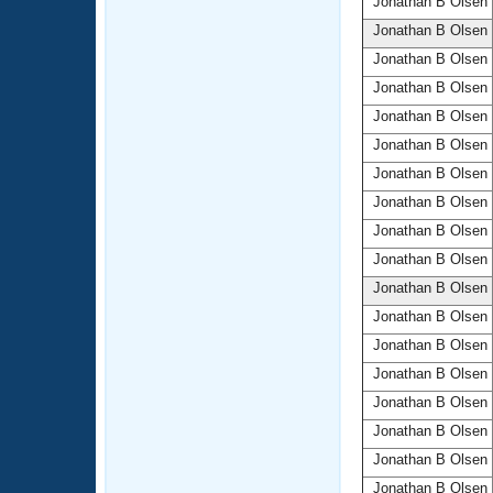
Jonathan B Olsen
Jonathan B Olsen
Jonathan B Olsen
Jonathan B Olsen
Jonathan B Olsen
Jonathan B Olsen
Jonathan B Olsen
Jonathan B Olsen
Jonathan B Olsen
Jonathan B Olsen
Jonathan B Olsen
Jonathan B Olsen
Jonathan B Olsen
Jonathan B Olsen
Jonathan B Olsen
Jonathan B Olsen
Jonathan B Olsen
Jonathan B Olsen