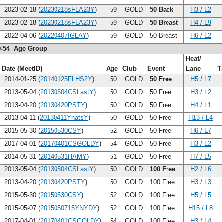
2023-02-18 (
20230218sFLA23Y
)
59
GOLD
50 Back
H3 / L2
2023-02-18 (
20230218sFLA23Y
)
59
GOLD
50 Breast
H4 / L9
2022-04-06 (
20220407IGLAY
)
59
GOLD
50 Breast
H6 / L2
0-54 Age Group
Heat/
Date (MeetID)
Age
Club
Event
Lane
T
2014-01-25 (
20140125FLHS2Y
)
50
GOLD
50 Free
H5 / L7
2013-05-04 (
20130504CSLastY
)
50
GOLD
50 Free
H3 / L2
2013-04-20 (
20130420PSTY
)
50
GOLD
50 Free
H4 / L1
2013-04-11 (
20130411YnatsY
)
50
GOLD
50 Free
H13 / L4
2015-05-30 (
20150530CSY
)
52
GOLD
50 Free
H6 / L7
2017-04-01 (
20170401CSGOLDY
)
54
GOLD
50 Free
H3 / L2
2014-05-31 (
20140531HAMY
)
51
GOLD
50 Free
H7 / L5
2013-05-04 (
20130504CSLastY
)
50
GOLD
100 Free
H2 / L6
2013-04-20 (
20130420PSTY
)
50
GOLD
100 Free
H3 / L3
2015-05-30 (
20150530CSY
)
52
GOLD
100 Free
H5 / L5
2015-05-07 (
2015050715YNYDY
)
52
GOLD
100 Free
H15 / L8
2017-04-01 (
20170401CSGOLDY
)
54
GOLD
100 Free
H3 / L4