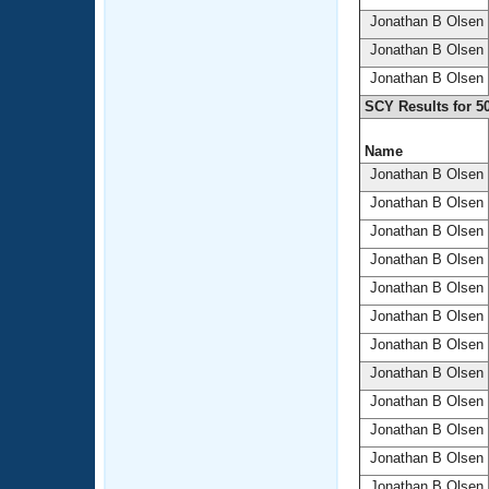
Jonathan B Olsen
Jonathan B Olsen
Jonathan B Olsen
SCY Results for 5
Name
Jonathan B Olsen
Jonathan B Olsen
Jonathan B Olsen
Jonathan B Olsen
Jonathan B Olsen
Jonathan B Olsen
Jonathan B Olsen
Jonathan B Olsen
Jonathan B Olsen
Jonathan B Olsen
Jonathan B Olsen
Jonathan B Olsen