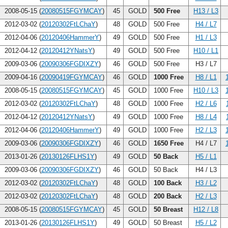
2008-05-15 (
20080515FGYMCAY
)
45
GOLD
500 Free
H13 / L3
2012-03-02 (
20120302FtLChaY
)
48
GOLD
500 Free
H4 / L7
2012-04-06 (
20120406HammerY
)
49
GOLD
500 Free
H1 / L3
2012-04-12 (
20120412YNatsY
)
49
GOLD
500 Free
H10 / L1
2009-03-06 (
20090306FGDIXZY
)
46
GOLD
500 Free
H3 / L7
2009-04-16 (
20090419FGYMCAY
)
46
GOLD
1000 Free
H8 / L1
2008-05-15 (
20080515FGYMCAY
)
45
GOLD
1000 Free
H10 / L3
2012-03-02 (
20120302FtLChaY
)
48
GOLD
1000 Free
H2 / L6
2012-04-12 (
20120412YNatsY
)
49
GOLD
1000 Free
H8 / L4
2012-04-06 (
20120406HammerY
)
49
GOLD
1000 Free
H2 / L3
2009-03-06 (
20090306FGDIXZY
)
46
GOLD
1650 Free
H4 / L7
2013-01-26 (
20130126FLHS1Y
)
49
GOLD
50 Back
H5 / L1
2009-03-06 (
20090306FGDIXZY
)
46
GOLD
50 Back
H4 / L3
2012-03-02 (
20120302FtLChaY
)
48
GOLD
100 Back
H3 / L2
2012-03-02 (
20120302FtLChaY
)
48
GOLD
200 Back
H2 / L3
2008-05-15 (
20080515FGYMCAY
)
45
GOLD
50 Breast
H12 / L8
2013-01-26 (
20130126FLHS1Y
)
49
GOLD
50 Breast
H5 / L2