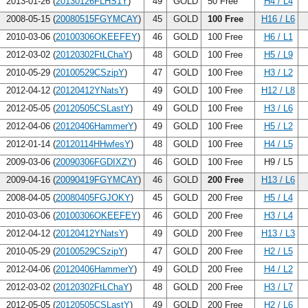
2013-01-26 (
20130126FLHS1Y
)
49
GOLD
50 Free
H4 / L4
2008-05-15 (
20080515FGYMCAY
)
45
GOLD
100 Free
H16 / L6
2010-03-06 (
20100306OKEEFEY
)
46
GOLD
100 Free
H6 / L1
2012-03-02 (
20120302FtLChaY
)
48
GOLD
100 Free
H5 / L9
2010-05-29 (
20100529CSzipY
)
47
GOLD
100 Free
H3 / L2
2012-04-12 (
20120412YNatsY
)
49
GOLD
100 Free
H12 / L8
2012-05-05 (
20120505CSLastY
)
49
GOLD
100 Free
H3 / L6
2012-04-06 (
20120406HammerY
)
49
GOLD
100 Free
H5 / L2
2012-01-14 (
20120114HHwfesY
)
48
GOLD
100 Free
H4 / L5
2009-03-06 (
20090306FGDIXZY
)
46
GOLD
100 Free
H9 / L5
2009-04-16 (
20090419FGYMCAY
)
46
GOLD
200 Free
H13 / L6
2008-04-05 (
20080405FGJOKY
)
45
GOLD
200 Free
H5 / L4
2010-03-06 (
20100306OKEEFEY
)
46
GOLD
200 Free
H3 / L4
2012-04-12 (
20120412YNatsY
)
49
GOLD
200 Free
H13 / L3
2010-05-29 (
20100529CSzipY
)
47
GOLD
200 Free
H2 / L5
2012-04-06 (
20120406HammerY
)
49
GOLD
200 Free
H4 / L2
2012-03-02 (
20120302FtLChaY
)
48
GOLD
200 Free
H3 / L7
2012-05-05 (
20120505CSLastY
)
49
GOLD
200 Free
H2 / L6