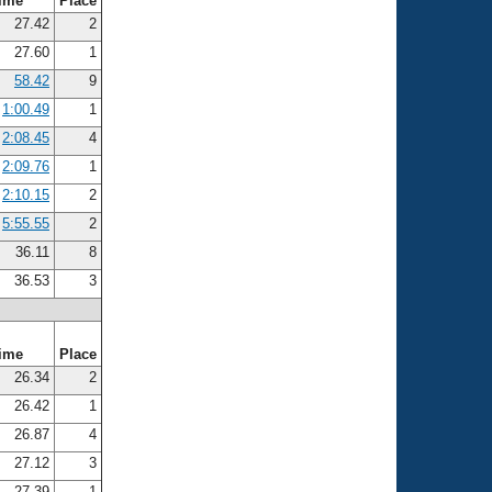
ime
Place
27.42
2
27.60
1
58.42
9
1:00.49
1
2:08.45
4
2:09.76
1
2:10.15
2
5:55.55
2
36.11
8
36.53
3
ime
Place
26.34
2
26.42
1
26.87
4
27.12
3
27.39
1