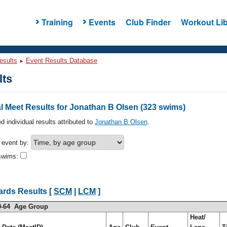
Training
Events
Club Finder
Workout Lib
esults
Event Results Database
lts
l Meet Results for Jonathan B Olsen (323 swims)
d individual results attributed to
Jonathan B Olsen
.
h event by:
swims:
ards Results [
SCM
|
LCM
]
0-64 Age Group
Heat/