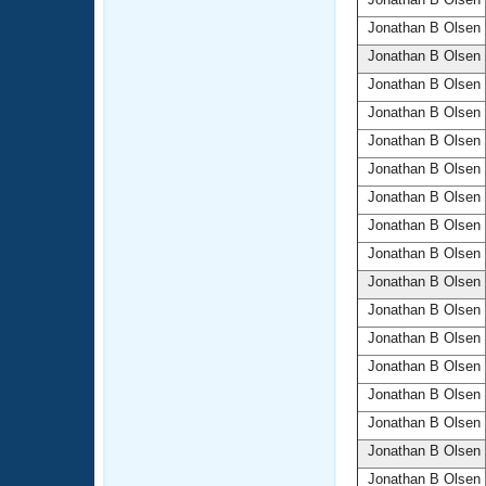
Jonathan B Olsen
Jonathan B Olsen
Jonathan B Olsen
Jonathan B Olsen
Jonathan B Olsen
Jonathan B Olsen
Jonathan B Olsen
Jonathan B Olsen
Jonathan B Olsen
Jonathan B Olsen
Jonathan B Olsen
Jonathan B Olsen
Jonathan B Olsen
Jonathan B Olsen
Jonathan B Olsen
Jonathan B Olsen
Jonathan B Olsen