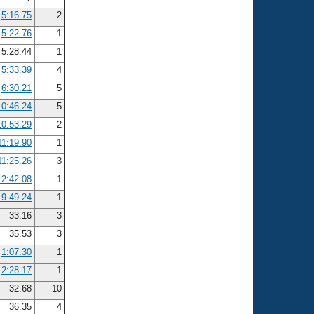
5:16.75
2
5:22.76
1
5:28.44
1
5:33.39
4
6:30.21
5
10:46.24
5
10:53.29
2
11:19.90
1
11:25.26
3
12:42.08
1
19:49.24
1
33.16
3
35.53
3
1:07.30
1
2:28.17
1
32.68
10
36.35
4