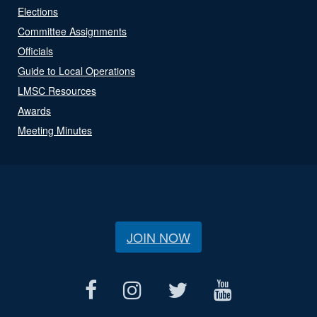
Elections
Committee Assignments
Officials
Guide to Local Operations
LMSC Resources
Awards
Meeting Minutes
JOIN NOW