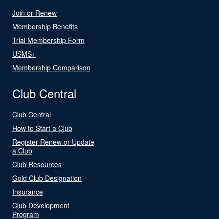
Join or Renew
Membership Benefits
Trial Membership Form
USMS+
Membership Comparison
Club Central
Club Central
How to Start a Club
Register Renew or Update
a Club
Club Resources
Gold Club Designation
Insurance
Club Development
Program