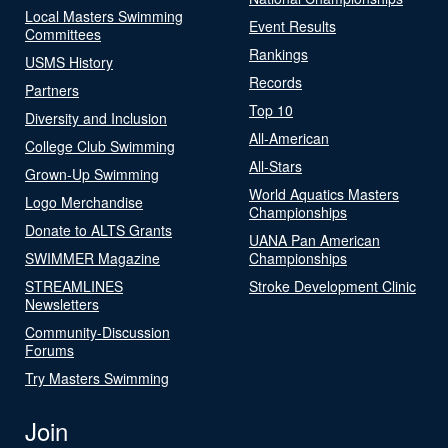
Local Masters Swimming
Event Results
Committees
Rankings
USMS History
Records
Partners
Top 10
Diversity and Inclusion
All-American
College Club Swimming
All-Stars
Grown-Up Swimming
World Aquatics Masters
Logo Merchandise
Championships
Donate to ALTS Grants
UANA Pan American
SWIMMER Magazine
Championships
STREAMLINES
Stroke Development Clinic
Newsletters
Community-Discussion
Forums
Try Masters Swimming
Join