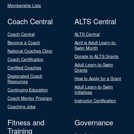
Membership Lists
Coach Central
ALTS Central
Coach Central
ALTS Central
Become a Coach
April is Adult Learn-to-
Swim Month
National Coaches Clinic
Donate to ALTS Grants
Coach Certification
Adult Learn-to-Swim
Certified Coaches
Grants
Designated Coach
How to Apply for a Grant
Resources
Adult Learn-to-Swim
Continuing Education
Initiatives
Coach Mentor Program
Instructor Certification
Coaching Jobs
Fitness and
Governance
Training