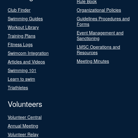
Rule Book
Club Finder
Organizational Policies
Swimming Guides
Guidelines Procedures and
Forms
Workout Library
Event Management and
Training Plans
Sanctioning
Fitness Logs
LMSC Operations and
Resources
Swimcom Integration
Meeting Minutes
Articles and Videos
Swimming 101
Learn to swim
Triathletes
Volunteers
Volunteer Central
Annual Meeting
Volunteer Relay