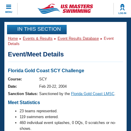
CLOSE
MENU
LOG IN
Training
IN THIS SECTION
Home
Events & Results
Event Results Database
Event
Workout Library
Events
Details
Event/Meet Details
Articles And Videos
Calendar Of Events
Club Finder
Swimming 101
Florida Gold Coast SCY Challenge
Virtual And Fitness Events
Workout Library
Course:
SCY
Training Plans
Date:
Feb 20-22, 2004
2026 Summer Nationals
About Us
Sanction Status:
Sanctioned by the
Florida Gold Coast LMSC
.
Swimming Guides
National Championships
Meet Statistics
What Is Masters Swimming?
23 teams represented.
Video Stroke Analysis
Join
Results And Rankings
119 swimmers entered.
USMS Community
460 individual event splashes, 0 DQs, 0 scratches or no-
Club Finder
shows.