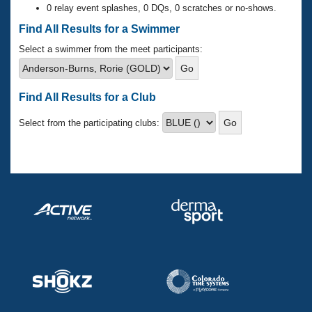
Records
0 relay event splashes, 0 DQs, 0 scratches or no-shows.
Logo Merchandise
Workout Tracking
Find All Results for a Swimmer
Eligibility Policy
Membership Benefits
Select a swimmer from the meet participants:
SWIMMER Magazine
Open Water Central
Find All Results for a Club
Club Central
Select from the participating clubs:
Coach Central
Volunteer Central
Adult Learn-To-Swim Central