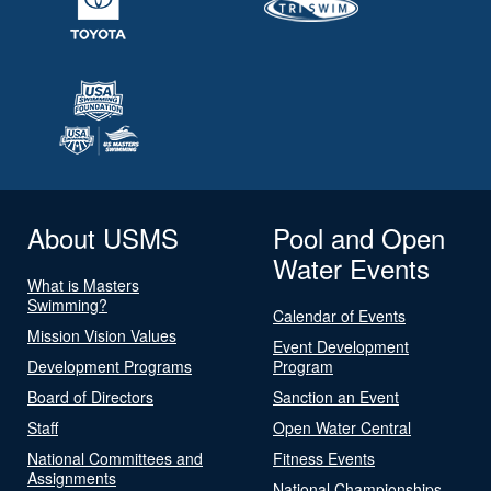
About USMS
Pool and Open
Water Events
What is Masters
Swimming?
Calendar of Events
Mission Vision Values
Event Development
Development Programs
Program
Board of Directors
Sanction an Event
Staff
Open Water Central
National Committees and
Fitness Events
Assignments
National Championships