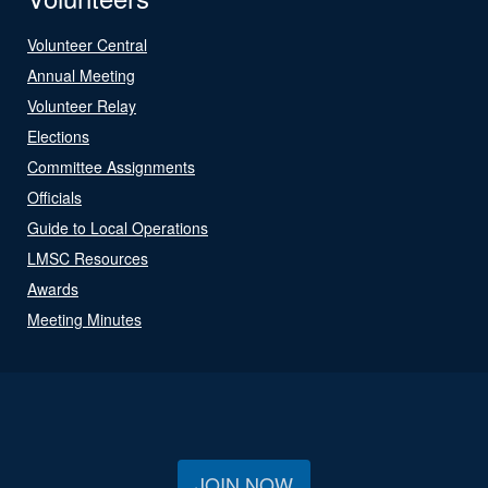
Volunteer Central
Annual Meeting
Volunteer Relay
Elections
Committee Assignments
Officials
Guide to Local Operations
LMSC Resources
Awards
Meeting Minutes
JOIN NOW