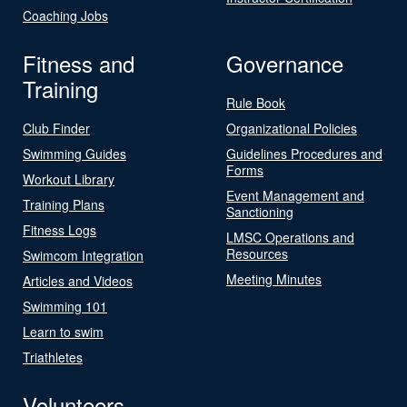
Coaching Jobs
Fitness and
Governance
Training
Rule Book
Club Finder
Organizational Policies
Swimming Guides
Guidelines Procedures and
Forms
Workout Library
Event Management and
Training Plans
Sanctioning
Fitness Logs
LMSC Operations and
Resources
Swimcom Integration
Meeting Minutes
Articles and Videos
Swimming 101
Learn to swim
Triathletes
Volunteers