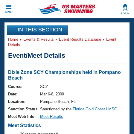
CLOSE
MENU
LOG IN
Training
IN THIS SECTION
Home
Events & Results
Event Results Database
Event
Workout Library
Events
Details
Event/Meet Details
Articles And Videos
Calendar Of Events
Club Finder
Swimming 101
Dixie Zone SCY Championships held in Pompano
Virtual And Fitness Events
Beach
Workout Library
Training Plans
Course:
SCY
2026 Summer Nationals
Date:
Mar 6-8, 2009
About Us
Swimming Guides
Location:
Pompano Beach, FL
National Championships
Sanction Status:
Sanctioned by the
Florida Gold Coast LMSC
.
What Is Masters Swimming?
Video Stroke Analysis
Meet Web Info:
Meet Results
Join
Results And Rankings
Meet Statistics
USMS Community
Club Finder