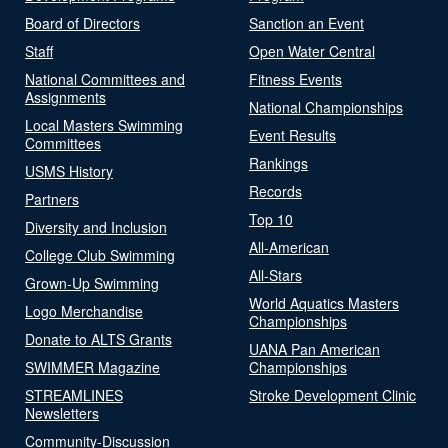
Board of Directors
Sanction an Event
Staff
Open Water Central
National Committees and
Fitness Events
Assignments
National Championships
Local Masters Swimming
Event Results
Committees
Rankings
USMS History
Records
Partners
Top 10
Diversity and Inclusion
All-American
College Club Swimming
All-Stars
Grown-Up Swimming
World Aquatics Masters
Logo Merchandise
Championships
Donate to ALTS Grants
UANA Pan American
SWIMMER Magazine
Championships
STREAMLINES
Stroke Development Clinic
Newsletters
Community-Discussion