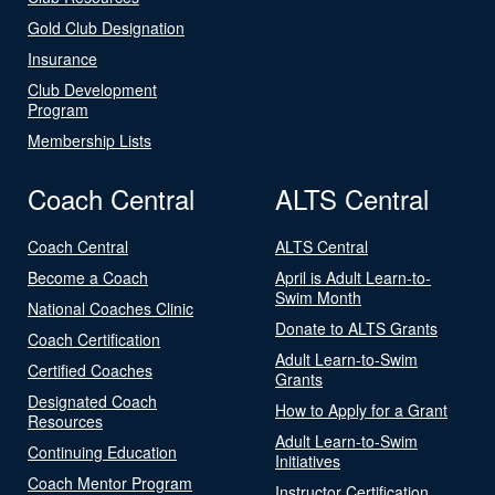
Gold Club Designation
Insurance
Club Development
Program
Membership Lists
Coach Central
ALTS Central
Coach Central
ALTS Central
Become a Coach
April is Adult Learn-to-
Swim Month
National Coaches Clinic
Donate to ALTS Grants
Coach Certification
Adult Learn-to-Swim
Certified Coaches
Grants
Designated Coach
How to Apply for a Grant
Resources
Adult Learn-to-Swim
Continuing Education
Initiatives
Coach Mentor Program
Instructor Certification