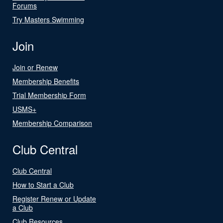
Forums
Try Masters Swimming
Join
Join or Renew
Membership Benefits
Trial Membership Form
USMS+
Membership Comparison
Club Central
Club Central
How to Start a Club
Register Renew or Update
a Club
Club Resources