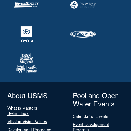
About USMS
Pool and Open
Water Events
What is Masters
Swimming?
Calendar of Events
Mission Vision Values
Event Development
Development Programs
Program