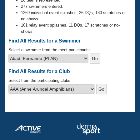
Records
26 teams represented.
Logo Merchandise
277 swimmers entered.
Workout Tracking
1269 individual event splashes, 26 DQs, 180 scratches or
Eligibility Policy
no-shows.
Membership Benefits
161 relay event splashes, 11 DQs, 17 scratches or no-
SWIMMER Magazine
shows.
Open Water Central
Find All Results for a Swimmer
Select a swimmer from the meet participants:
Club Central
Coach Central
Find All Results for a Club
Select from the participating clubs:
Volunteer Central
Adult Learn-To-Swim Central