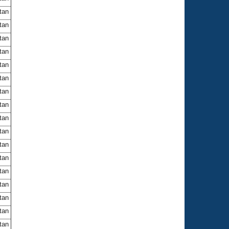
itan
itan
itan
itan
itan
itan
itan
itan
itan
itan
itan
itan
itan
itan
itan
itan
itan