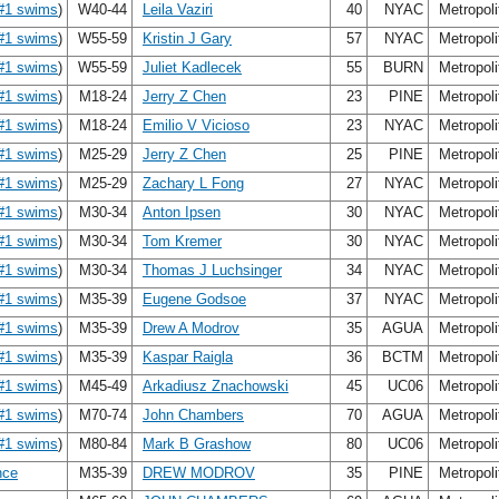
#1 swims
)
W40-44
Leila Vaziri
40
NYAC
Metropol
#1 swims
)
W55-59
Kristin J Gary
57
NYAC
Metropol
#1 swims
)
W55-59
Juliet Kadlecek
55
BURN
Metropol
#1 swims
)
M18-24
Jerry Z Chen
23
PINE
Metropol
#1 swims
)
M18-24
Emilio V Vicioso
23
NYAC
Metropol
#1 swims
)
M25-29
Jerry Z Chen
25
PINE
Metropol
#1 swims
)
M25-29
Zachary L Fong
27
NYAC
Metropol
#1 swims
)
M30-34
Anton Ipsen
30
NYAC
Metropol
#1 swims
)
M30-34
Tom Kremer
30
NYAC
Metropol
#1 swims
)
M30-34
Thomas J Luchsinger
34
NYAC
Metropol
#1 swims
)
M35-39
Eugene Godsoe
37
NYAC
Metropol
#1 swims
)
M35-39
Drew A Modrov
35
AGUA
Metropol
#1 swims
)
M35-39
Kaspar Raigla
36
BCTM
Metropol
#1 swims
)
M45-49
Arkadiusz Znachowski
45
UC06
Metropol
#1 swims
)
M70-74
John Chambers
70
AGUA
Metropol
#1 swims
)
M80-84
Mark B Grashow
80
UC06
Metropol
nce
M35-39
DREW MODROV
35
PINE
Metropol