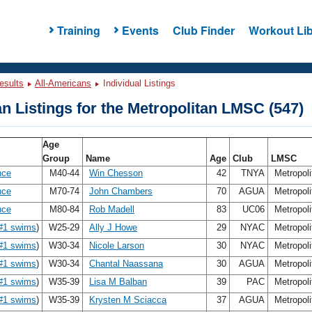
Training
Events
Club Finder
Workout Lib
esults
All-Americans
Individual Listings
n Listings for the Metropolitan LMSC (547)
Age
Group
Name
Age
Club
LMSC
nce
M40-44
Win Chesson
42
TNYA
Metropol
nce
M70-74
John Chambers
70
AGUA
Metropol
nce
M80-84
Rob Madell
83
UC06
Metropol
#1 swims
)
W25-29
Ally J Howe
29
NYAC
Metropol
#1 swims
)
W30-34
Nicole Larson
30
NYAC
Metropol
#1 swims
)
W30-34
Chantal Naassana
30
AGUA
Metropol
#1 swims
)
W35-39
Lisa M Balban
39
PAC
Metropol
#1 swims
)
W35-39
Krysten M Sciacca
37
AGUA
Metropol