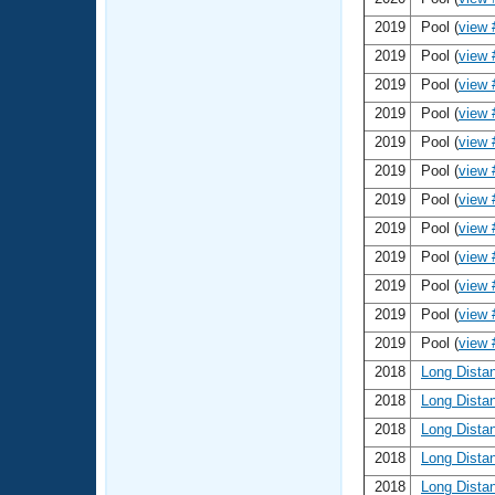
2019
Pool (
view 
2019
Pool (
view 
2019
Pool (
view 
2019
Pool (
view 
2019
Pool (
view 
2019
Pool (
view 
2019
Pool (
view 
2019
Pool (
view 
2019
Pool (
view 
2019
Pool (
view 
2019
Pool (
view 
2019
Pool (
view 
2018
Long Dista
2018
Long Dista
2018
Long Dista
2018
Long Dista
2018
Long Dista