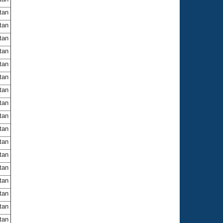
itan
itan
itan
itan
itan
itan
itan
itan
itan
itan
itan
itan
itan
itan
itan
itan
itan