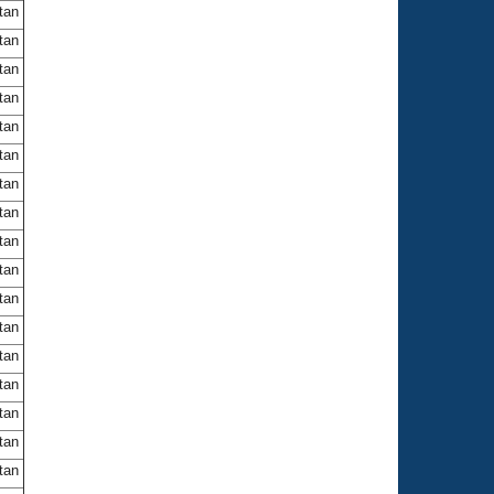
itan
itan
itan
itan
itan
itan
itan
itan
itan
itan
itan
itan
itan
itan
itan
itan
itan