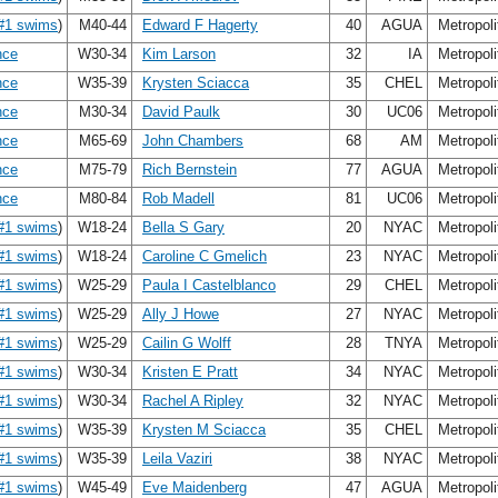
#1 swims
)
M40-44
Edward F Hagerty
40
AGUA
Metropol
nce
W30-34
Kim Larson
32
IA
Metropol
nce
W35-39
Krysten Sciacca
35
CHEL
Metropol
nce
M30-34
David Paulk
30
UC06
Metropol
nce
M65-69
John Chambers
68
AM
Metropol
nce
M75-79
Rich Bernstein
77
AGUA
Metropol
nce
M80-84
Rob Madell
81
UC06
Metropol
#1 swims
)
W18-24
Bella S Gary
20
NYAC
Metropol
#1 swims
)
W18-24
Caroline C Gmelich
23
NYAC
Metropol
#1 swims
)
W25-29
Paula I Castelblanco
29
CHEL
Metropol
#1 swims
)
W25-29
Ally J Howe
27
NYAC
Metropol
#1 swims
)
W25-29
Cailin G Wolff
28
TNYA
Metropol
#1 swims
)
W30-34
Kristen E Pratt
34
NYAC
Metropol
#1 swims
)
W30-34
Rachel A Ripley
32
NYAC
Metropol
#1 swims
)
W35-39
Krysten M Sciacca
35
CHEL
Metropol
#1 swims
)
W35-39
Leila Vaziri
38
NYAC
Metropol
#1 swims
)
W45-49
Eve Maidenberg
47
AGUA
Metropol