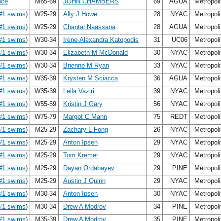
nce
M65-69
JOHN CHAMBERS
69
AGUA
Metropol
#1 swims
)
W25-29
Ally J Howe
28
NYAC
Metropol
#1 swims
)
W25-29
Chantal Naassana
28
AGUA
Metropol
#1 swims
)
W30-34
Irene-Alexandra Katopodis
31
UC06
Metropol
#1 swims
)
W30-34
Elizabeth M McDonald
30
NYAC
Metropol
#1 swims
)
W30-34
Brienne M Ryan
33
NYAC
Metropol
#1 swims
)
W35-39
Krysten M Sciacca
36
AGUA
Metropol
#1 swims
)
W35-39
Leila Vaziri
39
NYAC
Metropol
#1 swims
)
W55-59
Kristin J Gary
56
NYAC
Metropol
#1 swims
)
W75-79
Margot C Mann
75
REDT
Metropol
#1 swims
)
M25-29
Zachary L Fong
26
NYAC
Metropol
#1 swims
)
M25-29
Anton Ipsen
29
NYAC
Metropol
#1 swims
)
M25-29
Tom Kremer
29
NYAC
Metropol
#1 swims
)
M25-29
Dayan Ordabayev
29
PINE
Metropol
#1 swims
)
M25-29
Austin J Quinn
29
NYAC
Metropol
#1 swims
)
M30-34
Anton Ipsen
30
NYAC
Metropol
#1 swims
)
M30-34
Drew A Modrov
34
PINE
Metropol
#1 swims
)
M35-39
Drew A Modrov
35
PINE
Metropol