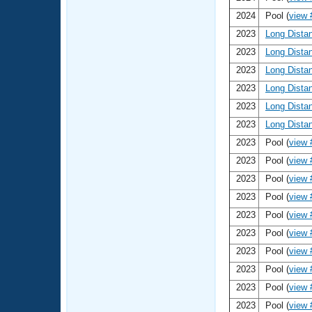
2024
Pool (
view 
2023
Long Dista
2023
Long Dista
2023
Long Dista
2023
Long Dista
2023
Long Dista
2023
Long Dista
2023
Pool (
view 
2023
Pool (
view 
2023
Pool (
view 
2023
Pool (
view 
2023
Pool (
view 
2023
Pool (
view 
2023
Pool (
view 
2023
Pool (
view 
2023
Pool (
view 
2023
Pool (
view 