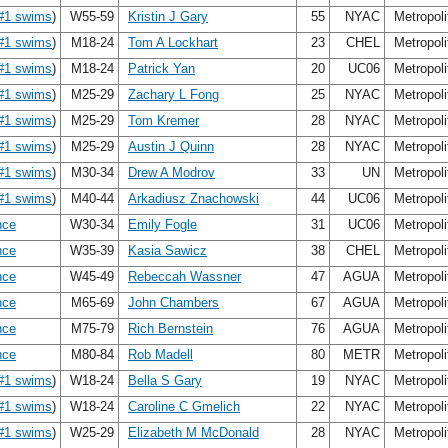
#1 swims
)
W55-59
Kristin J Gary
55
NYAC
Metropol
#1 swims
)
M18-24
Tom A Lockhart
23
CHEL
Metropol
#1 swims
)
M18-24
Patrick Yan
20
UC06
Metropol
#1 swims
)
M25-29
Zachary L Fong
25
NYAC
Metropol
#1 swims
)
M25-29
Tom Kremer
28
NYAC
Metropol
#1 swims
)
M25-29
Austin J Quinn
28
NYAC
Metropol
#1 swims
)
M30-34
Drew A Modrov
33
UN
Metropol
#1 swims
)
M40-44
Arkadiusz Znachowski
44
UC06
Metropol
nce
W30-34
Emily Fogle
31
UC06
Metropol
nce
W35-39
Kasia Sawicz
38
CHEL
Metropol
nce
W45-49
Rebeccah Wassner
47
AGUA
Metropol
nce
M65-69
John Chambers
67
AGUA
Metropol
nce
M75-79
Rich Bernstein
76
AGUA
Metropol
nce
M80-84
Rob Madell
80
METR
Metropol
#1 swims
)
W18-24
Bella S Gary
19
NYAC
Metropol
#1 swims
)
W18-24
Caroline C Gmelich
22
NYAC
Metropol
#1 swims
)
W25-29
Elizabeth M McDonald
28
NYAC
Metropol