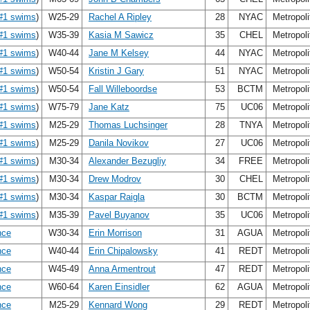
#1 swims
)
W25-29
Rachel A Ripley
28
NYAC
Metropol
#1 swims
)
W35-39
Kasia M Sawicz
35
CHEL
Metropol
#1 swims
)
W40-44
Jane M Kelsey
44
NYAC
Metropol
#1 swims
)
W50-54
Kristin J Gary
51
NYAC
Metropol
#1 swims
)
W50-54
Fall Willeboordse
53
BCTM
Metropol
#1 swims
)
W75-79
Jane Katz
75
UC06
Metropol
#1 swims
)
M25-29
Thomas Luchsinger
28
TNYA
Metropol
#1 swims
)
M25-29
Danila Novikov
27
UC06
Metropol
#1 swims
)
M30-34
Alexander Bezugliy
34
FREE
Metropol
#1 swims
)
M30-34
Drew Modrov
30
CHEL
Metropol
#1 swims
)
M30-34
Kaspar Raigla
30
BCTM
Metropol
#1 swims
)
M35-39
Pavel Buyanov
35
UC06
Metropol
nce
W30-34
Erin Morrison
31
AGUA
Metropol
nce
W40-44
Erin Chipalowsky
41
REDT
Metropol
nce
W45-49
Anna Armentrout
47
REDT
Metropol
nce
W60-64
Karen Einsidler
62
AGUA
Metropol
nce
M25-29
Kennard Wong
29
REDT
Metropol