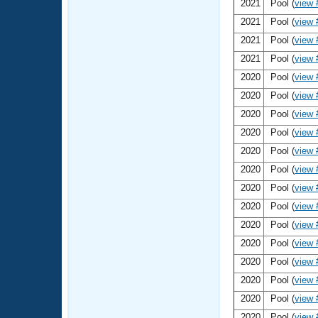
2021
Pool (
view 
2021
Pool (
view 
2021
Pool (
view 
2021
Pool (
view 
2020
Pool (
view 
2020
Pool (
view 
2020
Pool (
view 
2020
Pool (
view 
2020
Pool (
view 
2020
Pool (
view 
2020
Pool (
view 
2020
Pool (
view 
2020
Pool (
view 
2020
Pool (
view 
2020
Pool (
view 
2020
Pool (
view 
2020
Pool (
view 
2020
Pool (
view 