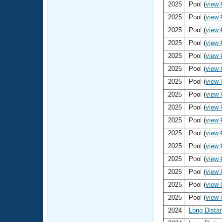
Records
2025
Pool (
view 
Logo Merchandise
2025
Pool (
view 
Workout Tracking
Eligibility Policy
2025
Pool (
view 
Membership Benefits
SWIMMER Magazine
2025
Pool (
view 
2025
Pool (
view 
Open Water Central
2025
Pool (
view 
2025
Pool (
view 
Club Central
2025
Pool (
view 
Coach Central
2025
Pool (
view 
2025
Pool (
view 
Volunteer Central
2025
Pool (
view 
2025
Pool (
view 
Adult Learn-To-Swim Central
2025
Pool (
view 
2025
Pool (
view 
2025
Pool (
view 
2025
Pool (
view 
2024
Long Dista