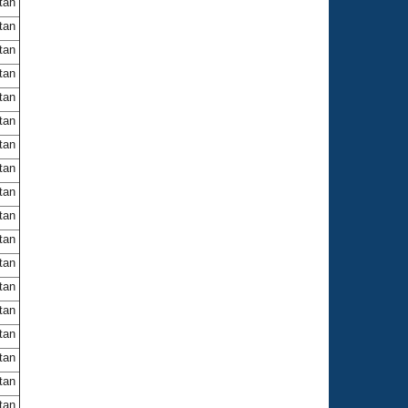
itan
itan
itan
itan
itan
itan
itan
itan
itan
itan
itan
itan
itan
itan
itan
itan
itan
itan