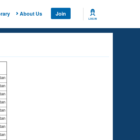
rary
About Us
Join
LOG IN
itan
itan
itan
itan
itan
itan
itan
itan