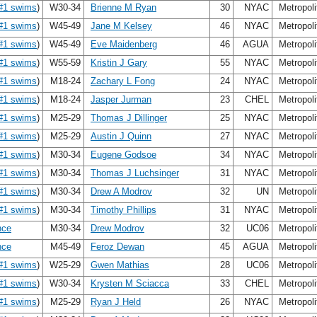
#1 swims
)
W30-34
Brienne M Ryan
30
NYAC
Metropol
#1 swims
)
W45-49
Jane M Kelsey
46
NYAC
Metropol
#1 swims
)
W45-49
Eve Maidenberg
46
AGUA
Metropol
#1 swims
)
W55-59
Kristin J Gary
55
NYAC
Metropol
#1 swims
)
M18-24
Zachary L Fong
24
NYAC
Metropol
#1 swims
)
M18-24
Jasper Jurman
23
CHEL
Metropol
#1 swims
)
M25-29
Thomas J Dillinger
25
NYAC
Metropol
#1 swims
)
M25-29
Austin J Quinn
27
NYAC
Metropol
#1 swims
)
M30-34
Eugene Godsoe
34
NYAC
Metropol
#1 swims
)
M30-34
Thomas J Luchsinger
31
NYAC
Metropol
#1 swims
)
M30-34
Drew A Modrov
32
UN
Metropol
#1 swims
)
M30-34
Timothy Phillips
31
NYAC
Metropol
nce
M30-34
Drew Modrov
32
UC06
Metropol
nce
M45-49
Feroz Dewan
45
AGUA
Metropol
#1 swims
)
W25-29
Gwen Mathias
28
UC06
Metropol
#1 swims
)
W30-34
Krysten M Sciacca
33
CHEL
Metropol
#1 swims
)
M25-29
Ryan J Held
26
NYAC
Metropol