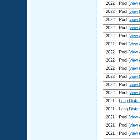
2022
Pool (
view 
2022
Pool (
view 
2022
Pool (
view 
2022
Pool (
view 
2022
Pool (
view 
2022
Pool (
view 
2022
Pool (
view 
2022
Pool (
view 
2022
Pool (
view 
2022
Pool (
view 
2022
Pool (
view 
2022
Pool (
view 
2021
Long Dista
2021
Long Dista
2021
Pool (
view 
2021
Pool (
view 
2021
Pool (
view 