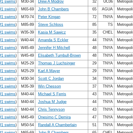
#1 swims
)
M30-34
Drew A Modrov
32
UC06
Metropol
#1 swims
)
M65-69
John B Chambers
65
AGUA
Metropol
#1 swims
)
M70-74
Peter Kingan
72
TNYA
Metropol
#1 swims
)
M85-89
Steve Schloss
85
TS
Metropol
#1 swims
)
W35-39
Kasia M Sawicz
35
CHEL
Metropol
#1 swims
)
W40-44
Amanda S Eckler
44
TNYA
Metropol
#1 swims
)
W45-49
Jennifer H Mitchell
48
TNYA
Metropol
#1 swims
)
W45-49
Elisabeth Turnbull-Brown
48
TNYA
Metropol
#1 swims
)
M25-29
Thomas J Luchsinger
29
TNYA
Metropol
#1 swims
)
M25-29
Karl A Mayer
29
TNYA
Metropol
#1 swims
)
M30-34
Scott C Jordan
34
TNYA
Metropol
#1 swims
)
M35-39
Win Chesson
37
TNYA
Metropol
#1 swims
)
M40-44
Michael S Ferris
43
TNYA
Metropol
#1 swims
)
M40-44
Joshua M Judge
44
TNYA
Metropol
#1 swims
)
M40-44
Chris Tennyson
43
TNYA
Metropol
#1 swims
)
M45-49
Onesimo C Demira
47
TNYA
Metropol
#1 swims
)
M50-54
Randall A Chamberlain
51
TNYA
Metropol
#1 swims
)
M65-69
John B Chambers
65
CHEL
Metropol