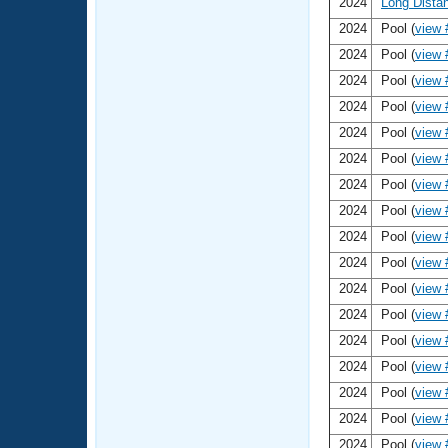
2024
Long Dista
2024
Pool (
view 
2024
Pool (
view 
2024
Pool (
view 
2024
Pool (
view 
2024
Pool (
view 
2024
Pool (
view 
2024
Pool (
view 
2024
Pool (
view 
2024
Pool (
view 
2024
Pool (
view 
2024
Pool (
view 
2024
Pool (
view 
2024
Pool (
view 
2024
Pool (
view 
2024
Pool (
view 
2024
Pool (
view 
2024
Pool (
view 