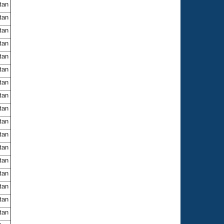
itan
itan
itan
itan
itan
itan
itan
itan
itan
itan
itan
itan
itan
itan
itan
itan
itan