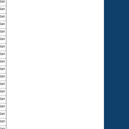
itan
itan
itan
itan
itan
itan
itan
itan
itan
itan
itan
itan
itan
itan
itan
itan
itan
itan