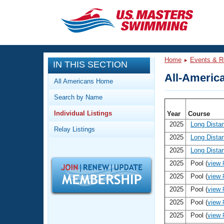
CLOSE
Training
Home
Events & R
IN THIS SECTION
Workout Library
Events
All-America
All Americans Home
Articles And Videos
Search by Name
Calendar Of Events
Club Finder
Individual Listings
Year
Course
Swimming 101
Virtual And Fitness Events
2025
Long Dista
Relay Listings
Workout Library
2025
Long Dista
Training Plans
2026 Summer Nationals
2025
Long Dista
About Us
2025
Pool (
view 
Swimming Guides
National Championships
2025
Pool (
view 
What Is Masters Swimming?
2025
Pool (
view 
Video Stroke Analysis
Join
Results And Rankings
2025
Pool (
view 
USMS Community
2025
Pool (
view 
Club Finder