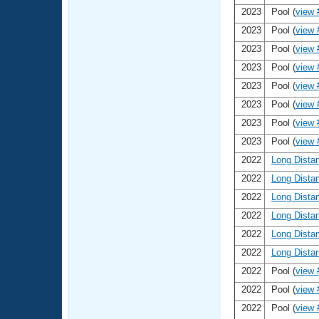
2023
Pool (
view 
2023
Pool (
view 
2023
Pool (
view 
2023
Pool (
view 
2023
Pool (
view 
2023
Pool (
view 
2023
Pool (
view 
2023
Pool (
view 
2022
Long Dista
2022
Long Dista
2022
Long Dista
2022
Long Dista
2022
Long Dista
2022
Long Dista
2022
Pool (
view 
2022
Pool (
view 
2022
Pool (
view 