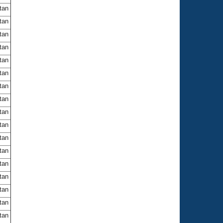
itan
itan
itan
itan
itan
itan
itan
itan
itan
itan
itan
itan
itan
itan
itan
itan
itan