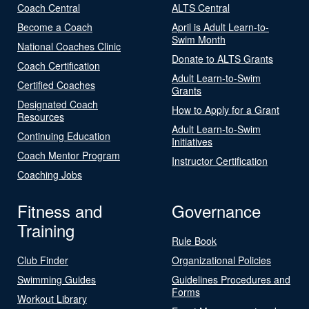
Coach Central
ALTS Central
Become a Coach
April is Adult Learn-to-
Swim Month
National Coaches Clinic
Donate to ALTS Grants
Coach Certification
Adult Learn-to-Swim
Certified Coaches
Grants
Designated Coach
How to Apply for a Grant
Resources
Adult Learn-to-Swim
Continuing Education
Initiatives
Coach Mentor Program
Instructor Certification
Coaching Jobs
Fitness and
Governance
Training
Rule Book
Club Finder
Organizational Policies
Swimming Guides
Guidelines Procedures and
Forms
Workout Library