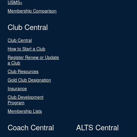
USMS+
Membership Comparison
Club Central
Club Central
How to Start a Club
Register Renew or Update
a Club
Club Resources
Gold Club Designation
Insurance
Club Development
Program
Membership Lists
Coach Central
ALTS Central