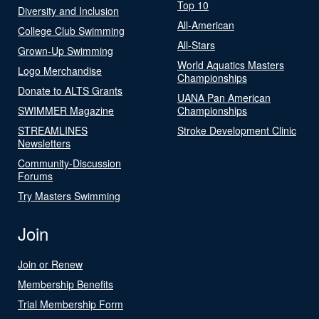
Top 10
Diversity and Inclusion
All-American
College Club Swimming
All-Stars
Grown-Up Swimming
World Aquatics Masters
Logo Merchandise
Championships
Donate to ALTS Grants
UANA Pan American
SWIMMER Magazine
Championships
STREAMLINES
Stroke Development Clinic
Newsletters
Community-Discussion
Forums
Try Masters Swimming
Join
Join or Renew
Membership Benefits
Trial Membership Form