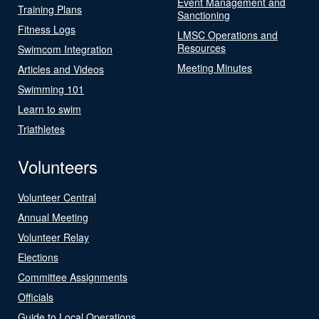
Event Management and
Training Plans
Sanctioning
Fitness Logs
LMSC Operations and
Resources
Swimcom Integration
Meeting Minutes
Articles and Videos
Swimming 101
Learn to swim
Triathletes
Volunteers
Volunteer Central
Annual Meeting
Volunteer Relay
Elections
Committee Assignments
Officials
Guide to Local Operations