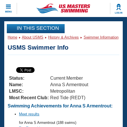
CLOSE
MENU
LOG IN
Training
IN THIS SECTION
Home
About USMS
History & Archives
Swimmer Information
Workout Library
Events
USMS Swimmer Info
Articles And Videos
Calendar Of Events
Club Finder
Swimming 101
Virtual And Fitness Events
Workout Library
Status:
Current Member
Training Plans
2026 Summer Nationals
Name:
Anna S Armentrout
About Us
LMSC:
Metropolitan
Swimming Guides
Most Recent Club:
Red Tide (REDT)
National Championships
What Is Masters Swimming?
Swimming Achievements for Anna S Armentrout:
Video Stroke Analysis
Join
Results And Rankings
Meet results
USMS Community
for Anna S Armentrout (188 swims)
Club Finder