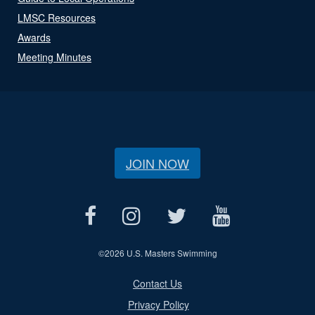
LMSC Resources
Awards
Meeting Minutes
JOIN NOW
©
2026 U.S. Masters Swimming
Contact Us
Privacy Policy