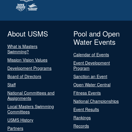
About USMS
Pool and Open
Water Events
What is Masters
Swimming?
Calendar of Events
Mission Vision Values
Event Development
Development Programs
Program
Board of Directors
Sanction an Event
Staff
Open Water Central
National Committees and
Fitness Events
Assignments
National Championships
Local Masters Swimming
Event Results
Committees
Rankings
USMS History
Records
Partners