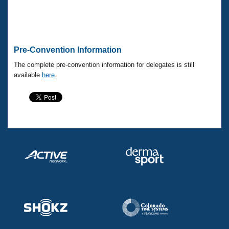
Pre-Convention Information
The complete pre-convention information for delegates is still
available
here
.