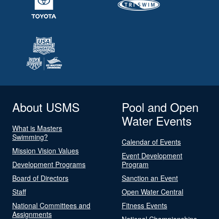
About USMS
Pool and Open
Water Events
What is Masters
Swimming?
Calendar of Events
Mission Vision Values
Event Development
Development Programs
Program
Board of Directors
Sanction an Event
Staff
Open Water Central
National Committees and
Fitness Events
Assignments
National Championships