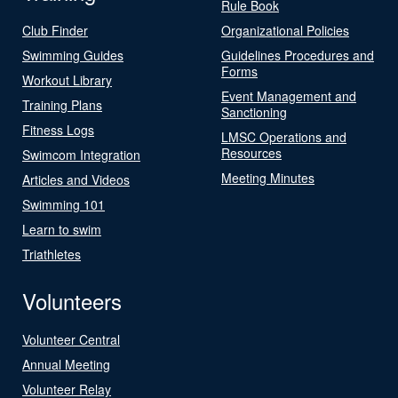
Rule Book
Club Finder
Organizational Policies
Swimming Guides
Guidelines Procedures and
Forms
Workout Library
Event Management and
Training Plans
Sanctioning
Fitness Logs
LMSC Operations and
Resources
Swimcom Integration
Meeting Minutes
Articles and Videos
Swimming 101
Learn to swim
Triathletes
Volunteers
Volunteer Central
Annual Meeting
Volunteer Relay