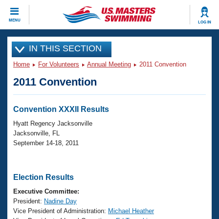
CLOSE
MENU
LOG IN
Training
IN THIS SECTION
Home
For Volunteers
Annual Meeting
2011 Convention
Workout Library
Events
2011 Convention
Articles And Videos
Calendar Of Events
Club Finder
Convention XXXII Results
Swimming 101
Virtual And Fitness Events
Hyatt Regency Jacksonville
Workout Library
Jacksonville, FL
Training Plans
September 14-18, 2011
2026 Summer Nationals
About Us
Swimming Guides
National Championships
Election Results
What Is Masters Swimming?
Video Stroke Analysis
Executive Committee:
Join
Results And Rankings
President:
Nadine Day
USMS Community
Vice President of Administration:
Michael Heather
Club Finder