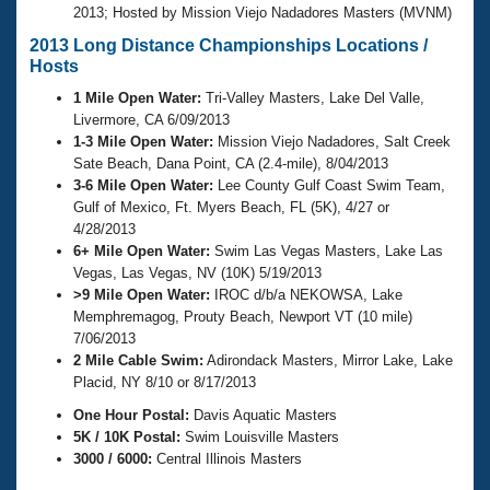
2013; Hosted by Mission Viejo Nadadores Masters (MVNM)
2013 Long Distance Championships Locations /
Hosts
1 Mile Open Water:
Tri-Valley Masters, Lake Del Valle,
Livermore, CA 6/09/2013
1-3 Mile Open Water:
Mission Viejo Nadadores, Salt Creek
Sate Beach, Dana Point, CA (2.4-mile), 8/04/2013
3-6 Mile Open Water:
Lee County Gulf Coast Swim Team,
Gulf of Mexico, Ft. Myers Beach, FL (5K), 4/27 or
4/28/2013
6+ Mile Open Water:
Swim Las Vegas Masters, Lake Las
Vegas, Las Vegas, NV (10K) 5/19/2013
>9 Mile Open Water:
IROC d/b/a NEKOWSA, Lake
Memphremagog, Prouty Beach, Newport VT (10 mile)
7/06/2013
2 Mile Cable Swim:
Adirondack Masters, Mirror Lake, Lake
Placid, NY 8/10 or 8/17/2013
One Hour Postal:
Davis Aquatic Masters
5K / 10K Postal:
Swim Louisville Masters
3000 / 6000:
Central Illinois Masters