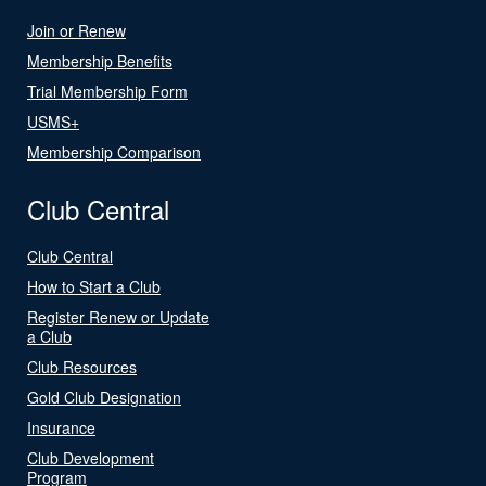
Join or Renew
Membership Benefits
Trial Membership Form
USMS+
Membership Comparison
Club Central
Club Central
How to Start a Club
Register Renew or Update
a Club
Club Resources
Gold Club Designation
Insurance
Club Development
Program