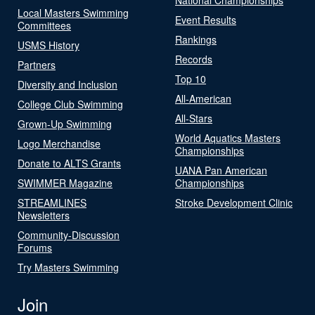
Local Masters Swimming
Event Results
Committees
Rankings
USMS History
Records
Partners
Top 10
Diversity and Inclusion
All-American
College Club Swimming
All-Stars
Grown-Up Swimming
World Aquatics Masters
Logo Merchandise
Championships
Donate to ALTS Grants
UANA Pan American
SWIMMER Magazine
Championships
STREAMLINES
Stroke Development Clinic
Newsletters
Community-Discussion
Forums
Try Masters Swimming
Join