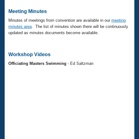
Meeting Minutes
Minutes of meetings from convention are available in our
meeting
minutes area
. The list of minutes shown there will be continuously
updated as minutes documents become available.
Workshop Videos
Officiating Masters Swimming
- Ed Saltzman