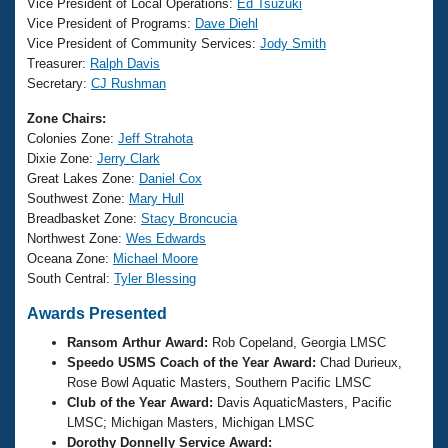
Records
Vice President of Local Operations:
Ed Tsuzuki
Logo Merchandise
Vice President of Programs:
Dave Diehl
Workout Tracking
Vice President of Community Services:
Jody Smith
Eligibility Policy
Treasurer:
Ralph Davis
Membership Benefits
Secretary:
CJ Rushman
SWIMMER Magazine
Open Water Central
Zone Chairs:
Colonies Zone:
Jeff Strahota
Dixie Zone:
Jerry Clark
Club Central
Great Lakes Zone:
Daniel Cox
Southwest Zone:
Mary Hull
Coach Central
Breadbasket Zone:
Stacy Broncucia
Northwest Zone:
Wes Edwards
Oceana Zone:
Michael Moore
Volunteer Central
South Central:
Tyler Blessing
Awards Presented
Adult Learn-To-Swim Central
Ransom Arthur Award:
Rob Copeland, Georgia LMSC
Speedo USMS Coach of the Year Award:
Chad Durieux,
Rose Bowl Aquatic Masters, Southern Pacific LMSC
Club of the Year Award:
Davis AquaticMasters, Pacific
LMSC; Michigan Masters, Michigan LMSC
Dorothy Donnelly Service Award: