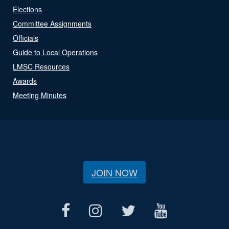
Elections
Committee Assignments
Officials
Guide to Local Operations
LMSC Resources
Awards
Meeting Minutes
JOIN NOW