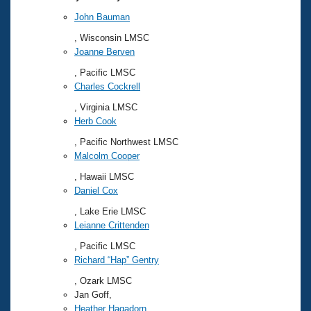
John Bauman
, Wisconsin LMSC
Joanne Berven
, Pacific LMSC
Charles Cockrell
, Virginia LMSC
Herb Cook
, Pacific Northwest LMSC
Malcolm Cooper
, Hawaii LMSC
Daniel Cox
, Lake Erie LMSC
Leianne Crittenden
, Pacific LMSC
Richard “Hap” Gentry
, Ozark LMSC
Jan Goff,
Heather Hagadorn