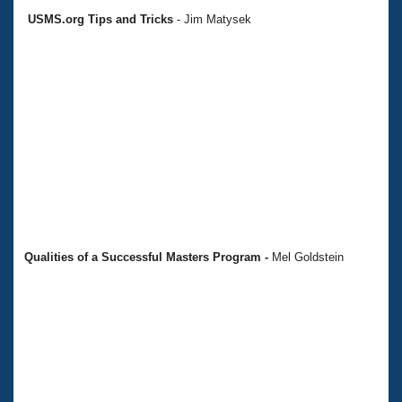
USMS.org Tips and Tricks
- Jim Matysek
Qualities of a Successful Masters Program
-
Mel Goldstein