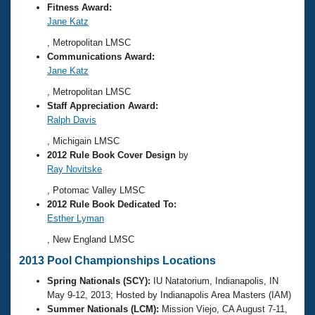
Fitness Award:
Jane Katz
, Metropolitan LMSC
Communications Award:
Jane Katz
, Metropolitan LMSC
Staff Appreciation Award:
Ralph Davis
, Michigain LMSC
2012 Rule Book Cover Design
by
Ray Novitske
, Potomac Valley LMSC
2012 Rule Book Dedicated To:
Esther Lyman
, New England LMSC
2013 Pool Championships Locations
Spring Nationals (SCY):
IU Natatorium, Indianapolis, IN
May 9-12, 2013; Hosted by Indianapolis Area Masters (IAM)
Summer Nationals (LCM):
Mission Viejo, CA August 7-11,