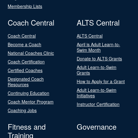
Membership Lists
Coach Central
ALTS Central
Coach Central
ALTS Central
Become a Coach
April is Adult Learn-to-
Swim Month
National Coaches Clinic
Donate to ALTS Grants
Coach Certification
Adult Learn-to-Swim
Certified Coaches
Grants
Designated Coach
How to Apply for a Grant
Resources
Adult Learn-to-Swim
Continuing Education
Initiatives
Coach Mentor Program
Instructor Certification
Coaching Jobs
Fitness and
Governance
Training