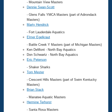
- Mountain View Masters
Dennie Swan-Scott
- Glens Falls YMCA Masters (part of Adirondack
Masters)
Marty Hendrick
- Fort Lauderdale Aquatics
Elmer Egelkraut
- Battle Creek Y Masters (part of Michigan Masters)
Ken DeMont - North Bay Aquatics
Don Schwartz - North Bay Aquatics
Eric Peterson
- Shaker Sharks
Tom Mester
- Crescent Hills Masters (part of Swim Kentucky
Masters)
Brian Stack
- Manatee Aquatic Masters
Hermine Terhorst
- Santa Rosa Masters