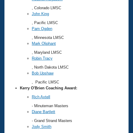
, Colorado LMSC
John King
, Pacific LMSC
Pam Ogden
, Minnesota LMSC
Mark Oliphant
, Maryland LMSC
Robin Tracy
, North Dakota LMSC
Bob Upshaw
, Pacific LMSC
Kerry O'Brien Coaching Award:
Rich Axtell
- Minuteman Masters
Diane Bartlett
- Grand Strand Masters
Jody Smith