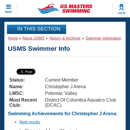
CLOSE
MENU
LOG IN
Training
IN THIS SECTION
Home
About USMS
History & Archives
Swimmer Information
Workout Library
Events
USMS Swimmer Info
Articles And Videos
Calendar Of Events
Club Finder
Swimming 101
Virtual And Fitness Events
Workout Library
Status:
Current Member
Training Plans
2026 Summer Nationals
Name:
Christopher J Arena
About Us
LMSC:
Potomac Valley
Swimming Guides
Most Recent
District Of Columbia Aquatics Club
National Championships
Club:
(DCAC)
What Is Masters Swimming?
Video Stroke Analysis
Swimming Achievements for Christopher J Arena:
Join
Results And Rankings
USMS Community
Meet results
Club Finder