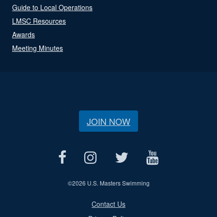
Guide to Local Operations
LMSC Resources
Awards
Meeting Minutes
JOIN NOW
©
2026 U.S. Masters Swimming
Contact Us