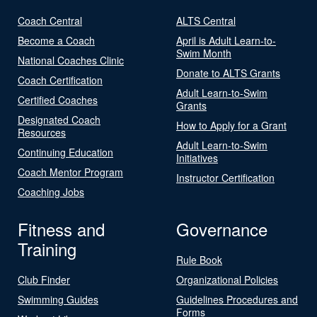
Coach Central
ALTS Central
Become a Coach
April is Adult Learn-to-
Swim Month
National Coaches Clinic
Donate to ALTS Grants
Coach Certification
Adult Learn-to-Swim
Certified Coaches
Grants
Designated Coach
How to Apply for a Grant
Resources
Adult Learn-to-Swim
Continuing Education
Initiatives
Coach Mentor Program
Instructor Certification
Coaching Jobs
Fitness and
Governance
Training
Rule Book
Club Finder
Organizational Policies
Swimming Guides
Guidelines Procedures and
Forms