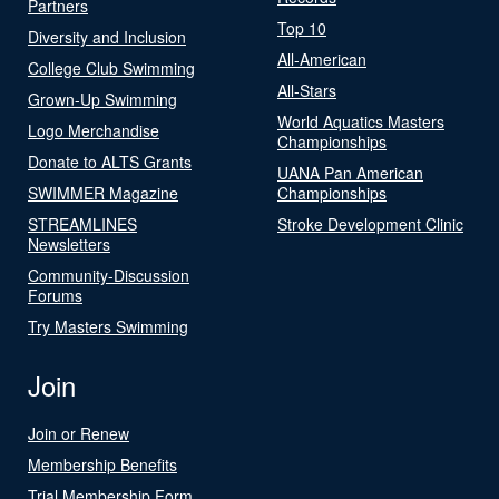
Partners
Top 10
Diversity and Inclusion
All-American
College Club Swimming
All-Stars
Grown-Up Swimming
World Aquatics Masters
Logo Merchandise
Championships
Donate to ALTS Grants
UANA Pan American
SWIMMER Magazine
Championships
STREAMLINES
Stroke Development Clinic
Newsletters
Community-Discussion
Forums
Try Masters Swimming
Join
Join or Renew
Membership Benefits
Trial Membership Form