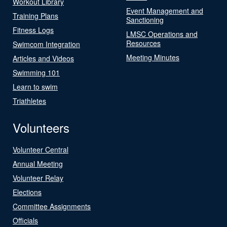
Workout Library
Event Management and
Training Plans
Sanctioning
Fitness Logs
LMSC Operations and
Resources
Swimcom Integration
Meeting Minutes
Articles and Videos
Swimming 101
Learn to swim
Triathletes
Volunteers
Volunteer Central
Annual Meeting
Volunteer Relay
Elections
Committee Assignments
Officials