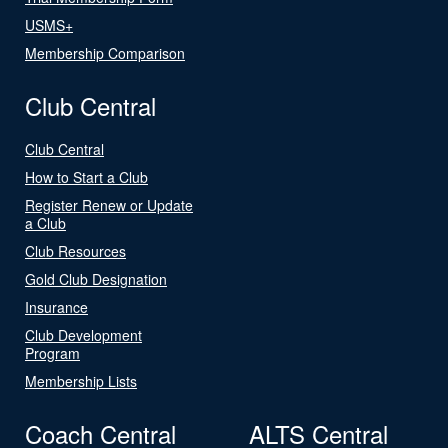
USMS+
Membership Comparison
Club Central
Club Central
How to Start a Club
Register Renew or Update
a Club
Club Resources
Gold Club Designation
Insurance
Club Development
Program
Membership Lists
Coach Central
ALTS Central