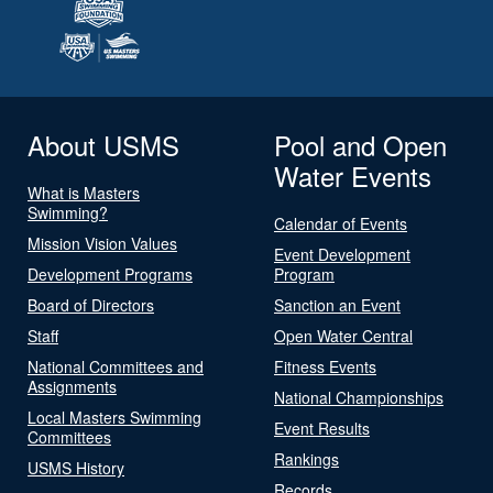
About USMS
Pool and Open
Water Events
What is Masters
Swimming?
Calendar of Events
Mission Vision Values
Event Development
Development Programs
Program
Board of Directors
Sanction an Event
Staff
Open Water Central
National Committees and
Fitness Events
Assignments
National Championships
Local Masters Swimming
Event Results
Committees
Rankings
USMS History
Records