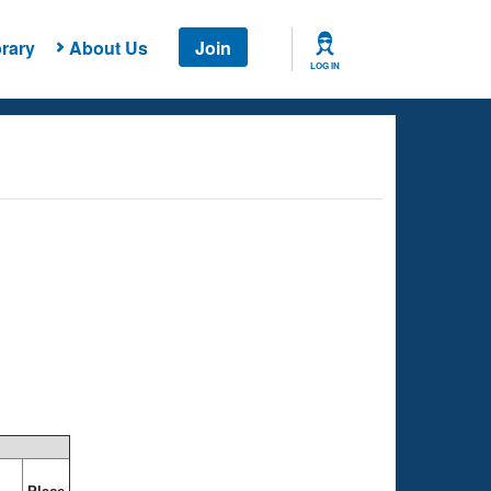
rary
About Us
Join
LOG IN