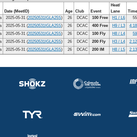
Heat/
Date (MeetID)
Age
Club
Event
Lane
Tim
na
2025-05-31 (
20250531IGLA25S
)
26
DCAC
100 Free
H1 / L6
55
na
2025-05-31 (
20250531IGLA25S
)
26
DCAC
400 Free
H9 / L3
4:18
na
2025-05-31 (
20250531IGLA25S
)
26
DCAC
100 Fly
H8 / L4
59
na
2025-05-31 (
20250531IGLA25S
)
26
DCAC
200 Fly
H3 / L4
2:12
na
2025-05-31 (
20250531IGLA25S
)
26
DCAC
200 IM
H8 / L5
2:13