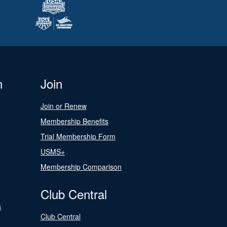
n
Join
Join or Renew
Membership Benefits
Trial Membership Form
USMS+
Membership Comparison
Club Central
s
Club Central