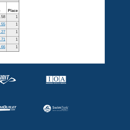
e
Place
.58
1
.55
1
.27
1
.71
1
.66
1