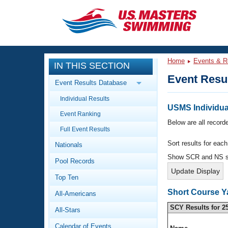
CLOSE
Training
Home
Events & R
IN THIS SECTION
Workout Library
Events
Event Resu
Event Results Database
Articles And Videos
Individual Results
Calendar Of Events
Club Finder
USMS Individual
Event Ranking
Swimming 101
Below are all recorde
Virtual And Fitness Events
Full Event Results
Workout Library
Sort results for eac
Nationals
Training Plans
2026 Summer Nationals
Show SCR and NS 
Pool Records
About Us
Swimming Guides
National Championships
Top Ten
What Is Masters Swimming?
Short Course Y
All-Americans
Video Stroke Analysis
Join
Results And Rankings
SCY Results for 2
All-Stars
USMS Community
Club Finder
Calendar of Events