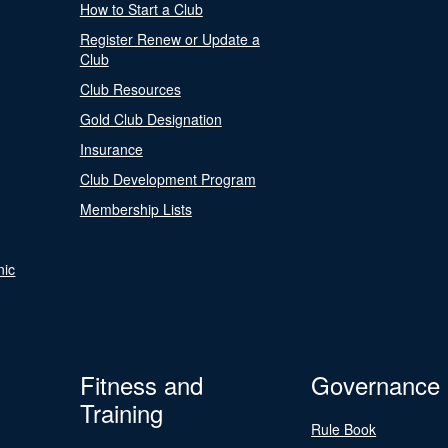
How to Start a Club
Register Renew or Update a
Club
Club Resources
Gold Club Designation
Insurance
Club Development Program
Membership Lists
nic
Fitness and
Governance
Training
Rule Book