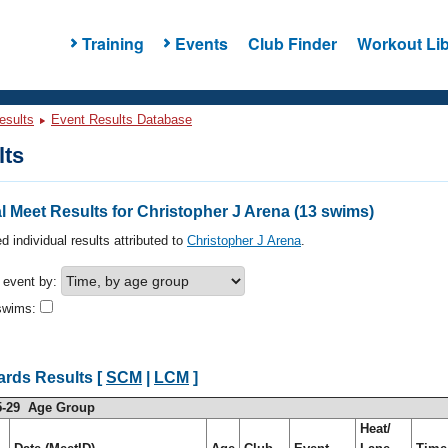
Training
Events
Club Finder
Workout Lib
esults
Event Results Database
lts
 Meet Results for Christopher J Arena (13 swims)
d individual results attributed to
Christopher J Arena
.
h event by:
swims:
ards Results [
SCM
|
LCM
]
5-29 Age Group
Heat/