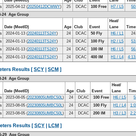
Date (MeetID)
Age
Club
Event
Lane
Tim
na
2025-04-12 (
20250412DCWWY
)
25
DCAC
100 Free
H7 / L5
50
8-24 Age Group
Heat/
Date (MeetID)
Age
Club
Event
Lane
Tim
na
2024-01-13 (
20240113TS24Y
)
24
DCAC
50 Fly
H6 / L1
24
na
2024-01-13 (
20240113TS24Y
)
24
DCAC
100 Fly
H2 / L5
53
na
2024-01-13 (
20240113TS24Y
)
24
DCAC
100 IM
H6 / L5
56
na
2024-01-13 (
20240113TS24Y
)
24
DCAC
400 IM
H1 / L4
4:13
ters Results [
SCY
|
SCM
]
8-24 Age Group
Heat/
Date (MeetID)
Age
Club
Event
Lane
Ti
na
2023-08-05 (
20230805UMBC50L
)
24
DCAC
100 Free
H6 / L5
5
na
2023-08-05 (
20230805UMBC50L
)
24
DCAC
100 Fly
H1 / L4
1:0
na
2023-08-05 (
20230805UMBC50L
)
24
DCAC
200 IM
H3 / L3
2:2
eters Results [
SCY
|
LCM
]
5-29 Age Group