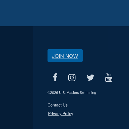
JOIN NOW
©
2026 U.S. Masters Swimming
Contact Us
Privacy Policy