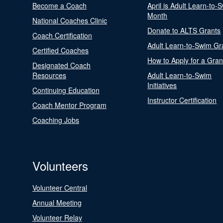
Become a Coach
April is Adult Learn-to-
Month
National Coaches Clinic
Donate to ALTS Grants
Coach Certification
Adult Learn-to-Swim Gr
Certified Coaches
How to Apply for a Gran
Designated Coach
Resources
Adult Learn-to-Swim
Initiatives
Continuing Education
Instructor Certification
Coach Mentor Program
Coaching Jobs
Volunteers
Volunteer Central
Annual Meeting
Volunteer Relay