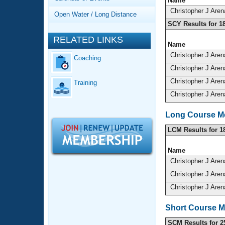
Records
Name
Logo Merchandise
Christopher J Are
Open Water / Long Distance
Workout Tracking
Eligibility Policy
SCY Results for 1
Membership Benefits
RELATED LINKS
SWIMMER Magazine
Name
Christopher J Are
Coaching
Open Water Central
Christopher J Are
Christopher J Are
Training
Club Central
Christopher J Are
Coach Central
Long Course Me
LCM Results for 1
Volunteer Central
Name
Adult Learn-To-Swim Central
Christopher J Are
Christopher J Are
Christopher J Are
Short Course M
SCM Results for 2