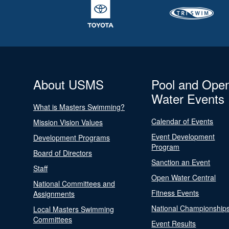
About USMS
Pool and Ope
Water Events
What is Masters Swimming?
Calendar of Events
Mission Vision Values
Event Development
Development Programs
Program
Board of Directors
Sanction an Event
Staff
Open Water Central
National Committees and
Fitness Events
Assignments
National Championship
Local Masters Swimming
Committees
Event Results