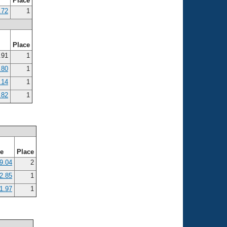
e
Place
.72
1
e
Place
.91
1
.80
1
.14
1
.82
1
me
Place
9.04
2
2.85
1
1.97
1