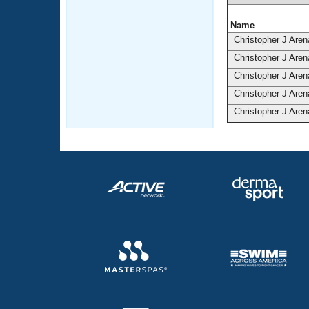
Name
Christopher J Are
Christopher J Are
Christopher J Are
Christopher J Are
Christopher J Are