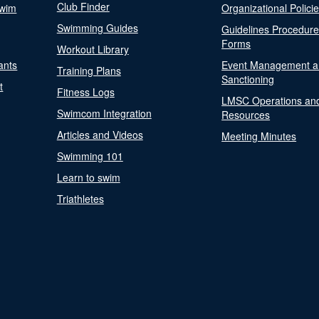
Club Finder
Swim
Organizational Polici
Swimming Guides
Guidelines Procedur
Forms
Workout Library
ants
Event Management a
Training Plans
Sanctioning
t
Fitness Logs
LMSC Operations an
Swimcom Integration
Resources
Articles and Videos
Meeting Minutes
Swimming 101
Learn to swim
Triathletes