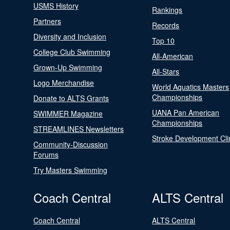
USMS History
Rankings
Partners
Records
Diversity and Inclusion
Top 10
College Club Swimming
All-American
Grown-Up Swimming
All-Stars
Logo Merchandise
World Aquatics Masters
Championships
Donate to ALTS Grants
UANA Pan American
SWIMMER Magazine
Championships
STREAMLINES Newsletters
Stroke Development Cli
Community-Discussion
Forums
Try Masters Swimming
Coach Central
ALTS Central
Coach Central
ALTS Central