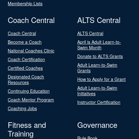
Membership Lists
Coach Central
ALTS Central
Coach Central
ALTS Central
Become a Coach
April is Adult Learn-to-
Swim Month
National Coaches Clinic
Donate to ALTS Grants
Coach Certification
Adult Learn-to-Swim
Certified Coaches
Grants
Designated Coach
How to Apply for a Grant
Resources
Adult Learn-to-Swim
Continuing Education
Initiatives
Coach Mentor Program
Instructor Certification
Coaching Jobs
Fitness and
Governance
Training
Rule Book