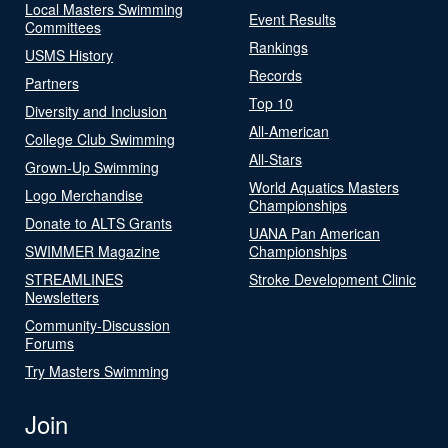
Local Masters Swimming
Event Results
Committees
Rankings
USMS History
Records
Partners
Top 10
Diversity and Inclusion
All-American
College Club Swimming
All-Stars
Grown-Up Swimming
World Aquatics Masters
Logo Merchandise
Championships
Donate to ALTS Grants
UANA Pan American
SWIMMER Magazine
Championships
STREAMLINES
Stroke Development Clinic
Newsletters
Community-Discussion
Forums
Try Masters Swimming
Join