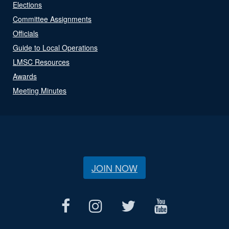
Elections
Committee Assignments
Officials
Guide to Local Operations
LMSC Resources
Awards
Meeting Minutes
JOIN NOW