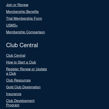
Join or Renew
Membership Benefits
Trial Membership Form
USMS+
Membership Comparison
Club Central
Club Central
How to Start a Club
Register Renew or Update
a Club
Club Resources
Gold Club Designation
Insurance
Club Development
Program