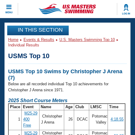
CLOSE
MENU
LOG IN
Training
IN THIS SECTION
Home
Events & Results
U.S. Masters Swimming Top 10
Workout Library
Events
Individual Results
USMS Top 10
Articles And Videos
Calendar Of Events
Club Finder
USMS Top 10 Swims by Christopher J Arena
Swimming 101
Virtual And Fitness Events
(7)
Workout Library
Below are all recorded individual Top 10 achievements for
Training Plans
2026 Summer Nationals
Christopher J Arena since 1971.
About Us
2025 Short Course Meters
Swimming Guides
National Championships
Place
Event
Name
Age
Club
LMSC
Time
What Is Masters Swimming?
M25-29
Christopher
Potomac
Video Stroke Analysis
Join
Results And Rankings
1
400
26
DCAC
4:18.55
J Arena
Valley
Free
USMS Community
Club Finder
M25-29
Christopher
Potomac