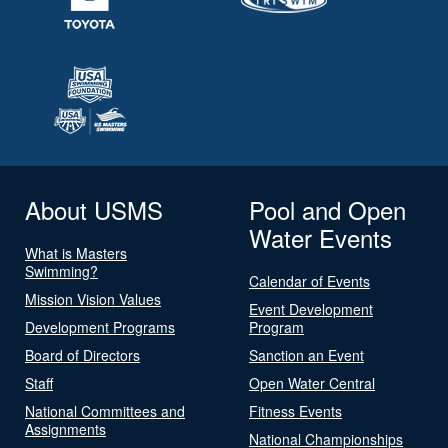
About USMS
Pool and Open
Water Events
What is Masters
Swimming?
Calendar of Events
Mission Vision Values
Event Development
Development Programs
Program
Board of Directors
Sanction an Event
Staff
Open Water Central
National Committees and
Fitness Events
Assignments
National Championships