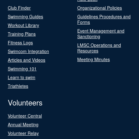
Club Finder
Organizational Policies
Swimming Guides
Guidelines Procedures and
Forms
Workout Library
Event Management and
Training Plans
Sanctioning
Fitness Logs
LMSC Operations and
Resources
Swimcom Integration
Meeting Minutes
Articles and Videos
Swimming 101
Learn to swim
Triathletes
Volunteers
Volunteer Central
Annual Meeting
Volunteer Relay