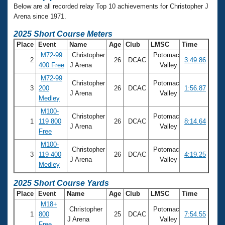
Below are all recorded relay Top 10 achievements for Christopher J
Arena since 1971.
2025 Short Course Meters
Place
Event
Name
Age
Club
LMSC
Time
M72-99
Christopher
Potomac
2
26
DCAC
3:49.86
400 Free
J Arena
Valley
M72-99
Christopher
Potomac
3
200
26
DCAC
1:56.87
J Arena
Valley
Medley
M100-
Christopher
Potomac
1
119 800
26
DCAC
8:14.64
J Arena
Valley
Free
M100-
Christopher
Potomac
3
119 400
26
DCAC
4:19.25
J Arena
Valley
Medley
2025 Short Course Yards
Place
Event
Name
Age
Club
LMSC
Time
M18+
Christopher
Potomac
1
800
25
DCAC
7:54.55
J Arena
Valley
Free