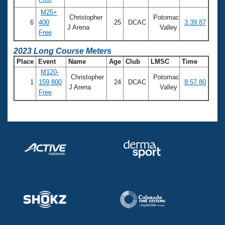
M25+
Christopher
Potomac
6
400
25
DCAC
3:39.87
J Arena
Valley
Free
2023 Long Course Meters
Place
Event
Name
Age
Club
LMSC
Time
M120-
Christopher
Potomac
1
159 800
24
DCAC
8:57.80
J Arena
Valley
Free