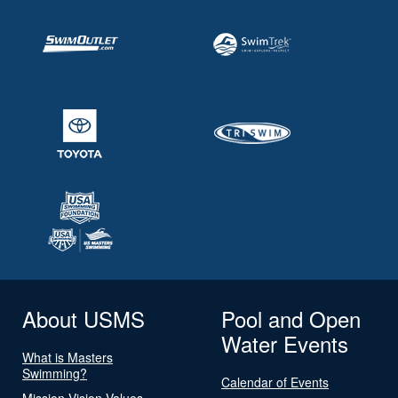
About USMS
Pool and Open
Water Events
What is Masters
Swimming?
Calendar of Events
Mission Vision Values