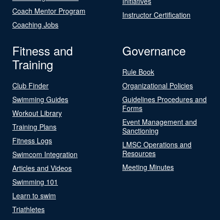
Initiatives
Coach Mentor Program
Instructor Certification
Coaching Jobs
Fitness and
Governance
Training
Rule Book
Club Finder
Organizational Policies
Swimming Guides
Guidelines Procedures and
Forms
Workout Library
Event Management and
Training Plans
Sanctioning
Fitness Logs
LMSC Operations and
Resources
Swimcom Integration
Meeting Minutes
Articles and Videos
Swimming 101
Learn to swim
Triathletes