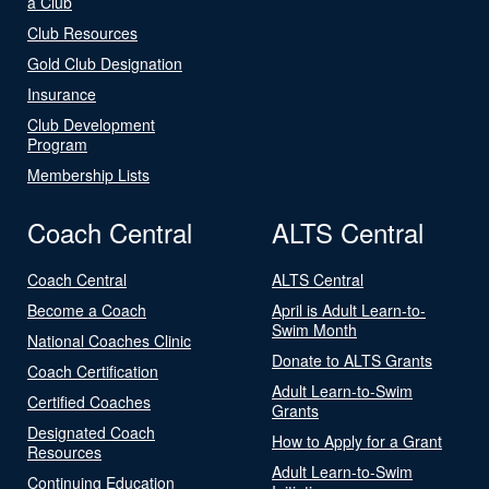
a Club
Club Resources
Gold Club Designation
Insurance
Club Development
Program
Membership Lists
Coach Central
ALTS Central
Coach Central
ALTS Central
Become a Coach
April is Adult Learn-to-
Swim Month
National Coaches Clinic
Donate to ALTS Grants
Coach Certification
Adult Learn-to-Swim
Certified Coaches
Grants
Designated Coach
How to Apply for a Grant
Resources
Adult Learn-to-Swim
Continuing Education