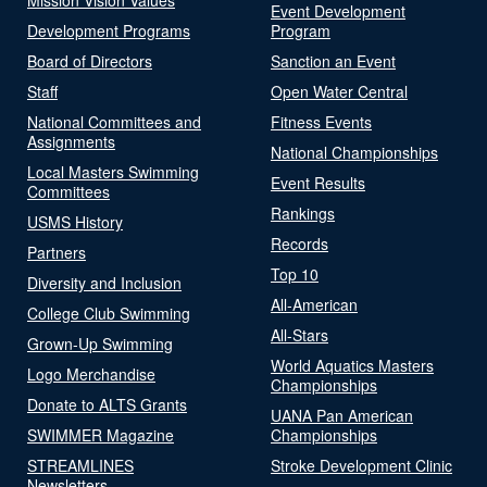
Event Development
Development Programs
Program
Board of Directors
Sanction an Event
Staff
Open Water Central
National Committees and
Fitness Events
Assignments
National Championships
Local Masters Swimming
Event Results
Committees
Rankings
USMS History
Records
Partners
Top 10
Diversity and Inclusion
All-American
College Club Swimming
All-Stars
Grown-Up Swimming
World Aquatics Masters
Logo Merchandise
Championships
Donate to ALTS Grants
UANA Pan American
SWIMMER Magazine
Championships
STREAMLINES
Stroke Development Clinic
Newsletters