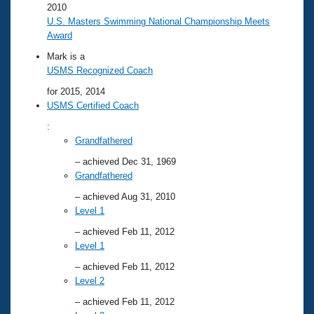
2010
U.S. Masters Swimming National Championship Meets
Award
Mark is a
USMS Recognized Coach
for 2015, 2014
USMS Certified Coach
:
Grandfathered
– achieved Dec 31, 1969
Grandfathered
– achieved Aug 31, 2010
Level 1
– achieved Feb 11, 2012
Level 1
– achieved Feb 11, 2012
Level 2
– achieved Feb 11, 2012