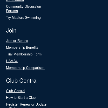
Community-Discussion
Forums
Try Masters Swimming
Join
Join or Renew
Membership Benefits
Trial Membership Form
USMS+
Membership Comparison
Club Central
Club Central
How to Start a Club
Register Renew or Update