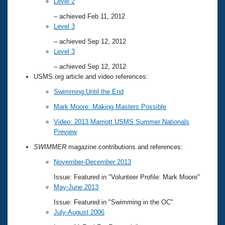
Level 2
– achieved Feb 11, 2012
Level 3
– achieved Sep 12, 2012
Level 3
– achieved Sep 12, 2012
USMS.org article and video references:
Swimming Until the End
Mark Moore: Making Masters Possible
Video: 2013 Marriott USMS Summer Nationals
Preview
SWIMMER
magazine contributions and references:
November-December 2013
Issue: Featured in "Volunteer Profile: Mark Moore"
May-June 2013
Issue: Featured in "Swimming in the OC"
July-August 2006