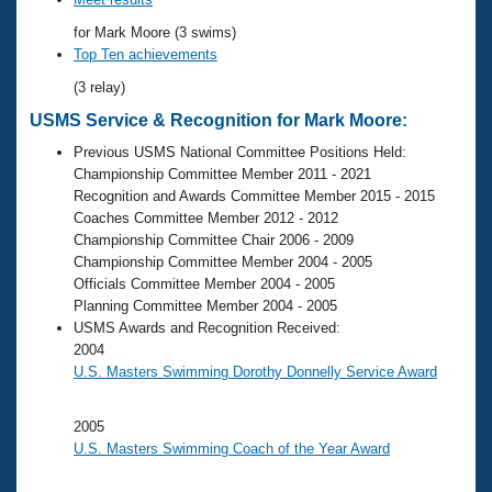
Records
Logo Merchandise
for Mark Moore (3 swims)
Workout Tracking
Eligibility Policy
Top Ten achievements
Membership Benefits
(3 relay)
SWIMMER Magazine
USMS Service & Recognition for Mark Moore:
Open Water Central
Previous USMS National Committee Positions Held:
Championship Committee Member 2011 - 2021
Club Central
Recognition and Awards Committee Member 2015 - 2015
Coaches Committee Member 2012 - 2012
Coach Central
Championship Committee Chair 2006 - 2009
Championship Committee Member 2004 - 2005
Officials Committee Member 2004 - 2005
Volunteer Central
Planning Committee Member 2004 - 2005
USMS Awards and Recognition Received:
Adult Learn-To-Swim Central
2004
U.S. Masters Swimming Dorothy Donnelly Service Award
2005
U.S. Masters Swimming Coach of the Year Award