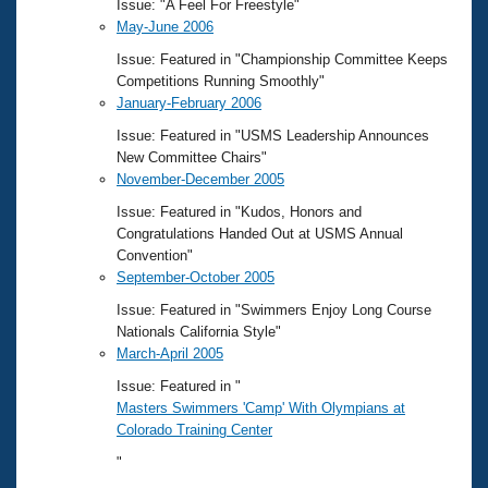
Issue: "A Feel For Freestyle"
May-June 2006
Issue: Featured in "Championship Committee Keeps
Competitions Running Smoothly"
January-February 2006
Issue: Featured in "USMS Leadership Announces
New Committee Chairs"
November-December 2005
Issue: Featured in "Kudos, Honors and
Congratulations Handed Out at USMS Annual
Convention"
September-October 2005
Issue: Featured in "Swimmers Enjoy Long Course
Nationals California Style"
March-April 2005
Issue: Featured in "
Masters Swimmers 'Camp' With Olympians at
Colorado Training Center
"