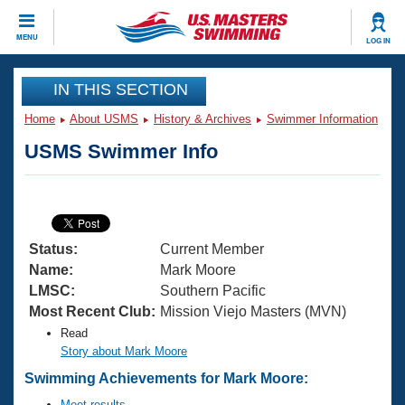
CLOSE
MENU
LOG IN
Training
IN THIS SECTION
Home
About USMS
History & Archives
Swimmer Information
Workout Library
Events
USMS Swimmer Info
Articles And Videos
Calendar Of Events
Club Finder
Swimming 101
Virtual And Fitness Events
Workout Library
Status:
Current Member
Training Plans
2026 Summer Nationals
Name:
Mark Moore
About Us
LMSC:
Southern Pacific
Swimming Guides
Most Recent Club:
Mission Viejo Masters (MVN)
National Championships
Read
What Is Masters Swimming?
Video Stroke Analysis
Story about Mark Moore
Join
Results And Rankings
Swimming Achievements for Mark Moore:
USMS Community
Club Finder
Meet results