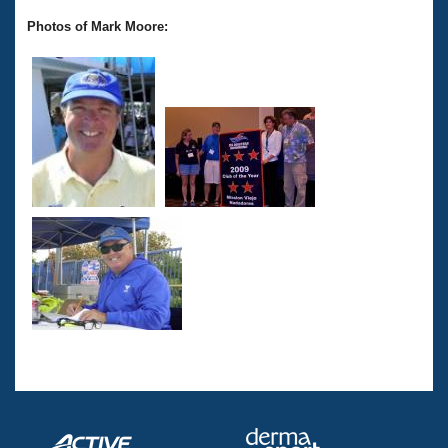
Photos of Mark Moore: