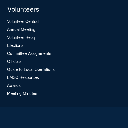
Volunteers
Volunteer Central
Annual Meeting
Volunteer Relay
Elections
Committee Assignments
Officials
Guide to Local Operations
LMSC Resources
Awards
Meeting Minutes