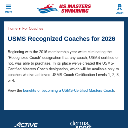
CLOSE
MENU
LOG IN
Training
Home
For Coaches
USMS Recognized Coaches for 2026
Workout Library
Events
Beginning with the 2016 membership year we’re eliminating the
Articles And Videos
Calendar Of Events
“Recognized Coach” designation that any coach, USMS-certified or
Club Finder
not, was able to purchase. In its place we’ve created the USMS-
Swimming 101
Certified Masters Coach designation, which will be available only to
Virtual And Fitness Events
Workout Library
coaches who’ve achieved USMS Coach Certification Levels 1, 2, 3,
or 4.
Training Plans
2026 Summer Nationals
View the
benefits of becoming a USMS-Certified Masters Coach
.
About Us
Swimming Guides
National Championships
What Is Masters Swimming?
Video Stroke Analysis
Join
Results And Rankings
USMS Community
Club Finder