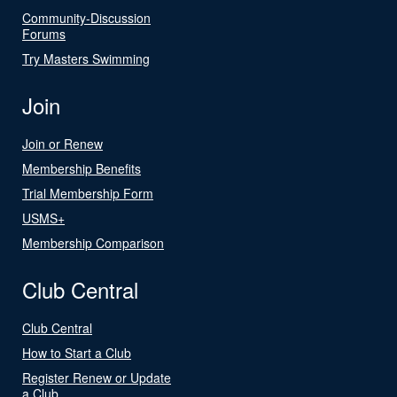
Community-Discussion
Forums
Try Masters Swimming
Join
Join or Renew
Membership Benefits
Trial Membership Form
USMS+
Membership Comparison
Club Central
Club Central
How to Start a Club
Register Renew or Update
a Club