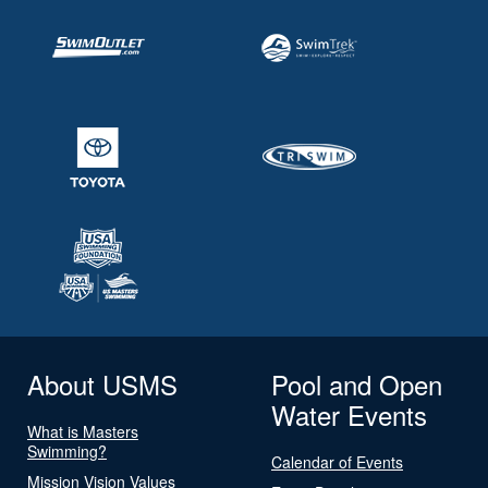
About USMS
Pool and Open
Water Events
What is Masters
Swimming?
Calendar of Events
Mission Vision Values