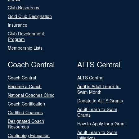
Club Resources
Gold Club Designation
Insurance
Club Development
Program
Membership Lists
Coach Central
ALTS Central
Coach Central
ALTS Central
Become a Coach
April is Adult Learn-to-
Swim Month
National Coaches Clinic
Donate to ALTS Grants
Coach Certification
Adult Learn-to-Swim
Certified Coaches
Grants
Designated Coach
How to Apply for a Grant
Resources
Adult Learn-to-Swim
Continuing Education
Initiatives