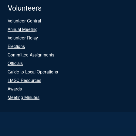
Volunteers
Volunteer Central
Annual Meeting
Volunteer Relay
Elections
Committee Assignments
Officials
Guide to Local Operations
LMSC Resources
Awards
Meeting Minutes