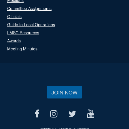
Elections
Committee Assignments
Officials
Guide to Local Operations
LMSC Resources
Awards
Meeting Minutes
JOIN NOW
©
2026 U.S. Masters Swimming