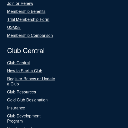
Join or Renew
Membership Benefits
Trial Membership Form
USMS+
Membership Comparison
Club Central
Club Central
How to Start a Club
Register Renew or Update
a Club
Club Resources
Gold Club Designation
Insurance
Club Development
Program