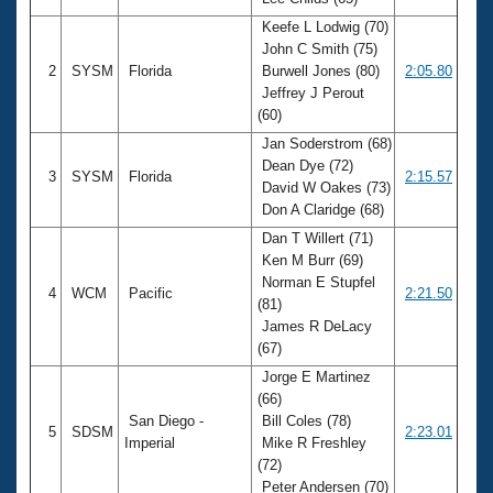
Records
Logo Merchandise
Keefe L Lodwig (70)
Workout Tracking
John C Smith (75)
Eligibility Policy
2
SYSM
Florida
Burwell Jones (80)
2:05.80
Membership Benefits
Jeffrey J Perout
SWIMMER Magazine
(60)
Open Water Central
Jan Soderstrom (68)
Dean Dye (72)
3
SYSM
Florida
2:15.57
Club Central
David W Oakes (73)
Don A Claridge (68)
Coach Central
Dan T Willert (71)
Ken M Burr (69)
Norman E Stupfel
Volunteer Central
4
WCM
Pacific
2:21.50
(81)
James R DeLacy
Adult Learn-To-Swim Central
(67)
Jorge E Martinez
(66)
San Diego -
Bill Coles (78)
5
SDSM
2:23.01
Imperial
Mike R Freshley
(72)
Peter Andersen (70)