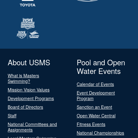
About USMS
Pool and Open
Water Events
What is Masters
Swimming?
Calendar of Events
Mission Vision Values
Event Development
Development Programs
Program
Board of Directors
Sanction an Event
Staff
Open Water Central
National Committees and
Fitness Events
Assignments
National Championships