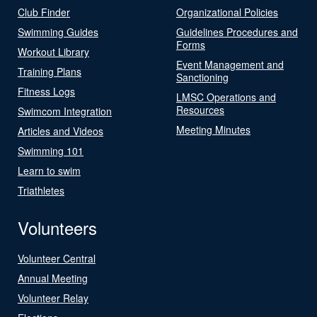
Club Finder
Organizational Policies
Swimming Guides
Guidelines Procedures and
Forms
Workout Library
Event Management and
Training Plans
Sanctioning
Fitness Logs
LMSC Operations and
Resources
Swimcom Integration
Meeting Minutes
Articles and Videos
Swimming 101
Learn to swim
Triathletes
Volunteers
Volunteer Central
Annual Meeting
Volunteer Relay