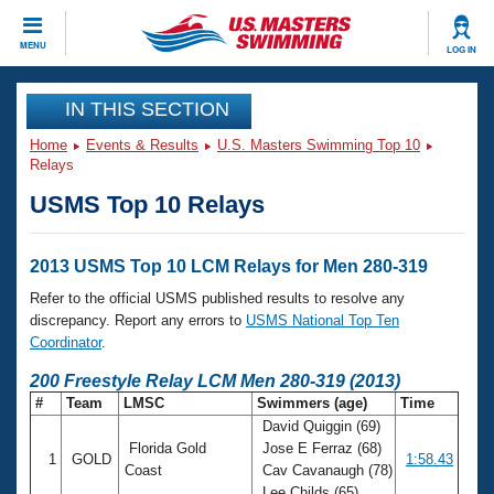
CLOSE
MENU
LOG IN
Training
IN THIS SECTION
Home
Events & Results
U.S. Masters Swimming Top 10
Workout Library
Events
Relays
USMS Top 10 Relays
Articles And Videos
Calendar Of Events
Club Finder
Swimming 101
2013 USMS Top 10 LCM Relays for Men 280-319
Virtual And Fitness Events
Workout Library
Refer to the official USMS published results to resolve any
Training Plans
discrepancy. Report any errors to
USMS National Top Ten
2026 Summer Nationals
Coordinator
.
About Us
Swimming Guides
200 Freestyle Relay LCM Men 280-319 (2013)
National Championships
#
Team
LMSC
Swimmers (age)
Time
What Is Masters Swimming?
David Quiggin (69)
Video Stroke Analysis
Join
Results And Rankings
Florida Gold
Jose E Ferraz (68)
1
GOLD
1:58.43
USMS Community
Coast
Cav Cavanaugh (78)
Club Finder
Lee Childs (65)