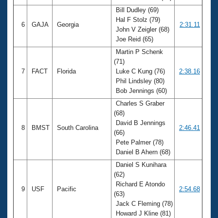
Bill Dudley (69)
Hal F Stolz (79)
6
GAJA
Georgia
2:31.11
John V Zeigler (68)
Joe Reid (65)
Martin P Schenk
(71)
7
FACT
Florida
Luke C Kung (76)
2:38.16
Phil Lindsley (80)
Bob Jennings (60)
Charles S Graber
(68)
David B Jennings
8
BMST
South Carolina
2:46.41
(66)
Pete Palmer (78)
Daniel B Ahern (68)
Daniel S Kunihara
(62)
Richard E Atondo
9
USF
Pacific
2:54.68
(63)
Jack C Fleming (78)
Howard J Kline (81)