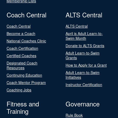
Membership Lists
Coach Central
ALTS Central
Coach Central
ALTS Central
Become a Coach
April is Adult Learn-to-
Swim Month
National Coaches Clinic
Donate to ALTS Grants
Coach Certification
Adult Learn-to-Swim
Certified Coaches
Grants
Designated Coach
How to Apply for a Grant
Resources
Adult Learn-to-Swim
Continuing Education
Initiatives
Coach Mentor Program
Instructor Certification
Coaching Jobs
Fitness and
Governance
Training
Rule Book