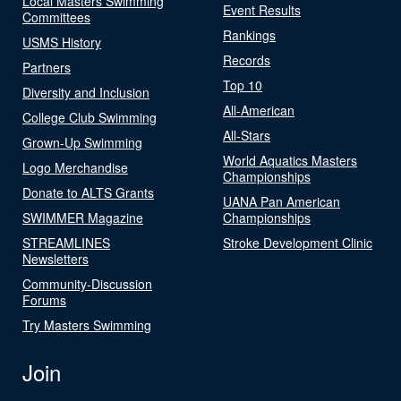
Local Masters Swimming
Event Results
Committees
Rankings
USMS History
Records
Partners
Top 10
Diversity and Inclusion
All-American
College Club Swimming
All-Stars
Grown-Up Swimming
World Aquatics Masters
Logo Merchandise
Championships
Donate to ALTS Grants
UANA Pan American
SWIMMER Magazine
Championships
STREAMLINES
Stroke Development Clinic
Newsletters
Community-Discussion
Forums
Try Masters Swimming
Join