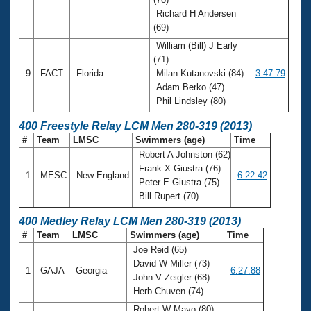
Richard H Andersen
(69)
William (Bill) J Early
(71)
9
FACT
Florida
Milan Kutanovski (84)
3:47.79
Adam Berko (47)
Phil Lindsley (80)
400 Freestyle Relay LCM Men 280-319 (2013)
#
Team
LMSC
Swimmers (age)
Time
Robert A Johnston (62)
Frank X Giustra (76)
1
MESC
New England
6:22.42
Peter E Giustra (75)
Bill Rupert (70)
400 Medley Relay LCM Men 280-319 (2013)
#
Team
LMSC
Swimmers (age)
Time
Joe Reid (65)
David W Miller (73)
1
GAJA
Georgia
6:27.88
John V Zeigler (68)
Herb Chuven (74)
Robert W Mayo (80)