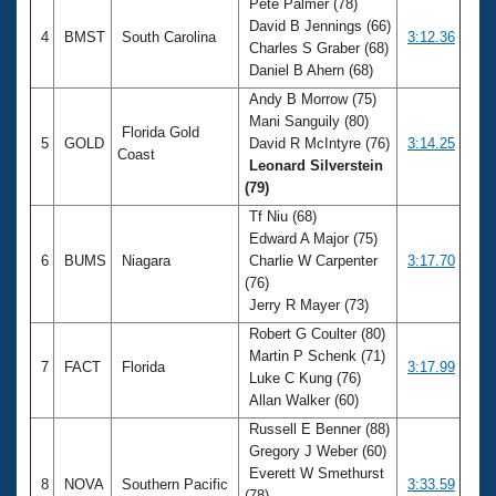
Pete Palmer (78)
David B Jennings (66)
4
BMST
South Carolina
3:12.36
Charles S Graber (68)
Daniel B Ahern (68)
Andy B Morrow (75)
Mani Sanguily (80)
Florida Gold
5
GOLD
David R McIntyre (76)
3:14.25
Coast
Leonard Silverstein
(79)
Tf Niu (68)
Edward A Major (75)
6
BUMS
Niagara
Charlie W Carpenter
3:17.70
(76)
Jerry R Mayer (73)
Robert G Coulter (80)
Martin P Schenk (71)
7
FACT
Florida
3:17.99
Luke C Kung (76)
Allan Walker (60)
Russell E Benner (88)
Gregory J Weber (60)
Everett W Smethurst
8
NOVA
Southern Pacific
3:33.59
(78)