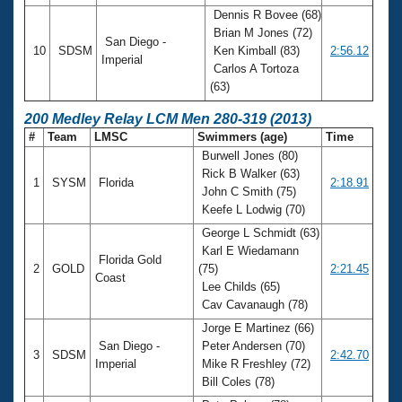
Dennis R Bovee (68)
Brian M Jones (72)
San Diego -
10
SDSM
Ken Kimball (83)
2:56.12
Imperial
Carlos A Tortoza
(63)
200 Medley Relay LCM Men 280-319 (2013)
#
Team
LMSC
Swimmers (age)
Time
Burwell Jones (80)
Rick B Walker (63)
1
SYSM
Florida
2:18.91
John C Smith (75)
Keefe L Lodwig (70)
George L Schmidt (63)
Karl E Wiedamann
Florida Gold
2
GOLD
(75)
2:21.45
Coast
Lee Childs (65)
Cav Cavanaugh (78)
Jorge E Martinez (66)
San Diego -
Peter Andersen (70)
3
SDSM
2:42.70
Imperial
Mike R Freshley (72)
Bill Coles (78)