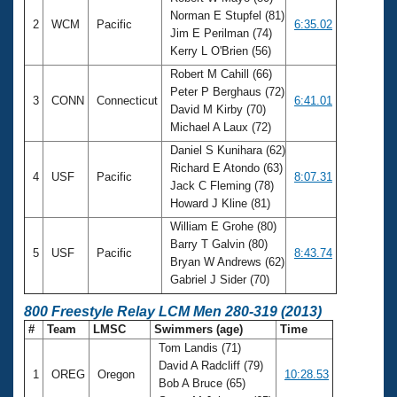
Norman E Stupfel (81)
2
WCM
Pacific
6:35.02
Jim E Perilman (74)
Kerry L O'Brien (56)
Robert M Cahill (66)
Peter P Berghaus (72)
3
CONN
Connecticut
6:41.01
David M Kirby (70)
Michael A Laux (72)
Daniel S Kunihara (62)
Richard E Atondo (63)
4
USF
Pacific
8:07.31
Jack C Fleming (78)
Howard J Kline (81)
William E Grohe (80)
Barry T Galvin (80)
5
USF
Pacific
8:43.74
Bryan W Andrews (62)
Gabriel J Sider (70)
800 Freestyle Relay LCM Men 280-319 (2013)
#
Team
LMSC
Swimmers (age)
Time
Tom Landis (71)
David A Radcliff (79)
1
OREG
Oregon
10:28.53
Bob A Bruce (65)