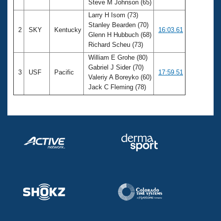
Steve M Johnson (65)
Larry H Isom (73)
Stanley Bearden (70)
2
SKY
Kentucky
16:03.61
Glenn H Hubbuch (68)
Richard Scheu (73)
William E Grohe (80)
Gabriel J Sider (70)
3
USF
Pacific
17:59.51
Valeriy A Boreyko (60)
Jack C Fleming (78)