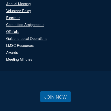
Annual Meeting
Volunteer Relay
Elections
Committee Assignments
Officials
Guide to Local Operations
LMSC Resources
Awards
Meeting Minutes
JOIN NOW