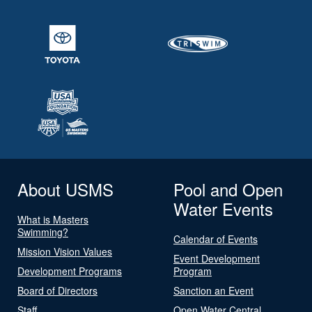
About USMS
Pool and Open
Water Events
What is Masters
Swimming?
Calendar of Events
Mission Vision Values
Event Development
Development Programs
Program
Board of Directors
Sanction an Event
Staff
Open Water Central