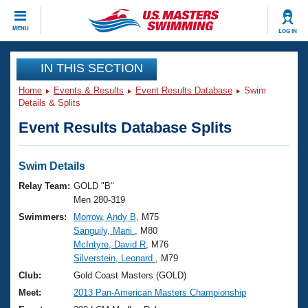
CLOSE
MENU
LOG IN
Training
IN THIS SECTION
Home
Events & Results
Event Results Database
Swim
Workout Library
Events
Details & Splits
Event Results Database Splits
Articles And Videos
Calendar Of Events
Club Finder
Swimming 101
Swim Details
Virtual And Fitness Events
Workout Library
Relay Team:
GOLD "B"
Training Plans
Men 280-319
2026 Summer Nationals
Swimmers:
Morrow, Andy B
, M75
About Us
Sanguily, Mani
, M80
Swimming Guides
National Championships
McIntyre, David R
, M76
What Is Masters Swimming?
Silverstein, Leonard
, M79
Video Stroke Analysis
Join
Results And Rankings
Club:
Gold Coast Masters (GOLD)
USMS Community
Meet:
2013 Pan-American Masters Championship
Club Finder