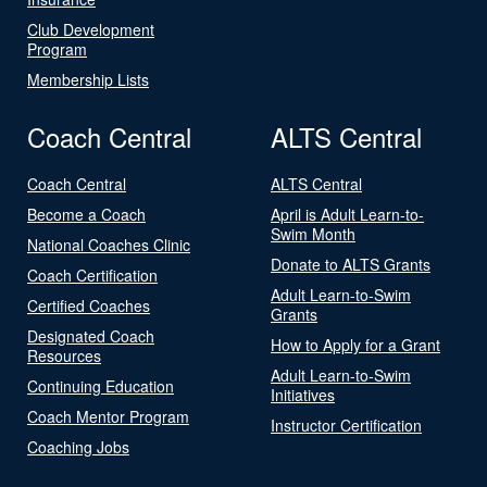
Club Development
Program
Membership Lists
Coach Central
ALTS Central
Coach Central
ALTS Central
Become a Coach
April is Adult Learn-to-
Swim Month
National Coaches Clinic
Donate to ALTS Grants
Coach Certification
Adult Learn-to-Swim
Certified Coaches
Grants
Designated Coach
How to Apply for a Grant
Resources
Adult Learn-to-Swim
Continuing Education
Initiatives
Coach Mentor Program
Instructor Certification
Coaching Jobs