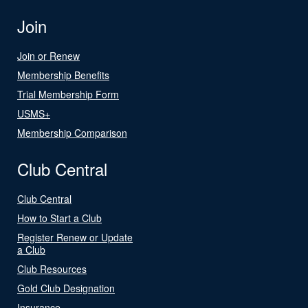
Join
Join or Renew
Membership Benefits
Trial Membership Form
USMS+
Membership Comparison
Club Central
Club Central
How to Start a Club
Register Renew or Update
a Club
Club Resources
Gold Club Designation
Insurance