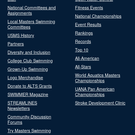
National Committees and
Fitness Events
Assignments
National Championships
Local Masters Swimming
Event Results
Committees
Rankings
USMS History
Records
Partners
Top 10
Diversity and Inclusion
All-American
College Club Swimming
All-Stars
Grown-Up Swimming
World Aquatics Masters
Logo Merchandise
Championships
Donate to ALTS Grants
UANA Pan American
SWIMMER Magazine
Championships
STREAMLINES
Stroke Development Clinic
Newsletters
Community-Discussion
Forums
Try Masters Swimming