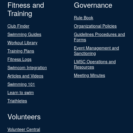
Fitness and
Governance
Training
Rule Book
Club Finder
Organizational Policies
Swimming Guides
Guidelines Procedures and
Forms
Workout Library
Event Management and
Training Plans
Sanctioning
Fitness Logs
LMSC Operations and
Resources
Swimcom Integration
Meeting Minutes
Articles and Videos
Swimming 101
Learn to swim
Triathletes
Volunteers
Volunteer Central