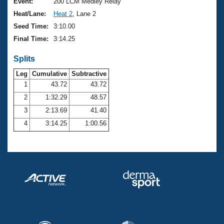
Records
Event:
200 LCM Medley Relay
Logo Merchandise
Heat/Lane:
Heat 2
, Lane 2
Workout Tracking
Eligibility Policy
Seed Time:
3:10.00
Membership Benefits
Final Time:
3:14.25
SWIMMER Magazine
Splits
Open Water Central
Leg
Cumulative
Subtractive
Club Central
1
43.72
43.72
2
1:32.29
48.57
Coach Central
3
2:13.69
41.40
4
3:14.25
1:00.56
Volunteer Central
Adult Learn-To-Swim Central